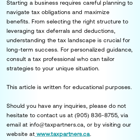
Starting a business requires careful planning to
navigate tax obligations and maximize
benefits. From selecting the right structure to
leveraging tax deferrals and deductions,
understanding the tax landscape is crucial for
long-term success. For personalized guidance,
consult a tax professional who can tailor
strategies to your unique situation.
This article is written for educational purposes.
Should you have any inquiries, please do not
hesitate to contact us at
(905) 836-8755
, via
email at
info@taxpartners.ca
, or by visiting our
website at
www.taxpartners.ca
.