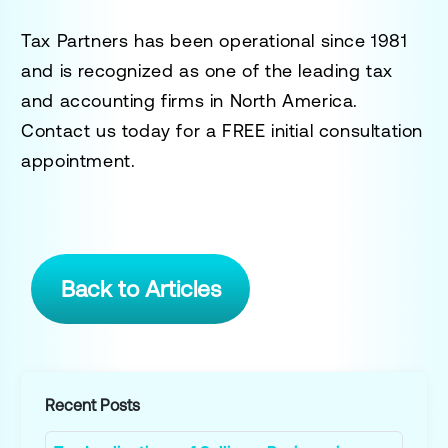
Tax Partners has been operational since 1981
and is recognized as one of the leading tax
and accounting firms in North America.
Contact us today for a
FREE initial consultation
appointment.
Back to Articles
Recent Posts