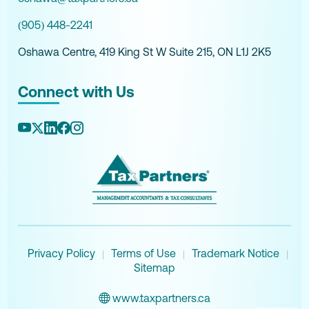
(905) 448-2241
Oshawa Centre, 419 King St W Suite 215, ON L1J 2K5
Connect with Us
Privacy Policy
Terms of Use
Trademark Notice
|
|
|
Sitemap
www.taxpartners.ca