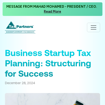
MESSAGE FROM MAHAD MOHAMED - PRESIDENT / CEO.
Read More
Business Startup Tax
Planning: Structuring
for Success
December 28, 2024