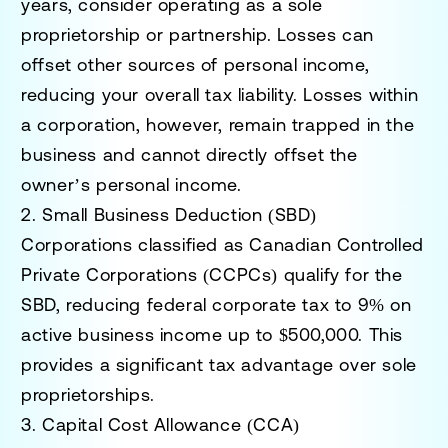
years, consider operating as a sole
proprietorship or partnership. Losses can
offset other sources of personal income,
reducing your overall tax liability. Losses within
a corporation, however, remain trapped in the
business and cannot directly offset the
owner’s personal income.
2. Small Business Deduction (SBD)
Corporations classified as Canadian Controlled
Private Corporations (CCPCs) qualify for the
SBD, reducing federal corporate tax to 9% on
active business income up to $500,000. This
provides a significant tax advantage over sole
proprietorships.
3. Capital Cost Allowance (CCA)