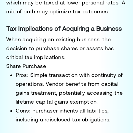
which may be taxed at lower personal rates. A
mix of both may optimize tax outcomes.
Tax Implications of Acquiring a Business
When acquiring an existing business, the
decision to purchase shares or assets has
critical tax implications:
Share Purchase
Pros
: Simple transaction with continuity of
operations. Vendor benefits from capital
gains treatment, potentially accessing the
lifetime capital gains exemption.
Cons
: Purchaser inherits all liabilities,
including undisclosed tax obligations.