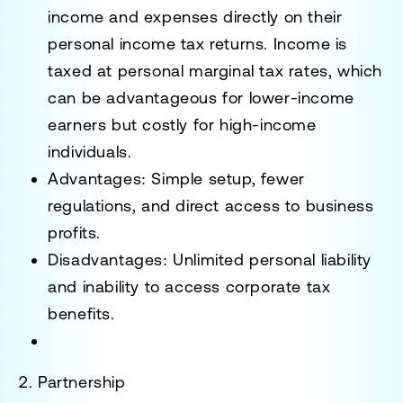
income and expenses directly on their
personal income tax returns. Income is
taxed at personal marginal tax rates, which
can be advantageous for lower-income
earners but costly for high-income
individuals.
Advantages
: Simple setup, fewer
regulations, and direct access to business
profits.
Disadvantages
: Unlimited personal liability
and inability to access corporate tax
benefits.
2. Partnership