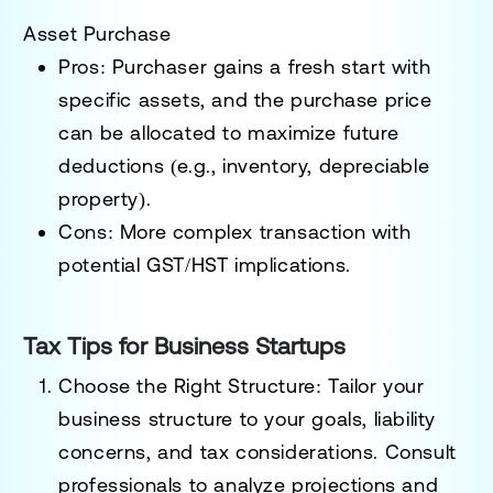
Asset Purchase
Pros
: Purchaser gains a fresh start with
specific assets, and the purchase price
can be allocated to maximize future
deductions (e.g., inventory, depreciable
property).
Cons
: More complex transaction with
potential GST/HST implications.
Tax Tips for Business Startups
Choose the Right Structure
: Tailor your
business structure to your goals, liability
concerns, and tax considerations. Consult
professionals to analyze projections and