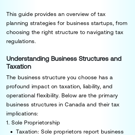
This guide provides an overview of tax
planning strategies for business startups, from
choosing the right structure to navigating tax
regulations.
Understanding Business Structures and
Taxation
The business structure you choose has a
profound impact on taxation, liability, and
operational flexibility. Below are the primary
business structures in Canada and their tax
implications:
1. Sole Proprietorship
Taxation
: Sole proprietors report business