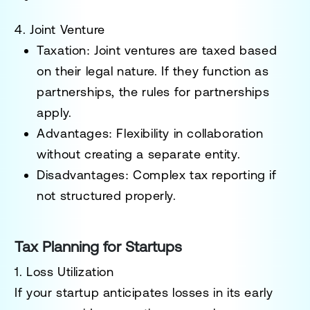
4. Joint Venture
Taxation
: Joint ventures are taxed based
on their legal nature. If they function as
partnerships, the rules for partnerships
apply.
Advantages
: Flexibility in collaboration
without creating a separate entity.
Disadvantages
: Complex tax reporting if
not structured properly.
Tax Planning for Startups
1. Loss Utilization
If your startup anticipates losses in its early