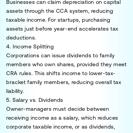
Businesses can claim depreciation on capital
assets through the CCA system, reducing
taxable income. For startups, purchasing
assets just before year-end accelerates tax
deductions.
4. Income Splitting
Corporations can issue dividends to family
members who own shares, provided they meet
CRA rules. This shifts income to lower-tax-
bracket family members, reducing overall tax
liability.
5. Salary vs. Dividends
Owner-managers must decide between
receiving income as a salary, which reduces
corporate taxable income, or as dividends,