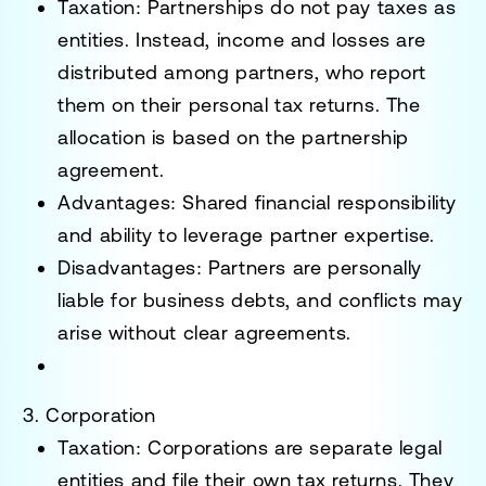
Taxation
: Partnerships do not pay taxes as
entities. Instead, income and losses are
distributed among partners, who report
them on their personal tax returns. The
allocation is based on the partnership
agreement.
Advantages
: Shared financial responsibility
and ability to leverage partner expertise.
Disadvantages
: Partners are personally
liable for business debts, and conflicts may
arise without clear agreements.
3. Corporation
Taxation
: Corporations are separate legal
entities and file their own tax returns. They