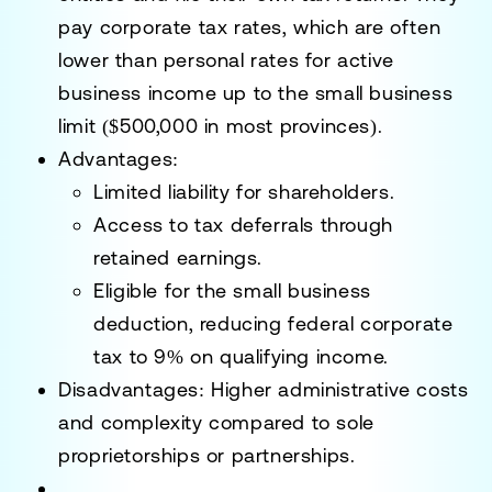
pay corporate tax rates, which are often
lower than personal rates for active
business income up to the small business
limit ($500,000 in most provinces).
Advantages
:
Limited liability for shareholders.
Access to tax deferrals through
retained earnings.
Eligible for the small business
deduction, reducing federal corporate
tax to 9% on qualifying income.
Disadvantages
: Higher administrative costs
and complexity compared to sole
proprietorships or partnerships.