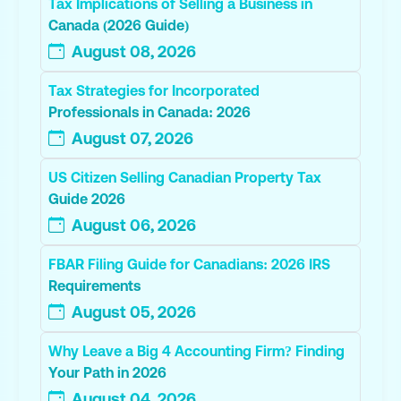
Tax Implications of Selling a Business in
Canada (2026 Guide)
August 08, 2026
Tax Strategies for Incorporated
Professionals in Canada: 2026
August 07, 2026
US Citizen Selling Canadian Property Tax
Guide 2026
August 06, 2026
FBAR Filing Guide for Canadians: 2026 IRS
Requirements
August 05, 2026
Why Leave a Big 4 Accounting Firm? Finding
Your Path in 2026
August 04, 2026