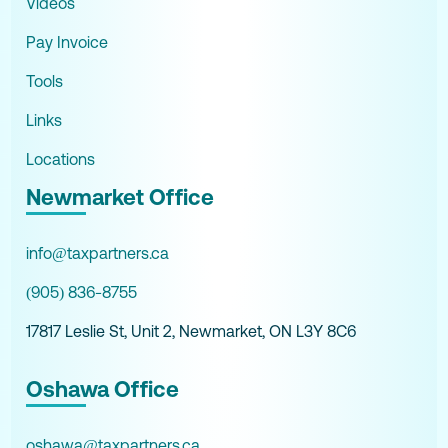
Videos
Pay Invoice
Tools
Links
Locations
Newmarket Office
info@taxpartners.ca
(905) 836-8755
17817 Leslie St, Unit 2, Newmarket, ON L3Y 8C6
Oshawa Office
oshawa@taxpartners.ca