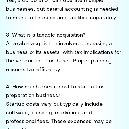
Yes, a corporation can operate multiple
businesses, but careful accounting is needed
to manage finances and liabilities separately.
3. What is a taxable acquisition?
A taxable acquisition involves purchasing a
business or its assets, with tax implications for
the vendor and purchaser. Proper planning
ensures tax efficiency.
4. How much does it cost to start a tax
preparation business?
Startup costs vary but typically include
software, licensing, marketing, and
professional fees. These expenses may be