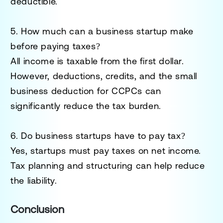
deductible.
5. How much can a business startup make
before paying taxes?
All income is taxable from the first dollar.
However, deductions, credits, and the small
business deduction for CCPCs can
significantly reduce the tax burden.
6. Do business startups have to pay tax?
Yes, startups must pay taxes on net income.
Tax planning and structuring can help reduce
the liability.
Conclusion