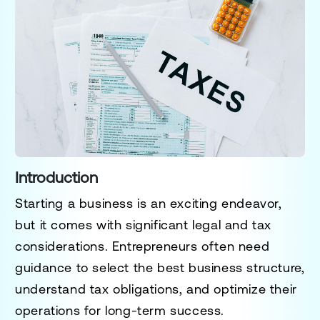
Introduction
Starting a business is an exciting endeavor,
but it comes with significant legal and tax
considerations. Entrepreneurs often need
guidance to select the best business structure,
understand tax obligations, and optimize their
operations for long-term success.