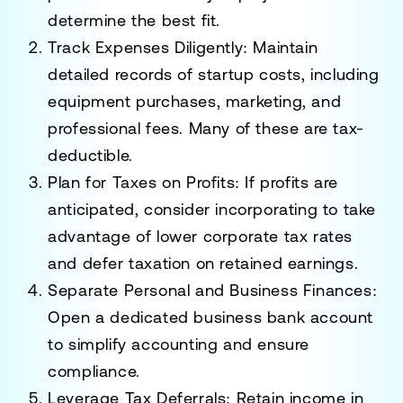
determine the best fit.
Track Expenses Diligently
: Maintain
detailed records of startup costs, including
equipment purchases, marketing, and
professional fees. Many of these are tax-
deductible.
Plan for Taxes on Profits
: If profits are
anticipated, consider incorporating to take
advantage of lower corporate tax rates
and defer taxation on retained earnings.
Separate Personal and Business Finances
:
Open a dedicated business bank account
to simplify accounting and ensure
compliance.
Leverage Tax Deferrals
: Retain income in