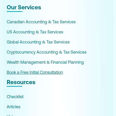
Our Services
Canadian Accounting & Tax Services
US Accounting & Tax Services
Global Accounting & Tax Services
Cryptocurrency Accounting & Tax Services
Wealth Management & Financial Planning
Book a Free Initial Consultation
Resources
Checklist
Articles