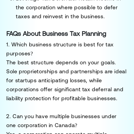
the corporation where possible to defer
taxes and reinvest in the business.
FAQs About Business Tax Planning
1. Which business structure is best for tax
purposes?
The best structure depends on your goals.
Sole proprietorships and partnerships are ideal
for startups anticipating losses, while
corporations offer significant tax deferral and
liability protection for profitable businesses.
2. Can you have multiple businesses under
one corporation in Canada?