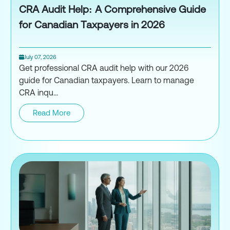
CRA Audit Help: A Comprehensive Guide
for Canadian Taxpayers in 2026
July 07, 2026
Get professional CRA audit help with our 2026
guide for Canadian taxpayers. Learn to manage
CRA inqu...
Read More
CRA Audit Help: A Comprehensi