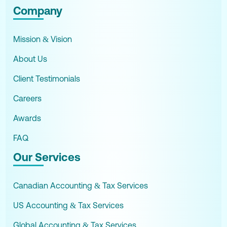
Company
Mission & Vision
About Us
Client Testimonials
Careers
Awards
FAQ
Our Services
Canadian Accounting & Tax Services
US Accounting & Tax Services
Global Accounting & Tax Services