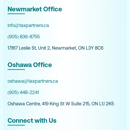
Newmarket Office
info@taxpartners.ca
(905) 836-8755
17817 Leslie St, Unit 2, Newmarket, ON L3Y 8C6
Oshawa Office
oshawa@taxpartners.ca
(905) 448-2241
Oshawa Centre, 419 King St W Suite 215, ON L1J 2K5
Connect with Us