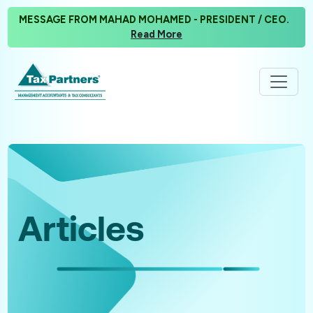
MESSAGE FROM MAHAD MOHAMED - PRESIDENT / CEO.
Read More
Articles