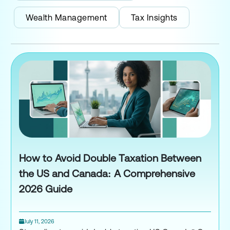
Wealth Management
Tax Insights
How to Avoid Double Taxation Between
the US and Canada: A Comprehensive
2026 Guide
July 11, 2026