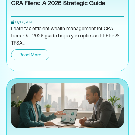
CRA Filers: A 2026 Strategic Guide
July 08, 2026
Learn tax efficient wealth management for CRA
filers. Our 2026 guide helps you optimise RRSPs &
TFSA...
Read More
Tax-Efficient Wealth Managemen