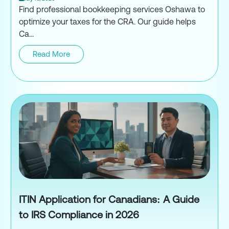
Find professional bookkeeping services Oshawa to
optimize your taxes for the CRA. Our guide helps
Ca...
Read More
Professional Bookkeeping Serv
ITIN Application for Canadians: A Guide
to IRS Compliance in 2026