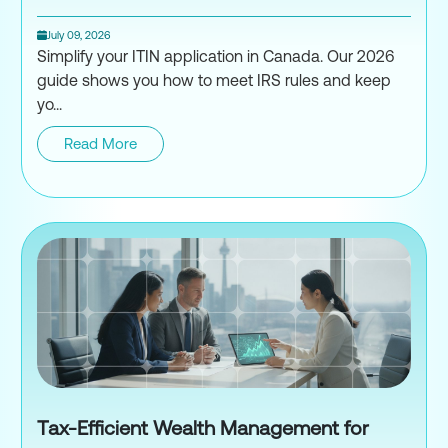
July 09, 2026
Simplify your ITIN application in Canada. Our 2026
guide shows you how to meet IRS rules and keep
yo...
Read More
ITIN Application for Canadians
Tax-Efficient Wealth Management for