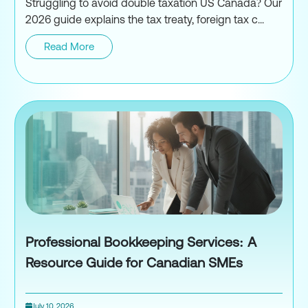
Struggling to avoid double taxation US Canada? Our
2026 guide explains the tax treaty, foreign tax c...
Read More
How to Avoid Double Taxation
Professional Bookkeeping Services: A
Resource Guide for Canadian SMEs
July 10, 2026