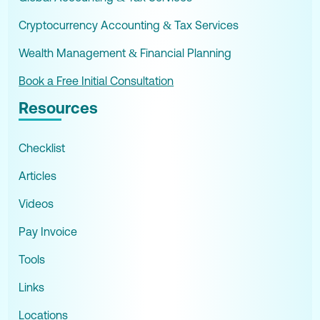
Cryptocurrency Accounting & Tax Services
Wealth Management & Financial Planning
Book a Free Initial Consultation
Resources
Checklist
Articles
Videos
Pay Invoice
Tools
Links
Locations