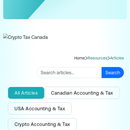
Home
Resources
Articles
Search
All Articles
Canadian Accounting & Tax
USA Accounting & Tax
Crypto Accounting & Tax