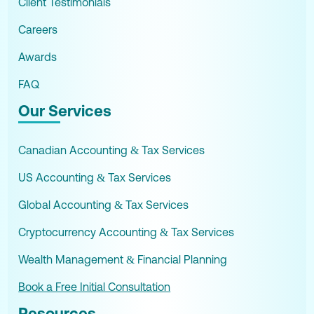
Client Testimonials
Careers
Awards
FAQ
Our Services
Canadian Accounting & Tax Services
US Accounting & Tax Services
Global Accounting & Tax Services
Cryptocurrency Accounting & Tax Services
Wealth Management & Financial Planning
Book a Free Initial Consultation
Resources