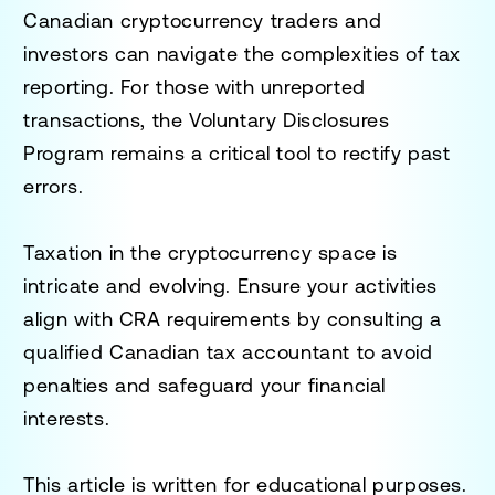
Canadian cryptocurrency traders and
investors can navigate the complexities of tax
reporting. For those with unreported
transactions, the Voluntary Disclosures
Program remains a critical tool to rectify past
errors.
Taxation in the cryptocurrency space is
intricate and evolving. Ensure your activities
align with CRA requirements by consulting a
qualified Canadian tax accountant to avoid
penalties and safeguard your financial
interests.
This article is written for educational purposes.