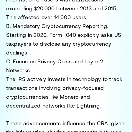
exceeding $20,000 between 2013 and 2015.
This affected over 14,000 users.
B. Mandatory Cryptocurrency Reporting
:
Starting in 2020, Form 1040 explicitly asks US
taxpayers to disclose any cryptocurrency
dealings.
C. Focus on Privacy Coins and Layer 2
Networks
:
The IRS actively invests in technology to track
transactions involving privacy-focused
cryptocurrencies like Monero and
decentralized networks like Lightning.
These advancements influence the CRA, given