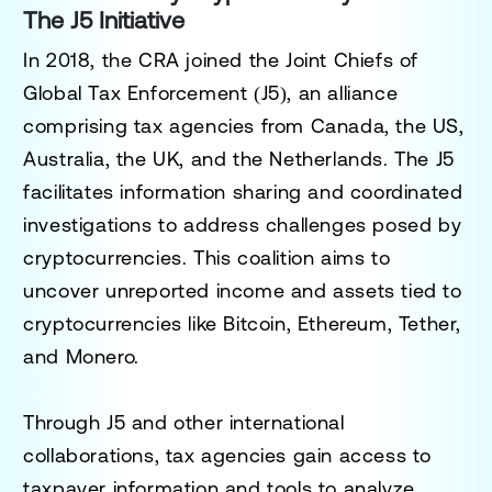
The J5 Initiative
In 2018, the CRA joined the
Joint Chiefs of
Global Tax Enforcement (J5)
, an alliance
comprising tax agencies from Canada, the US,
Australia, the UK, and the Netherlands. The J5
facilitates information sharing and coordinated
investigations to address challenges posed by
cryptocurrencies. This coalition aims to
uncover unreported income and assets tied to
cryptocurrencies like Bitcoin, Ethereum, Tether,
and Monero.
Through J5 and other international
collaborations, tax agencies gain access to
taxpayer information and tools to analyze