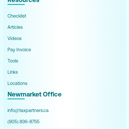
Checklist
Articles
Videos
Pay Invoice
Tools
Links
Locations
Newmarket Office
info@taxpartners.ca
(905) 836-8755