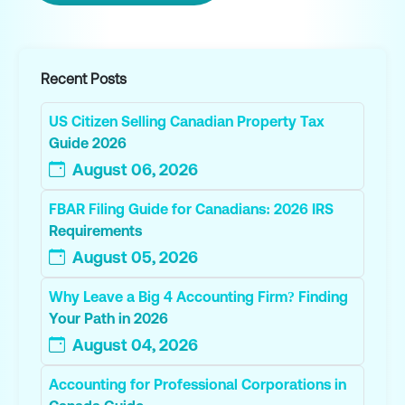
Recent Posts
US Citizen Selling Canadian Property Tax
Guide 2026
August 06, 2026
FBAR Filing Guide for Canadians: 2026 IRS
Requirements
August 05, 2026
Why Leave a Big 4 Accounting Firm? Finding
Your Path in 2026
August 04, 2026
Accounting for Professional Corporations in