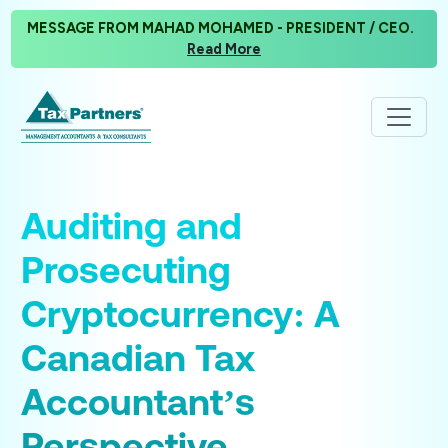
MESSAGE FROM MAHAD MOHAMED - PRESIDENT / CEO.
Read More
Auditing and
Prosecuting
Cryptocurrency: A
Canadian Tax
Accountant’s
Perspective