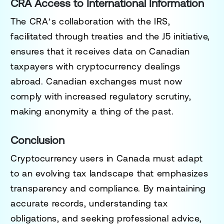
CRA Access to International Information
The CRA’s collaboration with the IRS,
facilitated through treaties and the J5 initiative,
ensures that it receives data on Canadian
taxpayers with cryptocurrency dealings
abroad. Canadian exchanges must now
comply with increased regulatory scrutiny,
making anonymity a thing of the past.
Conclusion
Cryptocurrency users in Canada must adapt
to an evolving tax landscape that emphasizes
transparency and compliance. By maintaining
accurate records, understanding tax
obligations, and seeking professional advice,