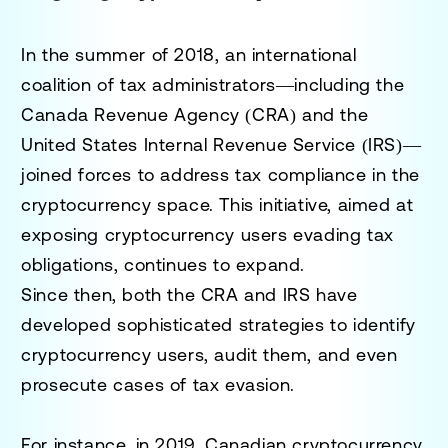
In the summer of 2018, an international
coalition of tax administrators—including the
Canada Revenue Agency (CRA) and the
United States Internal Revenue Service (IRS)—
joined forces to address tax compliance in the
cryptocurrency space. This initiative, aimed at
exposing cryptocurrency users evading tax
obligations, continues to expand.
Since then, both the CRA and IRS have
developed sophisticated strategies to identify
cryptocurrency users, audit them, and even
prosecute cases of tax evasion.
For instance, in 2019, Canadian cryptocurrency