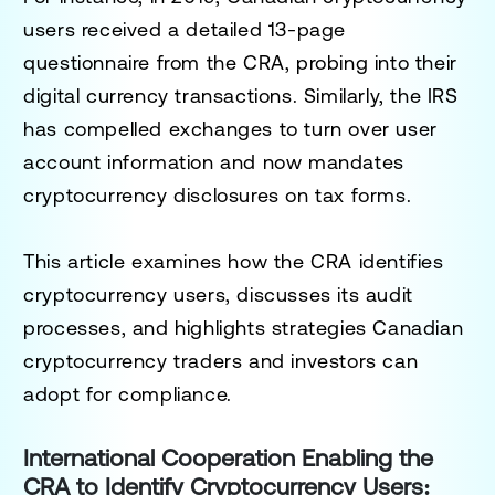
users received a detailed 13-page
questionnaire from the CRA, probing into their
digital currency transactions. Similarly, the IRS
has compelled exchanges to turn over user
account information and now mandates
cryptocurrency disclosures on tax forms.
This article examines how the CRA identifies
cryptocurrency users, discusses its audit
processes, and highlights strategies Canadian
cryptocurrency traders and investors can
adopt for compliance.
International Cooperation Enabling the
CRA to Identify Cryptocurrency Users: