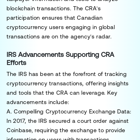
blockchain transactions. The CRA's
participation ensures that Canadian
cryptocurrency users engaging in global
transactions are on the agency's radar.
IRS Advancements Supporting CRA
Efforts
The IRS has been at the forefront of tracking
cryptocurrency transactions, offering insights
and tools that the CRA can leverage. Key
advancements include:
A. Compelling Cryptocurrency Exchange Data
:
In 2017, the IRS secured a court order against
Coinbase, requiring the exchange to provide
information on users with transactions