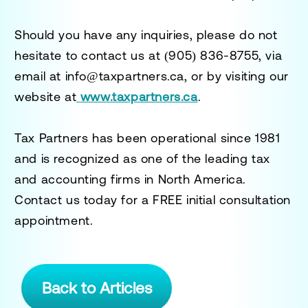
Should you have any inquiries, please do not
hesitate to contact us at
(905) 836-8755
, via
email at
info@taxpartners.ca
, or by visiting our
website at
www.taxpartners.ca
.
Tax Partners has been operational since 1981
and is recognized as one of the leading tax
and accounting firms in North America.
Contact us today for a
FREE initial consultation
appointment.
Back to Articles