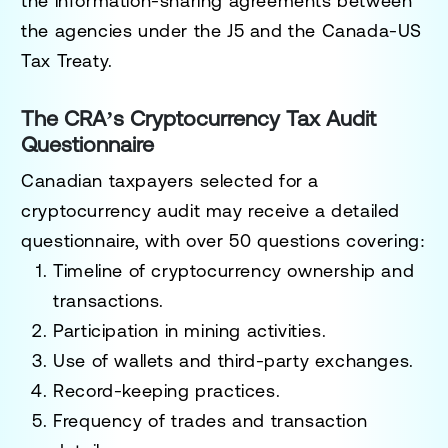
the information-sharing agreements between
the agencies under the J5 and the Canada-US
Tax Treaty.
The CRA’s Cryptocurrency Tax Audit
Questionnaire
Canadian taxpayers selected for a
cryptocurrency audit may receive a detailed
questionnaire, with over 50 questions covering:
Timeline of cryptocurrency ownership and
transactions.
Participation in mining activities.
Use of wallets and third-party exchanges.
Record-keeping practices.
Frequency of trades and transaction