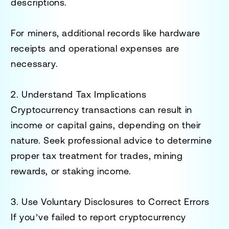
descriptions.
For miners, additional records like hardware
receipts and operational expenses are
necessary.
2. Understand Tax Implications
Cryptocurrency transactions can result in
income or capital gains, depending on their
nature. Seek professional advice to determine
proper tax treatment for trades, mining
rewards, or staking income.
3. Use Voluntary Disclosures to Correct Errors
If you’ve failed to report cryptocurrency