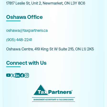
17817 Leslie St, Unit 2, Newmarket, ON L3Y 8C6
Oshawa Office
oshawa@taxpartners.ca
(905) 448-2241
Oshawa Centre, 419 King St W Suite 215, ON L1J 2K5
Connect with Us