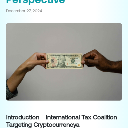
December 27, 2024
Introduction – International Tax Coalition
Targeting Cryptocurrencya