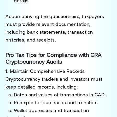
details.
Accompanying the questionnaire, taxpayers
must provide relevant documentation,
including bank statements, transaction
histories, and receipts.
Pro Tax Tips for Compliance with CRA
Cryptocurrency Audits
1. Maintain Comprehensive Records
Cryptocurrency traders and investors must
keep detailed records, including:
a. Dates and values of transactions in CAD.
b. Receipts for purchases and transfers.
c. Wallet addresses and transaction