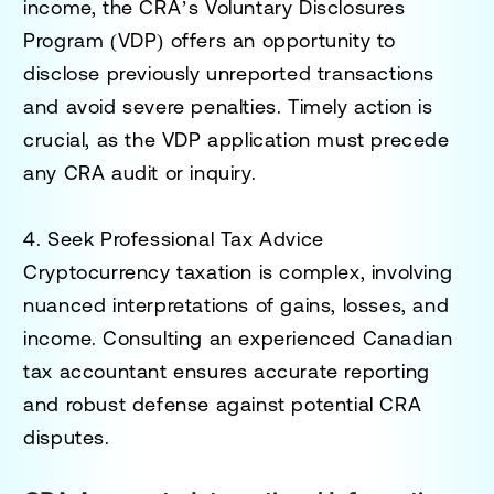
income, the CRA’s
Voluntary Disclosures
Program (VDP)
offers an opportunity to
disclose previously unreported transactions
and avoid severe penalties. Timely action is
crucial, as the VDP application must precede
any CRA audit or inquiry.
4. Seek Professional Tax Advice
Cryptocurrency taxation is complex, involving
nuanced interpretations of gains, losses, and
income. Consulting an experienced Canadian
tax accountant ensures accurate reporting
and robust defense against potential CRA
disputes.