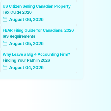
US Citizen Selling Canadian Property
Tax Guide 2026
August 06, 2026
FBAR Filing Guide for Canadians: 2026
IRS Requirements
August 05, 2026
Why Leave a Big 4 Accounting Firm?
Finding Your Path in 2026
August 04, 2026