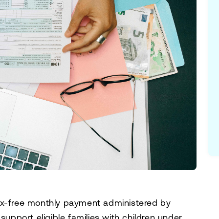
ax-free monthly payment administered by
support eligible families with children under