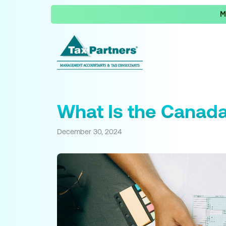
M
What Is the Canada
December 30, 2024