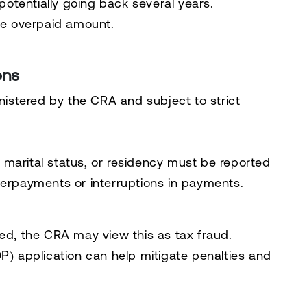
potentially going back several years.
he overpaid amount.
ons
inistered by the CRA and subject to strict
marital status, or residency must be reported
erpayments or interruptions in payments.
ed, the CRA may view this as tax fraud.
DP)
application can help mitigate penalties and