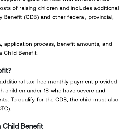
costs of raising children and includes additional
ty Benefit (CDB)
and other federal, provincial,
teria, application process, benefit amounts, and
a Child Benefit.
fit?
 additional tax-free monthly payment provided
th children under 18 who have severe and
ts. To qualify for the CDB, the child must also
(DTC)
.
a Child Benefit