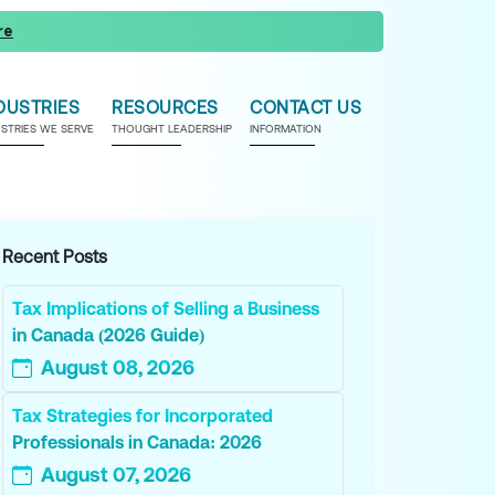
re
DUSTRIES
RESOURCES
CONTACT US
USTRIES WE SERVE
THOUGHT LEADERSHIP
INFORMATION
Recent Posts
Tax Implications of Selling a Business
in Canada (2026 Guide)
August 08, 2026
Tax Strategies for Incorporated
Professionals in Canada: 2026
August 07, 2026