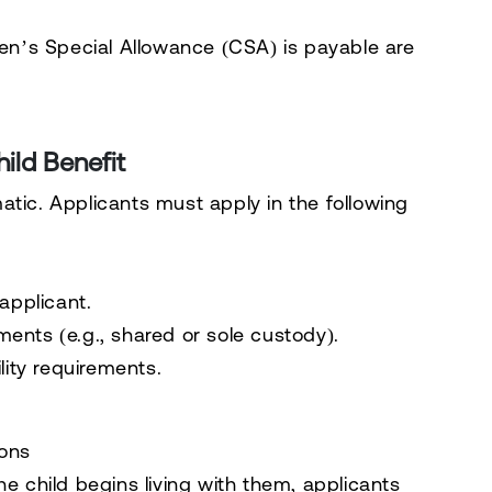
ren’s Special Allowance (CSA) is payable are
ild Benefit
atic. Applicants must apply in the following
applicant.
ents (e.g., shared or sole custody).
lity requirements.
ions
he child begins living with them, applicants