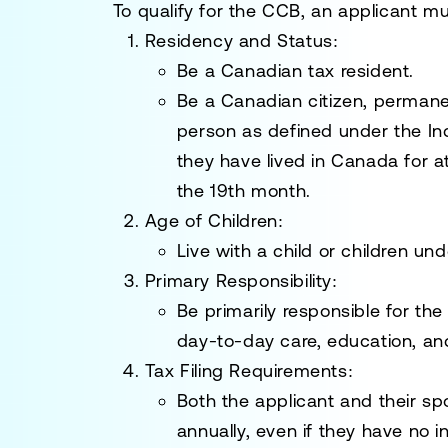
To qualify for the CCB, an applicant mu
Residency and Status:
Be a Canadian tax resident.
Be a Canadian citizen, permane
person as defined under the
In
they have lived in Canada for a
the 19th month.
Age of Children:
Live with a child or children und
Primary Responsibility:
Be primarily responsible for the
day-to-day care, education, an
Tax Filing Requirements:
Both the applicant and their sp
annually, even if they have no 