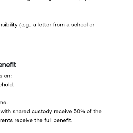
bility (e.g., a letter from a school or
nefit
s on:
ehold.
ome
.
 with shared custody receive 50% of the
ents receive the full benefit.