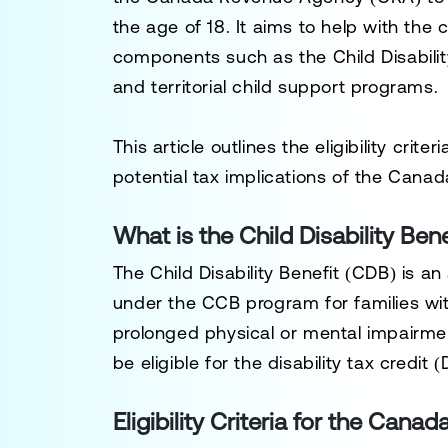
the age of 18. It aims to help with the 
components such as the
Child Disabili
and territorial child support programs.
This article outlines the eligibility cri
potential tax implications of the Canad
What is the Child Disability Bene
The
Child Disability Benefit (CDB)
is an
under the CCB program for families wi
prolonged physical or mental impairmen
be eligible for the
disability tax credit 
Eligibility Criteria for the Canad