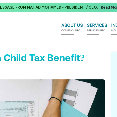
ESSAGE FROM MAHAD MOHAMED - PRESIDENT / CEO.
Read Mo
ABOUT US
SERVICES
IN
COMPANY INFO
SERVICES INFO
IND
 Child Tax Benefit?