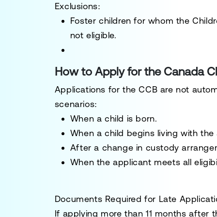
Exclusions:
Foster children for whom the Child
not eligible.
How to Apply for the Canada Ch
Applications for the CCB are not autom
scenarios:
When a child is born.
When a child begins living with the 
After a change in custody arrangem
When the applicant meets all eligibi
Documents Required for Late Applicat
If applying more than 11 months after t