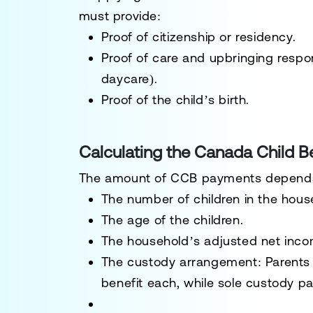
must provide:
Proof of citizenship or residency.
Proof of care and upbringing responsi
daycare).
Proof of the child’s birth.
Calculating the Canada Child Be
The amount of CCB payments depend
The
number of children
in the hous
The
age
of the children.
The
household’s adjusted net inc
The
custody arrangement
: Parents
benefit each, while sole custody par