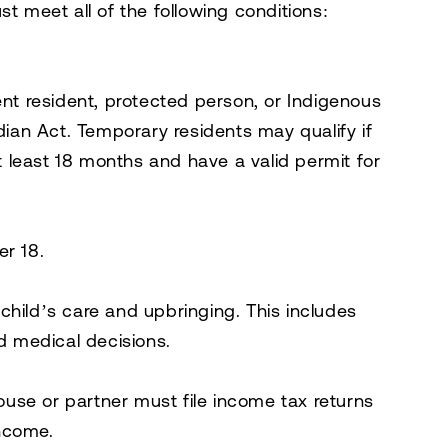
st meet all of the following conditions:
nt resident, protected person, or Indigenous
dian Act
. Temporary residents may qualify if
t least 18 months and have a valid permit for
er 18.
 child’s care and upbringing. This includes
d medical decisions.
ouse or partner must file income tax returns
income.