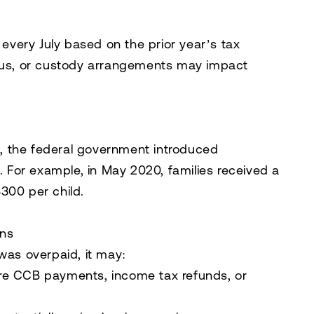
very July based on the prior year’s tax
atus, or custody arrangements may impact
, the federal government introduced
For example, in May 2020, families received a
300 per child.
ns
was overpaid, it may:
re CCB payments, income tax refunds, or