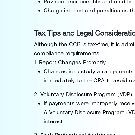
Reverse prior benefits and credits, 
Charge interest and penalties on t
Tax Tips and Legal Considerati
Although the CCB is tax-free, it is adm
compliance requirements.
1. Report Changes Promptly
Changes in custody arrangements, 
immediately to the CRA to avoid ov
2. Voluntary Disclosure Program (VDP)
If payments were improperly receiv
A
Voluntary Disclosure Program (V
interest.