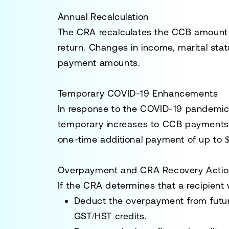
Annual Recalculation
The CRA recalculates the CCB amount e
return. Changes in income, marital st
payment amounts.
Temporary COVID-19 Enhancements
In response to the COVID-19 pandemic
temporary increases to CCB payments. 
one-time additional payment of up to $
Overpayment and CRA Recovery Actio
If the CRA determines that a recipient 
Deduct the overpayment from futu
GST/HST credits.