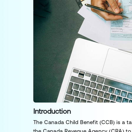
Introduction
The
Canada Child Benefit (CCB)
is a t
the
Canada Revenue Agency (CRA)
to 