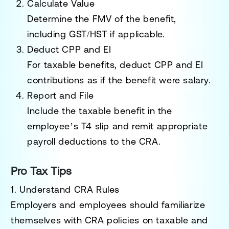
Calculate Value
Determine the FMV of the benefit,
including GST/HST if applicable.
Deduct CPP and EI
For taxable benefits, deduct CPP and EI
contributions as if the benefit were salary.
Report and File
Include the taxable benefit in the
employee’s T4 slip and remit appropriate
payroll deductions to the CRA.
Pro Tax Tips
1. Understand CRA Rules
Employers and employees should familiarize
themselves with CRA policies on taxable and