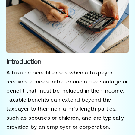
Introduction
A
taxable benefit
arises when a taxpayer
receives a measurable economic advantage or
benefit that must be included in their income.
Taxable benefits can extend beyond the
taxpayer to their non-arm’s length parties,
such as spouses or children, and are typically
provided by an employer or corporation.