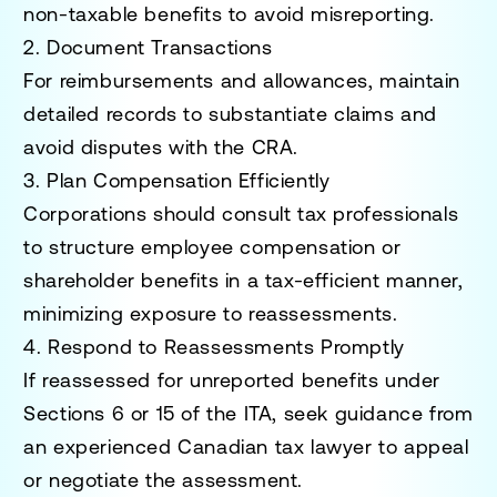
non-taxable benefits to avoid misreporting.
2. Document Transactions
For reimbursements and allowances, maintain
detailed records to substantiate claims and
avoid disputes with the CRA.
3. Plan Compensation Efficiently
Corporations should consult tax professionals
to structure employee compensation or
shareholder benefits in a tax-efficient manner,
minimizing exposure to reassessments.
4. Respond to Reassessments Promptly
If reassessed for unreported benefits under
Sections 6 or 15 of the ITA, seek guidance from
an experienced Canadian tax lawyer to appeal
or negotiate the assessment.