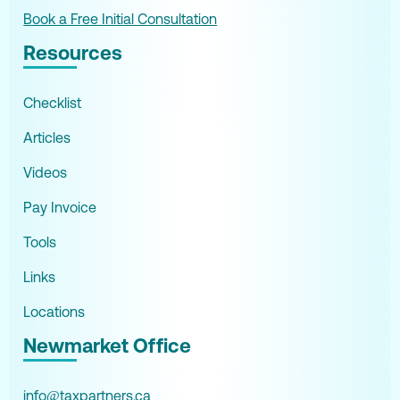
Book a Free Initial Consultation
Resources
Checklist
Articles
Videos
Pay Invoice
Tools
Links
Locations
Newmarket Office
info@taxpartners.ca