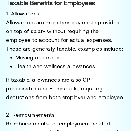
Taxable Benefits for Employees
1. Allowances
Allowances are monetary payments provided
on top of salary without requiring the
employee to account for actual expenses.
These are generally taxable, examples include:
Moving expenses.
Health and wellness allowances.
If taxable, allowances are also
CPP
pensionable
and
EI insurable
, requiring
deductions from both employer and employee.
2. Reimbursements
Reimbursements for employment-related