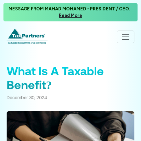
MESSAGE FROM MAHAD MOHAMED - PRESIDENT / CEO.
Read More
What Is A Taxable
Benefit?
December 30, 2024