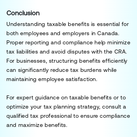
Conclusion
Understanding taxable benefits is essential for
both employees and employers in Canada.
Proper reporting and compliance help minimize
tax liabilities and avoid disputes with the CRA.
For businesses, structuring benefits efficiently
can significantly reduce tax burdens while
maintaining employee satisfaction.
For expert guidance on taxable benefits or to
optimize your tax planning strategy, consult a
qualified tax professional to ensure compliance
and maximize benefits.