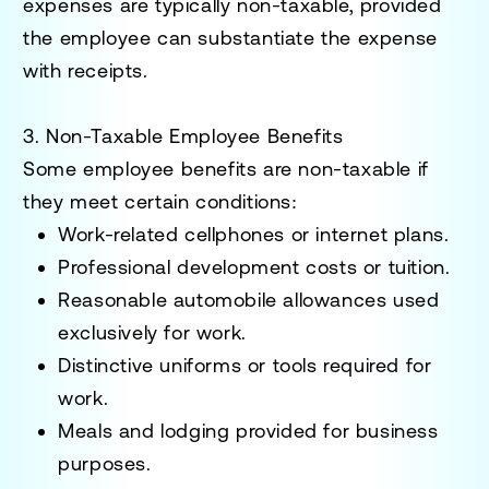
expenses are typically non-taxable, provided
the employee can substantiate the expense
with receipts.
3. Non-Taxable Employee Benefits
Some employee benefits are non-taxable if
they meet certain conditions:
Work-related cellphones
or internet plans.
Professional development
costs or tuition.
Reasonable automobile allowances
used
exclusively for work.
Distinctive uniforms
or tools required for
work.
Meals and lodging
provided for business
purposes.