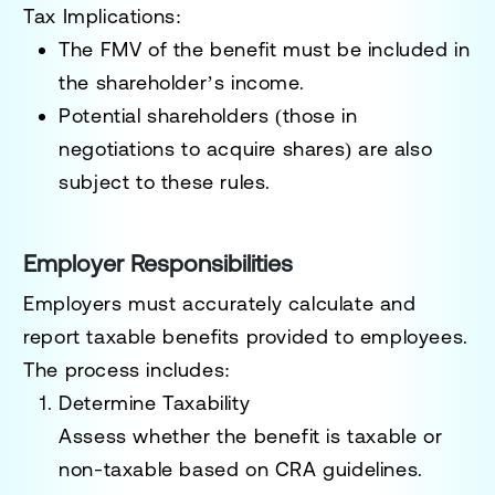
Tax Implications:
The FMV of the benefit must be included in
the shareholder’s income.
Potential shareholders (those in
negotiations to acquire shares) are also
subject to these rules.
Employer Responsibilities
Employers must accurately calculate and
report taxable benefits provided to employees.
The process includes:
Determine Taxability
Assess whether the benefit is taxable or
non-taxable based on CRA guidelines.