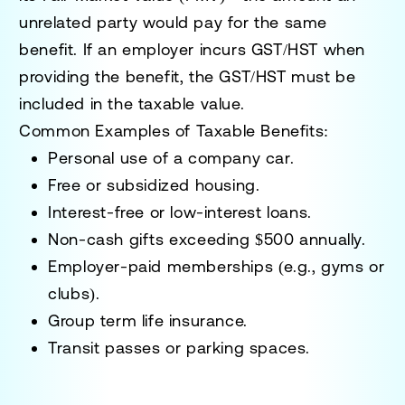
unrelated party would pay for the same
benefit. If an employer incurs
GST/HST
when
providing the benefit, the GST/HST must be
included in the taxable value.
Common Examples of Taxable Benefits
:
Personal use of a company car.
Free or subsidized housing.
Interest-free or low-interest loans.
Non-cash gifts exceeding $500 annually.
Employer-paid memberships (e.g., gyms or
clubs).
Group term life insurance.
Transit passes or parking spaces.