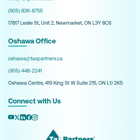
(905) 836-8755
17817 Leslie St, Unit 2, Newmarket, ON L3Y 8C6
Oshawa Office
oshawa@taxpartners.ca
(905) 448-2241
Oshawa Centre, 419 King St W Suite 215, ON L1J 2K5
Connect with Us