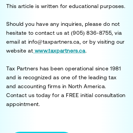
This article is written for educational purposes.
Should you have any inquiries, please do not
hesitate to contact us at
(905) 836-8755
, via
email at
info@taxpartners.ca
, or by visiting our
website at
www.taxpartners.ca
.
Tax Partners has been operational since 1981
and is recognized as one of the leading tax
and accounting firms in North America.
Contact us today for a
FREE initial consultation
appointment.