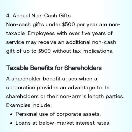
4. Annual Non-Cash Gifts
Non-cash gifts under
$500 per year
are non-
taxable. Employees with over five years of
service may receive an additional non-cash
gift of up to
$500
without tax implications.
Taxable Benefits for Shareholders
A
shareholder benefit
arises when a
corporation provides an advantage to its
shareholders or their non-arm’s length parties.
Examples include:
Personal use of corporate assets.
Loans at below-market interest rates.