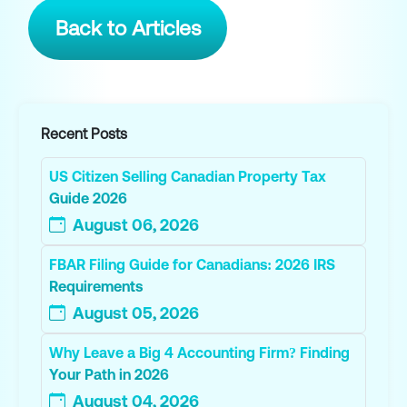
Back to Articles
Recent Posts
US Citizen Selling Canadian Property Tax
Guide 2026
August 06, 2026
FBAR Filing Guide for Canadians: 2026 IRS
Requirements
August 05, 2026
Why Leave a Big 4 Accounting Firm? Finding
Your Path in 2026
August 04, 2026