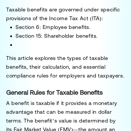
Taxable benefits are governed under specific
provisions of the
Income Tax Act (ITA)
:
Section 6
: Employee benefits.
Section 15
: Shareholder benefits.
This article explores the types of taxable
benefits, their calculation, and essential
compliance rules for employers and taxpayers.
General Rules for Taxable Benefits
A benefit is taxable if it provides a monetary
advantage that can be measured in dollar
terms. The benefit’s value is determined by
its
Fair Market Value (FMV)
—the amount an