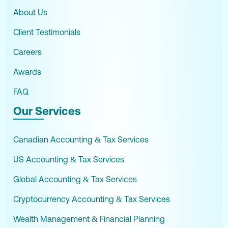
About Us
Client Testimonials
Careers
Awards
FAQ
Our Services
Canadian Accounting & Tax Services
US Accounting & Tax Services
Global Accounting & Tax Services
Cryptocurrency Accounting & Tax Services
Wealth Management & Financial Planning