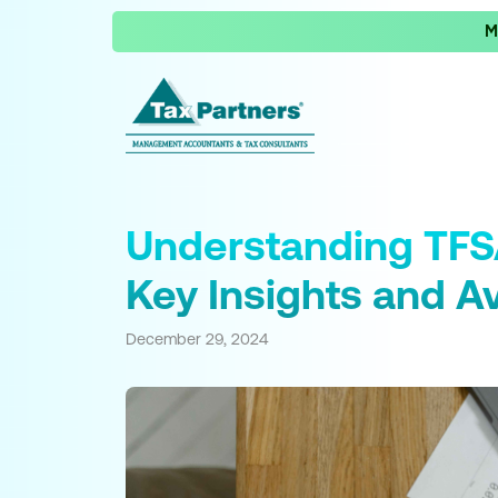
M
Understanding TFS
Key Insights and A
December 29, 2024