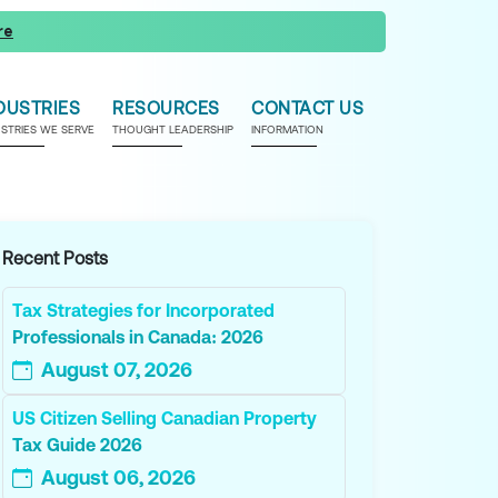
re
DUSTRIES
RESOURCES
CONTACT US
USTRIES WE SERVE
THOUGHT LEADERSHIP
INFORMATION
Recent Posts
Tax Strategies for Incorporated
Professionals in Canada: 2026
August 07, 2026
US Citizen Selling Canadian Property
Tax Guide 2026
August 06, 2026