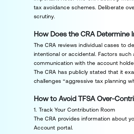
tax avoidance schemes. Deliberate ove
scrutiny.
How Does the CRA Determine I
The CRA reviews individual cases to d
intentional or accidental. Factors such
communication with the account holder
The CRA has publicly stated that it e
challenges “aggressive tax planning wh
How to Avoid TFSA Over-Contri
1. Track Your Contribution Room
The CRA provides information about you
Account
portal.