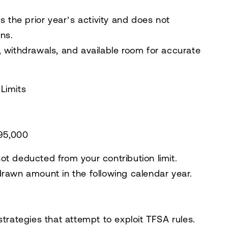
s the prior year’s activity and does not
ns.
 withdrawals, and available room for accurate
Limits
$95,000
ot deducted from your contribution limit.
drawn amount in the following calendar year.
strategies that attempt to exploit TFSA rules.