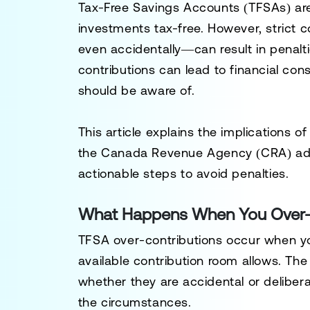
Tax-Free Savings Accounts (TFSAs) are 
investments tax-free. However, strict 
even accidentally—can result in penalti
contributions can lead to financial c
should be aware of.
This article explains the implications 
the Canada Revenue Agency (CRA) addr
actionable steps to avoid penalties.
What Happens When You Over-C
TFSA over-contributions occur when yo
available contribution room allows. The
whether they are accidental or delibera
the circumstances.