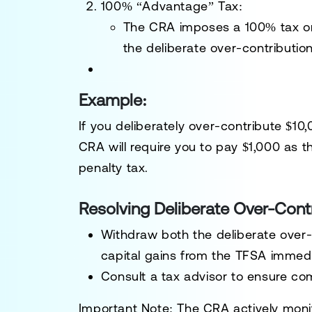
100% “Advantage” Tax
:
The CRA imposes a 100% tax on
the deliberate over-contribution
Example:
If you deliberately over-contribute $10
CRA will require you to pay $1,000 as t
penalty tax.
Resolving Deliberate Over-Cont
Withdraw both the deliberate over-
capital gains from the TFSA immedi
Consult a tax advisor to ensure co
Important Note
: The CRA actively moni