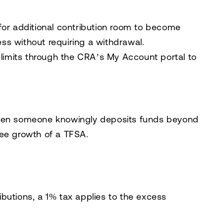
g for additional contribution room to become
ess without requiring a withdrawal.
n limits through the CRA’s
My Account
portal to
when someone knowingly deposits funds beyond
free growth of a TFSA.
ibutions, a 1% tax applies to the excess