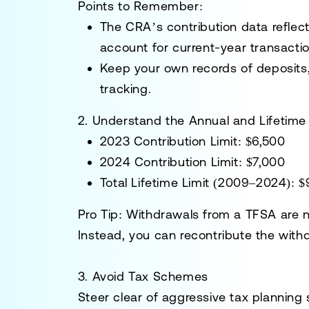
Points to Remember
:
The CRA’s contribution data reflect
account for current-year transactio
Keep your own records of deposits,
tracking.
2. Understand the Annual and Lifetime 
2023 Contribution Limit
: $6,500
2024 Contribution Limit
: $7,000
Total Lifetime Limit (2009–2024)
: 
Pro Tip
: Withdrawals from a TFSA are n
Instead, you can recontribute the with
3. Avoid Tax Schemes
Steer clear of aggressive tax planning 