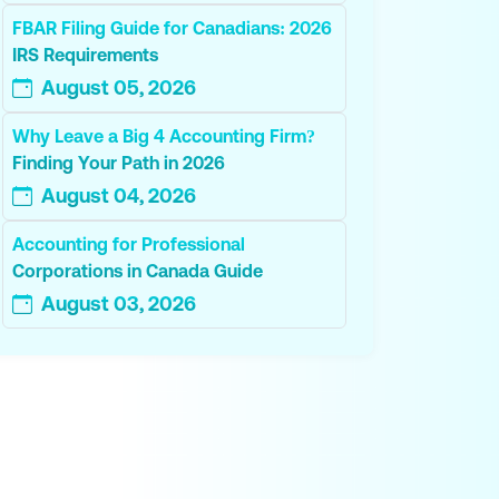
FBAR Filing Guide for Canadians: 2026
IRS Requirements
August 05, 2026
Why Leave a Big 4 Accounting Firm?
Finding Your Path in 2026
August 04, 2026
Accounting for Professional
Corporations in Canada Guide
August 03, 2026