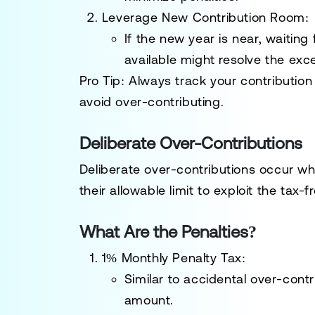
Leverage New Contribution Room
:
If the new year is near, waitin
available might resolve the exc
Pro Tip
: Always track your contributio
avoid over-contributing.
Deliberate Over-Contributions
Deliberate over-contributions occur 
their allowable limit to exploit the tax-
What Are the Penalties?
1% Monthly Penalty Tax
:
Similar to accidental over-contr
amount.