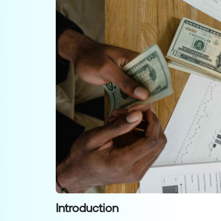
Introduction