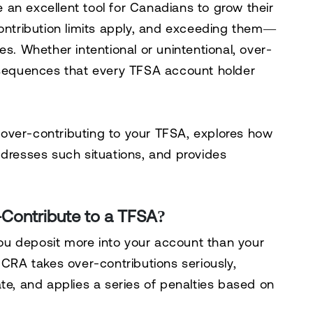
an excellent tool for Canadians to grow their
contribution limits apply, and exceeding them—
es. Whether intentional or unintentional, over-
onsequences that every TFSA account holder
of over-contributing to your TFSA, explores how
esses such situations, and provides
ontribute to a TFSA?
u deposit more into your account than your
 CRA takes over-contributions seriously,
te, and applies a series of penalties based on