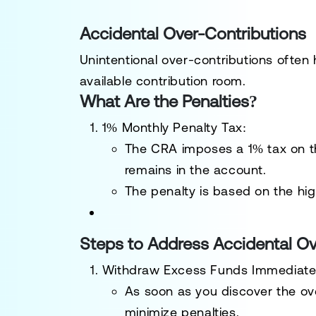
Accidental Over-Contributions
Unintentional over-contributions often
available contribution room.
What Are the Penalties?
1% Monthly Penalty Tax
:
The CRA imposes a 1% tax on t
remains in the account.
The penalty is based on the hi
Steps to Address Accidental Ov
Withdraw Excess Funds Immediate
As soon as you discover the ov
minimize penalties.