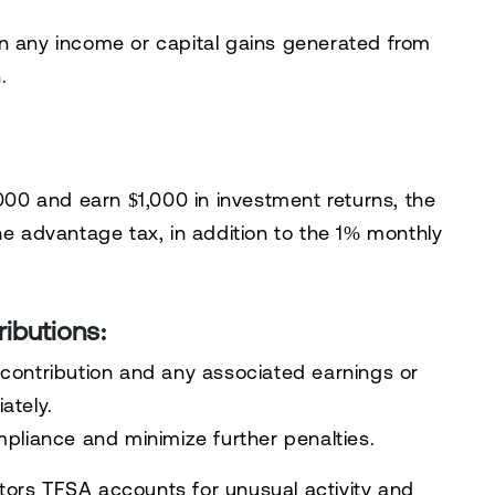
 any income or capital gains generated from
.
,000 and earn $1,000 in investment returns, the
he advantage tax, in addition to the 1% monthly
ributions:
contribution and any associated earnings or
ately.
mpliance and minimize further penalties.
tors TFSA accounts for unusual activity and