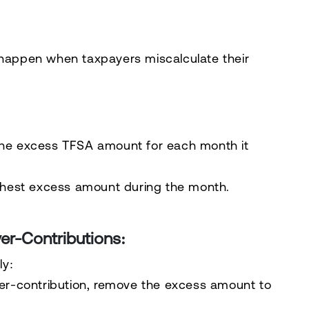
 happen when taxpayers miscalculate their
he excess TFSA amount for each month it
ghest excess amount during the month.
er-Contributions:
ly
:
er-contribution, remove the excess amount to