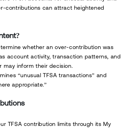
r-contributions can attract heightened
ntent?
etermine whether an over-contribution was
 as account activity, transaction patterns, and
 may inform their decision.
xamines “unusual TFSA transactions” and
ere appropriate.”
butions
r TFSA contribution limits through its
My