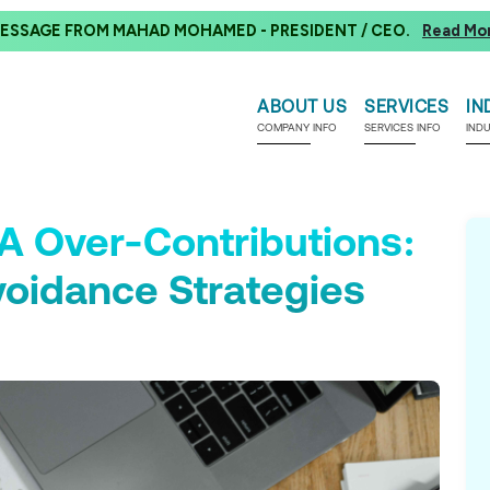
ESSAGE FROM MAHAD MOHAMED - PRESIDENT / CEO.
Read Mo
ABOUT US
SERVICES
IN
COMPANY INFO
SERVICES INFO
IND
A Over-Contributions:
voidance Strategies