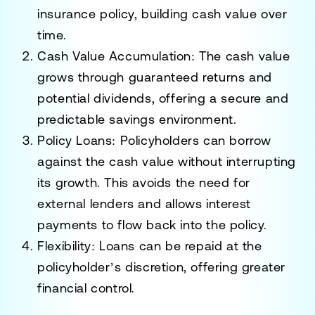
insurance policy, building cash value over
time.
Cash Value Accumulation
: The cash value
grows through guaranteed returns and
potential dividends, offering a secure and
predictable savings environment.
Policy Loans
: Policyholders can borrow
against the cash value without interrupting
its growth. This avoids the need for
external lenders and allows interest
payments to flow back into the policy.
Flexibility
: Loans can be repaid at the
policyholder’s discretion, offering greater
financial control.