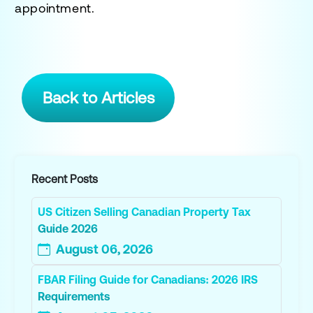
appointment.
Back to Articles
Recent Posts
US Citizen Selling Canadian Property Tax
Guide 2026
August 06, 2026
FBAR Filing Guide for Canadians: 2026 IRS
Requirements