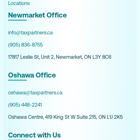
Locations
Newmarket Office
info@taxpartners.ca
(905) 836-8755
17817 Leslie St, Unit 2, Newmarket, ON L3Y 8C6
Oshawa Office
oshawa@taxpartners.ca
(905) 448-2241
Oshawa Centre, 419 King St W Suite 215, ON L1J 2K5
Connect with Us