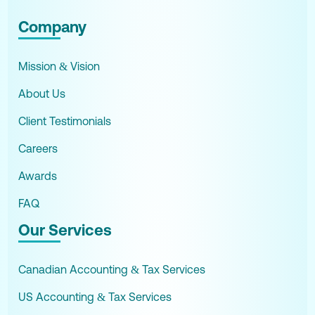
Company
Mission & Vision
About Us
Client Testimonials
Careers
Awards
FAQ
Our Services
Canadian Accounting & Tax Services
US Accounting & Tax Services