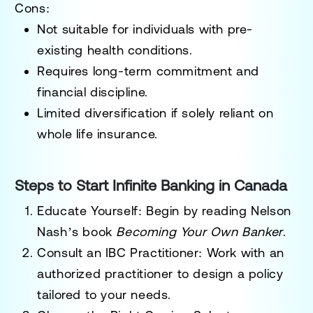
Cons:
Not suitable for individuals with pre-
existing health conditions.
Requires long-term commitment and
financial discipline.
Limited diversification if solely reliant on
whole life insurance.
Steps to Start Infinite Banking in Canada
Educate Yourself
: Begin by reading Nelson
Nash’s book
Becoming Your Own Banker
.
Consult an IBC Practitioner
: Work with an
authorized practitioner to design a policy
tailored to your needs.