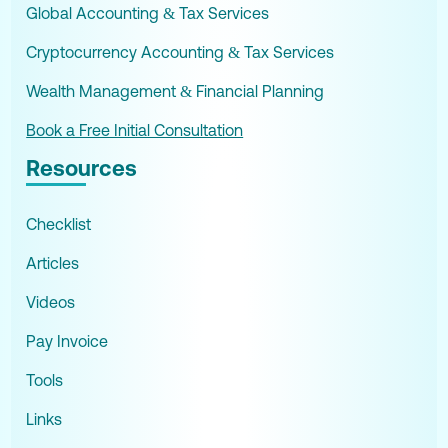
Global Accounting & Tax Services
Cryptocurrency Accounting & Tax Services
Wealth Management & Financial Planning
Book a Free Initial Consultation
Resources
Checklist
Articles
Videos
Pay Invoice
Tools
Links