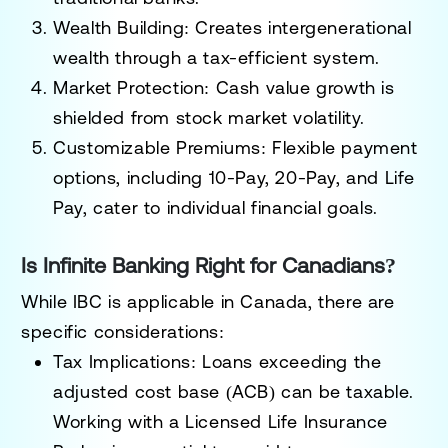
Wealth Building
: Creates intergenerational
wealth through a tax-efficient system.
Market Protection
: Cash value growth is
shielded from stock market volatility.
Customizable Premiums
: Flexible payment
options, including 10-Pay, 20-Pay, and Life
Pay, cater to individual financial goals.
Is Infinite Banking Right for Canadians?
While IBC is applicable in Canada, there are
specific considerations:
Tax Implications
: Loans exceeding the
adjusted cost base (ACB) can be taxable.
Working with a Licensed Life Insurance