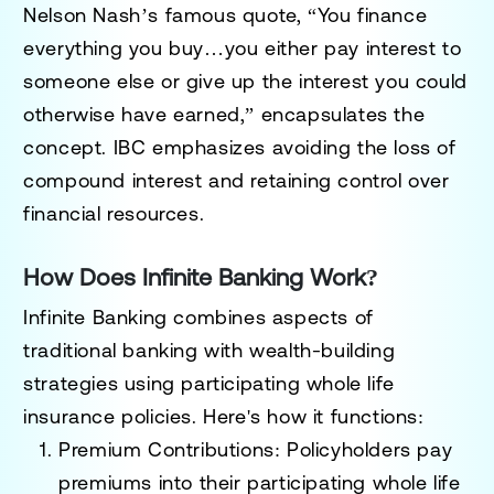
Nelson Nash’s famous quote, “You finance
everything you buy…you either pay interest to
someone else or give up the interest you could
otherwise have earned,” encapsulates the
concept. IBC emphasizes avoiding the loss of
compound interest and retaining control over
financial resources.
How Does Infinite Banking Work?
Infinite Banking combines aspects of
traditional banking with wealth-building
strategies using participating whole life
insurance policies. Here's how it functions:
Premium Contributions
: Policyholders pay
premiums into their participating whole life