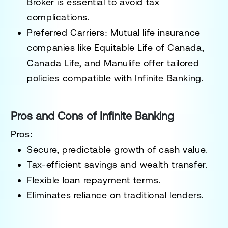
Broker is essential to avoid tax
complications.
Preferred Carriers
: Mutual life insurance
companies like Equitable Life of Canada,
Canada Life, and Manulife offer tailored
policies compatible with Infinite Banking.
Pros and Cons of Infinite Banking
Pros:
Secure, predictable growth of cash value.
Tax-efficient savings and wealth transfer.
Flexible loan repayment terms.
Eliminates reliance on traditional lenders.