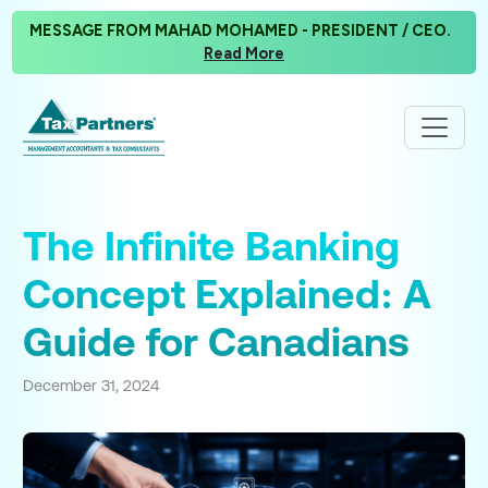
MESSAGE FROM MAHAD MOHAMED - PRESIDENT / CEO.
Read More
The Infinite Banking
Concept Explained: A
Guide for Canadians
December 31, 2024