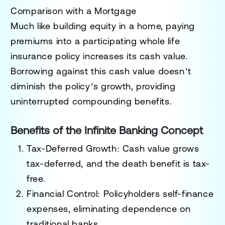
Comparison with a Mortgage
Much like building equity in a home, paying
premiums into a participating whole life
insurance policy increases its cash value.
Borrowing against this cash value doesn’t
diminish the policy’s growth, providing
uninterrupted compounding benefits.
Benefits of the Infinite Banking Concept
Tax-Deferred Growth
: Cash value grows
tax-deferred, and the death benefit is tax-
free.
Financial Control
: Policyholders self-finance
expenses, eliminating dependence on
traditional banks.