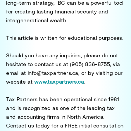
long-term strategy, IBC can be a powerful tool
for creating lasting financial security and
intergenerational wealth.
This article is written for educational purposes.
Should you have any inquiries, please do not
hesitate to contact us at
(905) 836-8755
, via
email at
info@taxpartners.ca
, or by visiting our
website at
www.taxpartners.ca
.
Tax Partners has been operational since 1981
and is recognized as one of the leading tax
and accounting firms in North America.
Contact us today for a
FREE initial consultation