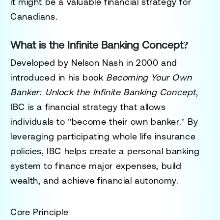
it might be a valuable financial strategy for
Canadians.
What is the Infinite Banking Concept?
Developed by Nelson Nash in 2000 and
introduced in his book
Becoming Your Own
Banker: Unlock the Infinite Banking Concept
,
IBC is a financial strategy that allows
individuals to "become their own banker." By
leveraging participating whole life insurance
policies, IBC helps create a personal banking
system to finance major expenses, build
wealth, and achieve financial autonomy.
Core Principle