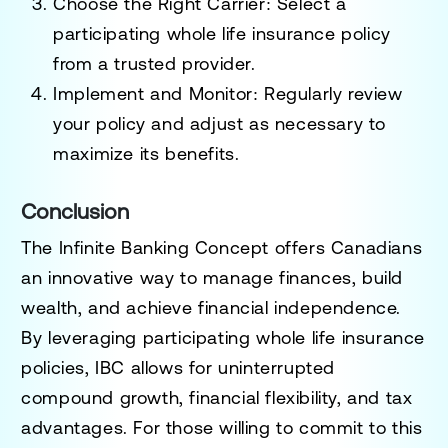
Choose the Right Carrier
: Select a
participating whole life insurance policy
from a trusted provider.
Implement and Monitor
: Regularly review
your policy and adjust as necessary to
maximize its benefits.
Conclusion
The Infinite Banking Concept offers Canadians
an innovative way to manage finances, build
wealth, and achieve financial independence.
By leveraging participating whole life insurance
policies, IBC allows for uninterrupted
compound growth, financial flexibility, and tax
advantages. For those willing to commit to this