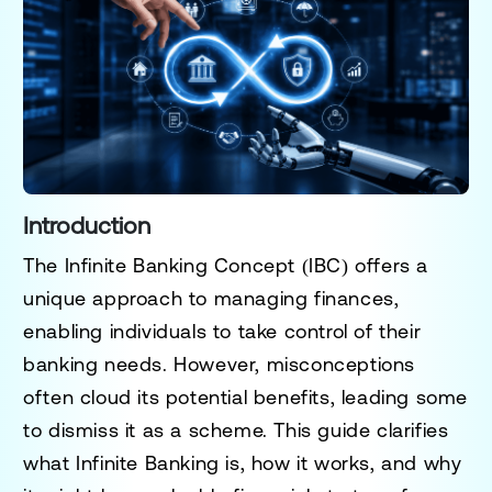
Introduction
The Infinite Banking Concept (IBC) offers a
unique approach to managing finances,
enabling individuals to take control of their
banking needs. However, misconceptions
often cloud its potential benefits, leading some
to dismiss it as a scheme. This guide clarifies
what Infinite Banking is, how it works, and why