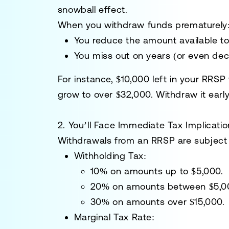
snowball effect.
When you withdraw funds prematurely
You reduce the amount available t
You miss out on years (or even dec
For instance, $10,000 left in your RRSP
grow to over $32,000. Withdraw it early
2. You’ll Face Immediate Tax Implicati
Withdrawals from an RRSP are subject t
Withholding Tax:
10% on amounts up to $5,000.
20% on amounts between $5,00
30% on amounts over $15,000.
Marginal Tax Rate: