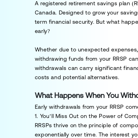
A registered retirement savings plan (R
Canada. Designed to grow your savings t
term financial security. But what happ
early?
Whether due to unexpected expenses, in
withdrawing funds from your RRSP can
withdrawals can carry significant fina
costs and potential alternatives.
What Happens When You Withd
Early withdrawals from your RRSP com
1. You’ll Miss Out on the Power of Com
RRSPs thrive on the principle of
compou
exponentially over time. The interest yo