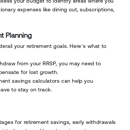
assess your budget to identify areas where you
onary expenses like dining out, subscriptions,
t Planning
rail your retirement goals. Here’s what to
thdraw from your RRSP, you may need to
pensate for lost growth.
ement savings calculators can help you
ve to stay on track.
tages for retirement savings, early withdrawals