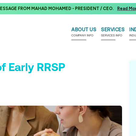
ESSAGE FROM MAHAD MOHAMED - PRESIDENT / CEO.
Read Mo
ABOUT US
SERVICES
IN
COMPANY INFO
SERVICES INFO
IND
f Early RRSP