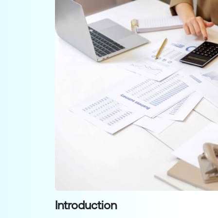
Introduction