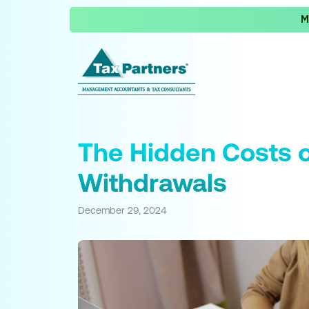
M
The Hidden Costs o
Withdrawals
December 29, 2024