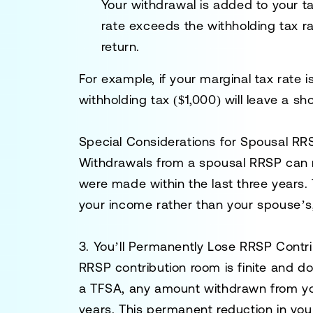
Your withdrawal is added to your ta
rate exceeds the withholding tax rat
return.
For example, if your marginal tax rate
withholding tax ($1,000) will leave a sh
Special Considerations for Spousal RR
Withdrawals from a
spousal RRSP
can r
were made within the last three years
your income rather than your spouse’s, p
3. You’ll Permanently Lose RRSP Contr
RRSP contribution room is finite and d
a TFSA, any amount withdrawn from yo
years. This permanent reduction in you