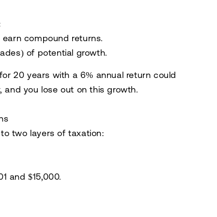
:
o earn compound returns.
ades) of potential growth.
 for 20 years with a 6% annual return could
, and you lose out on this growth.
ons
o two layers of taxation:
1 and $15,000.