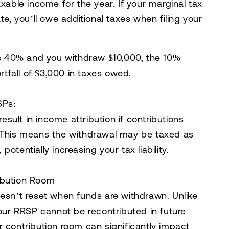
xable income for the year. If your marginal tax
e, you’ll owe additional taxes when filing your
 is 40% and you withdraw $10,000, the 10%
ortfall of $3,000 in taxes owed.
SPs:
esult in
income attribution
if contributions
. This means the withdrawal may be taxed as
otentially increasing your tax liability.
ibution Room
oesn’t reset when funds are withdrawn. Unlike
ur RRSP cannot be recontributed in future
r contribution room can significantly impact