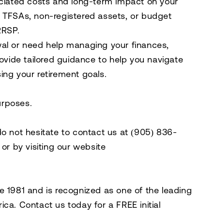
ociated costs and long-term impact on your
ike TFSAs, non-registered assets, or budget
RRSP.
wal or need help managing your finances,
rovide tailored guidance to help you navigate
ing your retirement goals.
purposes.
do not hesitate to contact us at
(905) 836-
, or by visiting our website
e 1981 and is recognized as one of the leading
rica. Contact us today for a
FREE initial