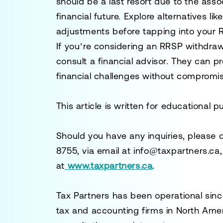
should be a last resort due to the ass
financial future. Explore alternatives l
adjustments before tapping into your 
If you’re considering an RRSP withdra
consult a financial advisor. They can p
financial challenges without compromis
This article is written for educational 
Should you have any inquiries, please 
8755
, via email at
info@taxpartners.ca
at
www.taxpartners.ca
.
Tax Partners has been operational sinc
tax and accounting firms in North Ame