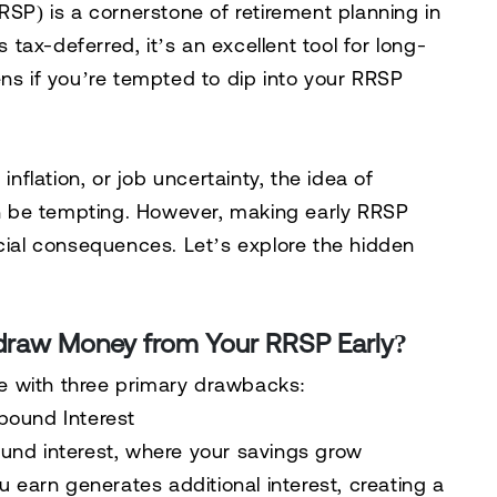
RSP) is a cornerstone of retirement planning in
ax-deferred, it’s an excellent tool for long-
ens if you’re tempted to dip into your RRSP
flation, or job uncertainty, the idea of
 be tempting. However, making early RRSP
ncial consequences. Let’s explore the hidden
raw Money from Your RRSP Early?
e with three primary drawbacks:
pound Interest
nd interest
, where your savings grow
u earn generates additional interest, creating a