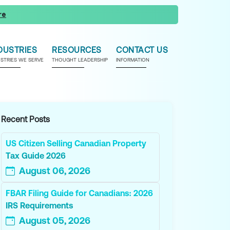
re
DUSTRIES
RESOURCES
CONTACT US
USTRIES WE SERVE
THOUGHT LEADERSHIP
INFORMATION
Recent Posts
US Citizen Selling Canadian Property
Tax Guide 2026
August 06, 2026
FBAR Filing Guide for Canadians: 2026
IRS Requirements
August 05, 2026