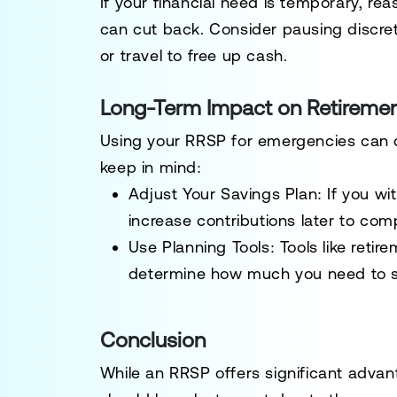
If your financial need is temporary, re
can cut back. Consider pausing discreti
or travel to free up cash.
Long-Term Impact on Retiremen
Using your RRSP for emergencies can de
keep in mind:
Adjust Your Savings Plan:
If you wi
increase contributions later to com
Use Planning Tools:
Tools like retir
determine how much you need to sa
Conclusion
While an RRSP offers significant advan