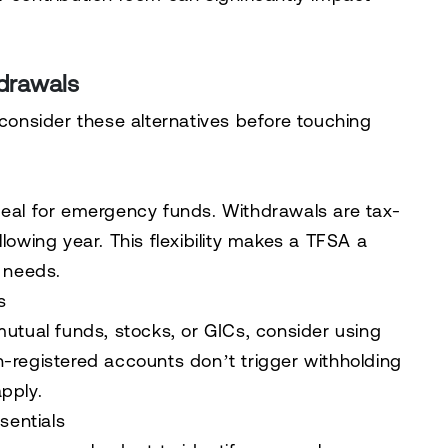
hdrawals
 consider these alternatives before touching
deal for emergency funds. Withdrawals are tax-
lowing year. This flexibility makes a TFSA a
l needs.
s
mutual funds, stocks, or GICs, consider using
n-registered accounts don’t trigger withholding
pply.
sentials