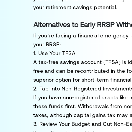
your retirement savings potential.
Alternatives to Early RRSP Wit
If you’re facing a financial emergency,
your RRSP:
1. Use Your TFSA
A
tax-free savings account (TFSA)
is i
free and can be recontributed in the fol
superior option for short-term financia
2. Tap Into Non-Registered Investment
If you have non-registered assets like 
these funds first. Withdrawals from no
taxes, although capital gains tax may a
3. Review Your Budget and Cut Non-Es