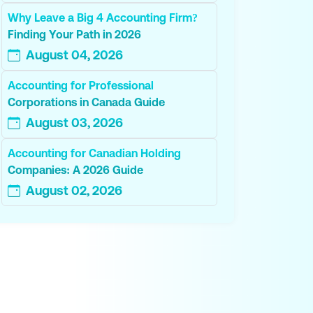
Why Leave a Big 4 Accounting Firm?
Finding Your Path in 2026
August 04, 2026
Accounting for Professional
Corporations in Canada Guide
August 03, 2026
Accounting for Canadian Holding
Companies: A 2026 Guide
August 02, 2026