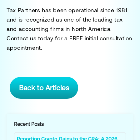
Tax Partners has been operational since 1981
and is recognized as one of the leading tax
and accounting firms in North America.
Contact us today for a
FREE initial consultation
appointment.
Back to Articles
Recent Posts
Reporting Crypto Gains to the CRA: A 2026