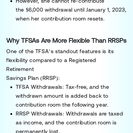
However, she cannot re-contribute
the
$6,000
withdrawal until January 1, 2023,
when her contribution room resets.
Why TFSAs Are More Flexible Than RRSPs
One of the TFSA’s standout features is its
flexibility compared to a
Registered
Retirement
Savings Plan (RRSP):
TFSA Withdrawals:
Tax-free, and the
withdrawn amount is added back to
contribution room the following year.
RRSP Withdrawals:
Withdrawals are taxed
as income, and the contribution room is
permanently lost.