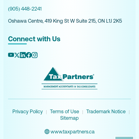
(905) 448-2241
Oshawa Centre, 419 King St W Suite 215, ON L1J 2K5
Connect with Us
Privacy Policy
Terms of Use
Trademark Notice
|
|
|
Sitemap
www.taxpartners.ca