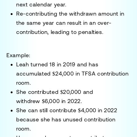
next calendar year.
Re-contributing the withdrawn amount in
the same year can result in an over-
contribution, leading to penalties.
Example:
Leah turned 18 in 2019 and has
accumulated
$24,000
in TFSA contribution
room.
She contributed
$20,000
and
withdrew
$6,000
in 2022.
She can still contribute
$4,000
in 2022
because she has unused contribution
room.