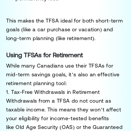
This makes the TFSA ideal for both short-term
goals (like a car purchase or vacation) and
long-term planning (like retirement).
Using TFSAs for Retirement
While many Canadians use their TFSAs for
mid-term savings goals, it’s also an effective
retirement planning tool:
1. Tax-Free Withdrawals in Retirement
Withdrawals from a TFSA do not count as
taxable income. This means they won’t affect
your eligibility for income-tested benefits
like
Old Age Security (OAS)
or the
Guaranteed