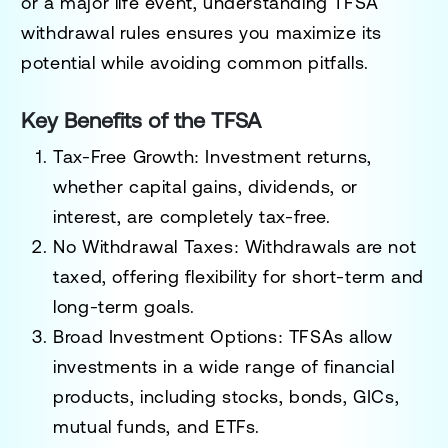
or a major life event, understanding TFSA
withdrawal rules ensures you maximize its
potential while avoiding common pitfalls.
Key Benefits of the TFSA
Tax-Free Growth:
Investment returns,
whether capital gains, dividends, or
interest, are completely tax-free.
No Withdrawal Taxes:
Withdrawals are not
taxed, offering flexibility for short-term and
long-term goals.
Broad Investment Options:
TFSAs allow
investments in a wide range of financial
products, including stocks, bonds, GICs,
mutual funds, and ETFs.