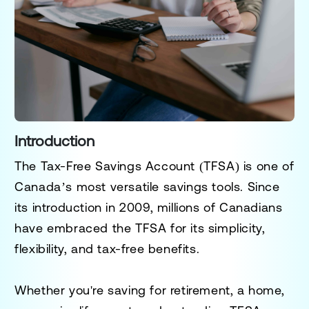
Introduction
The
Tax-Free Savings Account (TFSA)
is one of
Canada’s most versatile savings tools. Since
its introduction in 2009, millions of Canadians
have embraced the TFSA for its simplicity,
flexibility, and tax-free benefits.
Whether you're saving for retirement, a home,