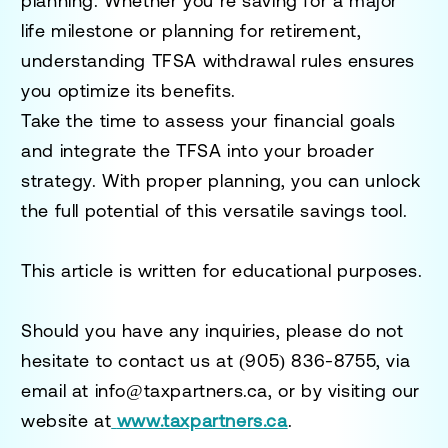
planning. Whether you’re saving for a major
life milestone or planning for retirement,
understanding TFSA withdrawal rules ensures
you optimize its benefits.
Take the time to assess your financial goals
and integrate the TFSA into your broader
strategy. With proper planning, you can unlock
the full potential of this versatile savings tool.
This article is written for educational purposes.
Should you have any inquiries, please do not
hesitate to contact us at
(905) 836-8755
, via
email at
info@taxpartners.ca
, or by visiting our
website at
www.taxpartners.ca
.