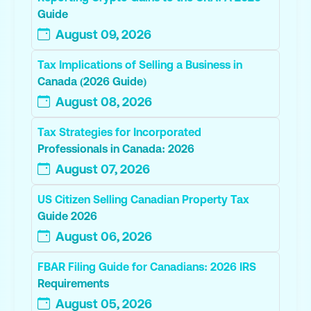
Guide
August 09, 2026
Tax Implications of Selling a Business in
Canada (2026 Guide)
August 08, 2026
Tax Strategies for Incorporated
Professionals in Canada: 2026
August 07, 2026
US Citizen Selling Canadian Property Tax
Guide 2026
August 06, 2026
FBAR Filing Guide for Canadians: 2026 IRS
Requirements
August 05, 2026