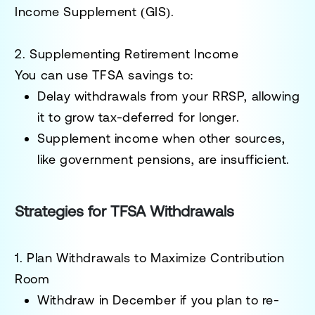
Income Supplement (GIS).
2. Supplementing Retirement Income
You can use TFSA savings to:
Delay withdrawals from your RRSP, allowing
it to grow tax-deferred for longer.
Supplement income when other sources,
like government pensions, are insufficient.
Strategies for TFSA Withdrawals
1. Plan Withdrawals to Maximize Contribution
Room
Withdraw in December if you plan to re-