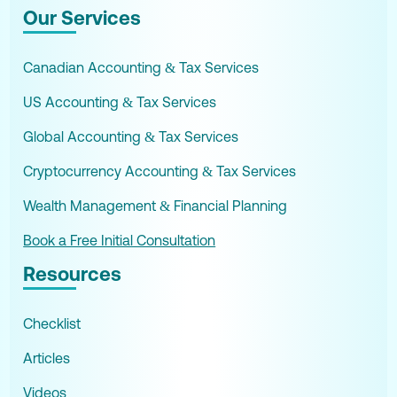
Our Services
Canadian Accounting & Tax Services
US Accounting & Tax Services
Global Accounting & Tax Services
Cryptocurrency Accounting & Tax Services
Wealth Management & Financial Planning
Book a Free Initial Consultation
Resources
Checklist
Articles
Videos