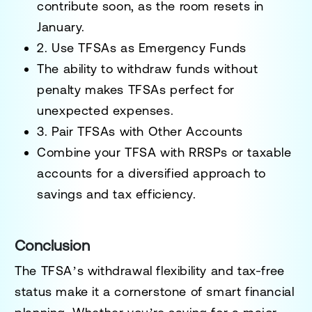
contribute soon, as the room resets in
January.
2. Use TFSAs as Emergency Funds
The ability to withdraw funds without
penalty makes TFSAs perfect for
unexpected expenses.
3. Pair TFSAs with Other Accounts
Combine your TFSA with RRSPs or taxable
accounts for a diversified approach to
savings and tax efficiency.
Conclusion
The TFSA’s withdrawal flexibility and tax-free
status make it a cornerstone of smart financial