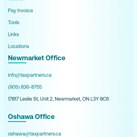
Pay Invoice
Tools
Links
Locations
Newmarket Office
info@taxpartners.ca
(905) 836-8755
17817 Leslie St, Unit 2, Newmarket, ON L3Y 8C6
Oshawa Office
oshawa@taxpartners.ca