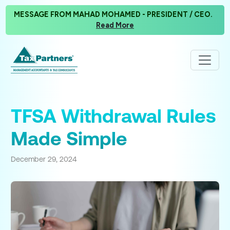
MESSAGE FROM MAHAD MOHAMED - PRESIDENT / CEO.
Read More
TFSA Withdrawal Rules
Made Simple
December 29, 2024