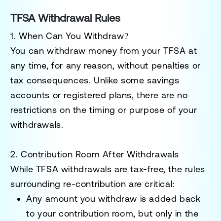
TFSA Withdrawal Rules
1. When Can You Withdraw?
You can withdraw money from your TFSA at
any time, for any reason, without penalties or
tax consequences. Unlike some savings
accounts or registered plans, there are no
restrictions on the timing or purpose of your
withdrawals.
2. Contribution Room After Withdrawals
While TFSA withdrawals are tax-free, the rules
surrounding re-contribution are critical:
Any amount you withdraw is added back
to your
contribution room
, but
only in the