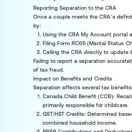
Reporting Separation to the CRA
Once a couple meets the CRA’s definit
by:
Using the
CRA My Account portal
a
Filing Form
RC65
(Marital Status C
Calling the CRA directly to update t
Failing to report a separation accuratel
of tax fraud.
Impact on Benefits and Credits
Separation affects several tax benefits
Canada Child Benefit (CCB):
Recalc
primarily responsible for childcare.
GST/HST Credits:
Determined based 
combined household income.
RRSP Contributions and Deduction