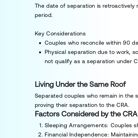
The date of separation is retroactively
period.
Key Considerations
Couples who reconcile within 90 d
Physical separation due to work, s
not qualify as a separation under C
Living Under the Same Roof
Separated couples who remain in the s
proving their separation to the CRA.
Factors Considered by the CRA
Sleeping Arrangements:
Couples sh
Financial Independence:
Maintainin