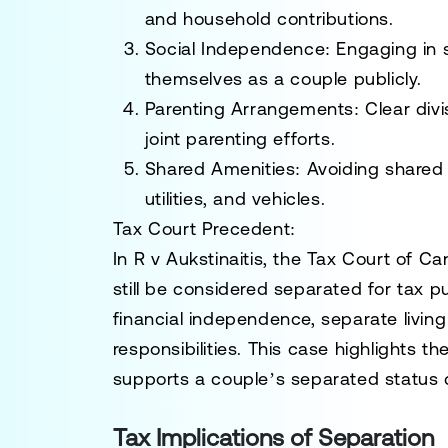
and household contributions.
Social Independence:
Engaging in s
themselves as a couple publicly.
Parenting Arrangements:
Clear divi
joint parenting efforts.
Shared Amenities:
Avoiding shared 
utilities, and vehicles.
Tax Court Precedent:
In
R v Aukstinaitis
, the
Tax Court of C
still be considered separated for tax 
financial independence, separate livin
responsibilities. This case highlights t
supports a couple’s separated status d
Tax Implications of Separation