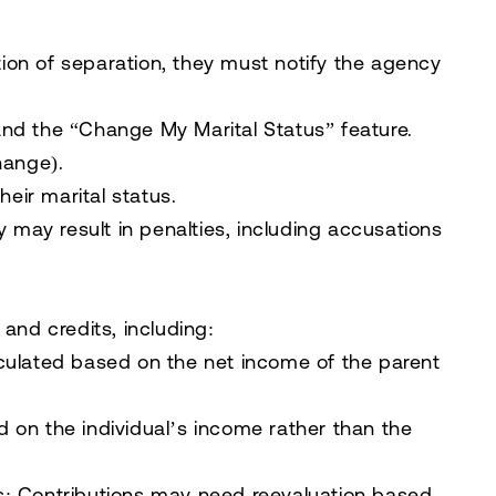
ion of separation, they must notify the agency
nd the “Change My Marital Status” feature.
hange).
heir marital status.
y may result in penalties, including accusations
 and credits, including:
ulated based on the net income of the parent
on the individual’s income rather than the
s:
Contributions may need reevaluation based