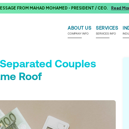
ESSAGE FROM MAHAD MOHAMED - PRESIDENT / CEO.
Read Mo
ABOUT US
SERVICES
IN
COMPANY INFO
SERVICES INFO
IND
f Separated Couples
ame Roof