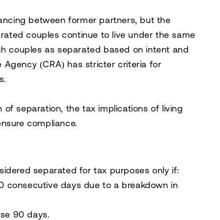
tancing between former partners, but the
ated couples continue to live under the same
uch couples as separated based on intent and
 Agency (CRA)
has stricter criteria for
s.
n of separation, the tax implications of living
ensure compliance.
nsidered
separated
for tax purposes only if:
0 consecutive days
due to a breakdown in
ose 90 days.