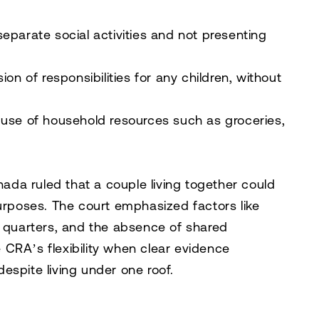
eparate social activities and not presenting
sion of responsibilities for any children, without
use of household resources such as groceries,
anada
ruled that a couple living together could
purposes. The court emphasized factors like
g quarters, and the absence of shared
he CRA’s flexibility when clear evidence
espite living under one roof.