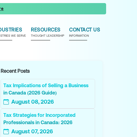
re
DUSTRIES
RESOURCES
CONTACT US
USTRIES WE SERVE
THOUGHT LEADERSHIP
INFORMATION
Recent Posts
Tax Implications of Selling a Business
in Canada (2026 Guide)
August 08, 2026
Tax Strategies for Incorporated
Professionals in Canada: 2026
August 07, 2026