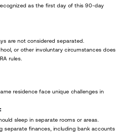
 recognized as the first day of this 90-day
ays are not considered separated.
chool, or other involuntary circumstances does
RA rules.
ame residence face unique challenges in
:
ould sleep in separate rooms or areas.
g separate finances, including bank accounts