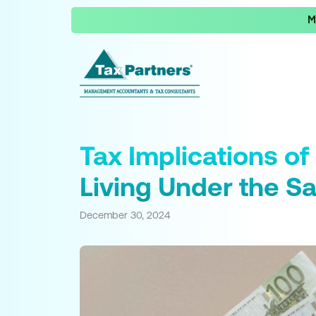
M
Tax Implications o
Living Under the S
December 30, 2024