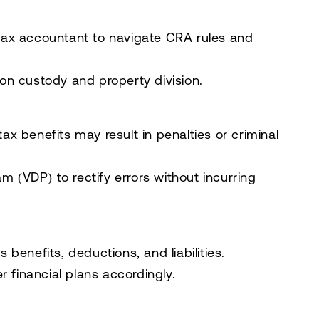
tax accountant
to navigate CRA rules and
 on custody and property division.
tax benefits may result in penalties or criminal
ram (VDP)
to rectify errors without incurring
enefits, deductions, and liabilities.
 financial plans accordingly.