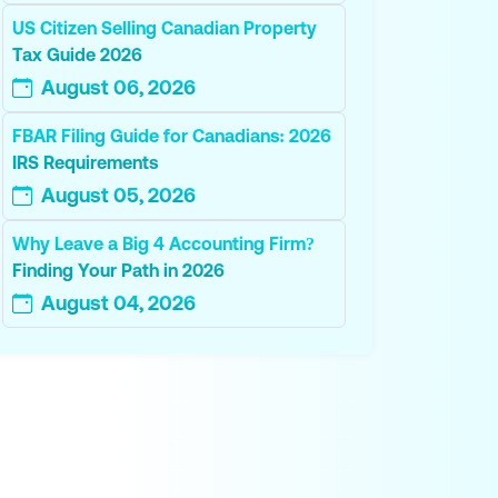
US Citizen Selling Canadian Property
Tax Guide 2026
August 06, 2026
FBAR Filing Guide for Canadians: 2026
IRS Requirements
August 05, 2026
Why Leave a Big 4 Accounting Firm?
Finding Your Path in 2026
August 04, 2026