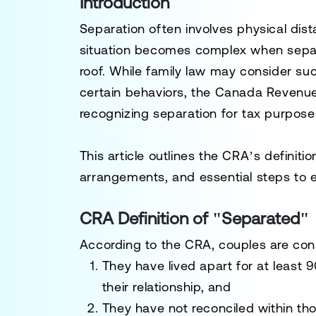
Introduction
Separation often involves physical dis
situation becomes complex when separ
roof. While family law may consider s
certain behaviors, the
Canada Revenue
recognizing separation for tax purpose
This article outlines the CRA’s definitio
arrangements, and essential steps to 
CRA Definition of "Separated"
According to the CRA, couples are co
They have lived apart for at least
9
their relationship, and
They have not reconciled within th