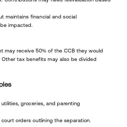
ut maintains financial and social
l be impacted.
ent may receive 50% of the CCB they would
. Other tax benefits may also be divided
ples
tilities, groceries, and parenting
ourt orders outlining the separation.