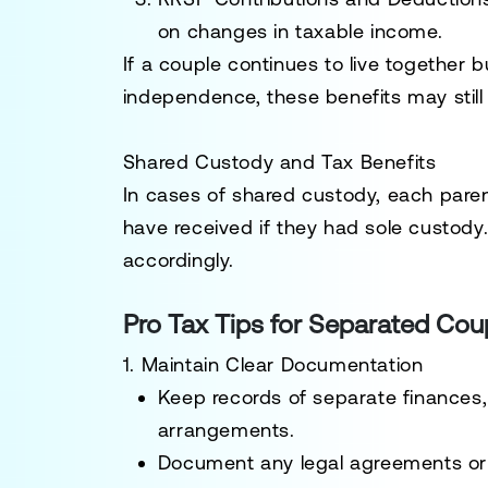
on changes in taxable income.
If a couple continues to live together b
independence, these benefits may stil
Shared Custody and Tax Benefits
In cases of shared custody, each par
have received if they had sole custody
accordingly.
Pro Tax Tips for Separated Cou
1. Maintain Clear Documentation
Keep records of separate finances, u
arrangements.
Document any legal agreements or c