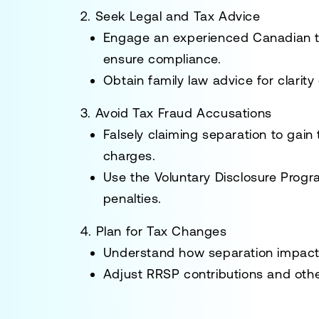
2. Seek Legal and Tax Advice
Engage an experienced
Canadian 
ensure compliance.
Obtain family law advice for clarity
3. Avoid Tax Fraud Accusations
Falsely claiming separation to gain 
charges.
Use the
Voluntary Disclosure Prog
penalties.
4. Plan for Tax Changes
Understand how separation impacts b
Adjust RRSP contributions and other