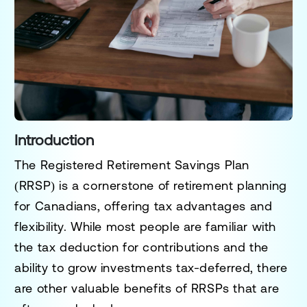
Introduction
The
Registered Retirement Savings Plan
(RRSP)
is a cornerstone of retirement planning
for Canadians, offering tax advantages and
flexibility. While most people are familiar with
the tax deduction for contributions and the
ability to grow investments tax-deferred, there
are other valuable benefits of RRSPs that are