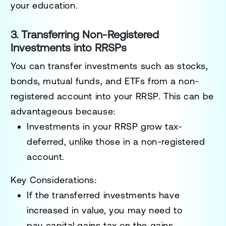
your education.
3. Transferring Non-Registered
Investments into RRSPs
You can transfer investments such as stocks,
bonds, mutual funds, and ETFs from a non-
registered account into your RRSP. This can be
advantageous because:
Investments in your RRSP grow tax-
deferred, unlike those in a non-registered
account.
Key Considerations:
If the transferred investments have
increased in value, you may need to
pay
capital gains tax
on the gains.