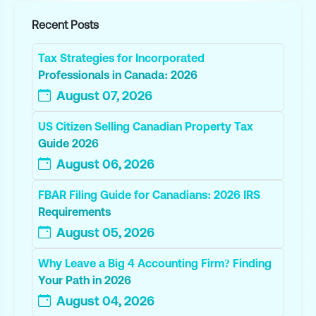
Recent Posts
Tax Strategies for Incorporated
Professionals in Canada: 2026
August 07, 2026
US Citizen Selling Canadian Property Tax
Guide 2026
August 06, 2026
FBAR Filing Guide for Canadians: 2026 IRS
Requirements
August 05, 2026
Why Leave a Big 4 Accounting Firm? Finding
Your Path in 2026
August 04, 2026