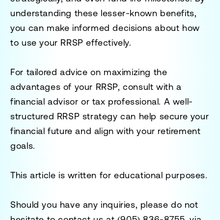
understanding these lesser-known benefits,
you can make informed decisions about how
to use your RRSP effectively.
For tailored advice on maximizing the
advantages of your RRSP, consult with a
financial advisor or tax professional. A well-
structured RRSP strategy can help secure your
financial future and align with your retirement
goals.
This article is written for educational purposes.
Should you have any inquiries, please do not
hesitate to contact us at
(905) 836-8755
, via