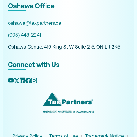
Oshawa Office
oshawa@taxpartners.ca
(905) 448-2241
Oshawa Centre, 419 King St W Suite 215, ON L1J 2K5
Connect with Us
Privacy Policy
Terms of Use
Trademark Notice
|
|
|