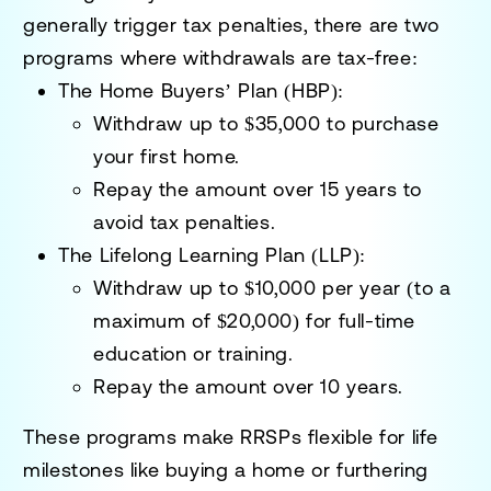
generally trigger tax penalties, there are two
programs where withdrawals are tax-free:
The Home Buyers’ Plan (HBP):
Withdraw up to
$35,000
to purchase
your first home.
Repay the amount over 15 years to
avoid tax penalties.
The Lifelong Learning Plan (LLP):
Withdraw up to
$10,000 per year
(to a
maximum of $20,000) for full-time
education or training.
Repay the amount over 10 years.
These programs make RRSPs flexible for life
milestones like buying a home or furthering