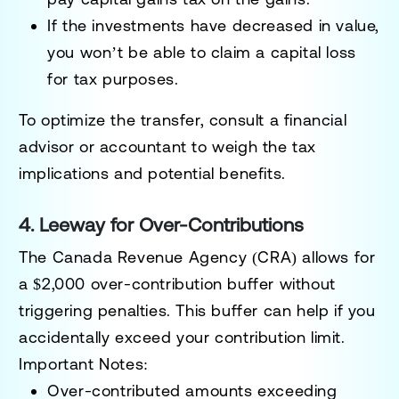
If the investments have decreased in value,
you won’t be able to claim a
capital loss
for tax purposes.
To optimize the transfer, consult a financial
advisor or accountant to weigh the tax
implications and potential benefits.
4. Leeway for Over-Contributions
The Canada Revenue Agency (CRA) allows for
a
$2,000 over-contribution buffer
without
triggering penalties. This buffer can help if you
accidentally exceed your contribution limit.
Important Notes:
Over-contributed amounts exceeding