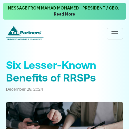
MESSAGE FROM MAHAD MOHAMED - PRESIDENT / CEO.
Read More
Six Lesser-Known
Benefits of RRSPs
December 29, 2024