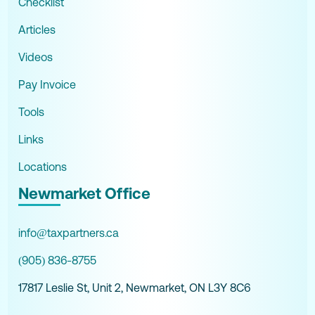
Checklist
Articles
Videos
Pay Invoice
Tools
Links
Locations
Newmarket Office
info@taxpartners.ca
(905) 836-8755
17817 Leslie St, Unit 2, Newmarket, ON L3Y 8C6