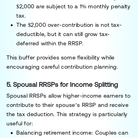
$2,000 are subject to a
1% monthly penalty
tax
.
The $2,000 over-contribution is
not tax-
deductible
, but it can still grow tax-
deferred within the RRSP.
This buffer provides some flexibility while
encouraging careful contribution planning.
5. Spousal RRSPs for Income Splitting
Spousal RRSPs allow higher-income earners to
contribute to their spouse’s RRSP and receive
the tax deduction. This strategy is particularly
useful for:
Balancing retirement income:
Couples can