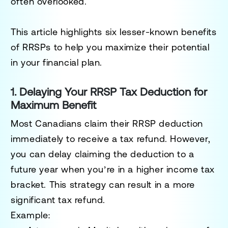
often overlooked.
This article highlights six lesser-known benefits
of RRSPs to help you maximize their potential
in your financial plan.
1. Delaying Your RRSP Tax Deduction for
Maximum Benefit
Most Canadians claim their RRSP deduction
immediately to receive a tax refund. However,
you can delay claiming the deduction to a
future year when you’re in a higher income tax
bracket. This strategy can result in a more
significant tax refund.
Example: