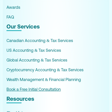
Awards
FAQ
Our Services
Canadian Accounting & Tax Services
US Accounting & Tax Services
Global Accounting & Tax Services
Cryptocurrency Accounting & Tax Services
Wealth Management & Financial Planning
Book a Free Initial Consultation
Resources