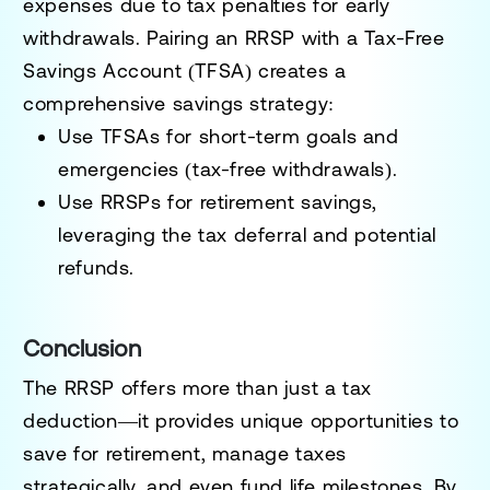
expenses due to tax penalties for early
withdrawals. Pairing an RRSP with a
Tax-Free
Savings Account (TFSA)
creates a
comprehensive savings strategy:
Use TFSAs for short-term goals and
emergencies (tax-free withdrawals).
Use RRSPs for retirement savings,
leveraging the tax deferral and potential
refunds.
Conclusion
The
RRSP
offers more than just a tax
deduction—it provides unique opportunities to
save for retirement, manage taxes
strategically, and even fund life milestones. By