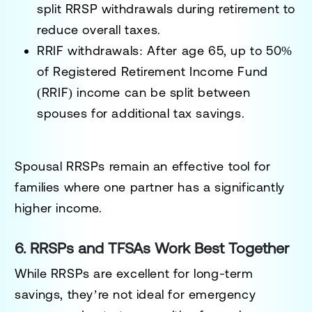
split RRSP withdrawals during retirement to
reduce overall taxes.
RRIF withdrawals:
After age 65, up to
50%
of Registered Retirement Income Fund
(RRIF)
income can be split between
spouses for additional tax savings.
Spousal RRSPs remain an effective tool for
families where one partner has a significantly
higher income.
6. RRSPs and TFSAs Work Best Together
While RRSPs are excellent for long-term
savings, they’re not ideal for emergency