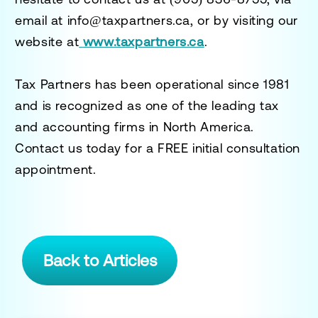
email at
info@taxpartners.ca
, or by visiting our
website at
www.taxpartners.ca
.
Tax Partners has been operational since 1981
and is recognized as one of the leading tax
and accounting firms in North America.
Contact us today for a
FREE initial consultation
appointment.
Back to Articles