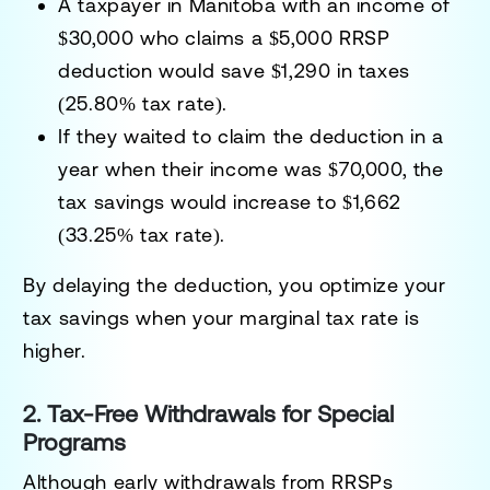
A taxpayer in Manitoba with an income of
$30,000 who claims a $5,000 RRSP
deduction would save
$1,290
in taxes
(25.80% tax rate).
If they waited to claim the deduction in a
year when their income was $70,000, the
tax savings would increase to
$1,662
(33.25% tax rate).
By delaying the deduction, you optimize your
tax savings when your marginal tax rate is
higher.
2. Tax-Free Withdrawals for Special
Programs
Although early withdrawals from RRSPs