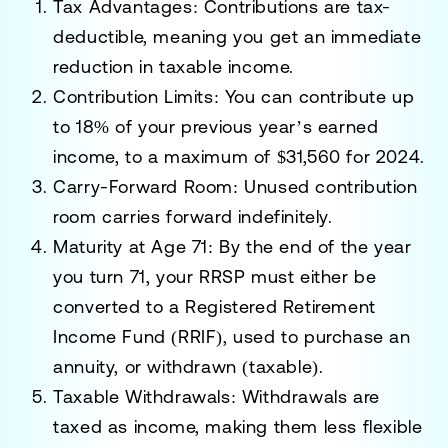
Tax Advantages:
Contributions are tax-
deductible, meaning you get an immediate
reduction in taxable income.
Contribution Limits:
You can contribute up
to 18% of your previous year’s earned
income, to a maximum of
$31,560 for 2024
.
Carry-Forward Room:
Unused contribution
room carries forward indefinitely.
Maturity at Age 71:
By the end of the year
you turn 71, your RRSP must either be
converted to a
Registered Retirement
Income Fund (RRIF)
, used to purchase an
annuity, or withdrawn (taxable).
Taxable Withdrawals:
Withdrawals are
taxed as income, making them less flexible