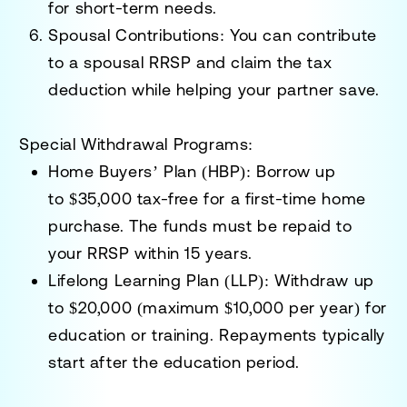
for short-term needs.
Spousal Contributions:
You can contribute
to a spousal RRSP and claim the tax
deduction while helping your partner save.
Special Withdrawal Programs:
Home Buyers’ Plan (HBP):
Borrow up
to
$35,000
tax-free for a first-time home
purchase. The funds must be repaid to
your RRSP within 15 years.
Lifelong Learning Plan (LLP):
Withdraw up
to
$20,000
(maximum $10,000 per year) for
education or training. Repayments typically
start after the education period.