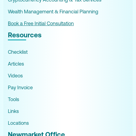
Wealth Management & Financial Planning
Book a Free Initial Consultation
Resources
Checklist
Articles
Videos
Pay Invoice
Tools
Links
Locations
Newmarket Office