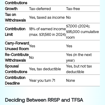
Contributions
Growth
Tax-deferred
Tax-free
Tax on
Yes, taxed as income
No
Withdrawals
$7,000 (2024);
Contribution
18% of earned income
$95,000 cumulative
Limit
(max. $31,560 in 2024)
room
Carry-Forward
Yes
Yes
Unused Room
Re-Contribute
Yes (in the next
No
Withdrawals
year)
Spousal
Yes, but not tax
Yes, tax deductible
Contributions
deductible
Contribution
Year you turn 71
None
Deadline
Deciding Between RRSP and TFSA