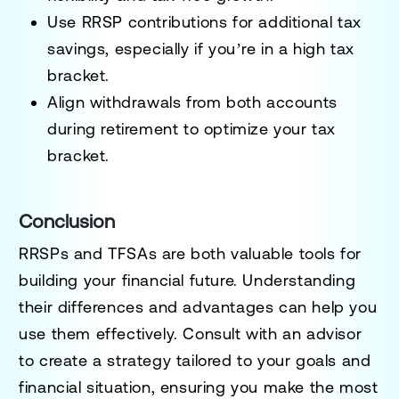
Use RRSP contributions for additional tax
savings, especially if you’re in a high tax
bracket.
Align withdrawals from both accounts
during retirement to optimize your tax
bracket.
Conclusion
RRSPs and TFSAs are both valuable tools for
building your financial future. Understanding
their differences and advantages can help you
use them effectively. Consult with an advisor
to create a strategy tailored to your goals and
financial situation, ensuring you make the most