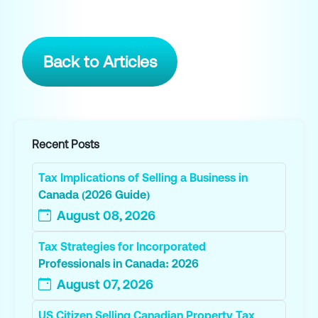
Back to Articles
Recent Posts
Tax Implications of Selling a Business in
Canada (2026 Guide)
August 08, 2026
Tax Strategies for Incorporated
Professionals in Canada: 2026
August 07, 2026
US Citizen Selling Canadian Property Tax