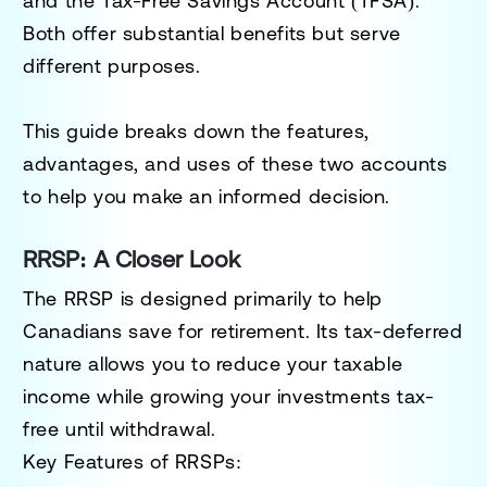
and the
Tax-Free Savings Account (TFSA)
.
Both offer substantial benefits but serve
different purposes.
This guide breaks down the features,
advantages, and uses of these two accounts
to help you make an informed decision.
RRSP: A Closer Look
The RRSP is designed primarily to help
Canadians save for retirement. Its tax-deferred
nature allows you to reduce your taxable
income while growing your investments tax-
free until withdrawal.
Key Features of RRSPs: