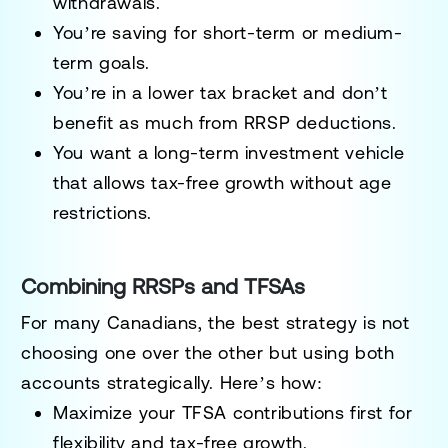
withdrawals.
You’re saving for short-term or medium-
term goals.
You’re in a lower tax bracket and don’t
benefit as much from RRSP deductions.
You want a long-term investment vehicle
that allows tax-free growth without age
restrictions.
Combining RRSPs and TFSAs
For many Canadians, the best strategy is not
choosing one over the other but using both
accounts strategically. Here’s how:
Maximize your TFSA contributions first for
flexibility and tax-free growth.