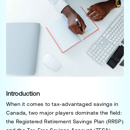
Introduction
When it comes to tax-advantaged savings in
Canada, two major players dominate the field:
the
Registered Retirement Savings Plan (RRSP)