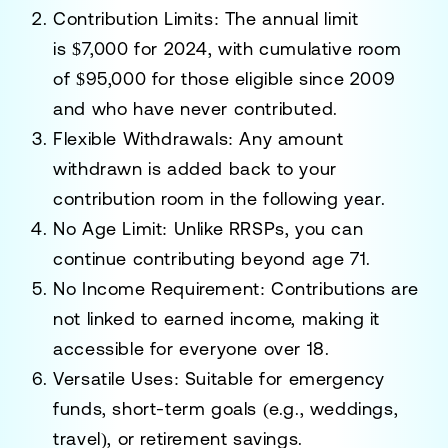
Contribution Limits:
The annual limit
is
$7,000 for 2024
, with cumulative room
of
$95,000
for those eligible since 2009
and who have never contributed.
Flexible Withdrawals:
Any amount
withdrawn is added back to your
contribution room in the following year.
No Age Limit:
Unlike RRSPs, you can
continue contributing beyond age 71.
No Income Requirement:
Contributions are
not linked to earned income, making it
accessible for everyone over 18.
Versatile Uses:
Suitable for emergency
funds, short-term goals (e.g., weddings,
travel), or retirement savings.