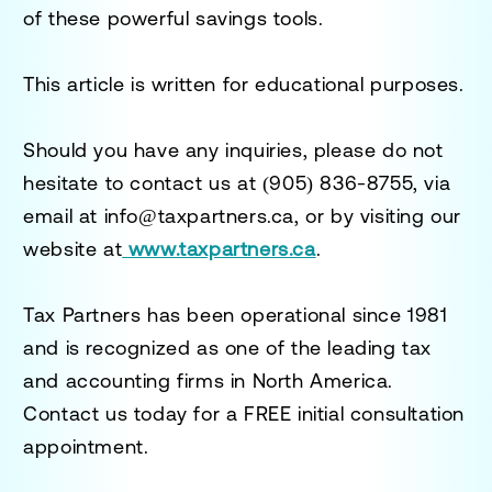
of these powerful savings tools.
This article is written for educational purposes.
Should you have any inquiries, please do not
hesitate to contact us at
(905) 836-8755
, via
email at
info@taxpartners.ca
, or by visiting our
website at
www.taxpartners.ca
.
Tax Partners has been operational since 1981
and is recognized as one of the leading tax
and accounting firms in North America.
Contact us today for a
FREE initial consultation
appointment.