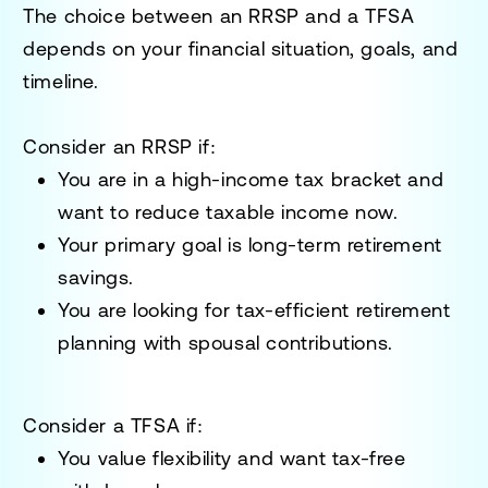
The choice between an RRSP and a TFSA
depends on your financial situation, goals, and
timeline.
Consider an RRSP if:
You are in a high-income tax bracket and
want to reduce taxable income now.
Your primary goal is long-term retirement
savings.
You are looking for tax-efficient retirement
planning with spousal contributions.
Consider a TFSA if:
You value flexibility and want tax-free