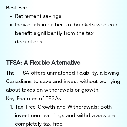
Best For:
Retirement savings.
Individuals in higher tax brackets who can
benefit significantly from the tax
deductions.
TFSA: A Flexible Alternative
The TFSA offers unmatched flexibility, allowing
Canadians to save and invest without worrying
about taxes on withdrawals or growth.
Key Features of TFSAs:
Tax-Free Growth and Withdrawals:
Both
investment earnings and withdrawals are
completely tax-free.