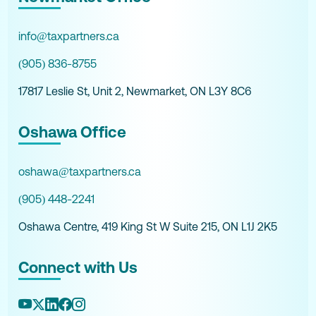
info@taxpartners.ca
(905) 836-8755
17817 Leslie St, Unit 2, Newmarket, ON L3Y 8C6
Oshawa Office
oshawa@taxpartners.ca
(905) 448-2241
Oshawa Centre, 419 King St W Suite 215, ON L1J 2K5
Connect with Us