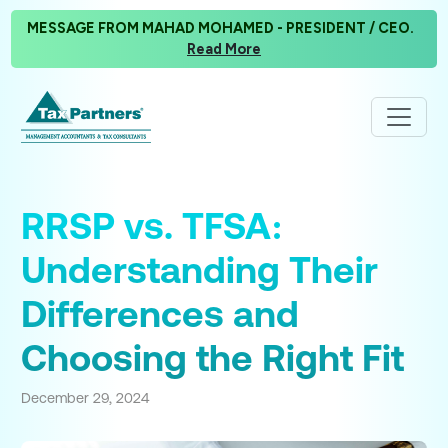
MESSAGE FROM MAHAD MOHAMED - PRESIDENT / CEO.
Read More
RRSP vs. TFSA:
Understanding Their
Differences and
Choosing the Right Fit
December 29, 2024