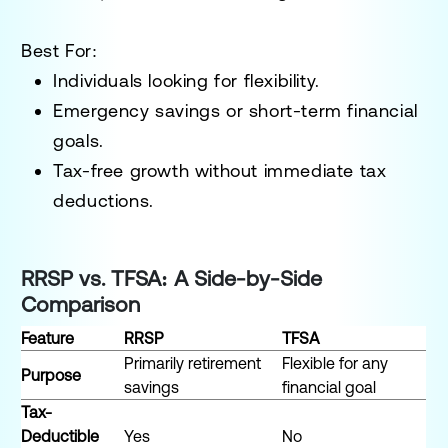
Best For:
Individuals looking for flexibility.
Emergency savings or short-term financial
goals.
Tax-free growth without immediate tax
deductions.
RRSP vs. TFSA: A Side-by-Side
Comparison
Feature
RRSP
TFSA
Primarily retirement
Flexible for any
Purpose
savings
financial goal
Tax-
Deductible
Yes
No