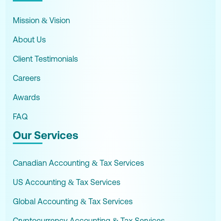
Mission & Vision
About Us
Client Testimonials
Careers
Awards
FAQ
Our Services
Canadian Accounting & Tax Services
US Accounting & Tax Services
Global Accounting & Tax Services
Cryptocurrency Accounting & Tax Services