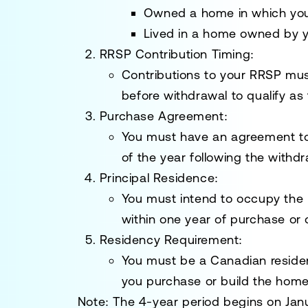
Owned a home in which you 
Lived in a home owned by 
RRSP Contribution Timing
:
Contributions to your RRSP mus
before withdrawal to qualify as
Purchase Agreement
:
You must have an agreement to
of the year following the withdr
Principal Residence
:
You must intend to occupy the 
within one year of purchase or 
Residency Requirement
:
You must be a Canadian residen
you purchase or build the home
Note:
The 4-year period begins on Janua