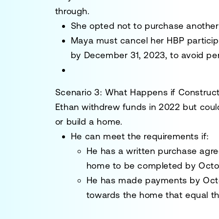
through.
She opted not to purchase anoth
Maya must cancel her HBP particip
by
December 31, 2023
, to avoid pe
Scenario 3: What Happens if Construct
Ethan
withdrew funds in 2022 but could
or build a home.
He can meet the requirements if:
He has a written purchase agr
home to be completed by
Octo
He has made payments by
Oct
towards the home that equal th