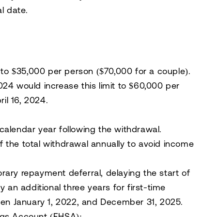
l date.
 to
$35,000 per person
($70,000 for a couple).
024
would increase this limit to
$60,000 per
il 16, 2024.
lendar year following the withdrawal.
of the total withdrawal annually
to avoid income
ry repayment deferral, delaying the start of
 an additional three years for first-time
en January 1, 2022, and December 31, 2025.
ngs Account (FHSA)
: