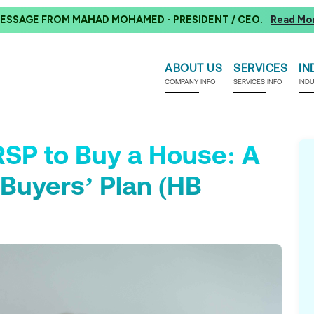
ESSAGE FROM MAHAD MOHAMED - PRESIDENT / CEO.
Read Mo
ABOUT US
SERVICES
IN
COMPANY INFO
SERVICES INFO
IND
SP to Buy a House: A
Buyers’ Plan (HB