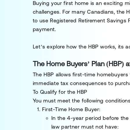
Buying your first home is an exciting mi
challenges. For many Canadians, the
H
to use
Registered Retirement Savings 
payment.
Let’s explore how the HBP works, its a
The Home Buyers’ Plan (HBP) a
The HBP allows first-time homebuyers 
immediate tax consequences to purchas
To Qualify for the HBP
You must meet the following conditions
First-Time Home Buyer
:
In the 4-year period before t
law partner must not have: