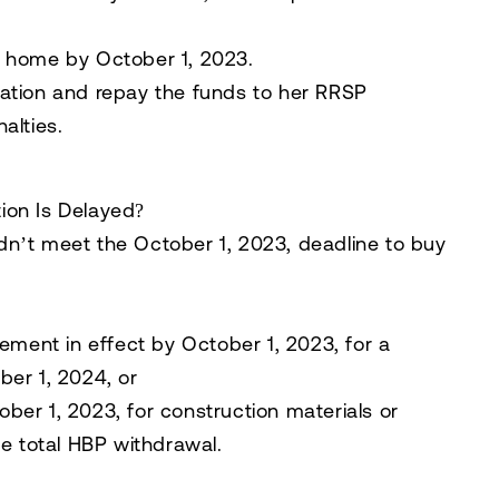
er home by
October 1, 2023
.
ation and repay the funds to her RRSP
nalties.
ion Is Delayed?
n’t meet the October 1, 2023, deadline to buy
eement in effect by
October 1, 2023
, for a
ber 1, 2024
, or
ober 1, 2023
, for construction materials or
e total HBP withdrawal.