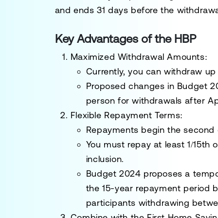
and ends 31 days before the withdrawa
Key Advantages of the HBP
Maximized Withdrawal Amounts
:
Currently, you can withdraw up
Proposed changes in
Budget 2
person
for withdrawals after Apr
Flexible Repayment Terms
:
Repayments begin the second ca
You must repay at least
1/15th 
inclusion.
Budget 2024 proposes a tempora
the 15-year repayment period by
participants withdrawing betwe
Combine with the First Home Savi