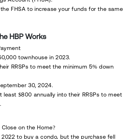
 the
FHSA
to increase your funds for the same
the HBP Works
 Payment
50,000 townhouse in 2023.
heir RRSPs to meet the minimum 5% down
eptember 30, 2024
.
t least
$800 annually
into their RRSPs to meet
.
t Close on the Home?
2022 to buy a condo, but the purchase fell