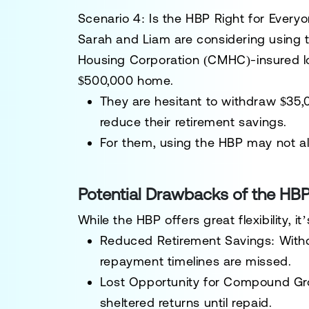
Scenario 4: Is the HBP Right for Every
Sarah and Liam
are considering using 
Housing Corporation (CMHC)-insured l
$500,000 home.
They are hesitant to withdraw
$35,
reduce their retirement savings.
For them, using the HBP may not ali
Potential Drawbacks of the HB
While the HBP offers great flexibility, i
Reduced Retirement Savings
: With
repayment timelines are missed.
Lost Opportunity for Compound G
sheltered returns until repaid.