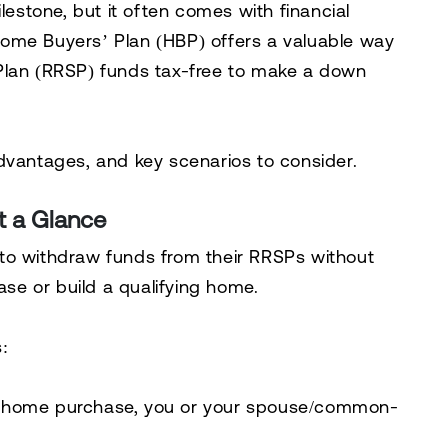
lestone, but it often comes with financial
ome Buyers’ Plan (HBP)
offers a valuable way
Plan (RRSP)
funds tax-free to make a down
dvantages, and key scenarios to consider.
t a Glance
to withdraw funds from their RRSPs without
e or build a qualifying home.
:
he home purchase, you or your spouse/common-