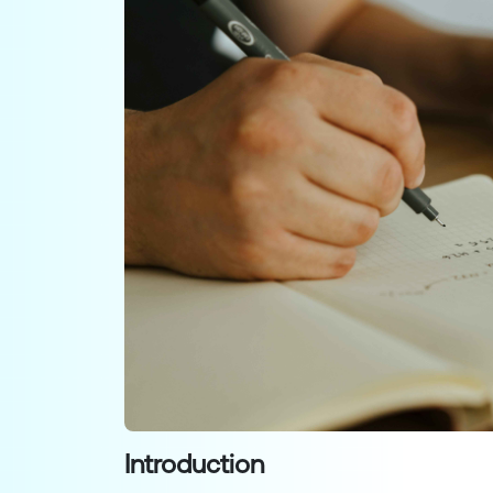
Introduction