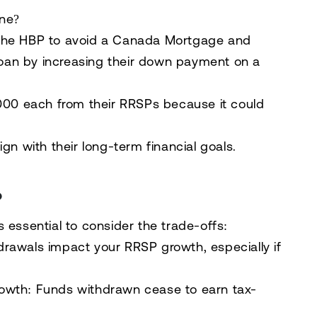
one?
the HBP to avoid a
Canada Mortgage and
oan
by increasing their down payment on a
000 each
from their RRSPs because it could
gn with their long-term financial goals.
P
t’s essential to consider the trade-offs:
drawals impact your RRSP growth, especially if
rowth
: Funds withdrawn cease to earn tax-