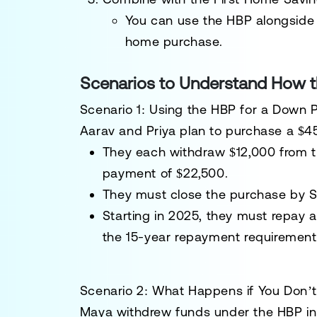
You can use the HBP alongside
home purchase.
Scenarios to Understand How 
Scenario 1: Using the HBP for a Down
Aarav and Priya
plan to purchase a $4
They each withdraw
$12,000
from t
payment of
$22,500
.
They must close the purchase by
S
Starting in 2025, they must repay a
the 15-year repayment requirement
Scenario 2: What Happens if You Don’
Maya
withdrew funds under the HBP in 