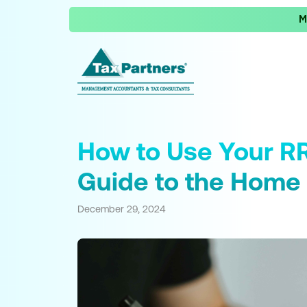
M
How to Use Your RR
Guide to the Home 
December 29, 2024