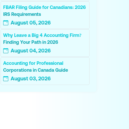
FBAR Filing Guide for Canadians: 2026
IRS Requirements
August 05, 2026
Why Leave a Big 4 Accounting Firm?
Finding Your Path in 2026
August 04, 2026
Accounting for Professional
Corporations in Canada Guide
August 03, 2026