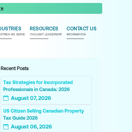
re
DUSTRIES
RESOURCES
CONTACT US
USTRIES WE SERVE
THOUGHT LEADERSHIP
INFORMATION
Recent Posts
Tax Strategies for Incorporated
Professionals in Canada: 2026
August 07, 2026
US Citizen Selling Canadian Property
Tax Guide 2026
August 06, 2026