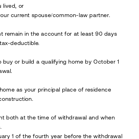
lived, or
your current spouse/common-law partner.
t remain in the account for at least 90 days
 tax-deductible.
 buy or build a qualifying home by
October 1
awal.
home as your principal place of residence
construction.
t both at the time of withdrawal and when
.
ry 1 of the fourth year before the withdrawal