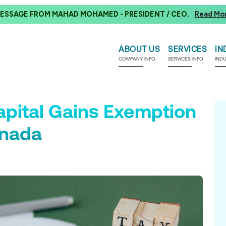
ESSAGE FROM MAHAD MOHAMED - PRESIDENT / CEO.
Read Mo
ABOUT US
SERVICES
IN
COMPANY INFO
SERVICES INFO
IND
apital Gains Exemption
anada