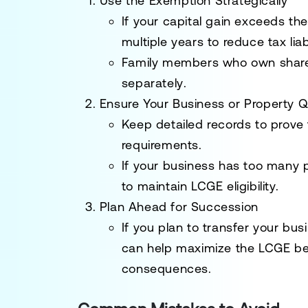
Use the Exemption Strategically
If your capital gain exceeds th
multiple years to
reduce tax liabi
Family members who
own share
separately
.
Ensure Your Business or Property Qu
Keep
detailed records
to prove
requirements
.
If your business has too many
to maintain LCGE eligibility.
Plan Ahead for Succession
If you plan to
transfer your bus
can help
maximize the LCGE be
consequences.