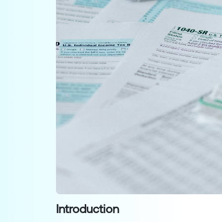
Introduction