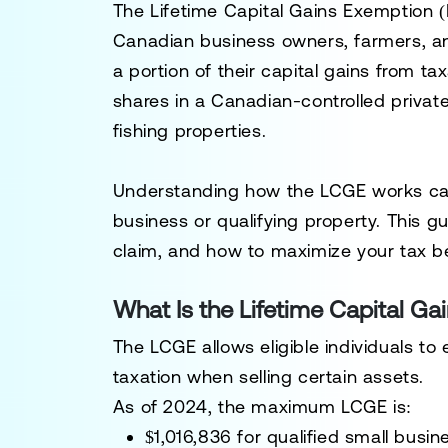
The
Lifetime Capital Gains Exemption 
Canadian business owners, farmers, and 
a portion of their capital gains from ta
shares in a
Canadian-controlled privat
fishing properties.
Understanding how the LCGE works can h
business or qualifying property. This g
claim, and how to maximize your tax b
What Is the Lifetime Capital G
The
LCGE
allows eligible individuals to
taxation when selling certain assets.
As of
2024
, the maximum LCGE is:
$1,016,836
for
qualified small busi