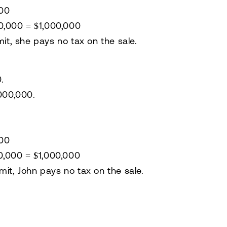
000
00,000 =
$1,000,000
mit
, she
pays no tax
on the sale.
0
.
,000,000
.
:
000
00,000 =
$1,000,000
mit
, John
pays no tax
on the sale.