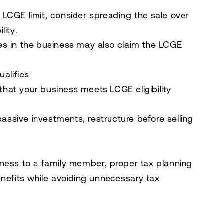
e
LCGE limit
, consider spreading the sale over
lity
.
s in the business
may also
claim the LCGE
alifies
 that your business meets
LCGE eligibility
passive investments
,
restructure
before selling
iness to a family member
, proper tax planning
nefits
while avoiding unnecessary tax