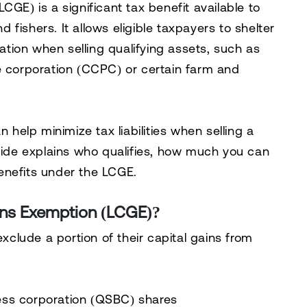
(LCGE)
is a significant tax benefit available to
fishers. It allows eligible taxpayers to
shelter
xation
when selling qualifying assets, such as
e corporation (CCPC)
or certain farm and
elp minimize tax liabilities when selling a
uide explains
who qualifies, how much you can
enefits
under the LCGE.
ains Exemption (LCGE)?
exclude a portion of their capital gains
from
ness corporation (QSBC) shares