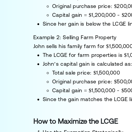
Original purchase price
: $200,
Capital gain
= $1,200,000 - $2
Since her gain is
below the LCGE li
Example 2: Selling Farm Property
John sells
his family farm
for
$1,500,00
The
LCGE for farm properties is $1
John’s capital gain is calculated as
Total sale price
: $1,500,000
Original purchase price
: $500,
Capital gain
= $1,500,000 - $5
Since the gain
matches the LCGE li
How to Maximize the LCGE