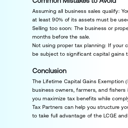
Common Mistakes to Avoid
Assuming all business sales qualify
: Y
at least
90% of its assets must be used
Selling too soon
: The business or pro
months
before the sale.
Not using proper tax planning
: If your
be subject to
significant capital gains 
Conclusion
The
Lifetime Capital Gains Exemption 
business owners, farmers, and fishers 
you
maximize tax benefits
while comply
Tax Partners can help you structure you
to take full advantage of the LCGE and m