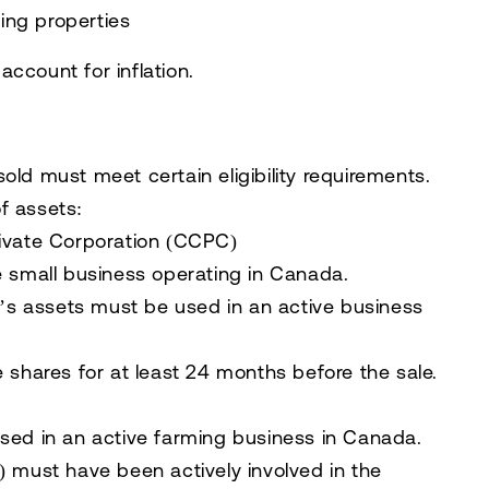
hing properties
account for inflation.
sold must meet certain eligibility requirements.
of assets
:
rivate Corporation (CCPC)
e small business operating in Canada
.
’s assets
must be used in an
active business
 shares for at least 24 months
before the sale.
used in an
active farming business in Canada
.
r) must have
been actively involved in the