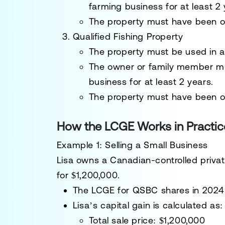
farming business
for at least 2 
The property must have been 
Qualified Fishing Property
The property must be used in 
The owner or family member 
business
for at least 2 years.
The property must have been
o
How the LCGE Works in Practic
Example 1: Selling a Small Business
Lisa owns a
Canadian-controlled priva
for
$1,200,000
.
The
LCGE for QSBC shares in 2024 
Lisa’s
capital gain
is calculated as:
Total sale price
: $1,200,000