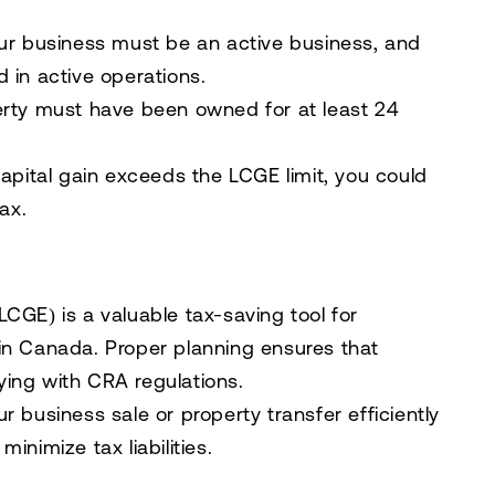
our business must be an
active business
, and
 in active operations
.
perty must have been
owned for at least 24
 capital gain exceeds the
LCGE limit
, you could
tax
.
(LCGE)
is a valuable tax-saving tool for
in Canada. Proper planning ensures that
ing with CRA regulations.
r business sale or property transfer efficiently
inimize tax liabilities.