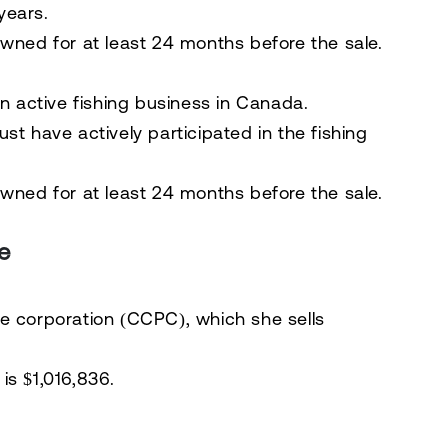
years.
owned for
at least 24 months
before the sale.
an
active fishing business in Canada
.
must have
actively participated in the fishing
wned for at least 24 months
before the sale.
e
te corporation (CCPC)
, which she sells
is $1,016,836
.