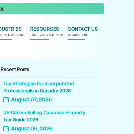
re
DUSTRIES
RESOURCES
CONTACT US
USTRIES WE SERVE
THOUGHT LEADERSHIP
INFORMATION
Recent Posts
Tax Strategies for Incorporated
Professionals in Canada: 2026
August 07, 2026
US Citizen Selling Canadian Property
Tax Guide 2026
August 06, 2026