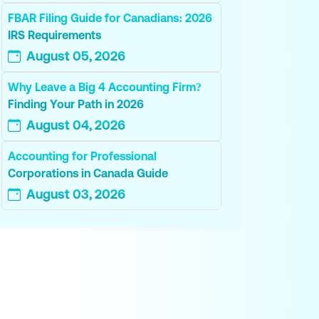
FBAR Filing Guide for Canadians: 2026
IRS Requirements
August 05, 2026
Why Leave a Big 4 Accounting Firm?
Finding Your Path in 2026
August 04, 2026
Accounting for Professional
Corporations in Canada Guide
August 03, 2026