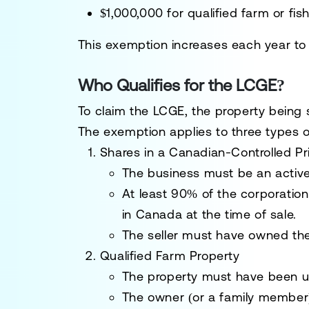
$1,000,000
for
qualified farm or fis
This exemption
increases each year
to 
Who Qualifies for the LCGE?
To
claim the LCGE
, the property being 
The exemption applies to
three types 
Shares in a Canadian-Controlled P
The business must be an
activ
At least
90% of the corporation
in Canada
at the time of sale.
The seller must have
owned the
Qualified Farm Property
The property must have been 
The owner (or a family membe