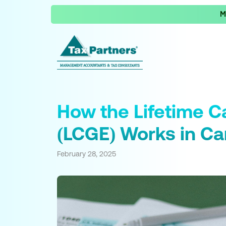
M
How the Lifetime C
(LCGE) Works in C
February 28, 2025