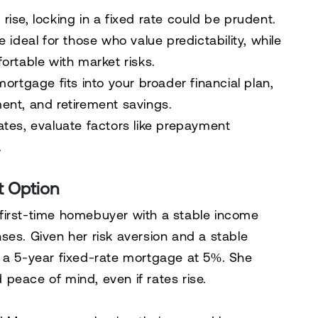
 rise, locking in a fixed rate could be prudent.
ideal for those who value predictability, while
ortable with market risks.
rtgage fits into your broader financial plan,
ent, and retirement savings.
ates, evaluate factors like prepayment
.
t Option
irst-time homebuyer with a stable income
ses. Given her risk aversion and a stable
s a 5-year fixed-rate mortgage at 5%. She
peace of mind, even if rates rise.