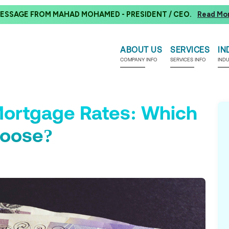
ESSAGE FROM MAHAD MOHAMED - PRESIDENT / CEO.
Read Mo
ABOUT US
SERVICES
IN
COMPANY INFO
SERVICES INFO
IND
 Mortgage Rates: Which
hoose?