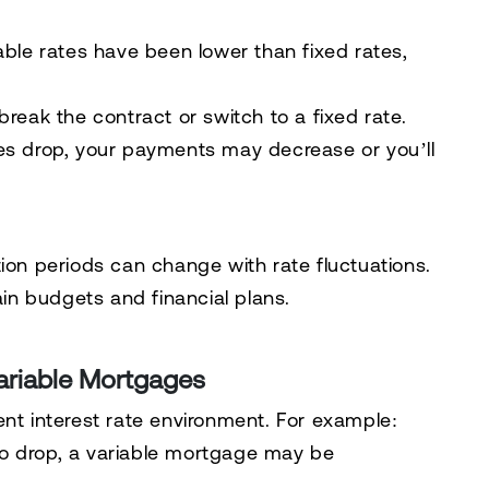
iable rates have been lower than fixed rates,
break the contract or switch to a fixed rate.
ates drop, your payments may decrease or you’ll
on periods can change with rate fluctuations.
ain budgets and financial plans.
Variable Mortgages
nt interest rate environment. For example:
 to drop, a variable mortgage may be