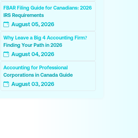
FBAR Filing Guide for Canadians: 2026
IRS Requirements
August 05, 2026
Why Leave a Big 4 Accounting Firm?
Finding Your Path in 2026
August 04, 2026
Accounting for Professional
Corporations in Canada Guide
August 03, 2026