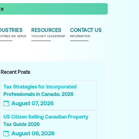
re
DUSTRIES
RESOURCES
CONTACT US
USTRIES WE SERVE
THOUGHT LEADERSHIP
INFORMATION
Recent Posts
Tax Strategies for Incorporated
Professionals in Canada: 2026
August 07, 2026
US Citizen Selling Canadian Property
Tax Guide 2026
August 06, 2026