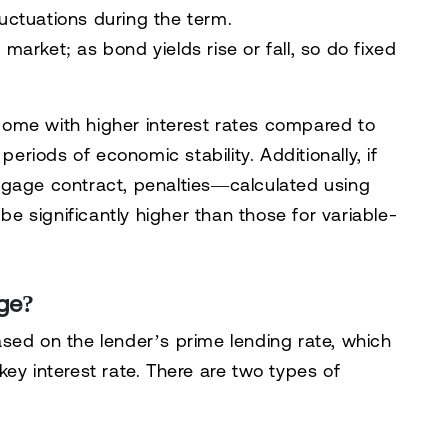
luctuations during the term.
 market; as bond yields rise or fall, so do fixed
ome with higher interest rates compared to
periods of economic stability. Additionally, if
tgage contract, penalties—calculated using
e significantly higher than those for variable-
age?
sed on the lender’s prime lending rate, which
ey interest rate. There are two types of