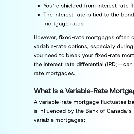
You’re shielded from interest rate f
The interest rate is tied to the bond
mortgage rates.
However, fixed-rate mortgages often c
variable-rate options, especially during 
you need to break your fixed-rate mor
the
interest rate differential (IRD)
—can b
rate mortgages.
What Is a Variable-Rate Mortg
A
variable-rate mortgage
fluctuates ba
is influenced by the Bank of Canada’s k
variable mortgages: