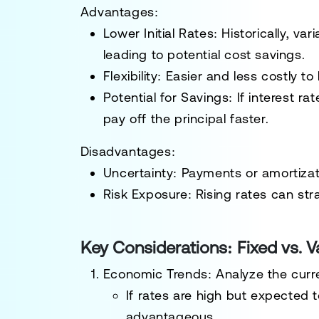
Advantages:
Lower Initial Rates:
Historically, var
leading to potential cost savings.
Flexibility:
Easier and less costly to 
Potential for Savings:
If interest r
pay off the principal faster.
Disadvantages:
Uncertainty:
Payments or amortizati
Risk Exposure:
Rising rates can str
Key Considerations: Fixed vs. 
Economic Trends:
Analyze the curre
If rates are high but expected
advantageous.