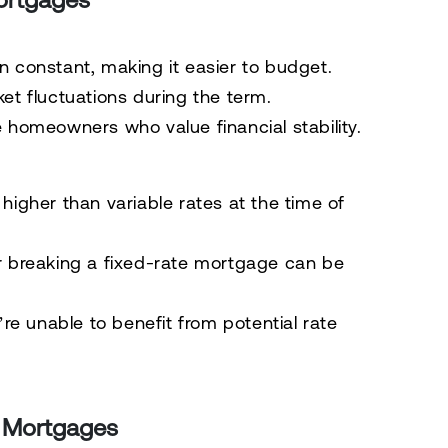
 constant, making it easier to budget.
t fluctuations during the term.
e homeowners who value financial stability.
higher than variable rates at the time of
r breaking a fixed-rate mortgage can be
re unable to benefit from potential rate
e Mortgages