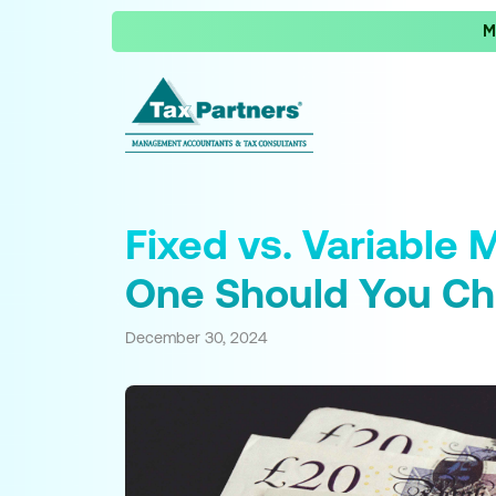
M
Fixed vs. Variable
One Should You C
December 30, 2024