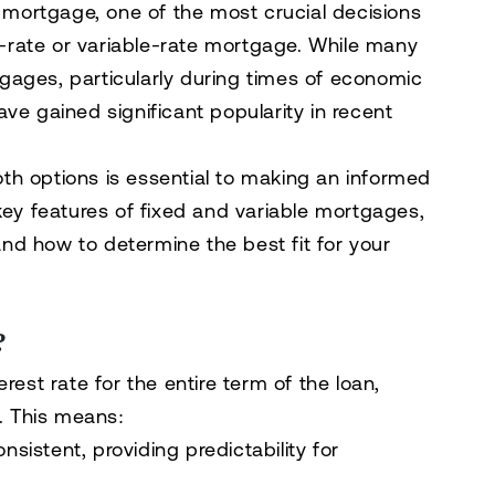
mortgage, one of the most crucial decisions
-rate
or
variable-rate
mortgage. While many
gages, particularly during times of economic
ve gained significant popularity in recent
th options is essential to making an informed
key features of fixed and variable mortgages,
nd how to determine the best fit for your
?
erest rate for the entire term of the loan,
s. This means:
istent, providing predictability for