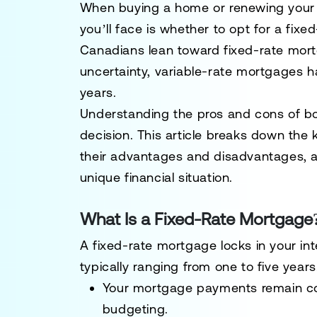
When buying a home or renewing your 
you’ll face is whether to opt for a
fixed
Canadians lean toward fixed-rate mort
uncertainty, variable-rate mortgages ha
years.
Understanding the pros and cons of bo
decision. This article breaks down the 
their advantages and disadvantages, a
unique financial situation.
What Is a Fixed-Rate Mortgage
A
fixed-rate mortgage
locks in your int
typically ranging from one to five year
Your mortgage payments remain cons
budgeting.