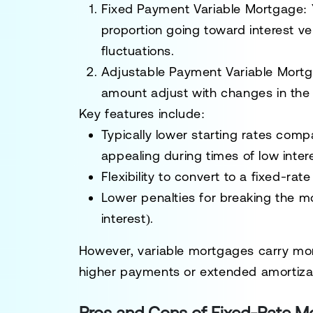
Fixed Payment Variable Mortgage:
proportion going toward interest ve
fluctuations.
Adjustable Payment Variable Mort
amount adjust with changes in the 
Key features include:
Typically lower starting rates com
appealing during times of low intere
Flexibility to convert to a fixed-ra
Lower penalties for breaking the m
interest).
However, variable mortgages carry more 
higher payments or extended amortizat
Pros and Cons of Fixed-Rate M