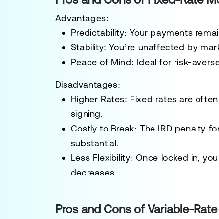
Advantages:
Predictability:
Your payments remain
Stability:
You’re unaffected by marke
Peace of Mind:
Ideal for risk-avers
Disadvantages:
Higher Rates:
Fixed rates are often 
signing.
Costly to Break:
The IRD penalty fo
substantial.
Less Flexibility:
Once locked in, you’
decreases.
Pros and Cons of Variable-Rat