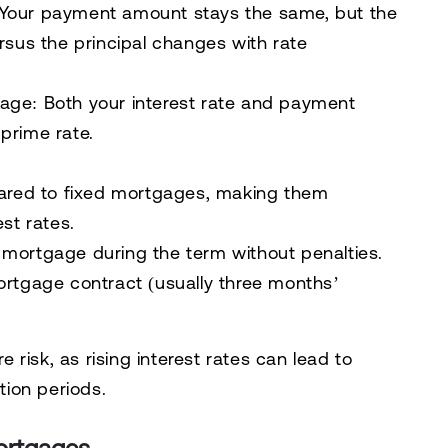
Your payment amount stays the same, but the
rsus the principal changes with rate
gage:
Both your interest rate and payment
prime rate.
pared to fixed mortgages, making them
st rates.
te mortgage during the term without penalties.
ortgage contract (usually three months’
risk, as rising interest rates can lead to
ion periods.
ortgages