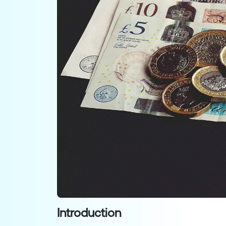
Introduction