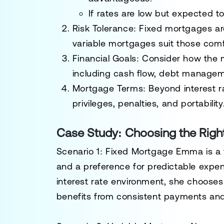
If rates are low but expected to
Risk Tolerance:
Fixed mortgages are 
variable mortgages suit those comf
Financial Goals:
Consider how the mo
including cash flow, debt managem
Mortgage Terms:
Beyond interest r
privileges, penalties, and portability
Case Study: Choosing the Righ
Scenario 1: Fixed Mortgage
Emma is a f
and a preference for predictable expen
interest rate environment, she choose
benefits from consistent payments and 