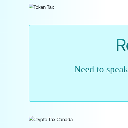
R
Need to speak