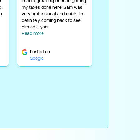
e
I had a great experience getting
 I
my taxes done here. Sam was
n
very professional and quick. I'm
definitely coming back to see
him next year.
Read more
Posted on
Google