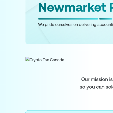
Newmarket R
We pride ourselves on delivering accounti
Our mission is
so you can sol