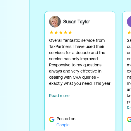
Susan Taylor
★★★★★
Overall fantastic service from
Sa
TaxPartners. I have used their
ou
services for a decade and the
en
service has only improved.
en
Responsive to my questions
ma
always and very effective in
ex
dealing with CRA queries -
ha
exactly what you need. This year
mo
…
an
Read more
kn
pr
R
Posted on
Google