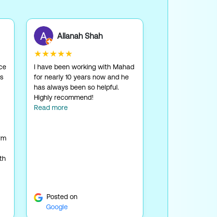
Allanah Shah
★★★★★
ice
I have been working with Mahad
as
for nearly 10 years now and he
has always been so helpful.
Highly recommend!
Read more
rm
th
Posted on
Google