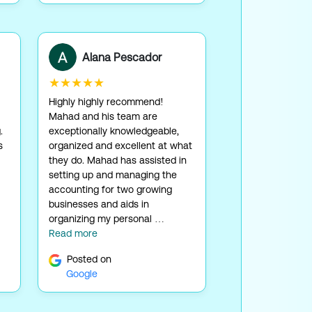
Alana Pescador
★★★★★
Highly highly recommend!
Mahad and his team are
.
exceptionally knowledgeable,
s
organized and excellent at what
they do. Mahad has assisted in
setting up and managing the
accounting for two growing
businesses and aids in
organizing my personal …
Read more
Posted on
Google