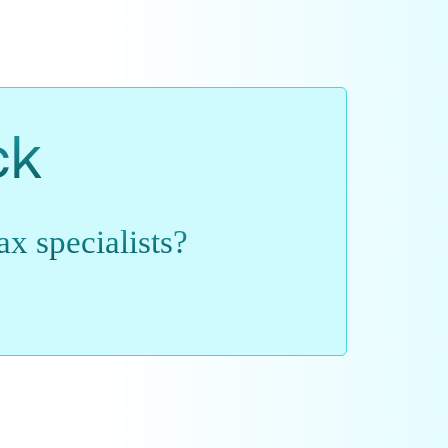
ck
x specialists?