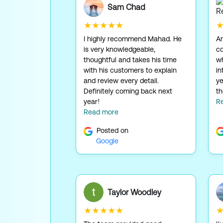
Sam Chad
★★★★★
I highly recommend Mahad. He
Am
is very knowledgeable,
c
thoughtful and takes his time
wh
with his customers to explain
in
and review every detail.
ye
Definitely coming back next
th
year!
R
Read more
Posted on
Google
Taylor Woodley
★★★★★