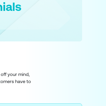
ials
 off your mind,
stomers have to