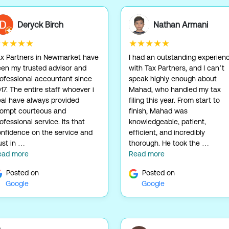
Deryck Birch
Nathan Armani
★★★★★
★★★★★
x Partners in Newmarket have
I had an outstanding experien
en my trusted advisor and
with Tax Partners, and I can’t
ofessional accountant since
speak highly enough about
17. The entire staff whoever i
Mahad, who handled my tax
al have always provided
filing this year. From start to
rompt courteous and
finish, Mahad was
ofessional service. Its that
knowledgeable, patient,
nfidence on the service and
efficient, and incredibly
ust in …
thorough. He took the …
ead more
Read more
Posted on
Posted on
Google
Google