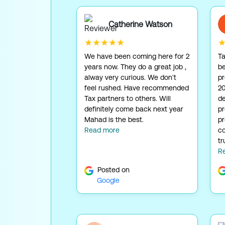
Catherine Watson
★★★★★
We have been coming here for 2
Ta
years now. They do a great job ,
be
alway very curious. We don't
pr
feel rushed. Have recommended
20
Tax partners to others. Will
de
definitely come back next year
p
Mahad is the best.
pr
Read more
co
tr
R
Posted on
Google