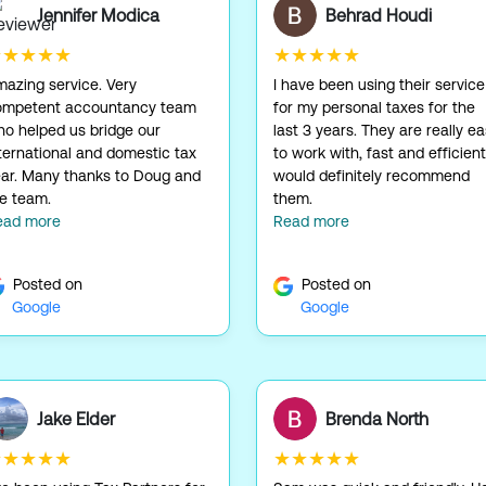
Jennifer Modica
Behrad Houdi
★★★★★
★★★★★
azing service. Very
I have been using their service
ompetent accountancy team
for my personal taxes for the
o helped us bridge our
last 3 years. They are really e
ternational and domestic tax
to work with, fast and efficient.
ar. Many thanks to Doug and
would definitely recommend
e team.
them.
ead more
Read more
Posted on
Posted on
Google
Google
Jake Elder
Brenda North
★★★★★
★★★★★