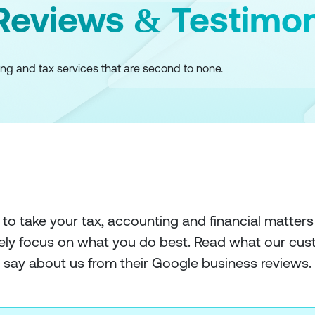
eviews & Testimon
ng and tax services that are second to none.
 to take your tax, accounting and financial matters
ely focus on what you do best. Read what our cu
say about us from their Google business reviews.