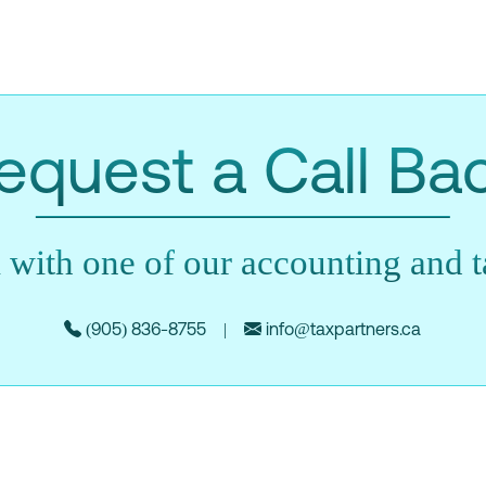
equest a Call Ba
 with one of our accounting and ta
(905) 836-8755
|
info@taxpartners.ca