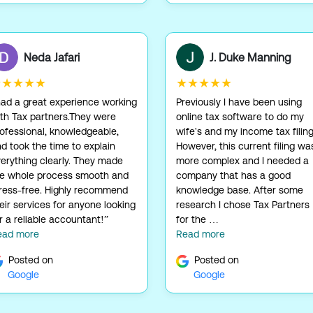
Neda Jafari
J. Duke Manning
★★★★★
★★★★★
had a great experience working
Previously I have been using
th Tax partners.They were
online tax software to do my
ofessional, knowledgeable,
wife's and my income tax filing
d took the time to explain
However, this current filing wa
erything clearly. They made
more complex and I needed a
he whole process smooth and
company that has a good
ress-free. Highly recommend
knowledge base. After some
eir services for anyone looking
research I chose Tax Partners
r a reliable accountant!”
for the …
ead more
Read more
Posted on
Posted on
Google
Google