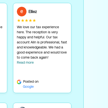
Elliez
★★★★★
ce
We love our tax experience
here. The reception is very
happy and helpful. Our tax
account Alin is professional, fast
and knowledgeable. We had a
good experience and would love
to come back again!
Read more
Posted on
Google