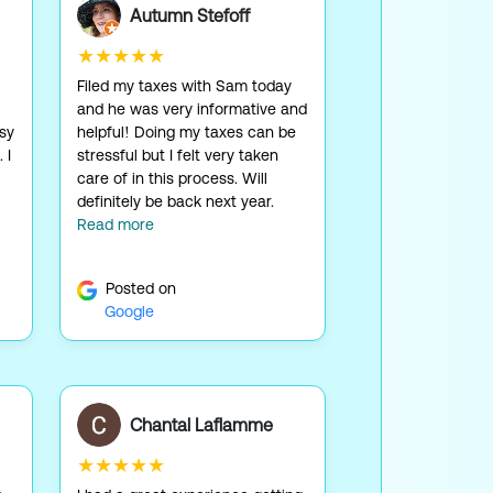
Autumn Stefoff
★★★★★
Filed my taxes with Sam today
and he was very informative and
asy
helpful! Doing my taxes can be
 I
stressful but I felt very taken
care of in this process. Will
definitely be back next year.
Read more
Posted on
Google
Chantal Laflamme
★★★★★