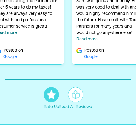
ve been using Tax Partners for
Sam was quick and friendly. H
er 5 years to do my taxes!
was very good to deal with and
ey are always very easy to
would highly recommend him i
al with and professional.
the future. Have dealt with Tax
stumer service is great!
Partners for many years and
ead more
would not go anywhere else!
Read more
Posted on
Posted on
Google
Google
Rate Us
Read All Reviews