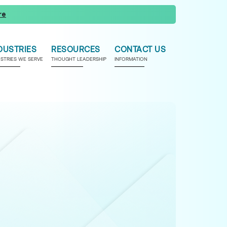
re
DUSTRIES
RESOURCES
CONTACT US
USTRIES WE SERVE
THOUGHT LEADERSHIP
INFORMATION