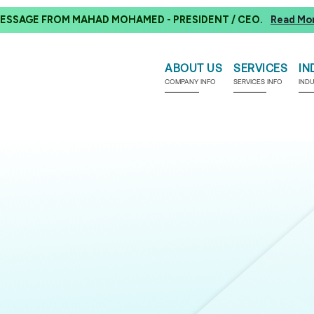
ESSAGE FROM MAHAD MOHAMED - PRESIDENT / CEO.
Read Mo
ABOUT US
SERVICES
IN
COMPANY INFO
SERVICES INFO
IND