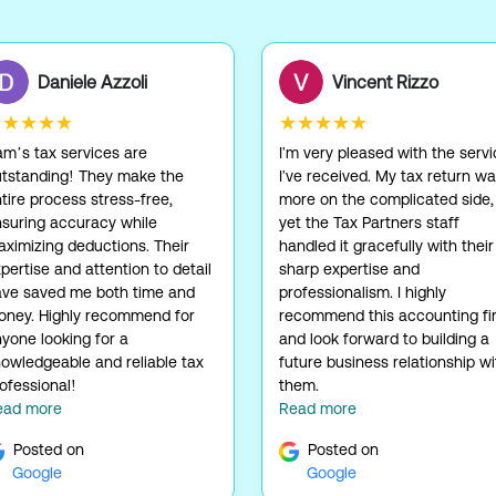
Daniele Azzoli
Vincent Rizzo
★★★★★
★★★★★
m’s tax services are
I'm very pleased with the serv
tstanding! They make the
I've received. My tax return w
tire process stress-free,
more on the complicated side,
suring accuracy while
yet the Tax Partners staff
ximizing deductions. Their
handled it gracefully with their
pertise and attention to detail
sharp expertise and
ve saved me both time and
professionalism. I highly
ney. Highly recommend for
recommend this accounting fi
yone looking for a
and look forward to building a
owledgeable and reliable tax
future business relationship wi
ofessional!
them.
ead more
Read more
Posted on
Posted on
Google
Google