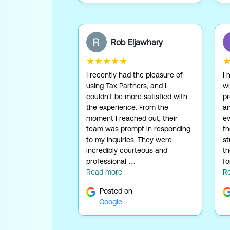
Rob Eljawhary
★★★★★
I recently had the pleasure of
I 
using Tax Partners, and I
wi
couldn't be more satisfied with
pr
the experience. From the
an
moment I reached out, their
ev
team was prompt in responding
t
to my inquiries. They were
st
incredibly courteous and
th
professional …
fo
Read more
R
Posted on
Google