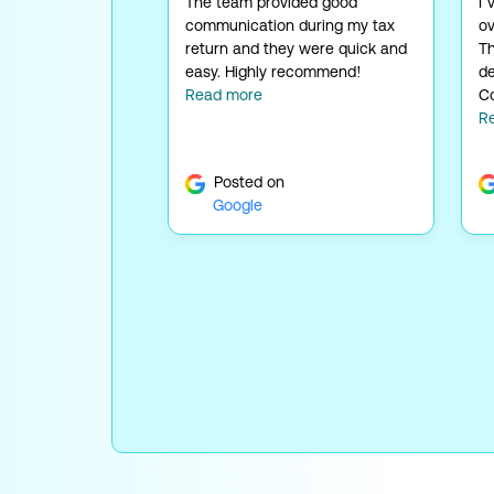
The team provided good
I’
communication during my tax
ov
return and they were quick and
Th
easy. Highly recommend!
de
Read more
Co
R
Posted on
Google