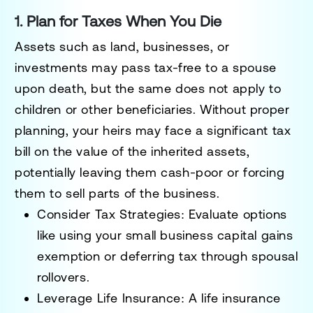
1. Plan for Taxes When You Die
Assets such as land, businesses, or
investments may pass tax-free to a spouse
upon death, but the same does not apply to
children or other beneficiaries. Without proper
planning, your heirs may face a significant tax
bill on the value of the inherited assets,
potentially leaving them cash-poor or forcing
them to sell parts of the business.
Consider Tax Strategies:
Evaluate options
like using your small business capital gains
exemption or deferring tax through spousal
rollovers.
Leverage Life Insurance:
A life insurance