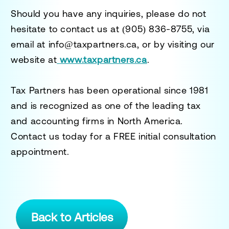
Should you have any inquiries, please do not
hesitate to contact us at
(905) 836-8755
, via
email at
info@taxpartners.ca
, or by visiting our
website at
www.taxpartners.ca
.
Tax Partners has been operational since 1981
and is recognized as one of the leading tax
and accounting firms in North America.
Contact us today for a
FREE initial consultation
appointment.
Back to Articles