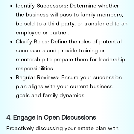
Identify Successors:
Determine whether
the business will pass to family members,
be sold to a third party, or transferred to an
employee or partner.
Clarify Roles:
Define the roles of potential
successors and provide training or
mentorship to prepare them for leadership
responsibilities.
Regular Reviews:
Ensure your succession
plan aligns with your current business
goals and family dynamics.
4. Engage in Open Discussions
Proactively discussing your estate plan with