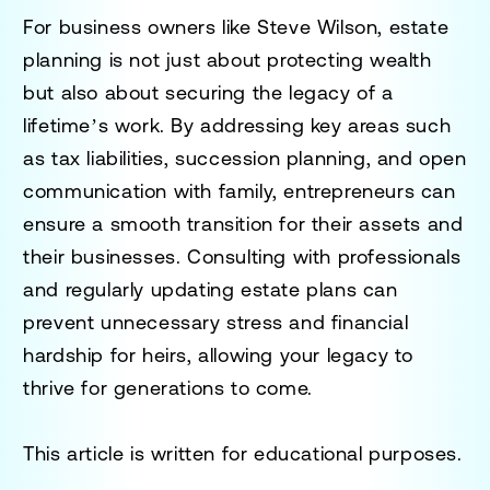
For business owners like Steve Wilson, estate
planning is not just about protecting wealth
but also about securing the legacy of a
lifetime’s work. By addressing key areas such
as tax liabilities, succession planning, and open
communication with family, entrepreneurs can
ensure a smooth transition for their assets and
their businesses. Consulting with professionals
and regularly updating estate plans can
prevent unnecessary stress and financial
hardship for heirs, allowing your legacy to
thrive for generations to come.
This article is written for educational purposes.