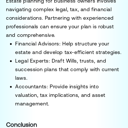
Estate planning for business owners involves
navigating complex legal, tax, and financial
considerations. Partnering with experienced
professionals can ensure your plan is robust
and comprehensive.
Financial Advisors:
Help structure your
estate and develop tax-efficient strategies.
Legal Experts:
Draft Wills, trusts, and
succession plans that comply with current
laws.
Accountants:
Provide insights into
valuation, tax implications, and asset
management.
Conclusion