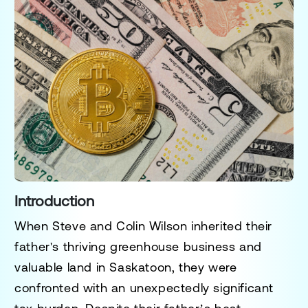
Introduction
When Steve and Colin Wilson inherited their
father's thriving greenhouse business and
valuable land in Saskatoon, they were
confronted with an unexpectedly significant