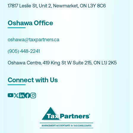
17817 Leslie St, Unit 2, Newmarket, ON L3Y 8C6
Oshawa Office
oshawa@taxpartners.ca
(905) 448-2241
Oshawa Centre, 419 King St W Suite 215, ON L1J 2K5
Connect with Us