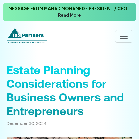
MESSAGE FROM MAHAD MOHAMED - PRESIDENT / CEO.
Read More
Estate Planning
Considerations for
Business Owners and
Entrepreneurs
December 30, 2024