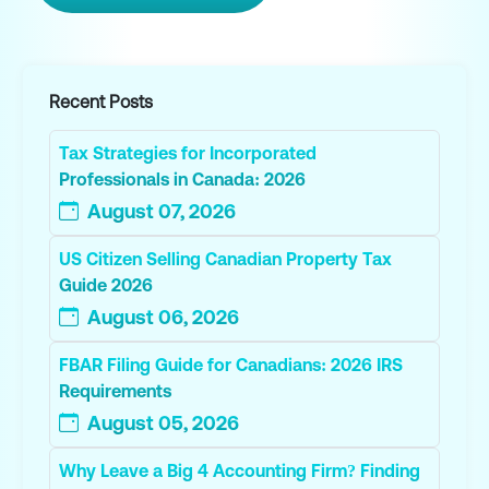
Recent Posts
Tax Strategies for Incorporated
Professionals in Canada: 2026
August 07, 2026
US Citizen Selling Canadian Property Tax
Guide 2026
August 06, 2026
FBAR Filing Guide for Canadians: 2026 IRS
Requirements
August 05, 2026
Why Leave a Big 4 Accounting Firm? Finding