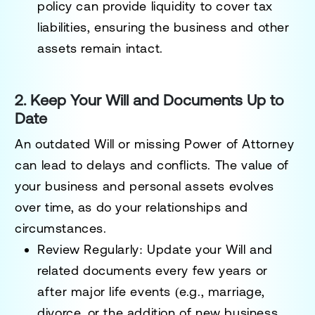
policy can provide liquidity to cover tax
liabilities, ensuring the business and other
assets remain intact.
2. Keep Your Will and Documents Up to
Date
An outdated Will or missing Power of Attorney
can lead to delays and conflicts. The value of
your business and personal assets evolves
over time, as do your relationships and
circumstances.
Review Regularly:
Update your Will and
related documents every few years or
after major life events (e.g., marriage,
divorce, or the addition of new business