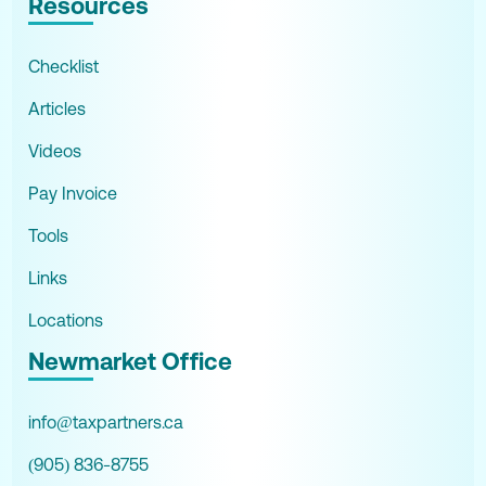
Resources
Checklist
Articles
Videos
Pay Invoice
Tools
Links
Locations
Newmarket Office
info@taxpartners.ca
(905) 836-8755