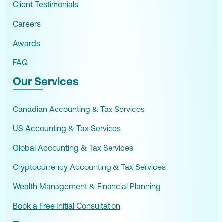
Client Testimonials
Careers
Awards
FAQ
Our Services
Canadian Accounting & Tax Services
US Accounting & Tax Services
Global Accounting & Tax Services
Cryptocurrency Accounting & Tax Services
Wealth Management & Financial Planning
Book a Free Initial Consultation