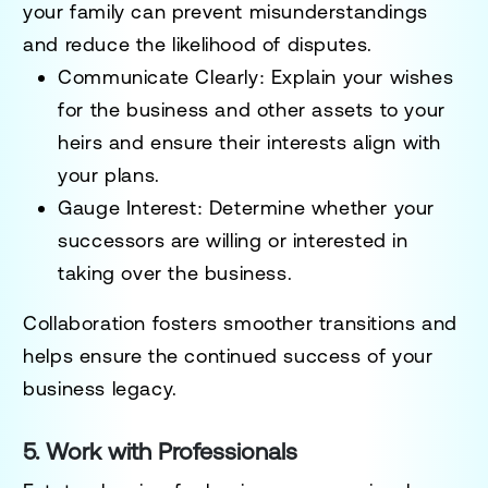
your family can prevent misunderstandings
and reduce the likelihood of disputes.
Communicate Clearly:
Explain your wishes
for the business and other assets to your
heirs and ensure their interests align with
your plans.
Gauge Interest:
Determine whether your
successors are willing or interested in
taking over the business.
Collaboration fosters smoother transitions and
helps ensure the continued success of your
business legacy.
5. Work with Professionals