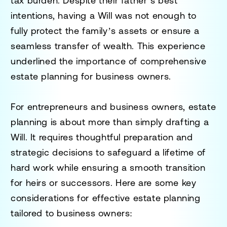
tax burden. Despite their father’s best
intentions, having a Will was not enough to
fully protect the family’s assets or ensure a
seamless transfer of wealth. This experience
underlined the importance of comprehensive
estate planning for business owners.
For entrepreneurs and business owners, estate
planning is about more than simply drafting a
Will. It requires thoughtful preparation and
strategic decisions to safeguard a lifetime of
hard work while ensuring a smooth transition
for heirs or successors. Here are some key
considerations for effective estate planning
tailored to business owners: