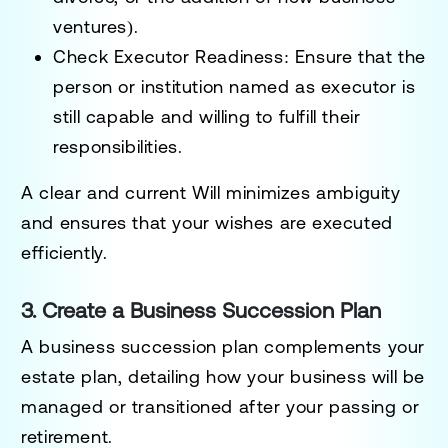
ventures).
Check Executor Readiness:
Ensure that the
person or institution named as executor is
still capable and willing to fulfill their
responsibilities.
A clear and current Will minimizes ambiguity
and ensures that your wishes are executed
efficiently.
3. Create a Business Succession Plan
A business succession plan complements your
estate plan, detailing how your business will be
managed or transitioned after your passing or
retirement.