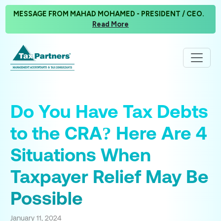
MESSAGE FROM MAHAD MOHAMED - PRESIDENT / CEO.
Read More
Do You Have Tax Debts
to the CRA? Here Are 4
Situations When
Taxpayer Relief May Be
Possible
January 11, 2024