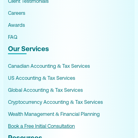
Client Testimonials
Careers
Awards
FAQ
Our Services
Canadian Accounting & Tax Services
US Accounting & Tax Services
Global Accounting & Tax Services
Cryptocurrency Accounting & Tax Services
Wealth Management & Financial Planning
Book a Free Initial Consultation
Resources