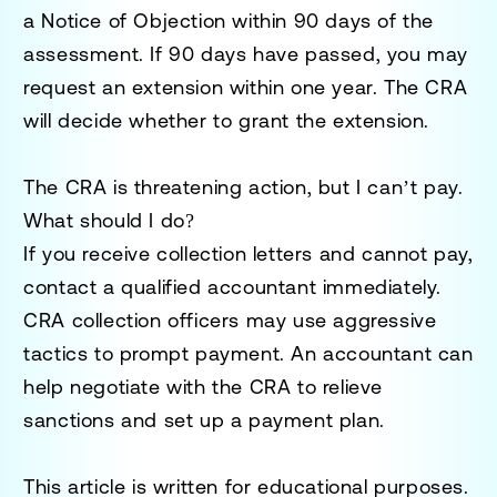
a
Notice of Objection
within 90 days of the
assessment. If 90 days have passed, you may
request an extension within one year. The CRA
will decide whether to grant the extension.
The CRA is threatening action, but I can’t pay.
What should I do?
If you receive collection letters and cannot pay,
contact a qualified accountant immediately.
CRA collection officers may use aggressive
tactics to prompt payment. An accountant can
help negotiate with the CRA to relieve
sanctions and set up a payment plan.
This article is written for educational purposes.