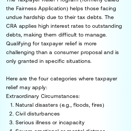
the Fairness Application) helps those facing
undue hardship due to their tax debts. The
CRA applies high interest rates to outstanding
debts, making them difficult to manage.
Qualifying for taxpayer relief is more
challenging than a consumer proposal and is
only granted in specific situations.
Here are the
four categories
where taxpayer
relief may apply:
Extraordinary Circumstances:
Natural disasters (e.g., floods, fires)
Civil disturbances
Serious illness or incapacity