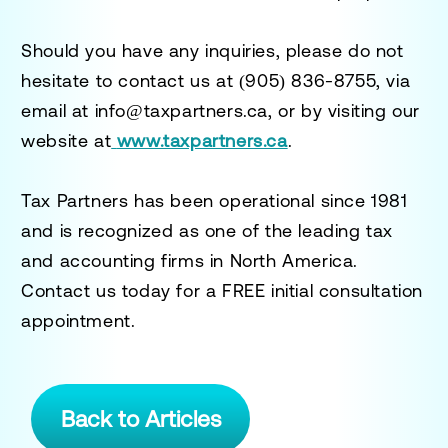
Should you have any inquiries, please do not
hesitate to contact us at
(905) 836-8755
, via
email at
info@taxpartners.ca
, or by visiting our
website at
www.taxpartners.ca
.
Tax Partners has been operational since 1981
and is recognized as one of the leading tax
and accounting firms in North America.
Contact us today for a
FREE initial consultation
appointment.
Back to Articles