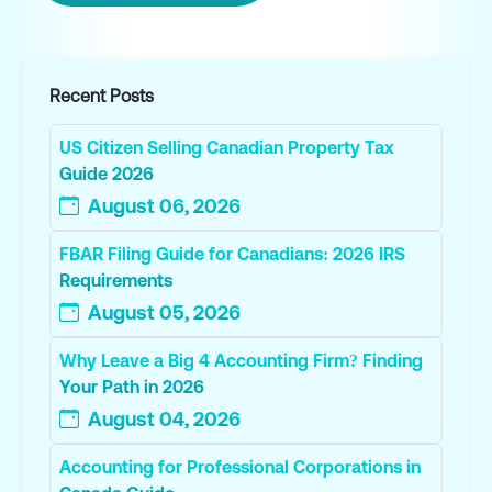
Recent Posts
US Citizen Selling Canadian Property Tax
Guide 2026
August 06, 2026
FBAR Filing Guide for Canadians: 2026 IRS
Requirements
August 05, 2026
Why Leave a Big 4 Accounting Firm? Finding
Your Path in 2026
August 04, 2026
Accounting for Professional Corporations in