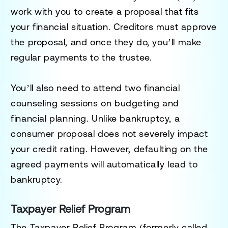
work with you to create a proposal that fits
your financial situation. Creditors must approve
the proposal, and once they do, you’ll make
regular payments to the trustee.
You’ll also need to attend two financial
counseling sessions on budgeting and
financial planning. Unlike bankruptcy, a
consumer proposal does not severely impact
your credit rating. However, defaulting on the
agreed payments will automatically lead to
bankruptcy.
Taxpayer Relief Program
The
Taxpayer Relief Program
(formerly called