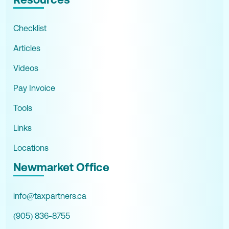
Checklist
Articles
Videos
Pay Invoice
Tools
Links
Locations
Newmarket Office
info@taxpartners.ca
(905) 836-8755