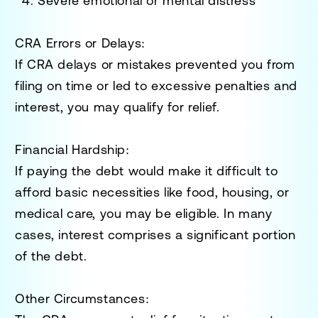
Severe emotional or mental distress
CRA Errors or Delays:
If CRA delays or mistakes prevented you from
filing on time or led to excessive penalties and
interest, you may qualify for relief.
Financial Hardship:
If paying the debt would make it difficult to
afford basic necessities like food, housing, or
medical care, you may be eligible. In many
cases, interest comprises a significant portion
of the debt.
Other Circumstances: