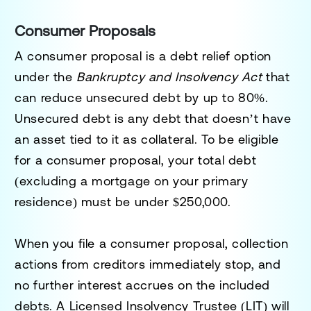
Consumer Proposals
A consumer proposal is a debt relief option
under the
Bankruptcy and Insolvency Act
that
can reduce unsecured debt by up to 80%.
Unsecured debt is any debt that doesn’t have
an asset tied to it as collateral. To be eligible
for a consumer proposal, your total debt
(excluding a mortgage on your primary
residence) must be under $250,000.
When you file a consumer proposal, collection
actions from creditors immediately stop, and
no further interest accrues on the included
debts. A
Licensed Insolvency Trustee
(LIT) will