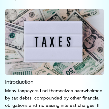
Introduction
Many taxpayers find themselves overwhelmed
by tax debts, compounded by other financial
obligations and increasing interest charges. If