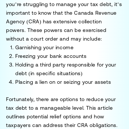
you’re struggling to manage your tax debt, it’s
important to know that the Canada Revenue
Agency (CRA) has extensive collection
powers. These powers can be exercised
without a court order and may include:
Garnishing your income
Freezing your bank accounts
Holding a third party responsible for your
debt (in specific situations)
Placing a lien on or seizing your assets
Fortunately, there are options to reduce your
tax debt to a manageable level. This article
outlines potential relief options and how
taxpayers can address their CRA obligations.