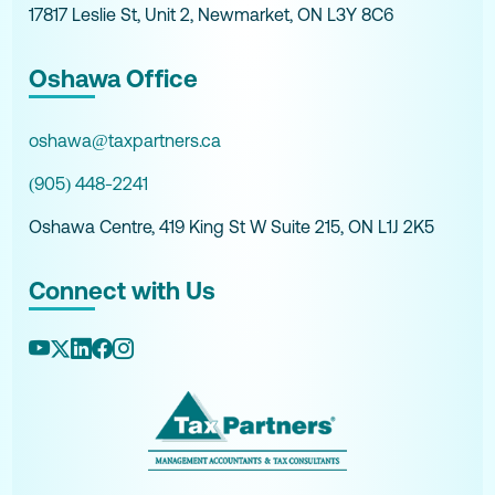
17817 Leslie St, Unit 2, Newmarket, ON L3Y 8C6
Oshawa Office
oshawa@taxpartners.ca
(905) 448-2241
Oshawa Centre, 419 King St W Suite 215, ON L1J 2K5
Connect with Us