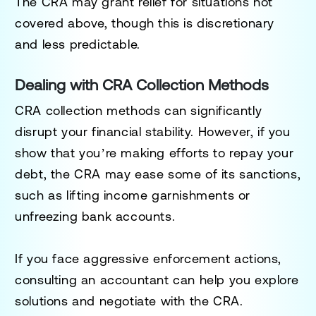
The CRA may grant relief for situations not
covered above, though this is discretionary
and less predictable.
Dealing with CRA Collection Methods
CRA collection methods can significantly
disrupt your financial stability. However, if you
show that you’re making efforts to repay your
debt, the CRA may ease some of its sanctions,
such as lifting income garnishments or
unfreezing bank accounts.
If you face aggressive enforcement actions,
consulting an accountant can help you explore
solutions and negotiate with the CRA.