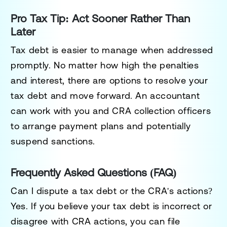
Pro Tax Tip: Act Sooner Rather Than
Later
Tax debt is easier to manage when addressed
promptly. No matter how high the penalties
and interest, there are options to resolve your
tax debt and move forward. An accountant
can work with you and CRA collection officers
to arrange payment plans and potentially
suspend sanctions.
Frequently Asked Questions (FAQ)
Can I dispute a tax debt or the CRA's actions?
Yes. If you believe your tax debt is incorrect or
disagree with CRA actions, you can file