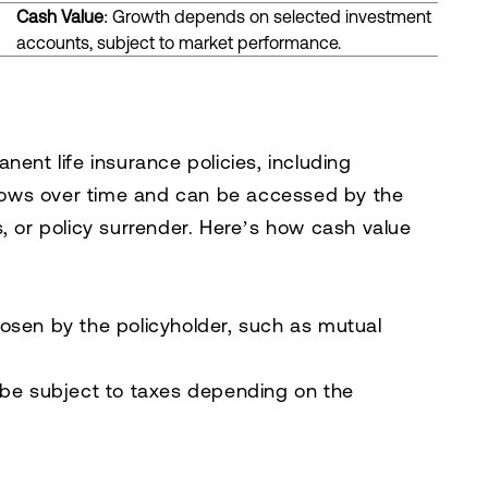
Cash Value
: Growth depends on selected investment
accounts, subject to market performance.
nent life insurance policies, including
 grows over time and can be accessed by the
, or policy surrender. Here’s how cash value
osen by the policyholder, such as mutual
be subject to taxes depending on the