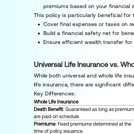
premiums based on your financial s
This policy is particularly beneficial for
Cover final expenses or taxes on re
Build a financial safety net for benef
Ensure efficient wealth transfer fo
Universal Life Insurance vs. Who
While both universal and whole life in
life insurance, there are significant dif
Key Differences:
Whole Life Insurance
Death Benefit
: Guaranteed as long as premiu
are paid on schedule.
Premiums
: Fixed premiums determined at the
time of policy issuance.