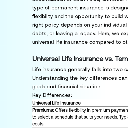
type of permanent insurance is designed
flexibility and the opportunity to build
right policy depends on your individua
debts, or leaving a legacy. Here, we ex
universal life insurance compared to ot
Universal Life Insurance vs. Ter
Life insurance generally falls into two
Understanding the key differences can 
goals and financial situation.
Key Differences:
Universal Life Insurance
Premiums
: Offers flexibility in premium payme
to select a schedule that suits your needs. Typica
costs.