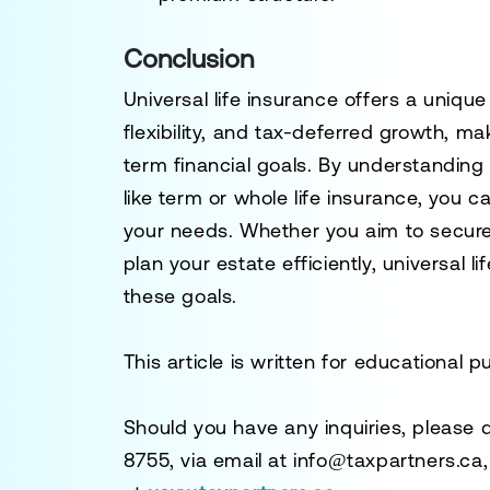
Conclusion
Universal life insurance offers a uniqu
flexibility, and tax-deferred growth, ma
term financial goals. By understanding 
like term or whole life insurance, you 
your needs. Whether you aim to secure 
plan your estate efficiently, universal l
these goals.
This article is written for educational 
Should you have any inquiries, please 
8755
, via email at
info@taxpartners.ca