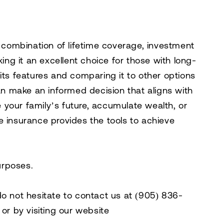
e combination of lifetime coverage, investment
king it an excellent choice for those with long-
its features and comparing it to other options
can make an informed decision that aligns with
your family’s future, accumulate wealth, or
ife insurance provides the tools to achieve
purposes.
do not hesitate to contact us at
(905) 836-
, or by visiting our website