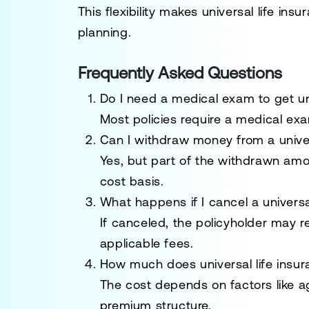
This flexibility makes universal life ins
planning.
Frequently Asked Questions
Do I need a medical exam to get uni
Most policies require a medical exa
Can I withdraw money from a univers
Yes, but part of the withdrawn amo
cost basis.
What happens if I cancel a universal
If canceled, the policyholder may 
applicable fees.
How much does universal life insur
The cost depends on factors like 
premium structure.