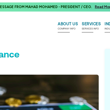
ESSAGE FROM MAHAD MOHAMED - PRESIDENT / CEO.
Read Mo
ABOUT US
SERVICES
IN
COMPANY INFO
SERVICES INFO
IND
rance