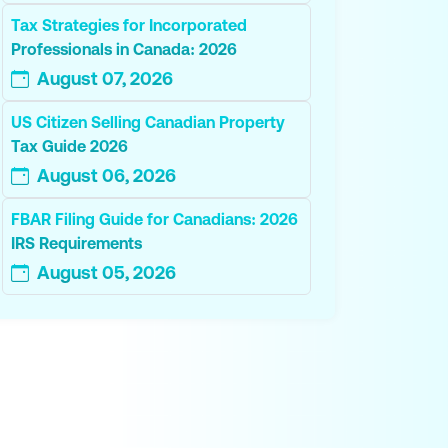
Tax Strategies for Incorporated
Professionals in Canada: 2026
August 07, 2026
US Citizen Selling Canadian Property
Tax Guide 2026
August 06, 2026
FBAR Filing Guide for Canadians: 2026
IRS Requirements
August 05, 2026