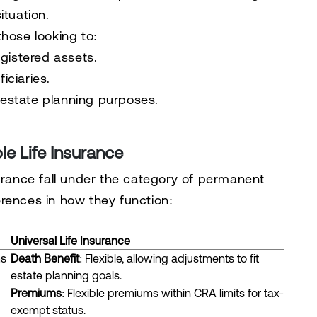
ituation.
 those looking to:
gistered assets.
iciaries.
r estate planning purposes.
le Life Insurance
surance fall under the category of permanent
ferences in how they function:
Universal Life Insurance
ms
Death Benefit
: Flexible, allowing adjustments to fit
estate planning goals.
Premiums
: Flexible premiums within CRA limits for tax-
exempt status.