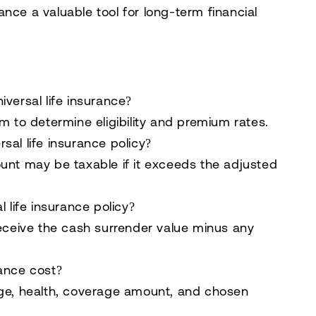
urance a valuable tool for long-term financial
versal life insurance?
m to determine eligibility and premium rates.
al life insurance policy?
unt may be taxable if it exceeds the adjusted
 life insurance policy?
receive the cash surrender value minus any
ance cost?
age, health, coverage amount, and chosen