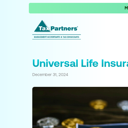
M
Universal Life Insu
December 31, 2024