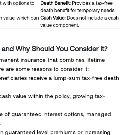
t with options to
Death Benefit
: Provides a tax-free
death benefit for temporary needs.
h value, which can
Cash Value
: Does not include a cash
value component.
ce and Why Should You Consider It?
ermanent insurance that combines lifetime
ere are some reasons to consider it:
eneficiaries receive a lump-sum tax-free death
ash value within the policy, growing tax-
ce of guaranteed interest options, managed
.
n guaranteed level premiums or increasing