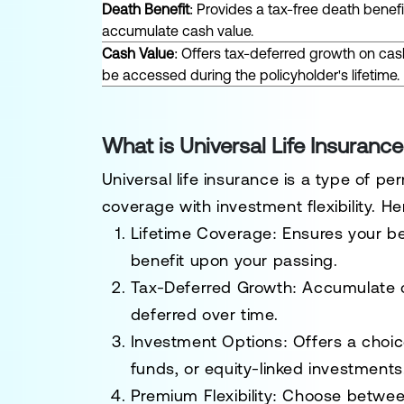
Death Benefit
: Provides a tax-free death benefi
accumulate cash value.
Cash Value
: Offers tax-deferred growth on cas
be accessed during the policyholder's lifetime.
What is Universal Life Insuran
Universal life insurance is a type of p
coverage with investment flexibility. H
Lifetime Coverage
: Ensures your b
benefit upon your passing.
Tax-Deferred Growth
: Accumulate c
deferred over time.
Investment Options
: Offers a choi
funds, or equity-linked investments
Premium Flexibility
: Choose betwee