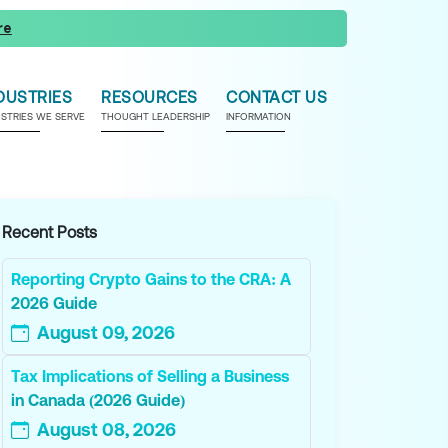
re
DUSTRIES
RESOURCES
CONTACT US
USTRIES WE SERVE
THOUGHT LEADERSHIP
INFORMATION
Recent Posts
Reporting Crypto Gains to the CRA: A
2026 Guide
August 09, 2026
Tax Implications of Selling a Business
in Canada (2026 Guide)
August 08, 2026