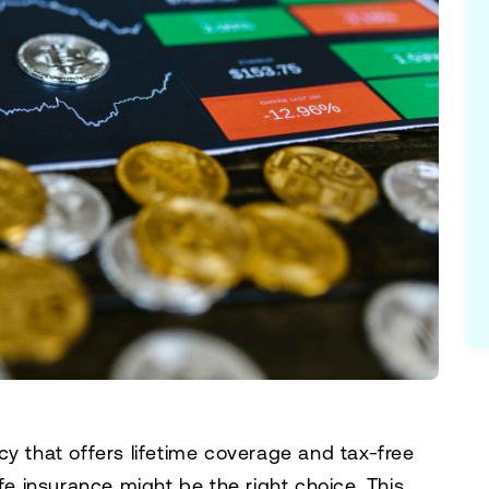
licy that offers lifetime coverage and tax-free
ife insurance might be the right choice. This