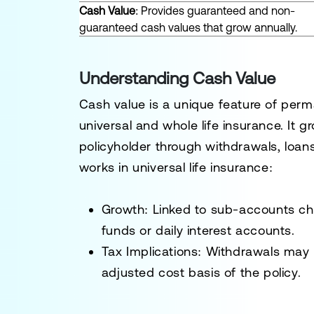
Cash Value
: Provides guaranteed and non-
guaranteed cash values that grow annually.
Understanding Cash Value
Cash value is a unique feature of perma
universal and whole life insurance. It
policyholder through withdrawals, loans
works in universal life insurance:
Growth
: Linked to sub-accounts ch
funds or daily interest accounts.
Tax Implications
: Withdrawals may 
adjusted cost basis of the policy.