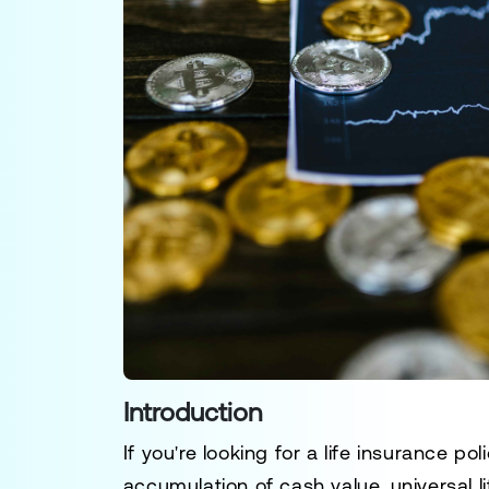
Introduction
If you're looking for a life insurance po
accumulation of cash value, universal l