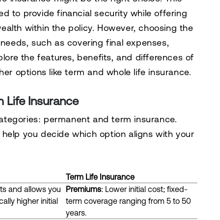
 to provide financial security while offering
 wealth within the policy. However, choosing the
l needs, such as covering final expenses,
plore the features, benefits, and differences of
her options like term and whole life insurance.
m Life Insurance
 categories: permanent and term insurance.
help you decide which option aligns with your
Term Life Insurance
nts and allows you
Premiums
: Lower initial cost; fixed-
lly higher initial
term coverage ranging from 5 to 50
years.