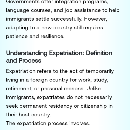
Governments offer
integration programs,
language courses, and job assistance
to help
immigrants settle successfully. However,
adapting to a new country still requires
patience and resilience.
Understanding Expatriation: Definition
and Process
Expatriation
refers to the act of
temporarily
living in a foreign country
for work, study,
retirement, or personal reasons. Unlike
immigrants, expatriates do not necessarily
seek permanent residency or citizenship in
their host country.
The expatriation process involves: