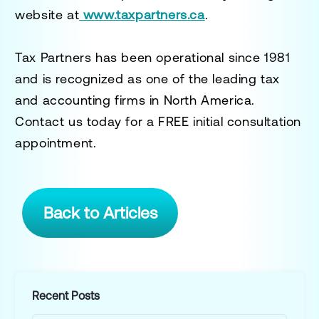
website at
www.taxpartners.ca
.
Tax Partners has been operational since 1981
and is recognized as one of the leading tax
and accounting firms in North America.
Contact us today for a
FREE initial consultation
appointment.
Back to Articles
Recent Posts