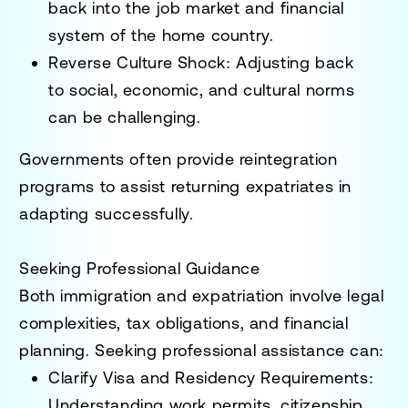
back into the
job market and financial
system
of the home country.
Reverse Culture Shock
: Adjusting back
to
social, economic, and cultural norms
can be challenging.
Governments often provide
reintegration
programs
to assist returning expatriates in
adapting successfully.
Seeking Professional Guidance
Both
immigration and expatriation
involve
legal
complexities, tax obligations, and financial
planning
. Seeking professional assistance can:
Clarify Visa and Residency Requirements
:
Understanding
work permits, citizenship