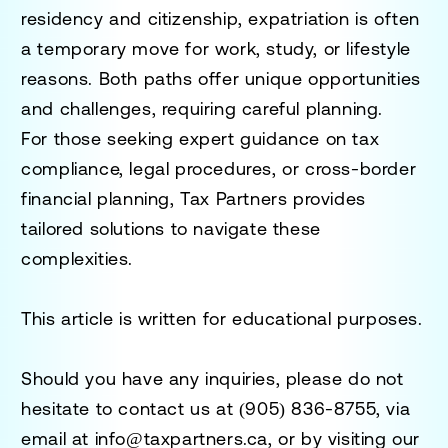
residency and citizenship
,
expatriation is often
a temporary move for work, study, or lifestyle
reasons
. Both paths offer
unique opportunities
and challenges
, requiring careful planning.
For those seeking expert guidance on
tax
compliance, legal procedures, or cross-border
financial planning
,
Tax Partners
provides
tailored solutions to navigate these
complexities.
This article is written for educational purposes.
Should you have any inquiries, please do not
hesitate to contact us at
(905) 836-8755
, via
email at
info@taxpartners.ca
, or by visiting our