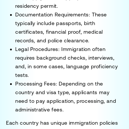
residency permit.
Documentation Requirements
: These
typically include passports, birth
certificates, financial proof, medical
records, and police clearance.
Legal Procedures
: Immigration often
requires background checks, interviews,
and, in some cases, language proficiency
tests.
Processing Fees
: Depending on the
country and visa type, applicants may
need to pay application, processing, and
administrative fees.
Each country has
unique immigration policies