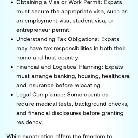
Obtaining a Visa or Work Permit
: Expats
must secure the appropriate visa, such as
an
employment visa, student visa, or
entrepreneur permit
.
Understanding Tax Obligations
: Expats
may have
tax responsibilities in both their
home and host country
.
Financial and Logistical Planning
: Expats
must arrange
banking, housing, healthcare,
and insurance
before relocating.
Legal Compliance
: Some countries
require
medical tests, background checks,
and financial disclosures
before granting
residency.
While expatriation offers the
freedom to