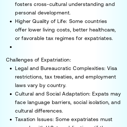
fosters
cross-cultural understanding and
personal development
.
Higher Quality of Life
: Some countries
offer
lower living costs, better healthcare,
or favorable tax regimes
for expatriates.
Challenges of Expatriation:
Legal and Bureaucratic Complexities
: Visa
restrictions, tax treaties, and employment
laws vary by country.
Cultural and Social Adaptation
: Expats may
face
language barriers, social isolation, and
cultural differences
.
Taxation Issues
: Some expatriates must