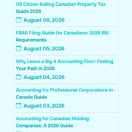
US Citizen Selling Canadian Property Tax
Guide 2026
August 06, 2026
FBAR Filing Guide for Canadians: 2026 IRS
Requirements
August 05, 2026
Why Leave a Big 4 Accounting Firm? Finding
Your Path in 2026
August 04, 2026
Accounting for Professional Corporations in
Canada Guide
August 03, 2026
Accounting for Canadian Holding
Companies: A 2026 Guide