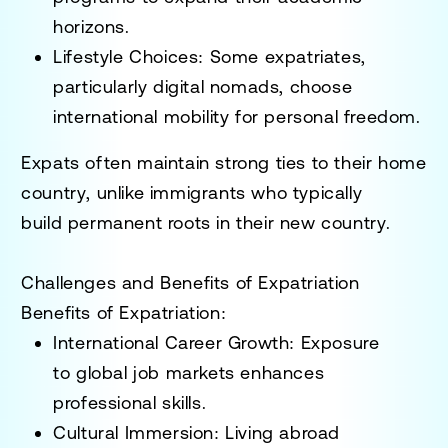
horizons.
Lifestyle Choices
: Some expatriates,
particularly
digital nomads
, choose
international mobility for personal freedom.
Expats often maintain
strong ties to their home
country
, unlike immigrants who typically
build
permanent roots in their new country
.
Challenges and Benefits of Expatriation
Benefits of Expatriation:
International Career Growth
: Exposure
to
global job markets
enhances
professional skills.
Cultural Immersion
: Living abroad