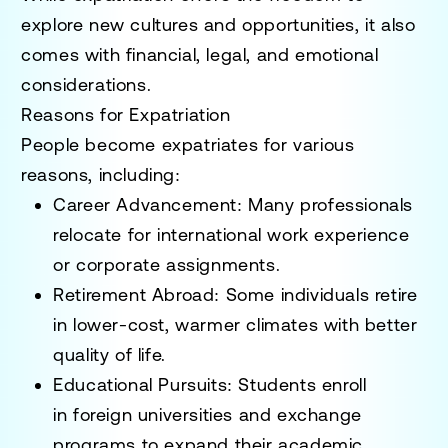
explore new cultures and opportunities
, it also
comes with
financial, legal, and emotional
considerations
.
Reasons for Expatriation
People become expatriates for various
reasons, including:
Career Advancement
: Many professionals
relocate for
international work experience
or corporate assignments
.
Retirement Abroad
: Some individuals retire
in
lower-cost, warmer climates
with better
quality of life.
Educational Pursuits
: Students enroll
in
foreign universities and exchange
programs
to expand their academic