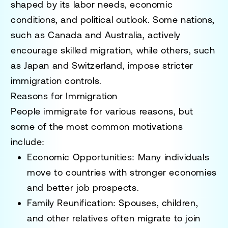
shaped by its labor needs, economic
conditions, and political outlook. Some nations,
such as
Canada and Australia
, actively
encourage skilled migration, while others, such
as
Japan and Switzerland
, impose stricter
immigration controls.
Reasons for Immigration
People immigrate for various reasons, but
some of the most common motivations
include:
Economic Opportunities
: Many individuals
move to countries with stronger economies
and better job prospects.
Family Reunification
: Spouses, children,
and other relatives often migrate to join