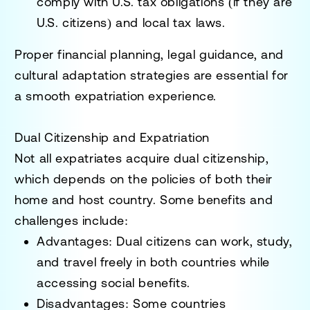
comply with
U.S. tax obligations (if they are
U.S. citizens) and local tax laws
.
Proper
financial planning, legal guidance, and
cultural adaptation strategies
are essential for
a smooth expatriation experience.
Dual Citizenship and Expatriation
Not all expatriates acquire
dual citizenship
,
which depends on the policies of both their
home and host country. Some benefits and
challenges include:
Advantages
: Dual citizens can
work, study,
and travel freely in both countries
while
accessing social benefits.
Disadvantages
: Some countries