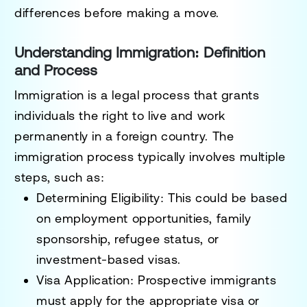
differences before making a move.
Understanding Immigration: Definition
and Process
Immigration
is a legal process that grants
individuals the right to
live and work
permanently
in a foreign country. The
immigration process typically involves multiple
steps, such as:
Determining Eligibility
: This could be based
on
employment opportunities, family
sponsorship, refugee status, or
investment-based visas
.
Visa Application
: Prospective immigrants
must apply for the appropriate visa or