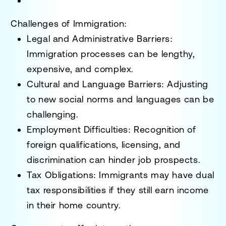
Challenges of Immigration:
Legal and Administrative Barriers
:
Immigration processes can be
lengthy,
expensive, and complex
.
Cultural and Language Barriers
: Adjusting
to new social norms and languages can be
challenging.
Employment Difficulties
: Recognition of
foreign qualifications, licensing, and
discrimination can hinder job prospects.
Tax Obligations
: Immigrants may have
dual
tax responsibilities
if they still earn income
in their home country.