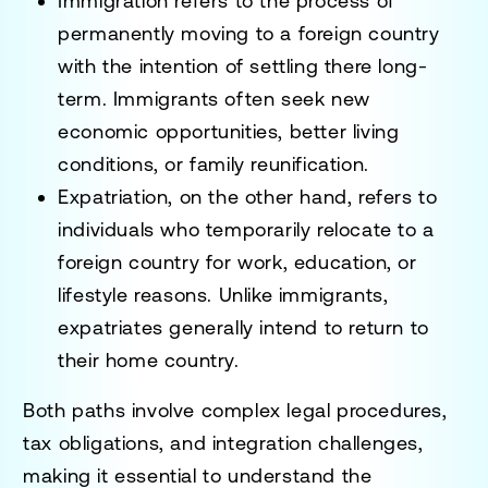
Immigration
refers to the process of
permanently moving to a foreign country
with the intention of settling there long-
term. Immigrants often seek new
economic opportunities, better living
conditions, or family reunification.
Expatriation
, on the other hand, refers to
individuals who temporarily relocate to a
foreign country for work, education, or
lifestyle reasons. Unlike immigrants,
expatriates generally intend to return to
their home country.
Both paths involve
complex legal procedures,
tax obligations, and integration challenges
,
making it essential to understand the