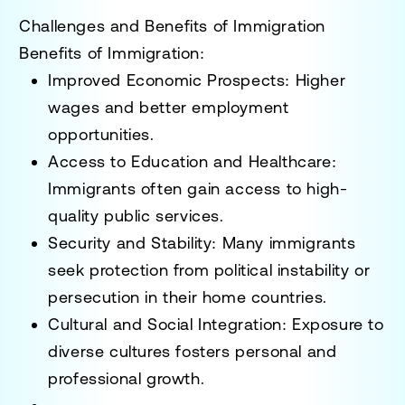
Challenges and Benefits of Immigration
Benefits of Immigration:
Improved Economic Prospects
: Higher
wages and better employment
opportunities.
Access to Education and Healthcare
:
Immigrants often gain access to high-
quality public services.
Security and Stability
: Many immigrants
seek protection from
political instability or
persecution
in their home countries.
Cultural and Social Integration
: Exposure to
diverse cultures fosters personal and
professional growth.