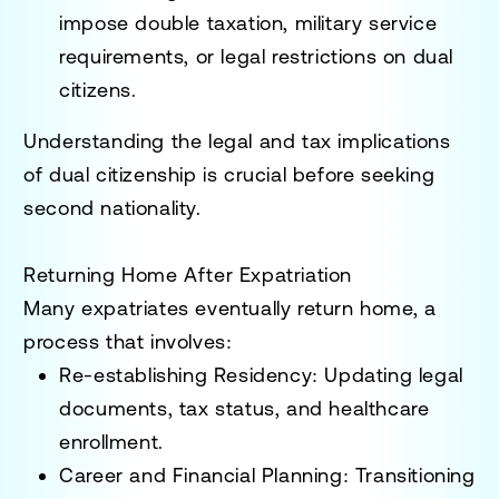
impose
double taxation, military service
requirements, or legal restrictions
on dual
citizens.
Understanding the
legal and tax implications
of dual citizenship
is crucial before seeking
second nationality.
Returning Home After Expatriation
Many expatriates eventually return home, a
process that involves:
Re-establishing Residency
: Updating legal
documents, tax status, and healthcare
enrollment.
Career and Financial Planning
: Transitioning