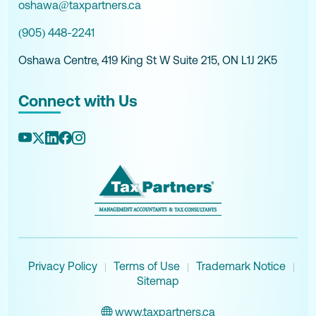
oshawa@taxpartners.ca
(905) 448-2241
Oshawa Centre, 419 King St W Suite 215, ON L1J 2K5
Connect with Us
Privacy Policy
Terms of Use
Trademark Notice
|
|
|
Sitemap
www.taxpartners.ca