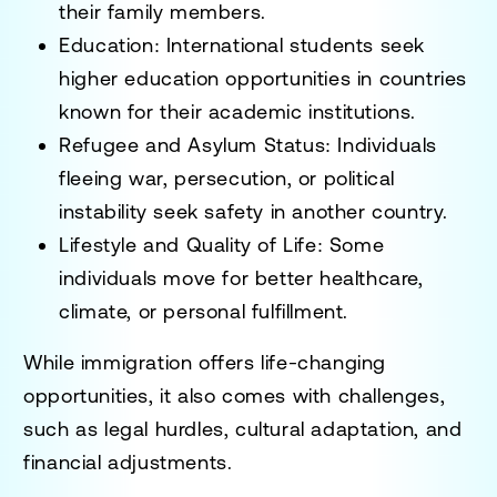
their family members.
Education
: International students seek
higher education opportunities in countries
known for their academic institutions.
Refugee and Asylum Status
: Individuals
fleeing war, persecution, or political
instability seek safety in another country.
Lifestyle and Quality of Life
: Some
individuals move for better healthcare,
climate, or personal fulfillment.
While immigration offers
life-changing
opportunities
, it also comes with challenges,
such as
legal hurdles, cultural adaptation, and
financial adjustments
.