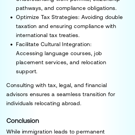
pathways, and compliance obligations
.
Optimize Tax Strategies
: Avoiding
double
taxation and ensuring compliance with
international tax treaties
.
Facilitate Cultural Integration
:
Accessing
language courses, job
placement services, and relocation
support
.
Consulting with
tax, legal, and financial
advisors
ensures a
seamless transition for
individuals relocating abroad
.
Conclusion
While
immigration leads to permanent