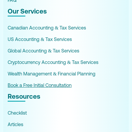
Our Services
Canadian Accounting & Tax Services
US Accounting & Tax Services
Global Accounting & Tax Services
Cryptocurrency Accounting & Tax Services
Wealth Management & Financial Planning
Book a Free Initial Consultation
Resources
Checklist
Articles