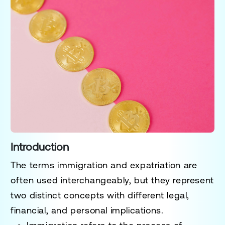
Introduction
The terms
immigration
and
expatriation
are
often used interchangeably, but they represent
two distinct concepts with different legal,
financial, and personal implications.