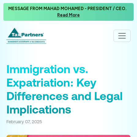
MESSAGE FROM MAHAD MOHAMED - PRESIDENT / CEO.
Read More
Immigration vs.
Expatriation: Key
Differences and Legal
Implications
February 07, 2025