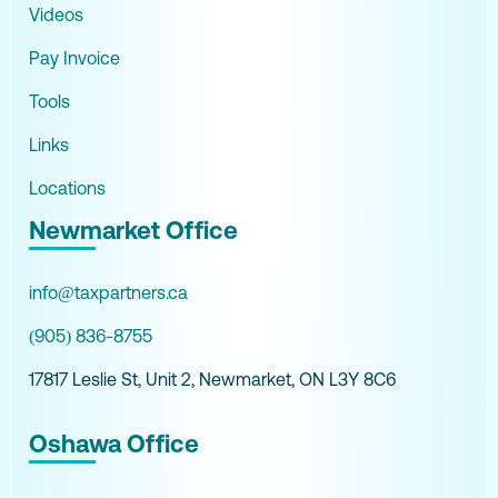
Videos
Pay Invoice
Tools
Links
Locations
Newmarket Office
info@taxpartners.ca
(905) 836-8755
17817 Leslie St, Unit 2, Newmarket, ON L3Y 8C6
Oshawa Office