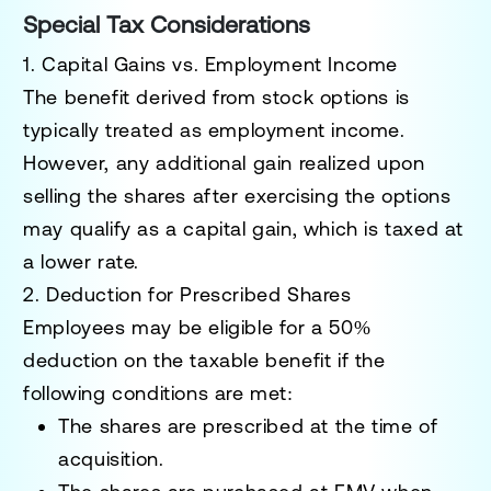
Special Tax Considerations
1. Capital Gains vs. Employment Income
The benefit derived from stock options is
typically treated as
employment income
.
However, any additional gain realized upon
selling the shares after exercising the options
may qualify as a
capital gain
, which is taxed at
a lower rate.
2. Deduction for Prescribed Shares
Employees may be eligible for a 50%
deduction on the taxable benefit if the
following conditions are met:
The shares are prescribed at the time of
acquisition.