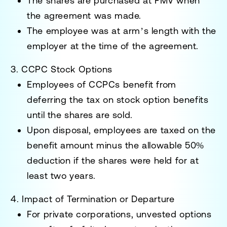
The shares are purchased at FMV when
the agreement was made.
The employee was at arm’s length with the
employer at the time of the agreement.
3. CCPC Stock Options
Employees of CCPCs benefit from
deferring the tax on stock option benefits
until the shares are sold.
Upon disposal, employees are taxed on the
benefit amount minus the allowable 50%
deduction if the shares were held for at
least two years.
4. Impact of Termination or Departure
For private corporations, unvested options