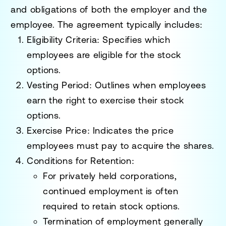
and obligations of both the employer and the
employee. The agreement typically includes:
Eligibility Criteria
: Specifies which
employees are eligible for the stock
options.
Vesting Period
: Outlines when employees
earn the right to exercise their stock
options.
Exercise Price
: Indicates the price
employees must pay to acquire the shares.
Conditions for Retention
:
For privately held corporations,
continued employment is often
required to retain stock options.
Termination of employment generally