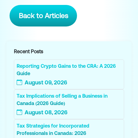
Back to Articles
Recent Posts
Reporting Crypto Gains to the CRA: A 2026
Guide
August 09, 2026
Tax Implications of Selling a Business in
Canada (2026 Guide)
August 08, 2026
Tax Strategies for Incorporated
Professionals in Canada: 2026