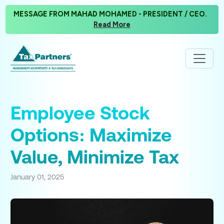
MESSAGE FROM MAHAD MOHAMED - PRESIDENT / CEO.
Read More
Employee Stock
Options: Maximize
Value, Minimize Tax
January 01, 2025