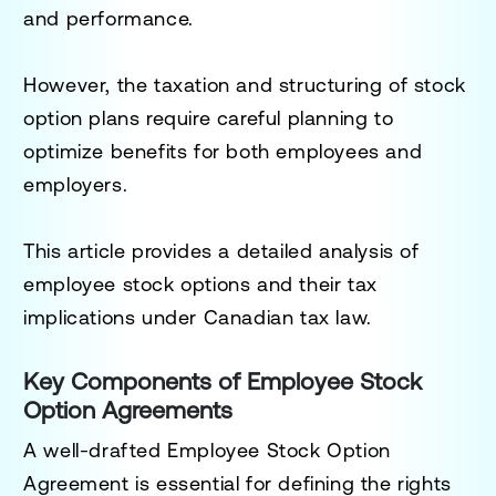
and performance.
However, the taxation and structuring of stock
option plans require careful planning to
optimize benefits for both employees and
employers.
This article provides a detailed analysis of
employee stock options and their tax
implications under Canadian tax law.
Key Components of Employee Stock
Option Agreements
A well-drafted
Employee Stock Option
Agreement
is essential for defining the rights