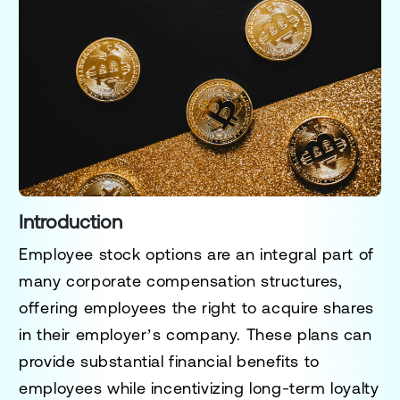
Introduction
Employee stock options are an integral part of
many corporate compensation structures,
offering employees the right to acquire shares
in their employer’s company. These plans can
provide substantial financial benefits to
employees while incentivizing long-term loyalty