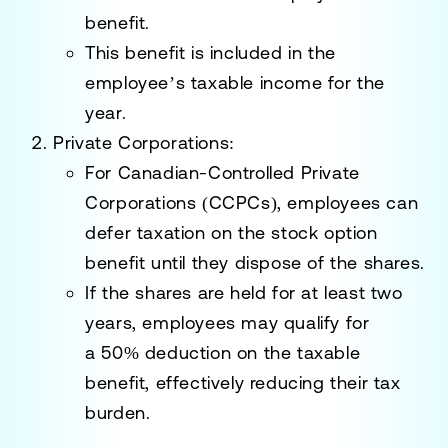
benefit
.
This benefit is included in the
employee’s taxable income for the
year.
Private Corporations
:
For Canadian-Controlled Private
Corporations (CCPCs), employees can
defer taxation on the stock option
benefit until they dispose of the shares.
If the shares are held for at least two
years, employees may qualify for
a
50% deduction
on the taxable
benefit, effectively reducing their tax
burden.