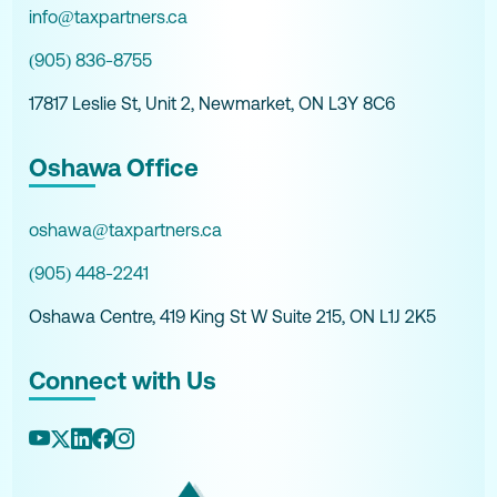
info@taxpartners.ca
(905) 836-8755
17817 Leslie St, Unit 2, Newmarket, ON L3Y 8C6
Oshawa Office
oshawa@taxpartners.ca
(905) 448-2241
Oshawa Centre, 419 King St W Suite 215, ON L1J 2K5
Connect with Us