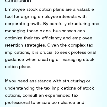
Conclusion
Employee stock option plans are a valuable
tool for aligning employee interests with
corporate growth. By carefully structuring and
managing these plans, businesses can
optimize their tax efficiency and employee
retention strategies. Given the complex tax
implications, it is crucial to seek professional
guidance when creating or managing stock
option plans.
If you need assistance with structuring or
understanding the tax implications of stock
options, consult an experienced tax
professional to ensure compliance and