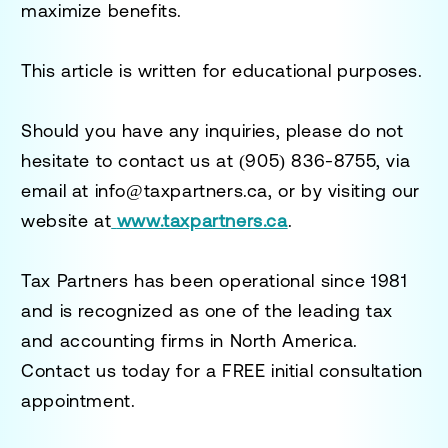
maximize benefits.
This article is written for educational purposes.
Should you have any inquiries, please do not
hesitate to contact us at
(905) 836-8755
, via
email at
info@taxpartners.ca
, or by visiting our
website at
www.taxpartners.ca
.
Tax Partners has been operational since 1981
and is recognized as one of the leading tax
and accounting firms in North America.
Contact us today for a
FREE initial consultation
appointment.