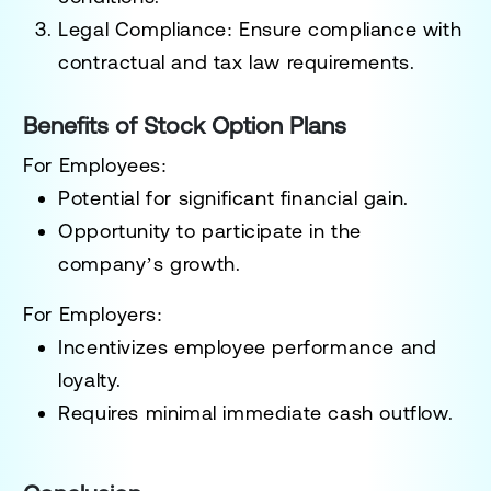
Legal Compliance
: Ensure compliance with
contractual and tax law requirements.
Benefits of Stock Option Plans
For Employees
:
Potential for significant financial gain.
Opportunity to participate in the
company’s growth.
For Employers
:
Incentivizes employee performance and
loyalty.
Requires minimal immediate cash outflow.