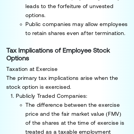
leads to the forfeiture of unvested
options.
Public companies may allow employees
to retain shares even after termination.
Tax Implications of Employee Stock
Options
Taxation at Exercise
The primary tax implications arise when the
stock option is exercised.
Publicly Traded Companies
:
The difference between the exercise
price and the fair market value (FMV)
of the shares at the time of exercise is
treated as a
taxable employment