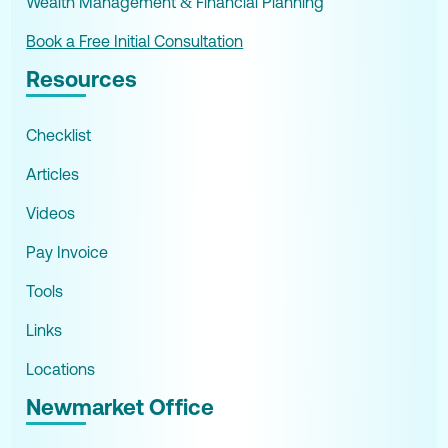
Wealth Management & Financial Planning
Book a Free Initial Consultation
Resources
Checklist
Articles
Videos
Pay Invoice
Tools
Links
Locations
Newmarket Office