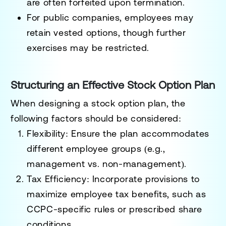
are often forfeited upon termination.
For public companies, employees may
retain vested options, though further
exercises may be restricted.
Structuring an Effective Stock Option Plan
When designing a stock option plan, the
following factors should be considered:
Flexibility
: Ensure the plan accommodates
different employee groups (e.g.,
management vs. non-management).
Tax Efficiency
: Incorporate provisions to
maximize employee tax benefits, such as
CCPC-specific rules or prescribed share
conditions.