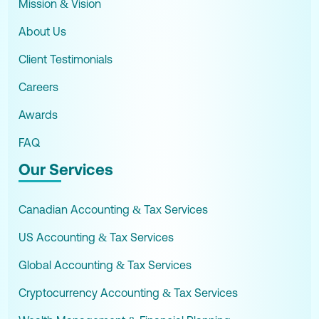
Mission & Vision
About Us
Client Testimonials
Careers
Awards
FAQ
Our Services
Canadian Accounting & Tax Services
US Accounting & Tax Services
Global Accounting & Tax Services
Cryptocurrency Accounting & Tax Services