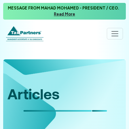
MESSAGE FROM MAHAD MOHAMED - PRESIDENT / CEO.
Read More
Articles