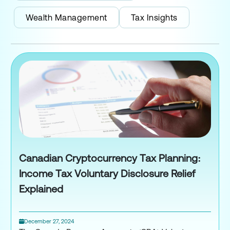
Wealth Management
Tax Insights
Canadian Cryptocurrency Tax Planning:
Income Tax Voluntary Disclosure Relief
Explained
December 27, 2024