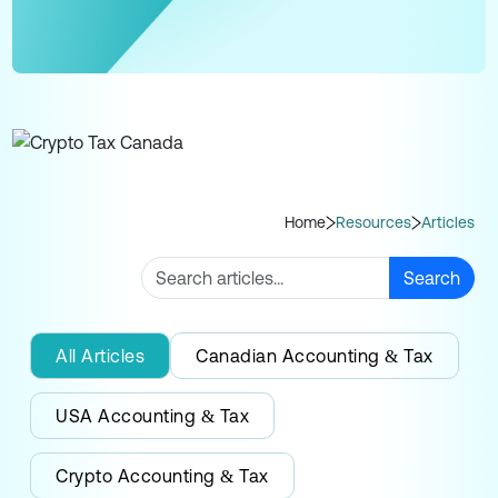
Home
Resources
Articles
Search
All Articles
Canadian Accounting & Tax
USA Accounting & Tax
Crypto Accounting & Tax