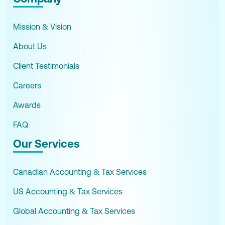
Mission & Vision
About Us
Client Testimonials
Careers
Awards
FAQ
Our Services
Canadian Accounting & Tax Services
US Accounting & Tax Services
Global Accounting & Tax Services