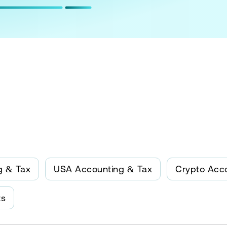
g & Tax
USA Accounting & Tax
Crypto Acc
ts