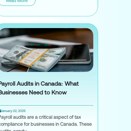
o Accountant
Read More
Understanding IRS Audit Triggers: Comm
Payroll Audits in Canada: What
Businesses Need to Know
January 02, 2025
Payroll audits are a critical aspect of tax
compliance for businesses in Canada. These