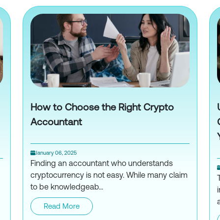
How to Choose the Right Crypto
Accountant
January 06, 2025
Finding an accountant who understands
cryptocurrency is not easy. While many claim
to be knowledgeab...
Read More