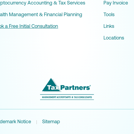
yptocurrency Accounting & Tax Services
Pay Invoice
alth Management & Financial Planning
Tools
k a Free Initial Consultation
Links
Locations
ademark Notice
Sitemap
|