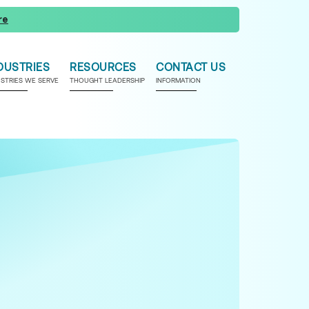
re
DUSTRIES
RESOURCES
CONTACT US
USTRIES WE SERVE
THOUGHT LEADERSHIP
INFORMATION