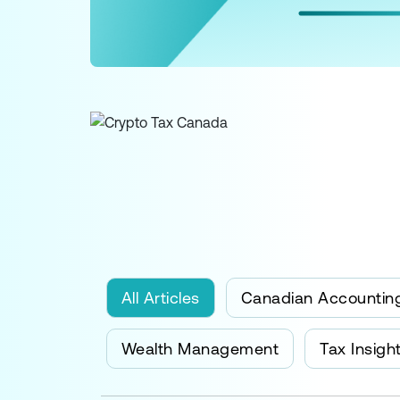
All Articles
Canadian Accountin
Wealth Management
Tax Insigh