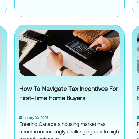
How to Choose the Right Crypt
rency Tax Reporting: Common Mistakes to Avoid
How To Navigate Tax Incentives For
First-Time Home Buyers
January 03, 2025
Entering Canada’s housing market has
become increasingly challenging due to high