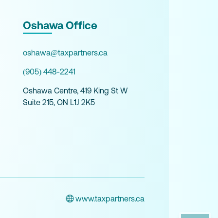
Oshawa Office
oshawa@taxpartners.ca
(905) 448-2241
Oshawa Centre, 419 King St W
Suite 215, ON L1J 2K5
www.taxpartners.ca