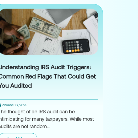
Understanding IRS Audit Triggers:
Common Red Flags That Could Get
You Audited
January 06, 2025
The thought of an IRS audit can be
intimidating for many taxpayers. While most
audits are not random...