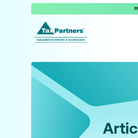
M
Artic