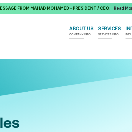
ESSAGE FROM MAHAD MOHAMED - PRESIDENT / CEO.
Read Mo
ABOUT US
SERVICES
IN
COMPANY INFO
SERVICES INFO
IND
les