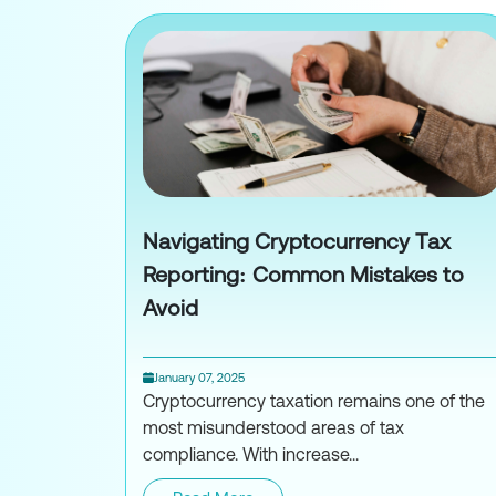
Navigating Cryptocurrency Tax
Reporting: Common Mistakes to
Avoid
January 07, 2025
Cryptocurrency taxation remains one of the
most misunderstood areas of tax
compliance. With increase...