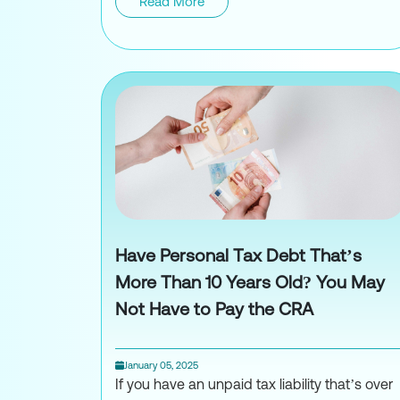
Read More
Navigating Cryptocur
Have Personal Tax Debt That’s
More Than 10 Years Old? You May
Not Have to Pay the CRA
January 05, 2025
If you have an unpaid tax liability that’s over