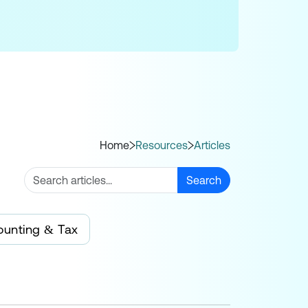
Home
Resources
Articles
Search
ounting & Tax