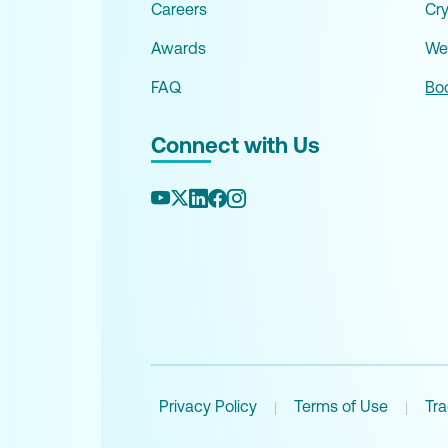
Careers
Cr
Awards
We
FAQ
Boo
Connect with Us
Privacy Policy
Terms of Use
Tr
|
|