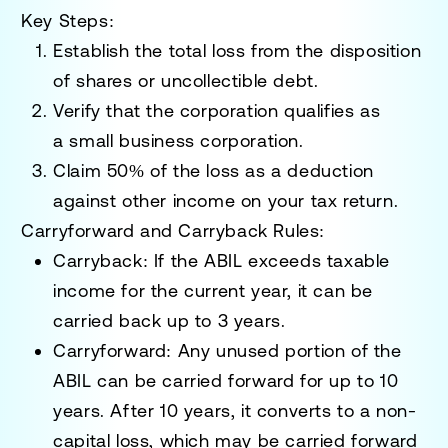
Key Steps:
Establish the total loss from the disposition
of shares or uncollectible debt.
Verify that the corporation qualifies as
a
small business corporation
.
Claim
50% of the loss
as a deduction
against other income on your tax return.
Carryforward and Carryback Rules:
Carryback
: If the ABIL exceeds taxable
income for the current year, it can be
carried back up to
3 years
.
Carryforward
: Any unused portion of the
ABIL can be carried forward for up to
10
years
. After 10 years, it converts to a
non-
capital loss
, which may be carried forward