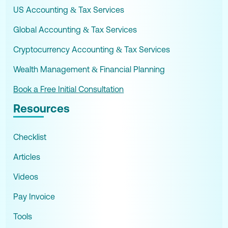
US Accounting & Tax Services
Global Accounting & Tax Services
Cryptocurrency Accounting & Tax Services
Wealth Management & Financial Planning
Book a Free Initial Consultation
Resources
Checklist
Articles
Videos
Pay Invoice
Tools