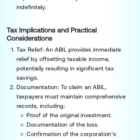
indefinitely.
Tax Implications and Practical
Considerations
Tax Relief
: An ABIL provides immediate
relief by offsetting taxable income,
potentially resulting in significant tax
savings.
Documentation
: To claim an ABIL,
taxpayers must maintain comprehensive
records, including:
Proof of the original investment.
Documentation of the loss.
Confirmation of the corporation’s