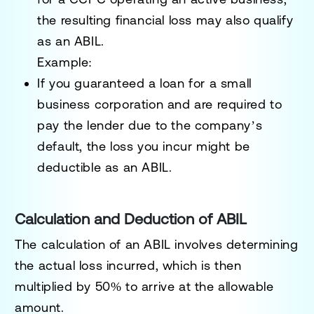
the resulting financial loss may also qualify
as an ABIL.
Example:
If you guaranteed a loan for a small
business corporation and are required to
pay the lender due to the company’s
default, the loss you incur might be
deductible as an ABIL.
Calculation and Deduction of ABIL
The calculation of an ABIL involves determining
the
actual loss
incurred, which is then
multiplied by
50%
to arrive at the allowable
amount.