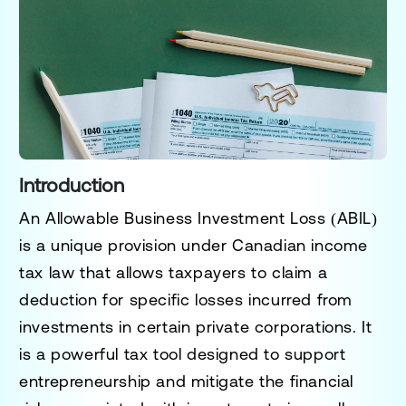
Introduction
An
Allowable Business Investment Loss (ABIL)
is a unique provision under Canadian income
tax law that allows taxpayers to claim a
deduction for specific losses incurred from
investments in certain private corporations. It
is a powerful tax tool designed to support
entrepreneurship and mitigate the financial