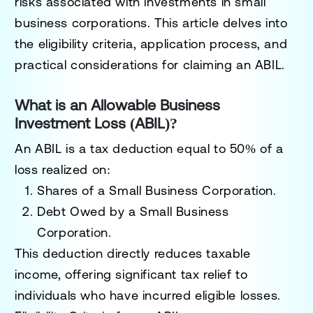
risks associated with investments in small
business corporations. This article delves into
the eligibility criteria, application process, and
practical considerations for claiming an ABIL.
What is an Allowable Business
Investment Loss (ABIL)?
An ABIL is a tax deduction equal to
50% of a
loss
realized on:
Shares of a Small Business Corporation
.
Debt Owed by a Small Business
Corporation
.
This deduction directly reduces taxable
income, offering significant tax relief to
individuals who have incurred eligible losses.