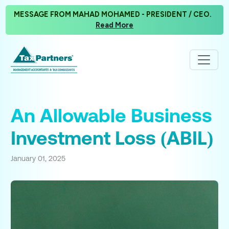
MESSAGE FROM MAHAD MOHAMED - PRESIDENT / CEO.
Read More
An Allowable Business
Investment Loss (ABIL)
January 01, 2025