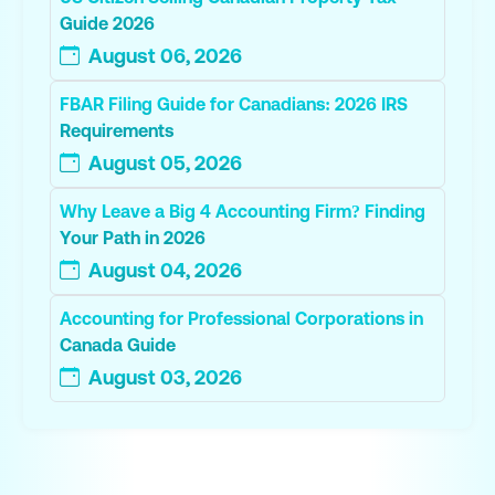
Guide 2026
August 06, 2026
FBAR Filing Guide for Canadians: 2026 IRS
Requirements
August 05, 2026
Why Leave a Big 4 Accounting Firm? Finding
Your Path in 2026
August 04, 2026
Accounting for Professional Corporations in
Canada Guide
August 03, 2026