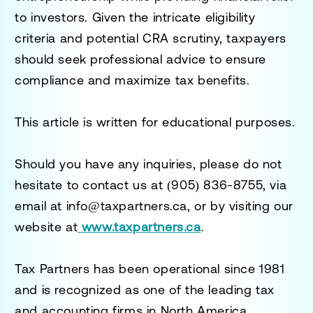
to investors. Given the intricate eligibility
criteria and potential CRA scrutiny, taxpayers
should seek professional advice to ensure
compliance and maximize tax benefits.
This article is written for educational purposes.
Should you have any inquiries, please do not
hesitate to contact us at
(905) 836-8755
, via
email at
info@taxpartners.ca
, or by visiting our
website at
www.taxpartners.ca
.
Tax Partners has been operational since 1981
and is recognized as one of the leading tax
and accounting firms in North America.