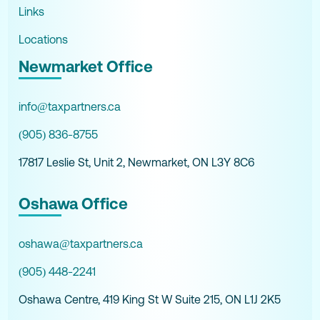
Links
Locations
Newmarket Office
info@taxpartners.ca
(905) 836-8755
17817 Leslie St, Unit 2, Newmarket, ON L3Y 8C6
Oshawa Office
oshawa@taxpartners.ca
(905) 448-2241
Oshawa Centre, 419 King St W Suite 215, ON L1J 2K5