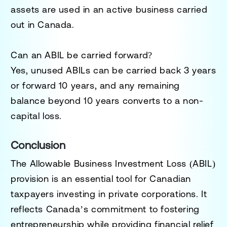
assets are used in an active business carried
out in Canada.
Can an ABIL be carried forward?
Yes, unused ABILs can be carried back
3 years
or forward
10 years
, and any remaining
balance beyond 10 years converts to a
non-
capital loss
.
Conclusion
The Allowable Business Investment Loss (ABIL)
provision is an essential tool for Canadian
taxpayers investing in private corporations. It
reflects Canada’s commitment to fostering
entrepreneurship while providing financial relief