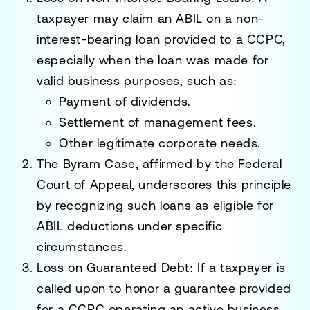
taxpayer may claim an ABIL on a
non-
interest-bearing loan
provided to a CCPC,
especially when the loan was made for
valid business purposes, such as:
Payment of
dividends
.
Settlement of
management fees
.
Other legitimate corporate needs.
The
Byram Case
, affirmed by the Federal
Court of Appeal, underscores this principle
by recognizing such loans as eligible for
ABIL deductions under specific
circumstances.
Loss on Guaranteed Debt
: If a taxpayer is
called upon to honor a guarantee provided
for a CCPC operating an active business,