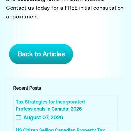
Contact us today for a
FREE initial consultation
appointment.
Back to Articles
Recent Posts
Tax Strategies for Incorporated
Professionals in Canada: 2026
August 07, 2026
US Citizen Selling Canadian Property Tax