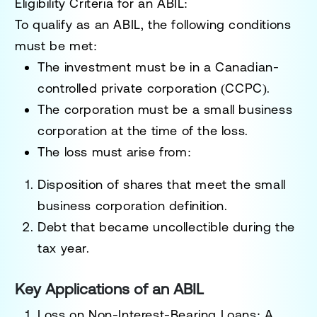
Eligibility Criteria for an ABIL:
To qualify as an ABIL, the following conditions
must be met:
The investment must be in a
Canadian-
controlled private corporation (CCPC)
.
The corporation must be a
small business
corporation
at the time of the loss.
The loss must arise from:
Disposition of shares that meet the small
business corporation definition.
Debt that became uncollectible during the
tax year.
Key Applications of an ABIL
Loss on Non-Interest-Bearing Loans
: A