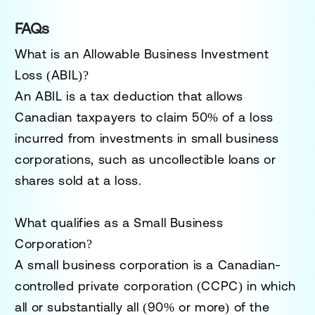
FAQs
What is an Allowable Business Investment
Loss (ABIL)?
An ABIL is a tax deduction that allows
Canadian taxpayers to claim
50% of a loss
incurred from investments in small business
corporations, such as uncollectible loans or
shares sold at a loss.
What qualifies as a Small Business
Corporation?
A small business corporation is a
Canadian-
controlled private corporation (CCPC)
in which
all or substantially all (90% or more) of the