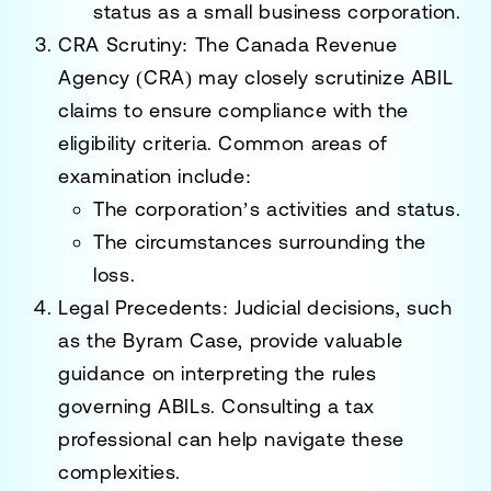
status as a small business corporation.
CRA Scrutiny
: The
Canada Revenue
Agency (CRA)
may closely scrutinize ABIL
claims to ensure compliance with the
eligibility criteria. Common areas of
examination include:
The corporation’s activities and status.
The circumstances surrounding the
loss.
Legal Precedents
: Judicial decisions, such
as the
Byram Case
, provide valuable
guidance on interpreting the rules
governing ABILs. Consulting a tax
professional can help navigate these
complexities.