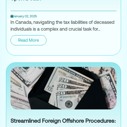
January 02, 2025
In Canada, navigating the tax liabilities of deceased
individuals is a complex and crucial task for...
Read More
Death and Taxes: What Needs t
Streamlined Foreign Offshore Procedures: