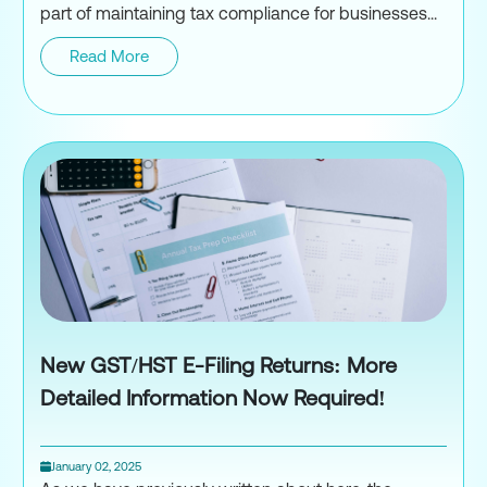
part of maintaining tax compliance for businesses...
Read More
Navigating Payroll Audits in C
New GST/HST E-Filing Returns: More
Detailed Information Now Required!
January 02, 2025