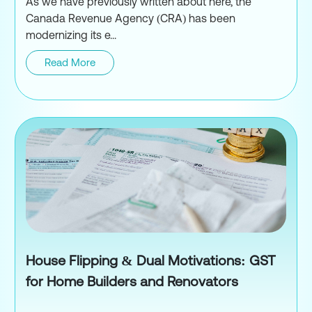
As we have previously written about here, the
Canada Revenue Agency (CRA) has been
modernizing its e...
Read More
New GST/HST E-Filing Returns:
House Flipping & Dual Motivations: GST
for Home Builders and Renovators