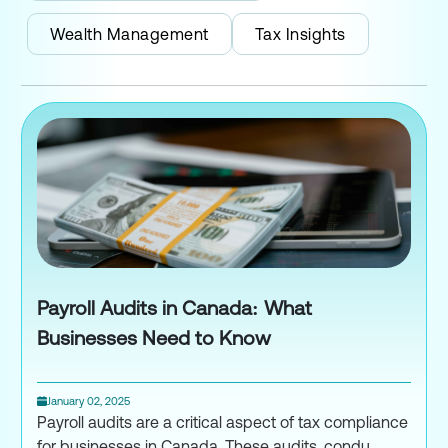
Wealth Management
Tax Insights
Payroll Audits in Canada: What
Businesses Need to Know
January 02, 2025
Payroll audits are a critical aspect of tax compliance
for businesses in Canada. These audits, condu...