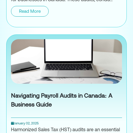
Read More
Payroll Audits in Canada: Wha
Navigating Payroll Audits in Canada: A
Business Guide
January 02, 2025
Harmonized Sales Tax (HST) audits are an essential