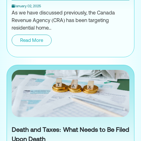
January 02, 2025
As we have discussed previously, the Canada
Revenue Agency (CRA) has been targeting
residential home...
Read More
House Flipping & Dual Motivati
Death and Taxes: What Needs to Be Filed
Upon Death