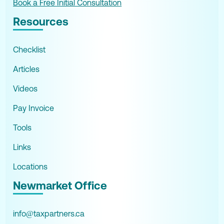
Book a Free Initial Consultation
Resources
Checklist
Articles
Videos
Pay Invoice
Tools
Links
Locations
Newmarket Office
info@taxpartners.ca