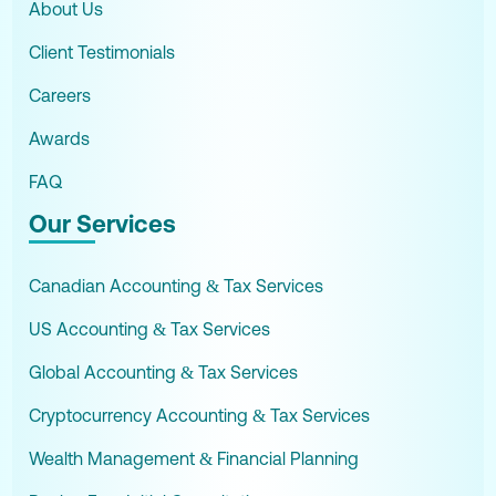
About Us
Client Testimonials
Careers
Awards
FAQ
Our Services
Canadian Accounting & Tax Services
US Accounting & Tax Services
Global Accounting & Tax Services
Cryptocurrency Accounting & Tax Services
Wealth Management & Financial Planning