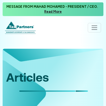
MESSAGE FROM MAHAD MOHAMED - PRESIDENT / CEO.
Read More
Articles