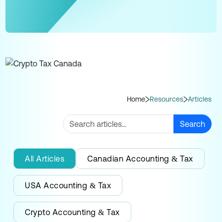
Home
Resources
Articles
Search
All Articles
Canadian Accounting & Tax
USA Accounting & Tax
Crypto Accounting & Tax