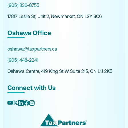
(905) 836-8755
17817 Leslie St, Unit 2, Newmarket, ON L3Y 8C6
Oshawa Office
oshawa@taxpartners.ca
(905) 448-2241
Oshawa Centre, 419 King St W Suite 215, ON L1J 2K5
Connect with Us