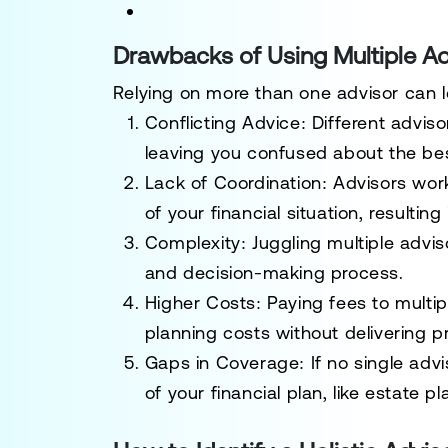
Drawbacks of Using Multiple Ad
Relying on more than one advisor can l
Conflicting Advice
: Different advis
leaving you confused about the bes
Lack of Coordination
: Advisors wor
of your financial situation, result
Complexity
: Juggling multiple advi
and decision-making process.
Higher Costs
: Paying fees to multip
planning costs without delivering pr
Gaps in Coverage
: If no single ad
of your financial plan, like estate 