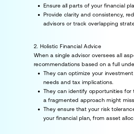
Ensure all parts of your financial p
Provide clarity and consistency, re
advisors or track overlapping strat
2. Holistic Financial Advice
When a single advisor oversees all aspe
recommendations based on a full unde
They can optimize your investment 
needs and tax implications.
They can identify opportunities for 
a fragmented approach might miss
They ensure that your risk tolerance
your financial plan, from asset allo