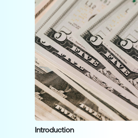
Introduction