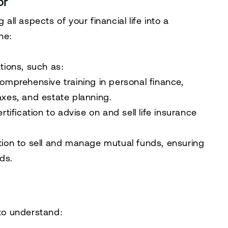
or
 all aspects of your financial life into a
ne:
ations, such as:
Comprehensive training in personal finance,
axes, and estate planning.
ertification to advise on and sell life insurance
ation to sell and manage mutual funds, ensuring
ds.
 to understand: