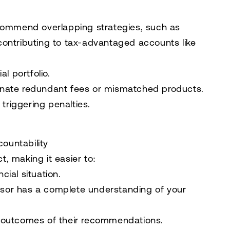
ecommend overlapping strategies, such as
contributing to tax-advantaged accounts like
l portfolio.
iminate redundant fees or mismatched products.
triggering penalties.
ountability
, making it easier to:
ial situation.
visor has a complete understanding of your
 outcomes of their recommendations.