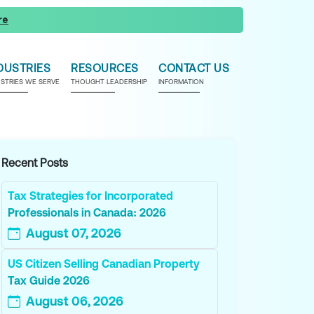
re
DUSTRIES
RESOURCES
CONTACT US
USTRIES WE SERVE
THOUGHT LEADERSHIP
INFORMATION
Recent Posts
Tax Strategies for Incorporated
Professionals in Canada: 2026
August 07, 2026
US Citizen Selling Canadian Property
Tax Guide 2026
August 06, 2026