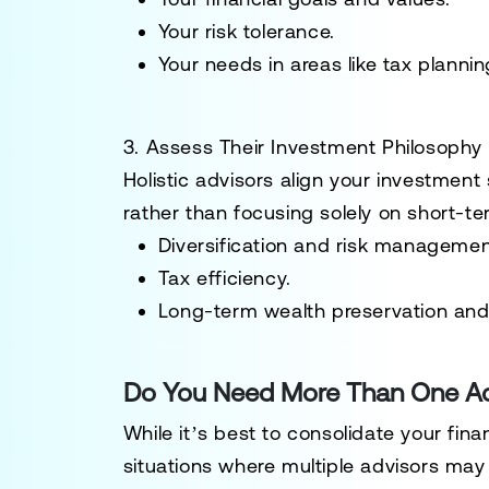
Your risk tolerance.
Your needs in areas like tax planni
3. Assess Their Investment Philosophy
Holistic advisors align your investment 
rather than focusing solely on short-
Diversification and risk managemen
Tax efficiency.
Long-term wealth preservation and
Do You Need More Than One Ad
While it’s best to consolidate your fina
situations where multiple advisors may