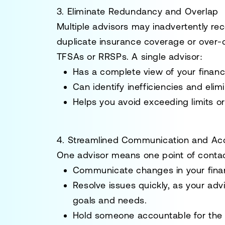
3. Eliminate Redundancy and Overlap
Multiple advisors may inadvertently r
duplicate insurance coverage or over-
TFSAs or RRSPs. A single advisor:
Has a complete view of your financia
Can identify inefficiencies and el
Helps you avoid exceeding limits or 
4. Streamlined Communication and Acc
One advisor means one point of contact
Communicate changes in your financ
Resolve issues quickly, as your ad
goals and needs.
Hold someone accountable for the