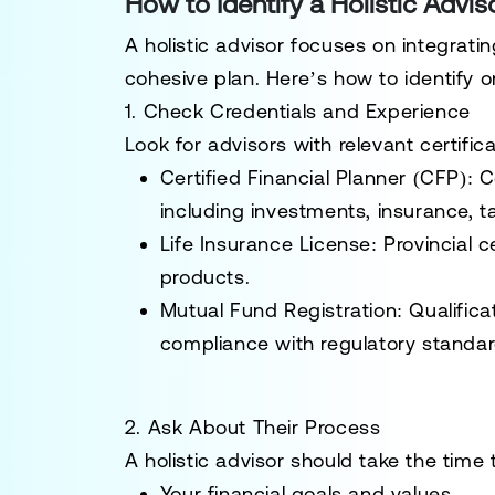
How to Identify a Holistic Advis
A holistic advisor focuses on integrating
cohesive plan. Here’s how to identify o
1. Check Credentials and Experience
Look for advisors with relevant certific
Certified Financial Planner (CFP)
: 
including investments, insurance, t
Life Insurance License
: Provincial c
products.
Mutual Fund Registration
: Qualific
compliance with regulatory standar
2. Ask About Their Process
A holistic advisor should take the time
Your financial goals and values.