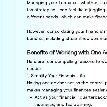
Managing your finances—whether it’s i
tax strategies—can feel like a jugglin
different needs, which can make finan
However, consolidating your financial m
benefits, including streamlined communic
Benefits of Working with One A
Here are four compelling reasons to wor
needs:
1. Simplify Your Financial Life
Having one advisor act as the central po
makes managing your finances easier an
Act as your financial “quarterback
insurance, and tax planning.