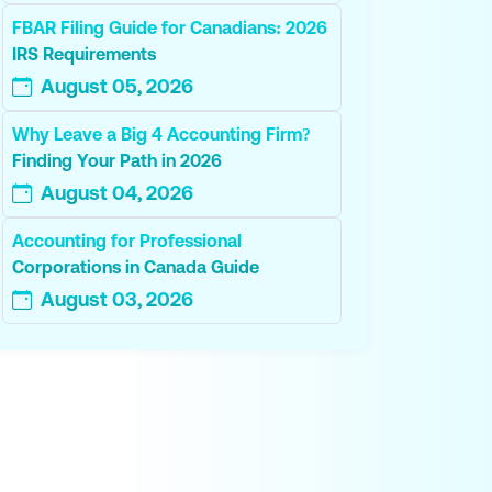
FBAR Filing Guide for Canadians: 2026
IRS Requirements
August 05, 2026
Why Leave a Big 4 Accounting Firm?
Finding Your Path in 2026
August 04, 2026
Accounting for Professional
Corporations in Canada Guide
August 03, 2026