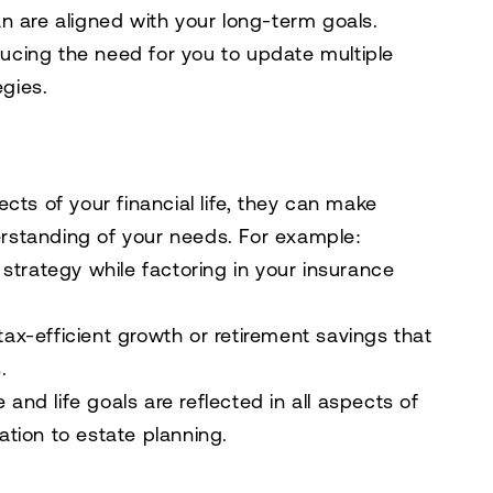
lan are aligned with your long-term goals.
ducing the need for you to update multiple
egies.
cts of your financial life, they can make
rstanding of your needs. For example:
strategy while factoring in your insurance
tax-efficient growth or retirement savings that
.
 and life goals are reflected in all aspects of
cation to estate planning.