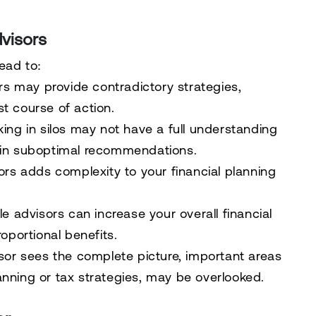
visors
ead to:
ors may provide contradictory strategies,
t course of action.
king in silos may not have a full understanding
ing in suboptimal recommendations.
sors adds complexity to your financial planning
le advisors can increase your overall financial
oportional benefits.
visor sees the complete picture, important areas
planning or tax strategies, may be overlooked.