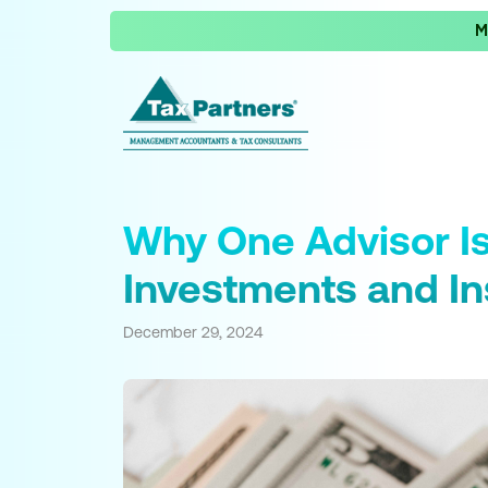
M
Why One Advisor Is
Investments and I
December 29, 2024