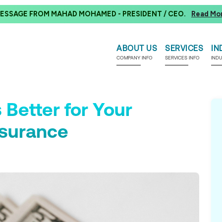
ESSAGE FROM MAHAD MOHAMED - PRESIDENT / CEO.
Read Mo
ABOUT US
SERVICES
IN
COMPANY INFO
SERVICES INFO
IND
 Better for Your
nsurance