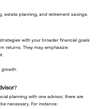
ng, estate planning, and retirement savings.
strategies with your broader financial goals
term returns. They may emphasize:
t.
 growth.
visor?
ncial planning with one advisor, there are
 be necessary. For instance: