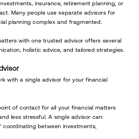
nvestments, insurance, retirement planning, or
g act. Many people use separate advisors for
cial planning complex and fragmented.
atters with one trusted advisor offers several
ation, holistic advice, and tailored strategies.
dvisor
k with a single advisor for your financial
int of contact for all your financial matters
d less stressful. A single advisor can:
,” coordinating between investments,