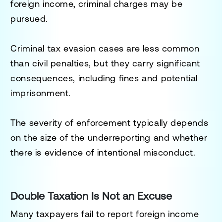
foreign income, criminal charges may be
pursued.
Criminal tax evasion cases are less common
than civil penalties, but they carry significant
consequences, including fines and potential
imprisonment.
The severity of enforcement typically depends
on the size of the underreporting and whether
there is evidence of intentional misconduct.
Double Taxation Is Not an Excuse
Many taxpayers fail to report foreign income