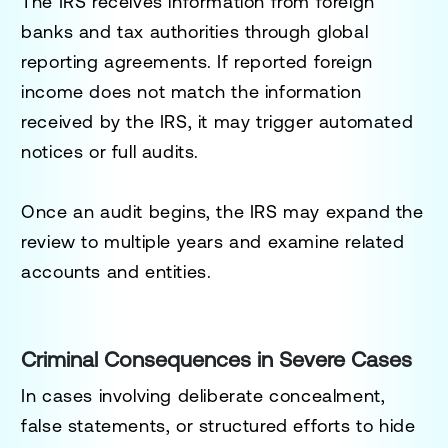
The IRS receives information from foreign
banks and tax authorities through global
reporting agreements. If reported foreign
income does not match the information
received by the IRS, it may trigger automated
notices or full audits.
Once an audit begins, the IRS may expand the
review to multiple years and examine related
accounts and entities.
Criminal Consequences in Severe Cases
In cases involving deliberate concealment,
false statements, or structured efforts to hide