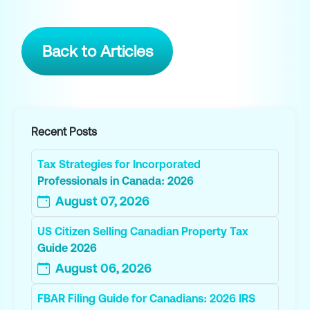
Back to Articles
Recent Posts
Tax Strategies for Incorporated
Professionals in Canada: 2026
August 07, 2026
US Citizen Selling Canadian Property Tax
Guide 2026
August 06, 2026
FBAR Filing Guide for Canadians: 2026 IRS