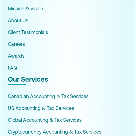
Mission & Vision
About Us
Client Testimonials
Careers
Awards
FAQ
Our Services
Canadian Accounting & Tax Services
US Accounting & Tax Services
Global Accounting & Tax Services
Cryptocurrency Accounting & Tax Services