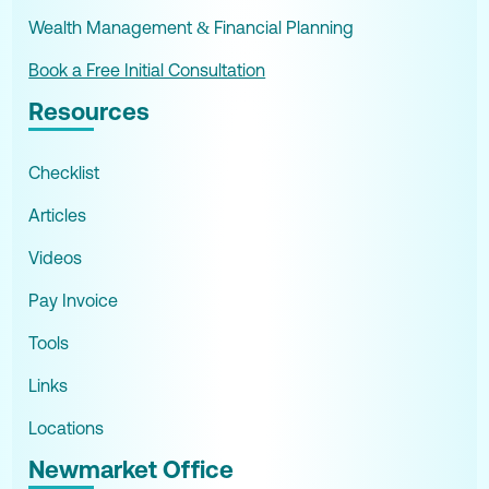
Wealth Management & Financial Planning
Book a Free Initial Consultation
Resources
Checklist
Articles
Videos
Pay Invoice
Tools
Links
Locations
Newmarket Office