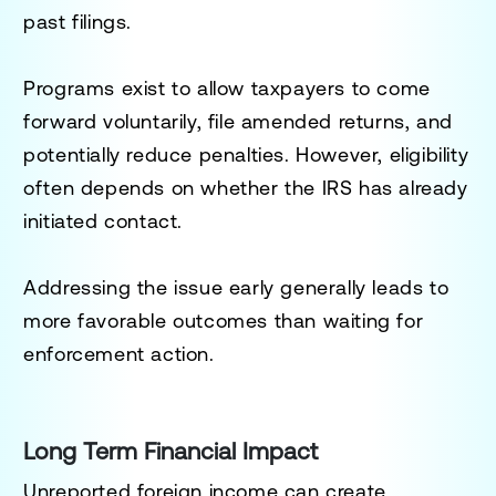
past filings.
Programs exist to allow taxpayers to come
forward voluntarily, file amended returns, and
potentially reduce penalties. However, eligibility
often depends on whether the IRS has already
initiated contact.
Addressing the issue early generally leads to
more favorable outcomes than waiting for
enforcement action.
Long Term Financial Impact
Unreported foreign income can create