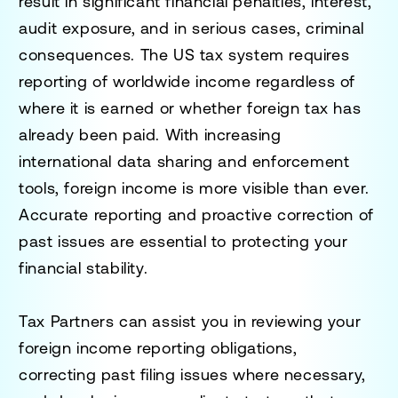
result in significant financial penalties, interest,
audit exposure, and in serious cases, criminal
consequences. The US tax system requires
reporting of worldwide income regardless of
where it is earned or whether foreign tax has
already been paid. With increasing
international data sharing and enforcement
tools, foreign income is more visible than ever.
Accurate reporting and proactive correction of
past issues are essential to protecting your
financial stability.
Tax Partners can assist you in reviewing your
foreign income reporting obligations,
correcting past filing issues where necessary,