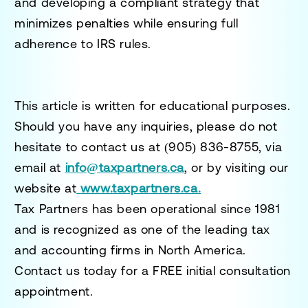
and developing a compliant strategy that
minimizes penalties while ensuring full
adherence to IRS rules.
This article is written for educational purposes.
Should you have any inquiries, please do not
hesitate to contact us at
(905) 836-8755
, via
email at
info@taxpartners.ca
, or by visiting our
website at
www.taxpartners.ca.
Tax Partners has been operational since 1981
and is recognized as one of the leading tax
and accounting firms in North America.
Contact us today for a
FREE initial consultation
appointment.