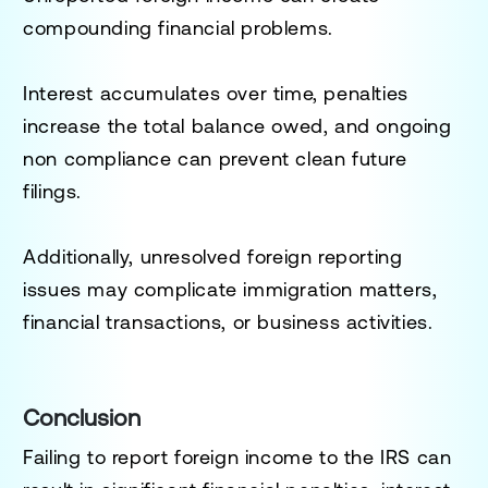
compounding financial problems.
Interest accumulates over time, penalties
increase the total balance owed, and ongoing
non compliance can prevent clean future
filings.
Additionally, unresolved foreign reporting
issues may complicate immigration matters,
financial transactions, or business activities.
Conclusion
Failing to report foreign income to the IRS can