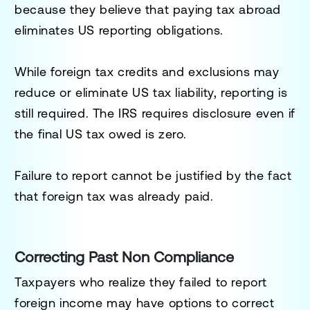
because they believe that paying tax abroad
eliminates US reporting obligations.
While foreign tax credits and exclusions may
reduce or eliminate US tax liability, reporting is
still required. The IRS requires disclosure even if
the final US tax owed is zero.
Failure to report cannot be justified by the fact
that foreign tax was already paid.
Correcting Past Non Compliance
Taxpayers who realize they failed to report
foreign income may have options to correct