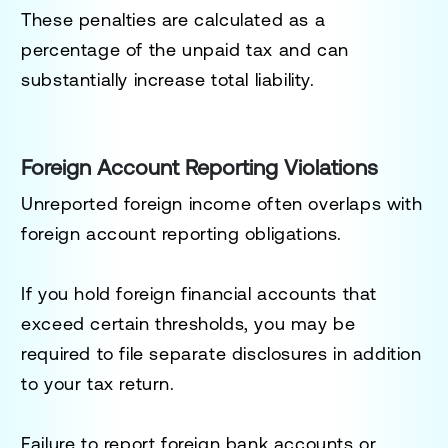
These penalties are calculated as a
percentage of the unpaid tax and can
substantially increase total liability.
Foreign Account Reporting Violations
Unreported foreign income often overlaps with
foreign account reporting obligations.
If you hold foreign financial accounts that
exceed certain thresholds, you may be
required to file separate disclosures in addition
to your tax return.
Failure to report foreign bank accounts or