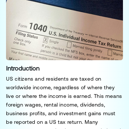
Introduction
US citizens and residents are taxed on
worldwide income, regardless of where they
live or where the income is earned. This means
foreign wages, rental income, dividends,
business profits, and investment gains must
be reported on a US tax return. Many