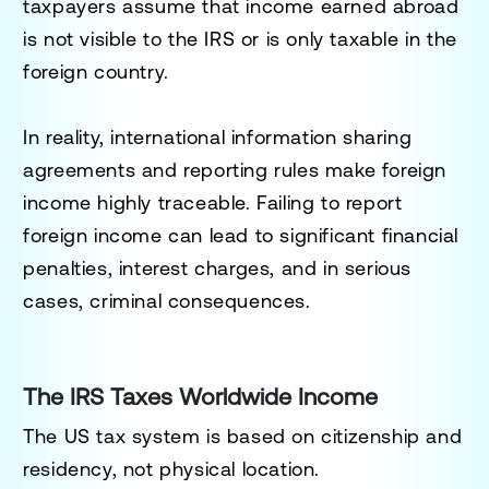
taxpayers assume that income earned abroad
is not visible to the IRS or is only taxable in the
foreign country.
In reality, international information sharing
agreements and reporting rules make foreign
income highly traceable. Failing to report
foreign income can lead to significant financial
penalties, interest charges, and in serious
cases, criminal consequences.
The IRS Taxes Worldwide Income
The US tax system is based on citizenship and
residency, not physical location.