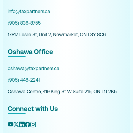
info@taxpartners.ca
(905) 836-8755
17817 Leslie St, Unit 2, Newmarket, ON L3Y 8C6
Oshawa Office
oshawa@taxpartners.ca
(905) 448-2241
Oshawa Centre, 419 King St W Suite 215, ON L1J 2K5
Connect with Us