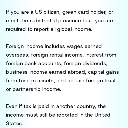
If you are a US citizen, green card holder, or
meet the substantial presence test, you are
required to report all global income.
Foreign income includes wages earned
overseas, foreign rental income, interest from
foreign bank accounts, foreign dividends,
business income earned abroad, capital gains
from foreign assets, and certain foreign trust
or partnership income.
Even if tax is paid in another country, the
income must still be reported in the United
States.