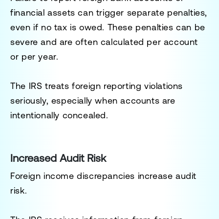
financial assets can trigger separate penalties,
even if no tax is owed. These penalties can be
severe and are often calculated per account
or per year.
The IRS treats foreign reporting violations
seriously, especially when accounts are
intentionally concealed.
Increased Audit Risk
Foreign income discrepancies increase audit
risk.