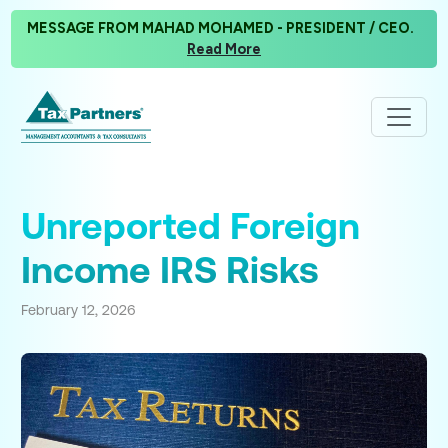
MESSAGE FROM MAHAD MOHAMED - PRESIDENT / CEO.
Read More
Unreported Foreign
Income IRS Risks
February 12, 2026