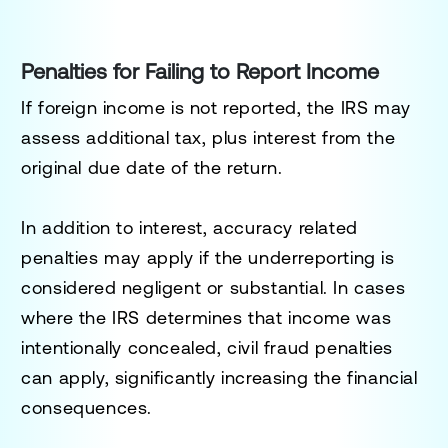
Penalties for Failing to Report Income
If foreign income is not reported, the IRS may
assess additional tax, plus interest from the
original due date of the return.
In addition to interest, accuracy related
penalties may apply if the underreporting is
considered negligent or substantial. In cases
where the IRS determines that income was
intentionally concealed, civil fraud penalties
can apply, significantly increasing the financial
consequences.