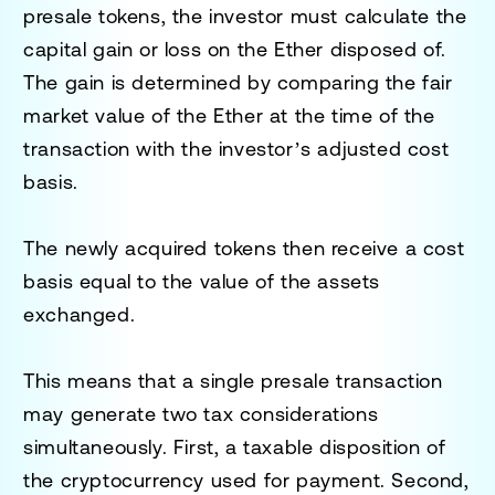
presale tokens, the investor must calculate the
capital gain or loss on the Ether disposed of.
The gain is determined by comparing the fair
market value of the Ether at the time of the
transaction with the investor’s adjusted cost
basis.
The newly acquired tokens then receive a cost
basis equal to the value of the assets
exchanged.
This means that a single presale transaction
may generate two tax considerations
simultaneously. First, a taxable disposition of
the cryptocurrency used for payment. Second,