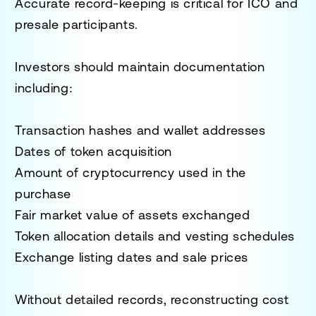
Accurate record-keeping is critical for ICO and
presale participants.
Investors should maintain documentation
including:
Transaction hashes and wallet addresses
Dates of token acquisition
Amount of cryptocurrency used in the
purchase
Fair market value of assets exchanged
Token allocation details and vesting schedules
Exchange listing dates and sale prices
Without detailed records, reconstructing cost