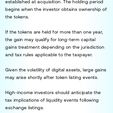
established at acquisition. The holding period
begins when the investor obtains ownership of
the tokens.
If the tokens are held for more than one year,
the gain may qualify for long-term capital
gains treatment depending on the jurisdiction
and tax rules applicable to the taxpayer.
Given the volatility of digital assets, large gains
may arise shortly after token listing events.
High-income investors should anticipate the
tax implications of liquidity events following
exchange listings.