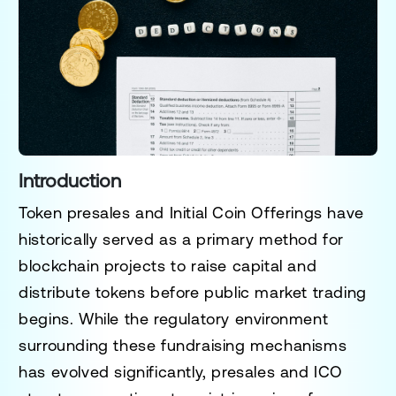
Introduction
Token presales and Initial Coin Offerings have
historically served as a primary method for
blockchain projects to raise capital and
distribute tokens before public market trading
begins. While the regulatory environment
surrounding these fundraising mechanisms
has evolved significantly, presales and ICO