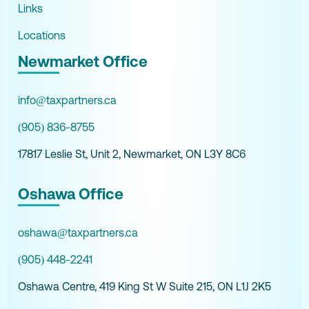
Links
Locations
Newmarket Office
info@taxpartners.ca
(905) 836-8755
17817 Leslie St, Unit 2, Newmarket, ON L3Y 8C6
Oshawa Office
oshawa@taxpartners.ca
(905) 448-2241
Oshawa Centre, 419 King St W Suite 215, ON L1J 2K5