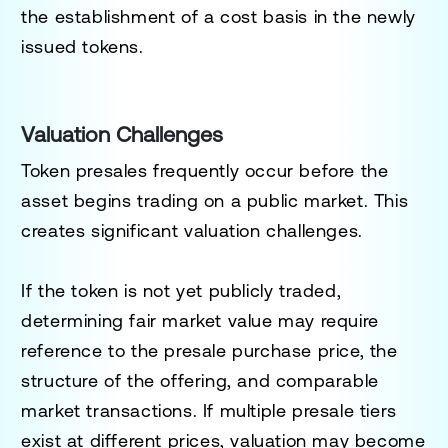
the establishment of a cost basis in the newly
issued tokens.
Valuation Challenges
Token presales frequently occur before the
asset begins trading on a public market. This
creates significant valuation challenges.
If the token is not yet publicly traded,
determining fair market value may require
reference to the presale purchase price, the
structure of the offering, and comparable
market transactions. If multiple presale tiers
exist at different prices, valuation may become