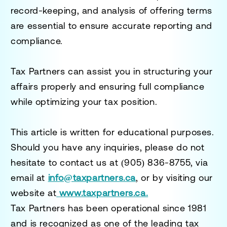
record-keeping, and analysis of offering terms
are essential to ensure accurate reporting and
compliance.
Tax Partners can assist you in structuring your
affairs properly and ensuring full compliance
while optimizing your tax position.
This article is written for educational purposes.
Should you have any inquiries, please do not
hesitate to contact us at
(905) 836-8755
, via
email at
info@taxpartners.ca
, or by visiting our
website at
www.taxpartners.ca.
Tax Partners has been operational since 1981
and is recognized as one of the leading tax