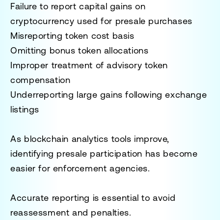
Failure to report capital gains on
cryptocurrency used for presale purchases
Misreporting token cost basis
Omitting bonus token allocations
Improper treatment of advisory token
compensation
Underreporting large gains following exchange
listings
As blockchain analytics tools improve,
identifying presale participation has become
easier for enforcement agencies.
Accurate reporting is essential to avoid
reassessment and penalties.