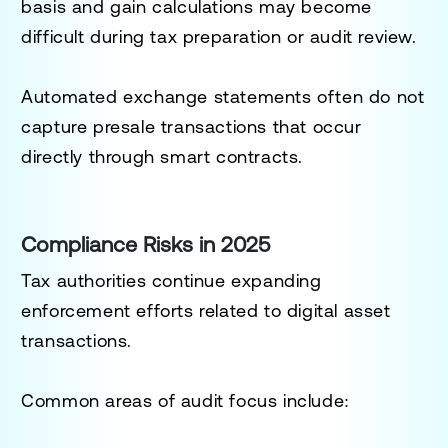
basis and gain calculations may become
difficult during tax preparation or audit review.
Automated exchange statements often do not
capture presale transactions that occur
directly through smart contracts.
Compliance Risks in 2025
Tax authorities continue expanding
enforcement efforts related to digital asset
transactions.
Common areas of audit focus include: