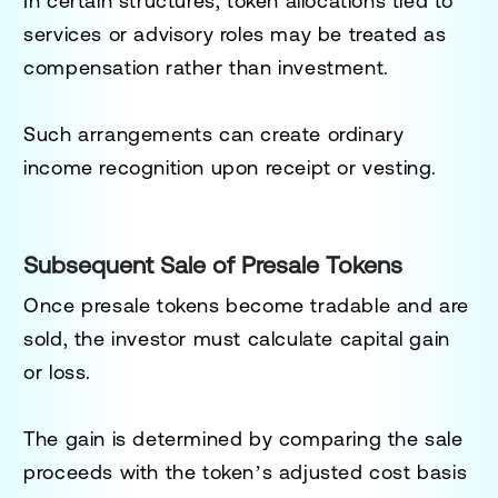
In certain structures, token allocations tied to
services or advisory roles may be treated as
compensation rather than investment.
Such arrangements can create ordinary
income recognition upon receipt or vesting.
Subsequent Sale of Presale Tokens
Once presale tokens become tradable and are
sold, the investor must calculate capital gain
or loss.
The gain is determined by comparing the sale
proceeds with the token’s adjusted cost basis