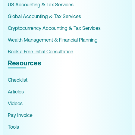
US Accounting & Tax Services
Global Accounting & Tax Services
Cryptocurrency Accounting & Tax Services
Wealth Management & Financial Planning
Book a Free Initial Consultation
Resources
Checklist
Articles
Videos
Pay Invoice
Tools