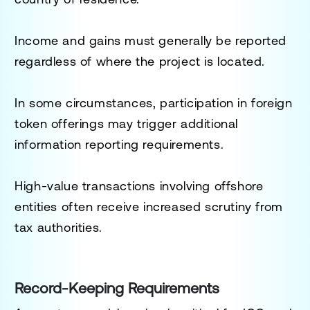
Income and gains must generally be reported
regardless of where the project is located.
In some circumstances, participation in foreign
token offerings may trigger additional
information reporting requirements.
High-value transactions involving offshore
entities often receive increased scrutiny from
tax authorities.
Record-Keeping Requirements