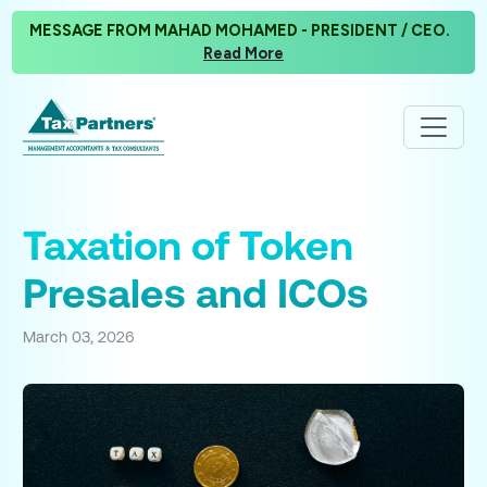
MESSAGE FROM MAHAD MOHAMED - PRESIDENT / CEO.
Read More
Taxation of Token
Presales and ICOs
March 03, 2026