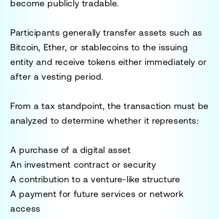
become publicly tradable.
Participants generally transfer assets such as
Bitcoin, Ether, or stablecoins to the issuing
entity and receive tokens either immediately or
after a vesting period.
From a tax standpoint, the transaction must be
analyzed to determine whether it represents:
A purchase of a digital asset
An investment contract or security
A contribution to a venture-like structure
A payment for future services or network
access