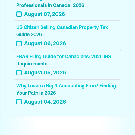
Professionals in Canada: 2026
August 07, 2026
US Citizen Selling Canadian Property Tax
Guide 2026
August 06, 2026
FBAR Filing Guide for Canadians: 2026 IRS
Requirements
August 05, 2026
Why Leave a Big 4 Accounting Firm? Finding
Your Path in 2026
August 04, 2026