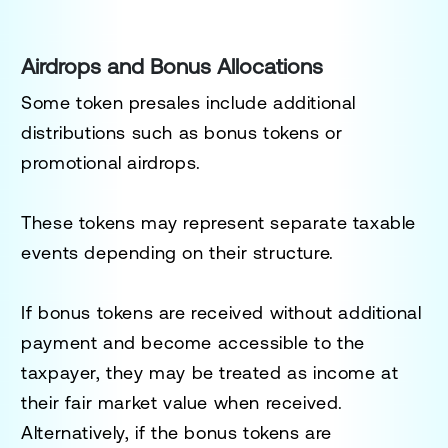
Airdrops and Bonus Allocations
Some token presales include additional
distributions such as bonus tokens or
promotional airdrops.
These tokens may represent separate taxable
events depending on their structure.
If bonus tokens are received without additional
payment and become accessible to the
taxpayer, they may be treated as income at
their fair market value when received.
Alternatively, if the bonus tokens are