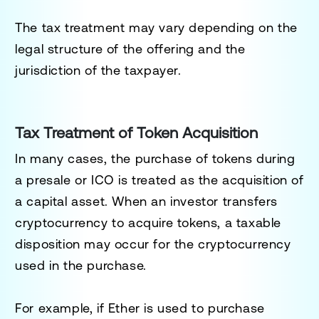
The tax treatment may vary depending on the
legal structure of the offering and the
jurisdiction of the taxpayer.
Tax Treatment of Token Acquisition
In many cases, the purchase of tokens during
a presale or ICO is treated as the acquisition of
a capital asset. When an investor transfers
cryptocurrency to acquire tokens, a taxable
disposition may occur for the cryptocurrency
used in the purchase.
For example, if Ether is used to purchase