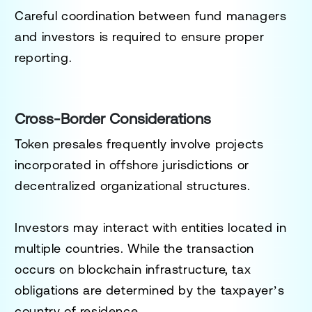
Careful coordination between fund managers
and investors is required to ensure proper
reporting.
Cross-Border Considerations
Token presales frequently involve projects
incorporated in offshore jurisdictions or
decentralized organizational structures.
Investors may interact with entities located in
multiple countries. While the transaction
occurs on blockchain infrastructure, tax
obligations are determined by the taxpayer’s
country of residence.