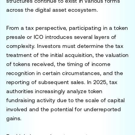
structures continue to exist in various forms
across the digital asset ecosystem.
From a tax perspective, participating in a token
presale or ICO introduces several layers of
complexity. Investors must determine the tax
treatment of the initial acquisition, the valuation
of tokens received, the timing of income
recognition in certain circumstances, and the
reporting of subsequent sales. In 2025, tax
authorities increasingly analyze token
fundraising activity due to the scale of capital
involved and the potential for underreported
gains.