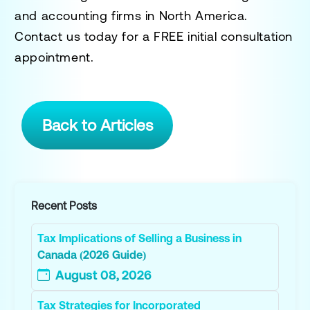
and accounting firms in North America.
Contact us today for a
FREE initial consultation
appointment.
Back to Articles
Recent Posts
Tax Implications of Selling a Business in
Canada (2026 Guide)
August 08, 2026
Tax Strategies for Incorporated