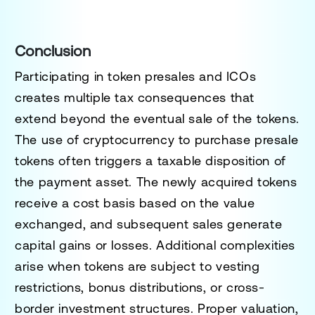
Conclusion
Participating in token presales and ICOs
creates multiple tax consequences that
extend beyond the eventual sale of the tokens.
The use of cryptocurrency to purchase presale
tokens often triggers a taxable disposition of
the payment asset. The newly acquired tokens
receive a cost basis based on the value
exchanged, and subsequent sales generate
capital gains or losses. Additional complexities
arise when tokens are subject to vesting
restrictions, bonus distributions, or cross-
border investment structures. Proper valuation,