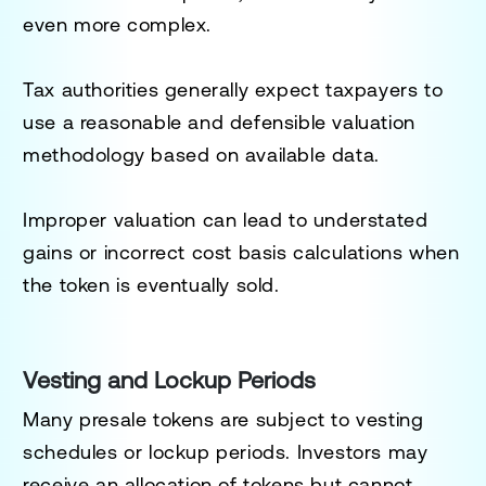
even more complex.
Tax authorities generally expect taxpayers to
use a reasonable and defensible valuation
methodology based on available data.
Improper valuation can lead to understated
gains or incorrect cost basis calculations when
the token is eventually sold.
Vesting and Lockup Periods
Many presale tokens are subject to vesting
schedules or lockup periods. Investors may
receive an allocation of tokens but cannot