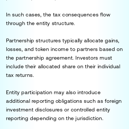
In such cases, the tax consequences flow
through the entity structure.
Partnership structures typically allocate gains,
losses, and token income to partners based on
the partnership agreement. Investors must
include their allocated share on their individual
tax returns.
Entity participation may also introduce
additional reporting obligations such as foreign
investment disclosures or controlled entity
reporting depending on the jurisdiction.