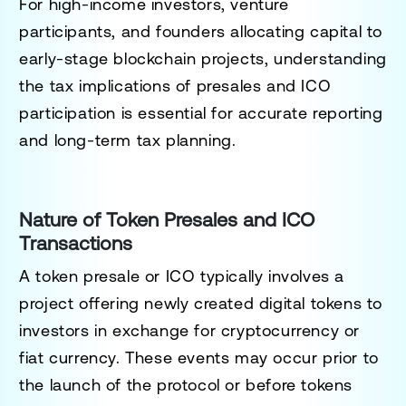
For high-income investors, venture
participants, and founders allocating capital to
early-stage blockchain projects, understanding
the tax implications of presales and ICO
participation is essential for accurate reporting
and long-term tax planning.
Nature of Token Presales and ICO
Transactions
A token presale or ICO typically involves a
project offering newly created digital tokens to
investors in exchange for cryptocurrency or
fiat currency. These events may occur prior to
the launch of the protocol or before tokens