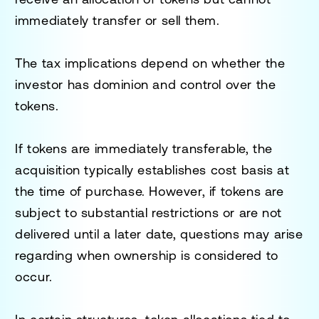
immediately transfer or sell them.
The tax implications depend on whether the
investor has dominion and control over the
tokens.
If tokens are immediately transferable, the
acquisition typically establishes cost basis at
the time of purchase. However, if tokens are
subject to substantial restrictions or are not
delivered until a later date, questions may arise
regarding when ownership is considered to
occur.