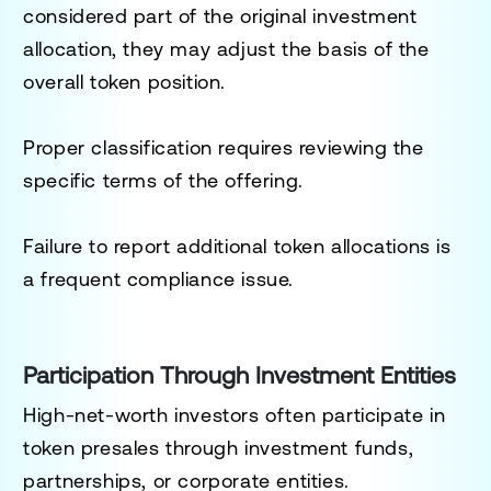
considered part of the original investment
allocation, they may adjust the basis of the
overall token position.
Proper classification requires reviewing the
specific terms of the offering.
Failure to report additional token allocations is
a frequent compliance issue.
Participation Through Investment Entities
High-net-worth investors often participate in
token presales through investment funds,
partnerships, or corporate entities.