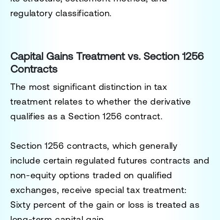
regulatory classification.
Capital Gains Treatment vs. Section 1256
Contracts
The most significant distinction in tax
treatment relates to whether the derivative
qualifies as a Section 1256 contract.
Section 1256 contracts, which generally
include certain regulated futures contracts and
non-equity options traded on qualified
exchanges, receive special tax treatment:
Sixty percent of the gain or loss is treated as
long-term capital gain