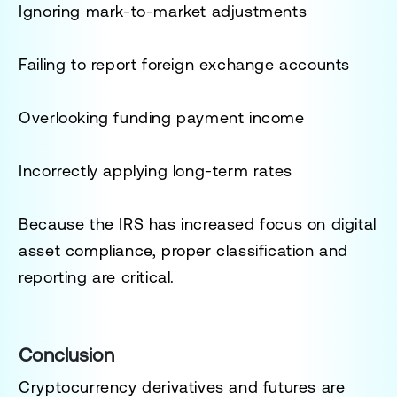
Ignoring mark-to-market adjustments
Failing to report foreign exchange accounts
Overlooking funding payment income
Incorrectly applying long-term rates
Because the IRS has increased focus on digital
asset compliance, proper classification and
reporting are critical.
Conclusion
Cryptocurrency derivatives and futures are