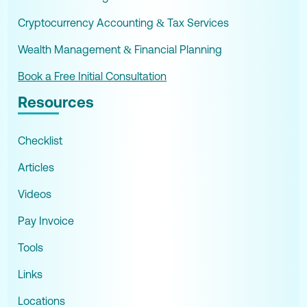
Cryptocurrency Accounting & Tax Services
Wealth Management & Financial Planning
Book a Free Initial Consultation
Resources
Checklist
Articles
Videos
Pay Invoice
Tools
Links
Locations