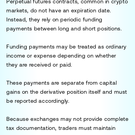
Perpetual futures contracts, common in crypto
markets, do not have an expiration date.
Instead, they rely on periodic funding
payments between long and short positions.
Funding payments may be treated as ordinary
income or expense depending on whether
they are received or paid.
These payments are separate from capital
gains on the derivative position itself and must
be reported accordingly.
Because exchanges may not provide complete
tax documentation, traders must maintain