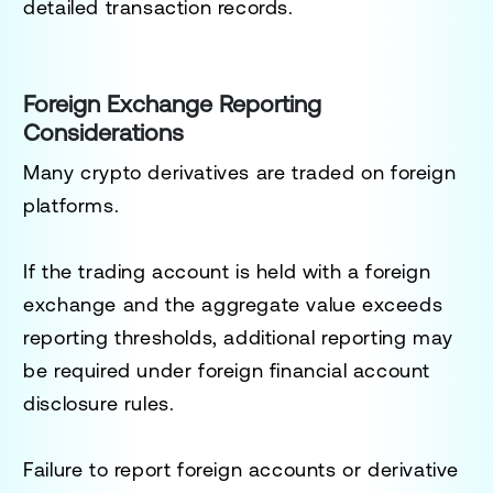
detailed transaction records.
Foreign Exchange Reporting
Considerations
Many crypto derivatives are traded on foreign
platforms.
If the trading account is held with a foreign
exchange and the aggregate value exceeds
reporting thresholds, additional reporting may
be required under foreign financial account
disclosure rules.
Failure to report foreign accounts or derivative