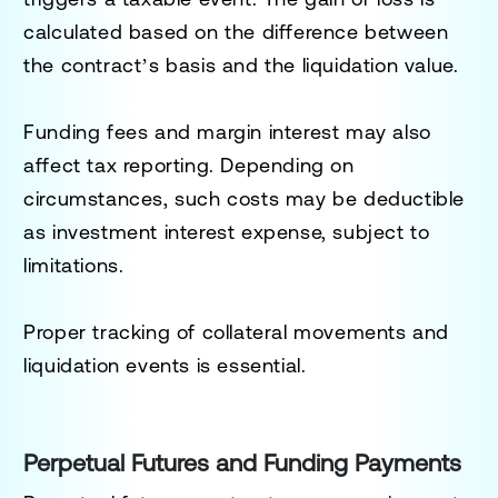
calculated based on the difference between
the contract’s basis and the liquidation value.
Funding fees and margin interest may also
affect tax reporting. Depending on
circumstances, such costs may be deductible
as investment interest expense, subject to
limitations.
Proper tracking of collateral movements and
liquidation events is essential.
Perpetual Futures and Funding Payments