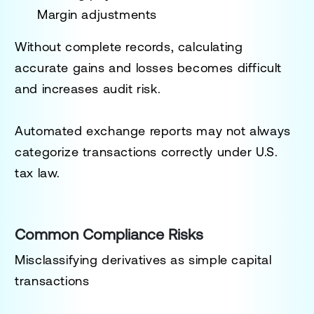
Margin adjustments
Without complete records, calculating
accurate gains and losses becomes difficult
and increases audit risk.
Automated exchange reports may not always
categorize transactions correctly under U.S.
tax law.
Common Compliance Risks
Misclassifying derivatives as simple capital
transactions