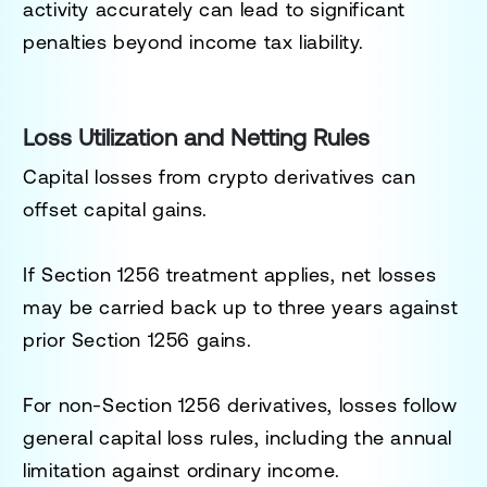
activity accurately can lead to significant
penalties beyond income tax liability.
Loss Utilization and Netting Rules
Capital losses from crypto derivatives can
offset capital gains.
If Section 1256 treatment applies, net losses
may be carried back up to three years against
prior Section 1256 gains.
For non-Section 1256 derivatives, losses follow
general capital loss rules, including the annual
limitation against ordinary income.