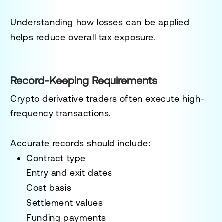
Understanding how losses can be applied
helps reduce overall tax exposure.
Record-Keeping Requirements
Crypto derivative traders often execute high-
frequency transactions.
Accurate records should include:
Contract type
Entry and exit dates
Cost basis
Settlement values
Funding payments