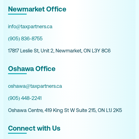
Newmarket Office
info@taxpartners.ca
(905) 836-8755
17817 Leslie St, Unit 2, Newmarket, ON L3Y 8C6
Oshawa Office
oshawa@taxpartners.ca
(905) 448-2241
Oshawa Centre, 419 King St W Suite 215, ON L1J 2K5
Connect with Us