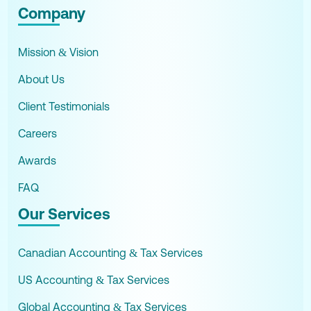
Company
Mission & Vision
About Us
Client Testimonials
Careers
Awards
FAQ
Our Services
Canadian Accounting & Tax Services
US Accounting & Tax Services
Global Accounting & Tax Services