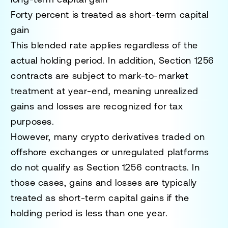
Forty percent is treated as short-term capital
gain
This blended rate applies regardless of the
actual holding period. In addition, Section 1256
contracts are subject to mark-to-market
treatment at year-end, meaning unrealized
gains and losses are recognized for tax
purposes.
However, many crypto derivatives traded on
offshore exchanges or unregulated platforms
do not qualify as Section 1256 contracts. In
those cases, gains and losses are typically
treated as short-term capital gains if the
holding period is less than one year.