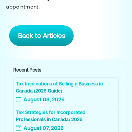
appointment.
Back to Articles
Recent Posts
Tax Implications of Selling a Business in
Canada (2026 Guide)
August 08, 2026
Tax Strategies for Incorporated
Professionals in Canada: 2026
August 07, 2026