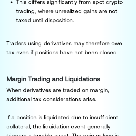
This differs significantly from spot crypto
trading, where unrealized gains are not
taxed until disposition.
Traders using derivatives may therefore owe
tax even if positions have not been closed.
Margin Trading and Liquidations
When derivatives are traded on margin,
additional tax considerations arise.
If a position is liquidated due to insufficient
collateral, the liquidation event generally
triggers a taxable event. The gain or loss is