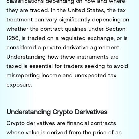
classifications depending on how and where
they are traded. In the United States, the tax
treatment can vary significantly depending on
whether the contract qualifies under Section
1256, is traded on a regulated exchange, or is
considered a private derivative agreement.
Understanding how these instruments are
taxed is essential for traders seeking to avoid
misreporting income and unexpected tax
exposure.
Understanding Crypto Derivatives
Crypto derivatives are financial contracts
whose value is derived from the price of an