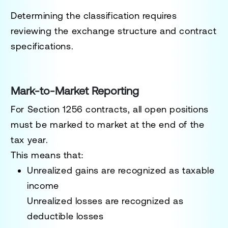
Determining the classification requires
reviewing the exchange structure and contract
specifications.
Mark-to-Market Reporting
For Section 1256 contracts, all open positions
must be marked to market at the end of the
tax year.
This means that:
Unrealized gains are recognized as taxable
income
Unrealized losses are recognized as
deductible losses