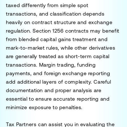
taxed differently from simple spot
transactions, and classification depends
heavily on contract structure and exchange
regulation. Section 1256 contracts may benefit
from blended capital gains treatment and
mark-to-market rules, while other derivatives
are generally treated as short-term capital
transactions. Margin trading, funding
payments, and foreign exchange reporting
add additional layers of complexity. Careful
documentation and proper analysis are
essential to ensure accurate reporting and
minimize exposure to penalties.
Tax Partners can assist you in evaluating the