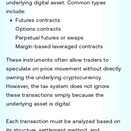
underlying digital asset. Common types
include:
Futures contracts
Options contracts
Perpetual futures or swaps
Margin-based leveraged contracts
These instruments often allow traders to
speculate on price movement without directly
owning the underlying cryptocurrency.
However, the tax system does not ignore
these transactions simply because the
underlying asset is digital.
Each transaction must be analyzed based on
its structure, settlement method, and