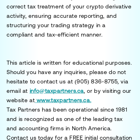
correct tax treatment of your crypto derivative
activity, ensuring accurate reporting, and
structuring your trading strategy in a
compliant and tax-efficient manner.
This article is written for educational purposes.
Should you have any inquiries, please do not
hesitate to contact us at
(905) 836-8755
, via
email at
info@taxpartners.ca
, or by visiting our
website at
www.taxpartners.ca.
Tax Partners has been operational since 1981
and is recognized as one of the leading tax
and accounting firms in North America.
Contact us today for a
FREE initial consultation