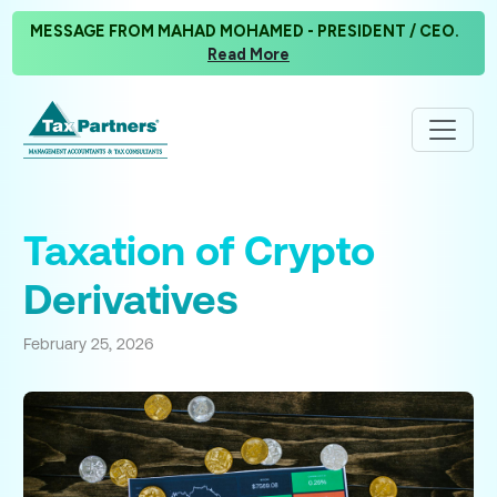
MESSAGE FROM MAHAD MOHAMED - PRESIDENT / CEO.
Read More
Taxation of Crypto
Derivatives
February 25, 2026