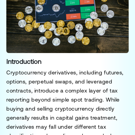
Introduction
Cryptocurrency derivatives, including futures,
options, perpetual swaps, and leveraged
contracts, introduce a complex layer of tax
reporting beyond simple spot trading. While
buying and selling cryptocurrency directly
generally results in capital gains treatment,
derivatives may fall under different tax