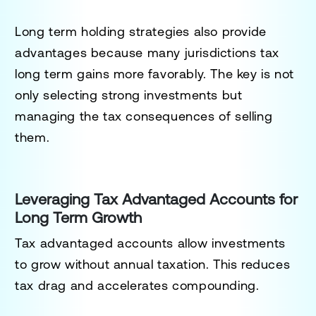
Long term holding strategies also provide
advantages because many jurisdictions tax
long term gains more favorably. The key is not
only selecting strong investments but
managing the tax consequences of selling
them.
Leveraging Tax Advantaged Accounts for
Long Term Growth
Tax advantaged accounts allow investments
to grow without annual taxation. This reduces
tax drag and accelerates compounding.