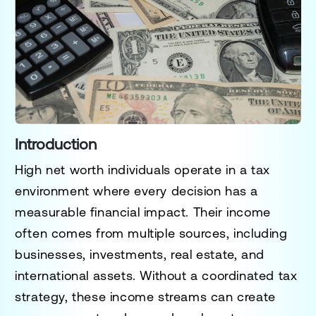
Introduction
High net worth individuals operate in a tax
environment where every decision has a
measurable financial impact. Their income
often comes from multiple sources, including
businesses, investments, real estate, and
international assets. Without a coordinated tax
strategy, these income streams can create