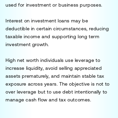
used for investment or business purposes.
Interest on investment loans may be
deductible in certain circumstances, reducing
taxable income and supporting long term
investment growth.
High net worth individuals use leverage to
increase liquidity, avoid selling appreciated
assets prematurely, and maintain stable tax
exposure across years. The objective is not to
over leverage but to use debt intentionally to
manage cash flow and tax outcomes.