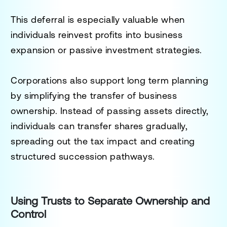
This deferral is especially valuable when
individuals reinvest profits into business
expansion or passive investment strategies.
Corporations also support long term planning
by simplifying the transfer of business
ownership. Instead of passing assets directly,
individuals can transfer shares gradually,
spreading out the tax impact and creating
structured succession pathways.
Using Trusts to Separate Ownership and
Control