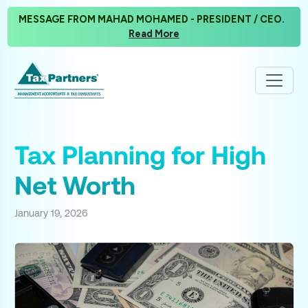
MESSAGE FROM MAHAD MOHAMED - PRESIDENT / CEO.
Read More
Tax Planning for High
Net Worth
January 19, 2026