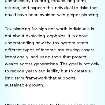
unnecessary tax drag, reduce long term
returns, and expose the individual to risks that
could have been avoided with proper planning.
Tax planning for high net worth individuals is
not about exploiting loopholes. It is about
understanding how the tax system treats
different types of income, structuring assets
intentionally, and using tools that protect
wealth across generations. The goal is not only
to reduce yearly tax liability but to create a
long term framework that supports
sustainable growth.