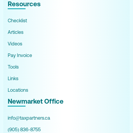
Resources
Checklist
Articles
Videos
Pay Invoice
Tools
Links
Locations
Newmarket Office
info@taxpartners.ca
(905) 836-8755