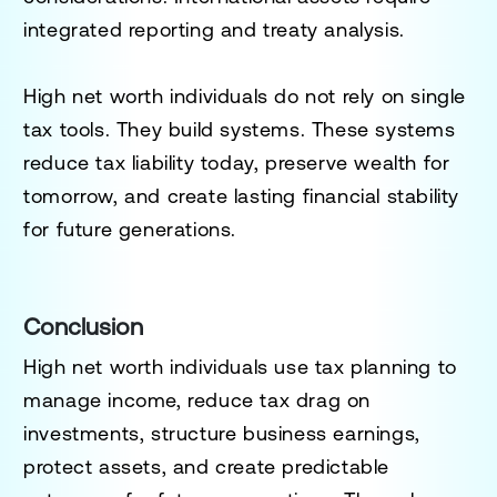
integrated reporting and treaty analysis.
High net worth individuals do not rely on single
tax tools. They build systems. These systems
reduce tax liability today, preserve wealth for
tomorrow, and create lasting financial stability
for future generations.
Conclusion
High net worth individuals use tax planning to
manage income, reduce tax drag on
investments, structure business earnings,
protect assets, and create predictable