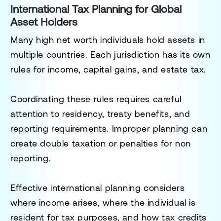
International Tax Planning for Global
Asset Holders
Many high net worth individuals hold assets in
multiple countries. Each jurisdiction has its own
rules for income, capital gains, and estate tax.
Coordinating these rules requires careful
attention to residency, treaty benefits, and
reporting requirements. Improper planning can
create double taxation or penalties for non
reporting.
Effective international planning considers
where income arises, where the individual is
resident for tax purposes, and how tax credits