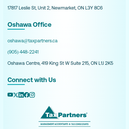
17817 Leslie St, Unit 2, Newmarket, ON L3Y 8C6
Oshawa Office
oshawa@taxpartners.ca
(905) 448-2241
Oshawa Centre, 419 King St W Suite 215, ON L1J 2K5
Connect with Us