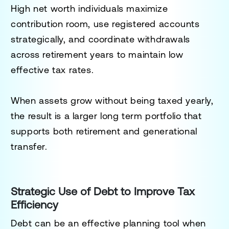
High net worth individuals maximize
contribution room, use registered accounts
strategically, and coordinate withdrawals
across retirement years to maintain low
effective tax rates.
When assets grow without being taxed yearly,
the result is a larger long term portfolio that
supports both retirement and generational
transfer.
Strategic Use of Debt to Improve Tax
Efficiency
Debt can be an effective planning tool when