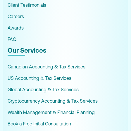
Client Testimonials
Careers
Awards
FAQ
Our Services
Canadian Accounting & Tax Services
US Accounting & Tax Services
Global Accounting & Tax Services
Cryptocurrency Accounting & Tax Services
Wealth Management & Financial Planning
Book a Free Initial Consultation