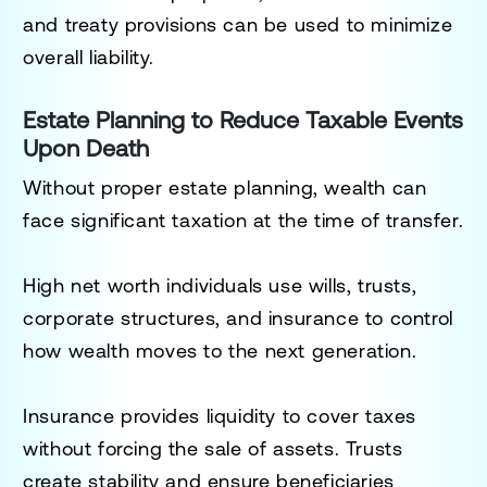
and treaty provisions can be used to minimize
overall liability.
Estate Planning to Reduce Taxable Events
Upon Death
Without proper estate planning, wealth can
face significant taxation at the time of transfer.
High net worth individuals use wills, trusts,
corporate structures, and insurance to control
how wealth moves to the next generation.
Insurance provides liquidity to cover taxes
without forcing the sale of assets. Trusts
create stability and ensure beneficiaries