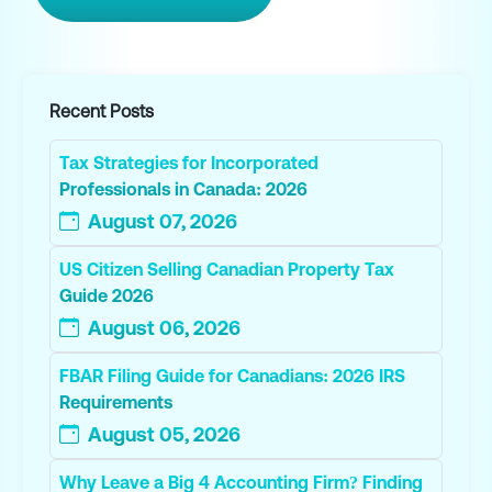
Recent Posts
Tax Strategies for Incorporated
Professionals in Canada: 2026
August 07, 2026
US Citizen Selling Canadian Property Tax
Guide 2026
August 06, 2026
FBAR Filing Guide for Canadians: 2026 IRS
Requirements
August 05, 2026
Why Leave a Big 4 Accounting Firm? Finding