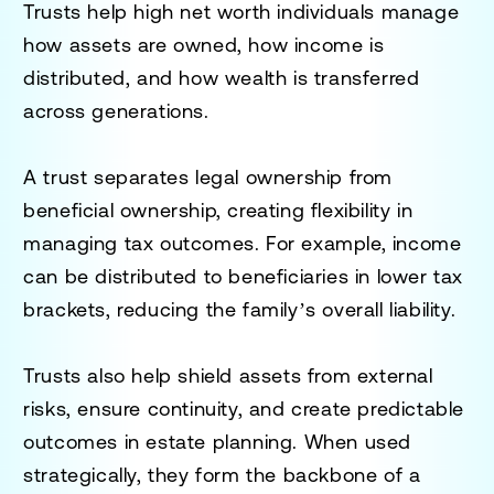
Trusts help high net worth individuals manage
how assets are owned, how income is
distributed, and how wealth is transferred
across generations.
A trust separates legal ownership from
beneficial ownership, creating flexibility in
managing tax outcomes. For example, income
can be distributed to beneficiaries in lower tax
brackets, reducing the family’s overall liability.
Trusts also help shield assets from external
risks, ensure continuity, and create predictable
outcomes in estate planning. When used
strategically, they form the backbone of a