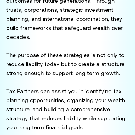
outcomes for future generations. Through
trusts, corporations, strategic investment
planning, and international coordination, they
build frameworks that safeguard wealth over
decades.
The purpose of these strategies is not only to
reduce liability today but to create a structure
strong enough to support long term growth.
Tax Partners can assist you in identifying tax
planning opportunities, organizing your wealth
structure, and building a comprehensive
strategy that reduces liability while supporting
your long term financial goals.