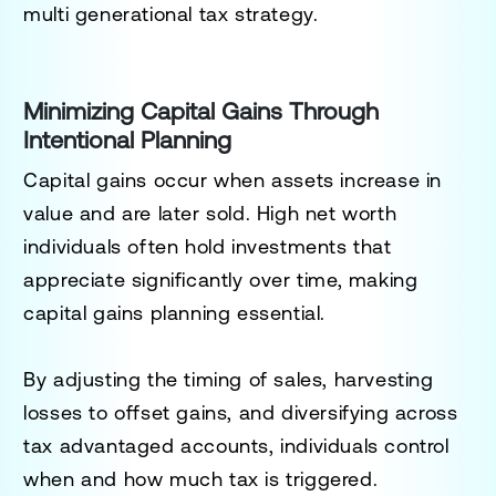
multi generational tax strategy.
Minimizing Capital Gains Through
Intentional Planning
Capital gains occur when assets increase in
value and are later sold. High net worth
individuals often hold investments that
appreciate significantly over time, making
capital gains planning essential.
By adjusting the timing of sales, harvesting
losses to offset gains, and diversifying across
tax advantaged accounts, individuals control
when and how much tax is triggered.