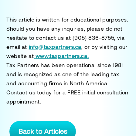
This article is written for educational purposes.
Should you have any inquiries, please do not
hesitate to contact us at
(905) 836-8755
, via
email at
info@taxpartners.ca
, or by visiting our
website at
www.taxpartners.ca.
Tax Partners has been operational since 1981
and is recognized as one of the leading tax
and accounting firms in North America.
Contact us today for a
FREE initial consultation
appointment.
Back to Articles