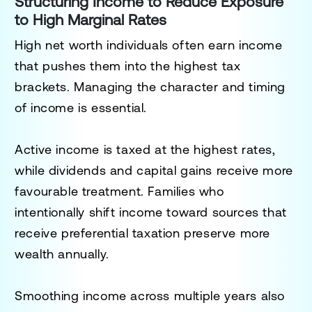
Structuring Income to Reduce Exposure
to High Marginal Rates
High net worth individuals often earn income
that pushes them into the highest tax
brackets. Managing the character and timing
of income is essential.
Active income is taxed at the highest rates,
while dividends and capital gains receive more
favourable treatment. Families who
intentionally shift income toward sources that
receive preferential taxation preserve more
wealth annually.
Smoothing income across multiple years also