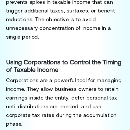
prevents spikes in taxable income that can
trigger additional taxes, surtaxes, or benefit
reductions. The objective is to avoid
unnecessary concentration of income in a
single period.
Using Corporations to Control the Timing
of Taxable Income
Corporations are a powerful tool for managing
income. They allow business owners to retain
earnings inside the entity, defer personal tax
until distributions are needed, and use
corporate tax rates during the accumulation
phase.