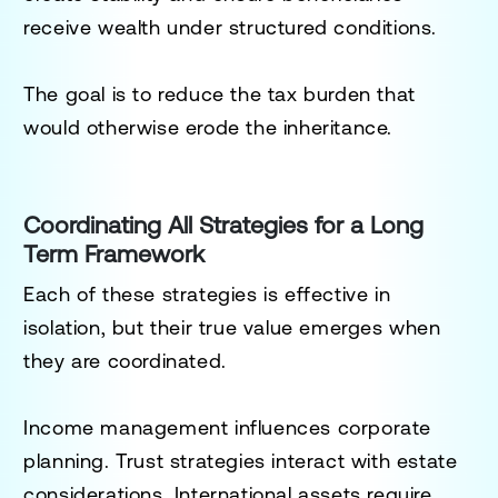
receive wealth under structured conditions.
The goal is to reduce the tax burden that
would otherwise erode the inheritance.
Coordinating All Strategies for a Long
Term Framework
Each of these strategies is effective in
isolation, but their true value emerges when
they are coordinated.
Income management influences corporate
planning. Trust strategies interact with estate
considerations. International assets require