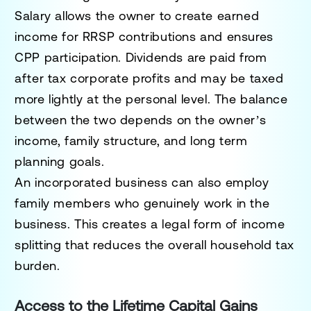
Salary allows the owner to create earned
income for RRSP contributions and ensures
CPP participation. Dividends are paid from
after tax corporate profits and may be taxed
more lightly at the personal level. The balance
between the two depends on the owner’s
income, family structure, and long term
planning goals.
An incorporated business can also employ
family members who genuinely work in the
business. This creates a legal form of income
splitting that reduces the overall household tax
burden.
Access to the Lifetime Capital Gains