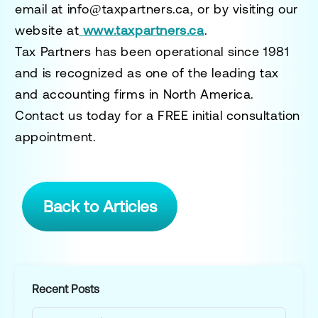
email at
info@taxpartners.ca
, or by visiting our
website at
www.taxpartners.ca
.
Tax Partners has been operational since 1981
and is recognized as one of the leading tax
and accounting firms in North America.
Contact us today for a
FREE initial consultation
appointment.
Back to Articles
Recent Posts