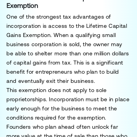
Exemption
One of the strongest tax advantages of
incorporation is access to the Lifetime Capital
Gains Exemption. When a qualifying small
business corporation is sold, the owner may
be able to shelter more than one million dollars
of capital gains from tax. This is a significant
benefit for entrepreneurs who plan to build
and eventually exit their business.
This exemption does not apply to sole
proprietorships. Incorporation must be in place
early enough for the business to meet the
conditions required for the exemption.
Founders who plan ahead often unlock far
more value at the time of sale than those who