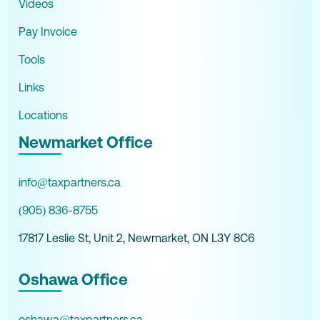
Videos
Pay Invoice
Tools
Links
Locations
Newmarket Office
info@taxpartners.ca
(905) 836-8755
17817 Leslie St, Unit 2, Newmarket, ON L3Y 8C6
Oshawa Office
oshawa@taxpartners.ca