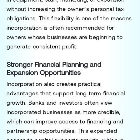
without increasing the owner’s personal tax
obligations. This flexibility is one of the reasons
incorporation is often recommended for
owners whose businesses are beginning to
generate consistent profit.
Stronger Financial Planning and
Expansion Opportunities
Incorporation also creates practical
advantages that support long term financial
growth. Banks and investors often view
incorporated businesses as more credible,
which can improve access to financing and
partnership opportunities. This expanded