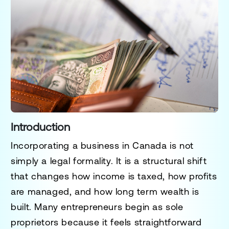
Introduction
Incorporating a business in Canada is not
simply a legal formality. It is a structural shift
that changes how income is taxed, how profits
are managed, and how long term wealth is
built. Many entrepreneurs begin as sole
proprietors because it feels straightforward