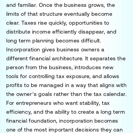
and familiar. Once the business grows, the
limits of that structure eventually become
clear. Taxes rise quickly, opportunities to
distribute income efficiently disappear, and
long term planning becomes difficult.
Incorporation gives business owners a
different financial architecture. It separates the
person from the business, introduces new
tools for controlling tax exposure, and allows
profits to be managed in a way that aligns with
the owner’s goals rather than the tax calendar.
For entrepreneurs who want stability, tax
efficiency, and the ability to create a long term
financial foundation, incorporation becomes
one of the most important decisions they can