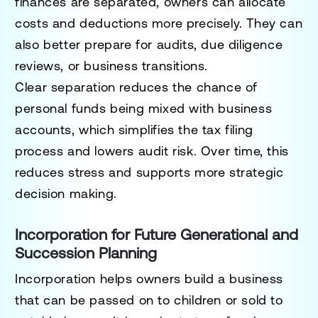
finances are separated, owners can allocate
costs and deductions more precisely. They can
also better prepare for audits, due diligence
reviews, or business transitions.
Clear separation reduces the chance of
personal funds being mixed with business
accounts, which simplifies the tax filing
process and lowers audit risk. Over time, this
reduces stress and supports more strategic
decision making.
Incorporation for Future Generational and
Succession Planning
Incorporation helps owners build a business
that can be passed on to children or sold to