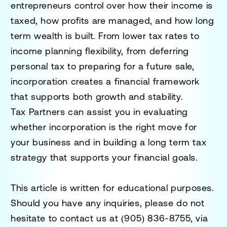
entrepreneurs control over how their income is
taxed, how profits are managed, and how long
term wealth is built. From lower tax rates to
income planning flexibility, from deferring
personal tax to preparing for a future sale,
incorporation creates a financial framework
that supports both growth and stability.
Tax Partners can assist you in evaluating
whether incorporation is the right move for
your business and in building a long term tax
strategy that supports your financial goals.
This article is written for educational purposes.
Should you have any inquiries, please do not
hesitate to contact us at
(905) 836-8755
, via