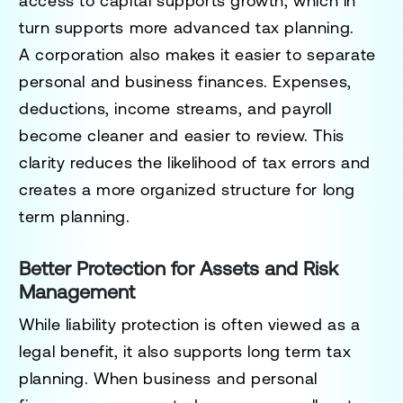
access to capital supports growth, which in
turn supports more advanced tax planning.
A corporation also makes it easier to separate
personal and business finances. Expenses,
deductions, income streams, and payroll
become cleaner and easier to review. This
clarity reduces the likelihood of tax errors and
creates a more organized structure for long
term planning.
Better Protection for Assets and Risk
Management
While liability protection is often viewed as a
legal benefit, it also supports long term tax
planning. When business and personal