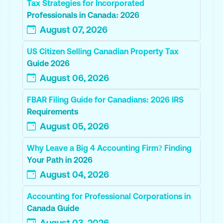
Tax Strategies for Incorporated
Professionals in Canada: 2026
August 07, 2026
US Citizen Selling Canadian Property Tax
Guide 2026
August 06, 2026
FBAR Filing Guide for Canadians: 2026 IRS
Requirements
August 05, 2026
Why Leave a Big 4 Accounting Firm? Finding
Your Path in 2026
August 04, 2026
Accounting for Professional Corporations in
Canada Guide
August 03, 2026