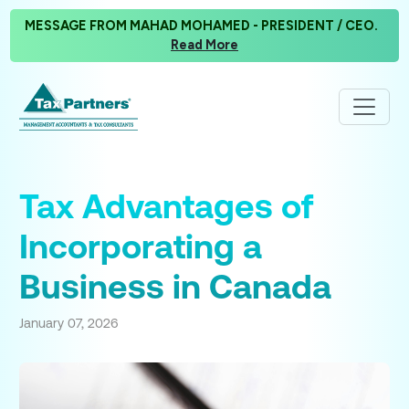
MESSAGE FROM MAHAD MOHAMED - PRESIDENT / CEO.
Read More
Tax Advantages of
Incorporating a
Business in Canada
January 07, 2026