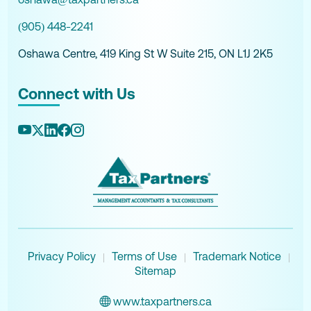
(905) 448-2241
Oshawa Centre, 419 King St W Suite 215, ON L1J 2K5
Connect with Us
Privacy Policy
Terms of Use
Trademark Notice
|
|
|
Sitemap
www.taxpartners.ca