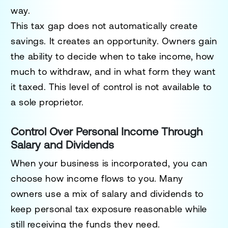
way.
This tax gap does not automatically create
savings. It creates an opportunity. Owners gain
the ability to decide when to take income, how
much to withdraw, and in what form they want
it taxed. This level of control is not available to
a sole proprietor.
Control Over Personal Income Through
Salary and Dividends
When your business is incorporated, you can
choose how income flows to you. Many
owners use a mix of salary and dividends to
keep personal tax exposure reasonable while
still receiving the funds they need.