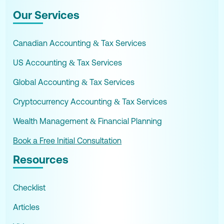
Our Services
Canadian Accounting & Tax Services
US Accounting & Tax Services
Global Accounting & Tax Services
Cryptocurrency Accounting & Tax Services
Wealth Management & Financial Planning
Book a Free Initial Consultation
Resources
Checklist
Articles