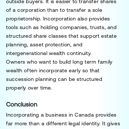
outside buyers. It is easier to transfer shares
of a corporation than to transfer a sole
proprietorship. Incorporation also provides
tools such as holding companies, trusts, and
structured share classes that support estate
planning, asset protection, and
intergenerational wealth continuity.
Owners who want to build long term family
wealth often incorporate early so that
succession planning can be structured
properly over time.
Conclusion
Incorporating a business in Canada provides
far more than a different legal identity. It gives