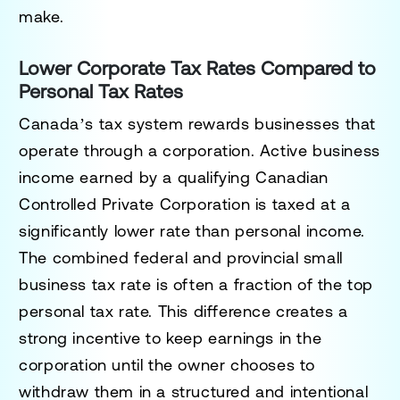
make.
Lower Corporate Tax Rates Compared to
Personal Tax Rates
Canada’s tax system rewards businesses that
operate through a corporation. Active business
income earned by a qualifying Canadian
Controlled Private Corporation is taxed at a
significantly lower rate than personal income.
The combined federal and provincial small
business tax rate is often a fraction of the top
personal tax rate. This difference creates a
strong incentive to keep earnings in the
corporation until the owner chooses to
withdraw them in a structured and intentional