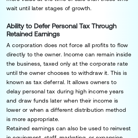
wait until later stages of growth.
Ability to Defer Personal Tax Through
Retained Earnings
A corporation does not force all profits to flow
directly to the owner. Income can remain inside
the business, taxed only at the corporate rate
until the owner chooses to withdraw it. This is
known as tax deferral. It allows owners to
delay personal tax during high income years
and draw funds later when their income is
lower or when a different distribution method
is more appropriate.
Retained earnings can also be used to reinvest
in equipment, staff, marketing, or expansion