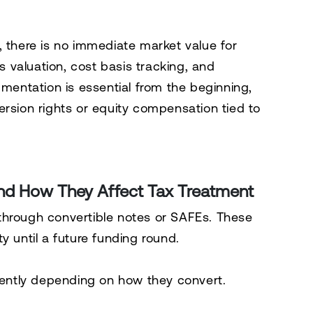
, there is no immediate market value for
es valuation, cost basis tracking, and
umentation is essential from the beginning,
ersion rights or equity compensation tied to
nd How They Affect Tax Treatment
through convertible notes or SAFEs. These
y until a future funding round.
erently depending on how they convert.