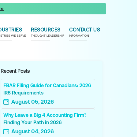
re
DUSTRIES
RESOURCES
CONTACT US
USTRIES WE SERVE
THOUGHT LEADERSHIP
INFORMATION
Recent Posts
FBAR Filing Guide for Canadians: 2026
IRS Requirements
August 05, 2026
Why Leave a Big 4 Accounting Firm?
Finding Your Path in 2026
August 04, 2026