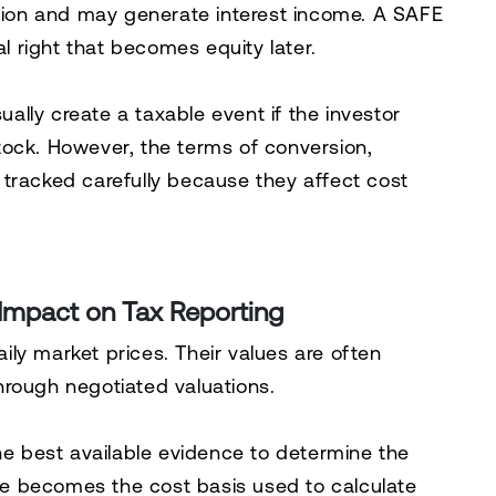
rsion and may generate interest income. A SAFE
al right that becomes equity later.
lly create a taxable event if the investor
tock. However, the terms of conversion,
tracked carefully because they affect cost
 Impact on Tax Reporting
ly market prices. Their values are often
hrough negotiated valuations.
the best available evidence to determine the
lue becomes the cost basis used to calculate