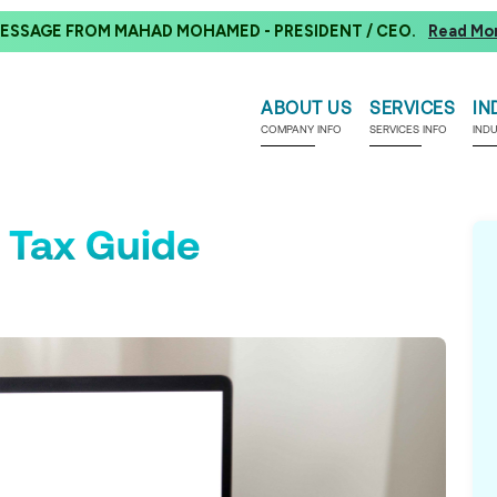
ESSAGE FROM MAHAD MOHAMED - PRESIDENT / CEO.
Read Mo
ABOUT US
SERVICES
IN
COMPANY INFO
SERVICES INFO
IND
 Tax Guide