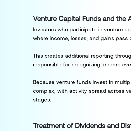
Venture Capital Funds and the A
Investors who participate in venture ca
where income, losses, and gains pass di
This creates additional reporting thro
responsible for recognizing income even
Because venture funds invest in multip
complex, with activity spread across v
stages.
Treatment of Dividends and Dist