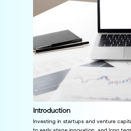
Introduction
Investing in startups and venture capita
to early stage innovation, and long ter