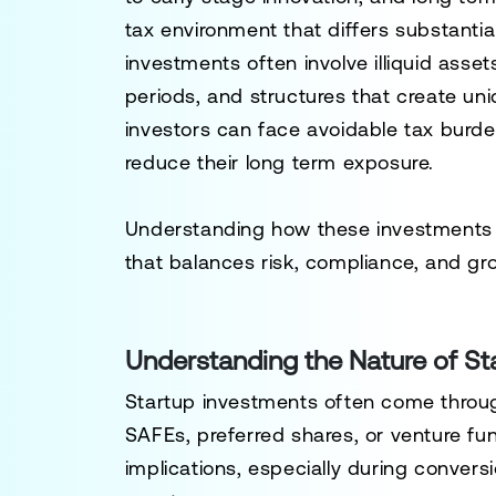
tax environment that differs substantial
investments often involve illiquid asset
periods, and structures that create uni
investors can face avoidable tax burde
reduce their long term exposure.
Understanding how these investments ar
that balances risk, compliance, and gr
Understanding the Nature of St
Startup investments often come throug
SAFEs, preferred shares, or venture fun
implications, especially during conversi