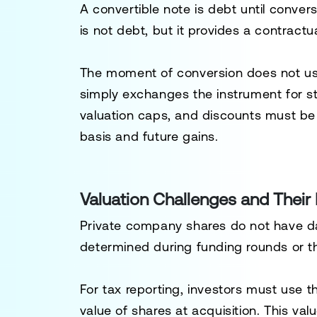
A convertible note is debt until conve
is not debt, but it provides a contractu
The moment of conversion does not usua
simply exchanges the instrument for s
valuation caps, and discounts must be 
basis and future gains.
Valuation Challenges and Their
Private company shares do not have dai
determined during funding rounds or t
For tax reporting, investors must use 
value of shares at acquisition. This va