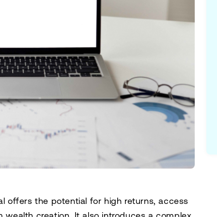
l offers the potential for high returns, access
m wealth creation. It also introduces a complex