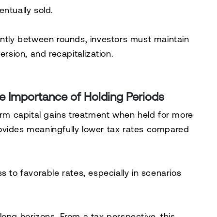
ntually sold.
antly between rounds, investors must maintain
ersion, and recapitalization.
e Importance of Holding Periods
term capital gains treatment when held for more
ovides meaningfully lower tax rates compared
s to favorable rates, especially in scenarios
r long horizons. From a tax perspective, this