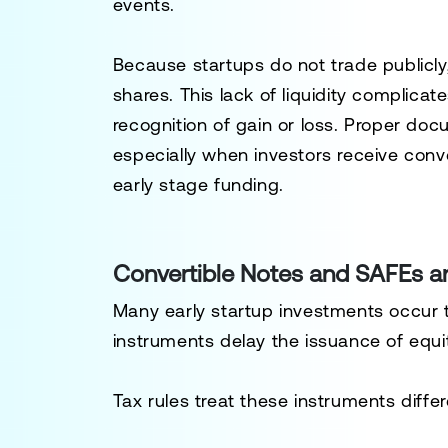
events.
Because startups do not trade publicly
shares. This lack of liquidity complicat
recognition of gain or loss. Proper doc
especially when investors receive conv
early stage funding.
Convertible Notes and SAFEs a
Many early startup investments occur 
instruments delay the issuance of equit
Tax rules treat these instruments diff