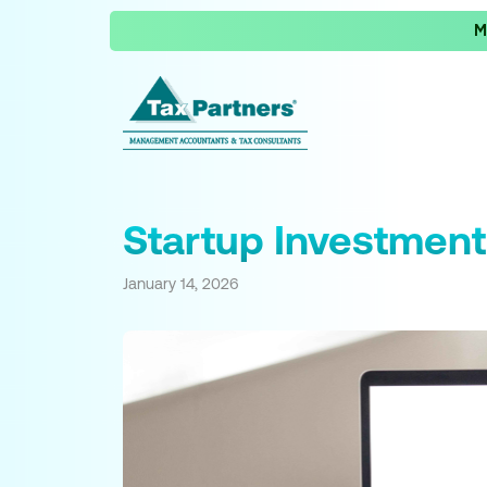
M
Startup Investment
January 14, 2026