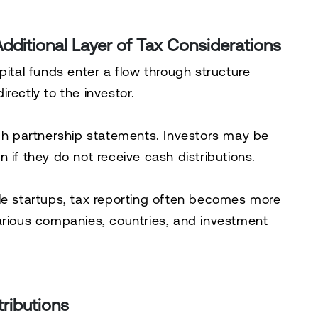
dditional Layer of Tax Considerations
pital funds enter a flow through structure
rectly to the investor.
ugh partnership statements. Investors may be
 if they do not receive cash distributions.
le startups, tax reporting often becomes more
arious companies, countries, and investment
ributions