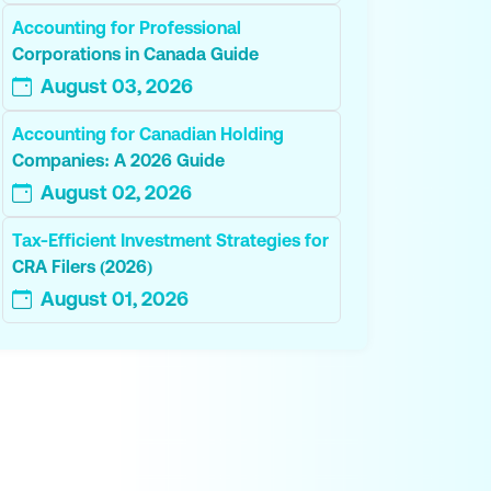
Accounting for Professional
Corporations in Canada Guide
August 03, 2026
Accounting for Canadian Holding
Companies: A 2026 Guide
August 02, 2026
Tax-Efficient Investment Strategies for
CRA Filers (2026)
August 01, 2026