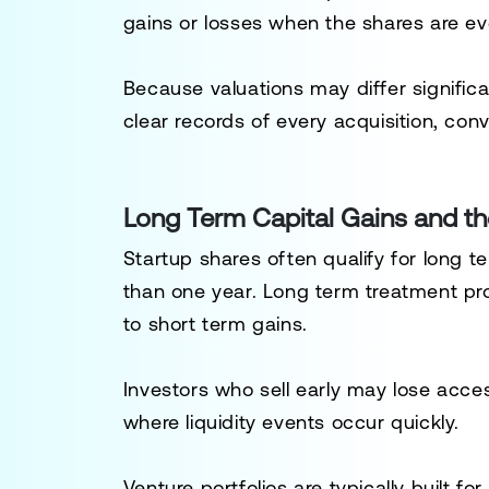
gains or losses when the shares are eve
Because valuations may differ signific
clear records of every acquisition, conv
Long Term Capital Gains and th
Startup shares often qualify for long 
than one year. Long term treatment pr
to short term gains.
Investors who sell early may lose acces
where liquidity events occur quickly.
Venture portfolios are typically built fo