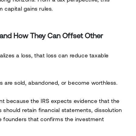
m capital gains rules.
 and How They Can Offset Other
alizes a loss, that loss can reduce taxable
 are sold, abandoned, or become worthless.
nt because the IRS expects evidence that the
should retain financial statements, dissolution
 founders that confirms the investment