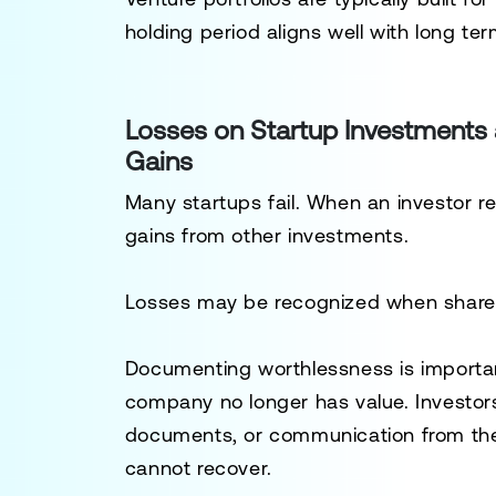
holding period aligns well with long ter
Losses on Startup Investments
Gains
Many startups fail. When an investor re
gains from other investments.
Losses may be recognized when shares
Documenting worthlessness is importa
company no longer has value. Investors 
documents, or communication from the
cannot recover.