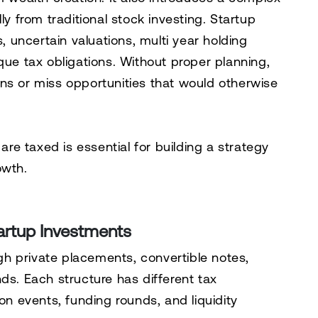
ly from traditional stock investing. Startup
s, uncertain valuations, multi year holding
que tax obligations. Without proper planning,
ns or miss opportunities that would otherwise
e taxed is essential for building a strategy
owth.
artup Investments
h private placements, convertible notes,
ds. Each structure has different tax
on events, funding rounds, and liquidity