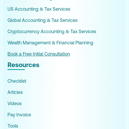
US Accounting & Tax Services
Global Accounting & Tax Services
Cryptocurrency Accounting & Tax Services
Wealth Management & Financial Planning
Book a Free Initial Consultation
Resources
Checklist
Articles
Videos
Pay Invoice
Tools