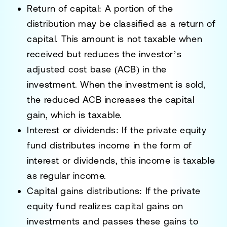
Return of capital
: A portion of the
distribution may be classified as a return of
capital. This amount is not taxable when
received but reduces the investor’s
adjusted cost base (ACB) in the
investment. When the investment is sold,
the reduced ACB increases the capital
gain, which is taxable.
Interest or dividends
: If the private equity
fund distributes income in the form of
interest or dividends, this income is taxable
as regular income.
Capital gains distributions
: If the private
equity fund realizes capital gains on
investments and passes these gains to