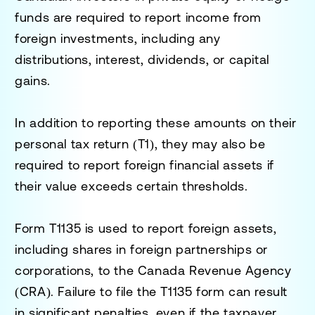
funds are required to report income from
foreign investments, including any
distributions, interest, dividends, or capital
gains.
In addition to reporting these amounts on their
personal tax return (T1), they may also be
required to report foreign financial assets if
their value exceeds certain thresholds.
Form
T1135
is used to report foreign assets,
including shares in foreign partnerships or
corporations, to the Canada Revenue Agency
(CRA). Failure to file the T1135 form can result
in significant penalties, even if the taxpayer