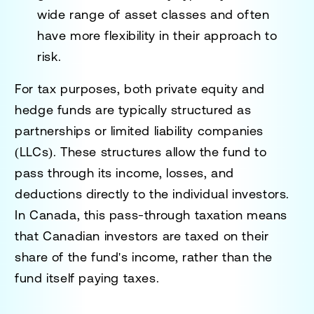
wide range of asset classes and often
have more flexibility in their approach to
risk.
For tax purposes, both private equity and
hedge funds are typically structured as
partnerships or limited liability companies
(LLCs). These structures allow the fund to
pass through its income, losses, and
deductions directly to the individual investors.
In Canada, this pass-through taxation means
that Canadian investors are taxed on their
share of the fund's income, rather than the
fund itself paying taxes.