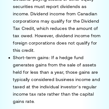
securities must report dividends as
income. Dividend income from Canadian
corporations may qualify for the
Dividend
Tax Credit
, which reduces the amount of
tax owed. However, dividend income from
foreign corporations does not qualify for
this credit.
Short-term gains
: If a hedge fund
generates gains from the sale of assets
held for less than a year, those gains are
typically considered
business income
and
taxed at the individual investor’s regular
income tax rate rather than the capital
gains rate.