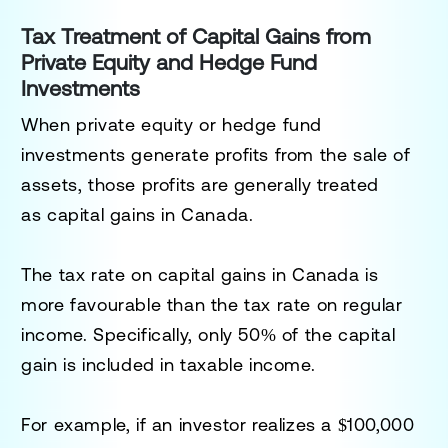
Tax Treatment of Capital Gains from
Private Equity and Hedge Fund
Investments
When private equity or hedge fund
investments generate profits from the sale of
assets, those profits are generally treated
as
capital gains
in Canada.
The tax rate on capital gains in Canada is
more favourable than the tax rate on regular
income. Specifically, only
50% of the capital
gain
is included in taxable income.
For example, if an investor realizes a $100,000