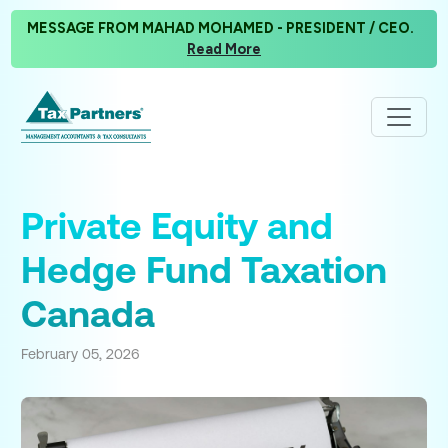
MESSAGE FROM MAHAD MOHAMED - PRESIDENT / CEO.
Read More
Private Equity and
Hedge Fund Taxation
Canada
February 05, 2026