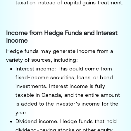
taxation instead of capital gains treatment.
Income from Hedge Funds and Interest
Income
Hedge funds may generate income from a
variety of sources, including:
Interest income
: This could come from
fixed-income securities, loans, or bond
investments. Interest income is fully
taxable in Canada, and the entire amount
is added to the investor’s income for the
year.
Dividend income
: Hedge funds that hold
dividend-paying stocks or other equity