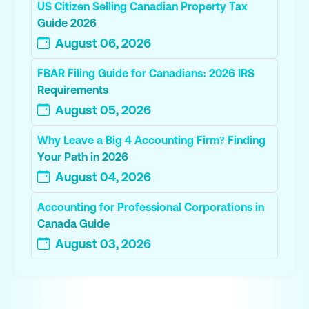
US Citizen Selling Canadian Property Tax
Guide 2026
August 06, 2026
FBAR Filing Guide for Canadians: 2026 IRS
Requirements
August 05, 2026
Why Leave a Big 4 Accounting Firm? Finding
Your Path in 2026
August 04, 2026
Accounting for Professional Corporations in
Canada Guide
August 03, 2026