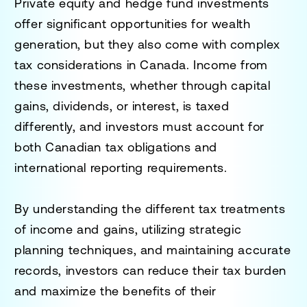
Private equity and hedge fund investments
offer significant opportunities for wealth
generation, but they also come with complex
tax considerations in Canada. Income from
these investments, whether through capital
gains, dividends, or interest, is taxed
differently, and investors must account for
both Canadian tax obligations and
international reporting requirements.
By understanding the different tax treatments
of income and gains, utilizing strategic
planning techniques, and maintaining accurate
records, investors can reduce their tax burden
and maximize the benefits of their