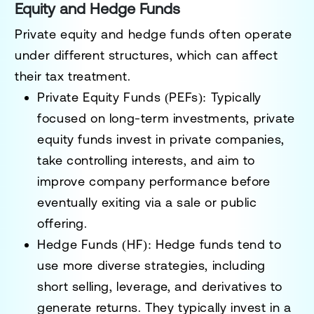
Equity and Hedge Funds
Private equity and hedge funds often operate
under different structures, which can affect
their tax treatment.
Private Equity Funds (PEFs)
: Typically
focused on long-term investments, private
equity funds invest in private companies,
take controlling interests, and aim to
improve company performance before
eventually exiting via a sale or public
offering.
Hedge Funds (HF)
: Hedge funds tend to
use more diverse strategies, including
short selling, leverage, and derivatives to
generate returns. They typically invest in a