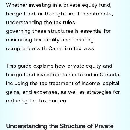
Whether investing in a private equity fund,
hedge fund, or through direct investments,
understanding the tax rules
governing these structures is essential for
minimizing tax liability and ensuring
compliance with Canadian tax laws.
This guide explains how private equity and
hedge fund investments are taxed in Canada,
including the tax treatment of income, capital
gains, and expenses, as well as strategies for
reducing the tax burden.
Understanding the Structure of Private