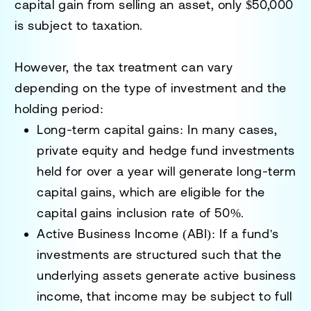
capital gain from selling an asset, only $50,000
is subject to taxation.
However, the tax treatment can vary
depending on the type of investment and the
holding period:
Long-term capital gains
: In many cases,
private equity and hedge fund investments
held for over a year will generate long-term
capital gains, which are eligible for the
capital gains inclusion rate of 50%.
Active Business Income (ABI)
: If a fund's
investments are structured such that the
underlying assets generate active business
income, that income may be subject to full