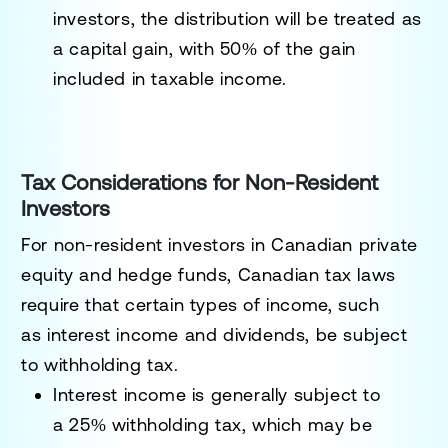
investors, the distribution will be treated as
a capital gain, with 50% of the gain
included in taxable income.
Tax Considerations for Non-Resident
Investors
For non-resident investors in Canadian private
equity and hedge funds, Canadian tax laws
require that certain types of income, such
as
interest income
and
dividends
, be subject
to withholding tax.
Interest income
is generally subject to
a
25% withholding tax
, which may be