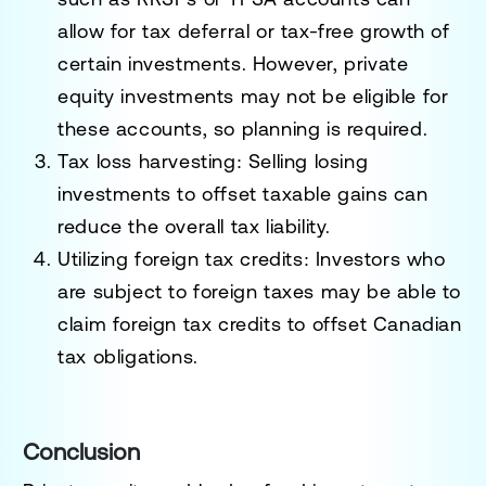
allow for tax deferral or tax-free growth of
certain investments. However, private
equity investments may not be eligible for
these accounts, so planning is required.
Tax loss harvesting
: Selling losing
investments to offset taxable gains can
reduce the overall tax liability.
Utilizing foreign tax credits
: Investors who
are subject to foreign taxes may be able to
claim foreign tax credits to offset Canadian
tax obligations.
Conclusion