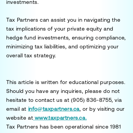
investments.
Tax Partners can assist you in navigating the
tax implications of your private equity and
hedge fund investments, ensuring compliance,
minimizing tax liabilities, and optimizing your
overall tax strategy.
This article is written for educational purposes.
Should you have any inquiries, please do not
hesitate to contact us at
(905) 836-8755
, via
email at
info@taxpartners.ca
, or by visiting our
website at
www.taxpartners.ca.
Tax Partners has been operational since 1981