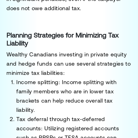
does not owe additional tax.
Planning Strategies for Minimizing Tax
Liability
Wealthy Canadians investing in private equity
and hedge funds can use several strategies to
minimize tax liabilities:
Income splitting
: Income splitting with
family members who are in lower tax
brackets can help reduce overall tax
liability.
Tax deferral through tax-deferred
accounts
: Utilizing registered accounts
such as RRSPs or TFSA accounts can