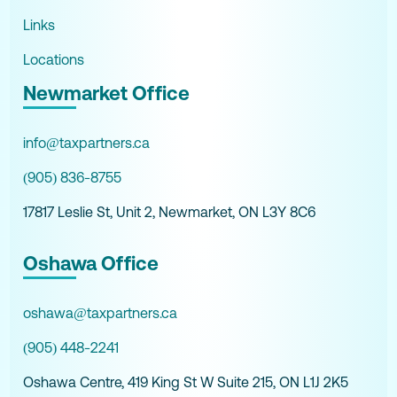
Links
Locations
Newmarket Office
info@taxpartners.ca
(905) 836-8755
17817 Leslie St, Unit 2, Newmarket, ON L3Y 8C6
Oshawa Office
oshawa@taxpartners.ca
(905) 448-2241
Oshawa Centre, 419 King St W Suite 215, ON L1J 2K5