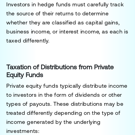
Investors in hedge funds must carefully track
the source of their returns to determine
whether they are classified as capital gains,
business income, or interest income, as each is
taxed differently.
Taxation of Distributions from Private
Equity Funds
Private equity funds typically distribute income
to investors in the form of dividends or other
types of payouts. These distributions may be
treated differently depending on the type of
income generated by the underlying
investments: