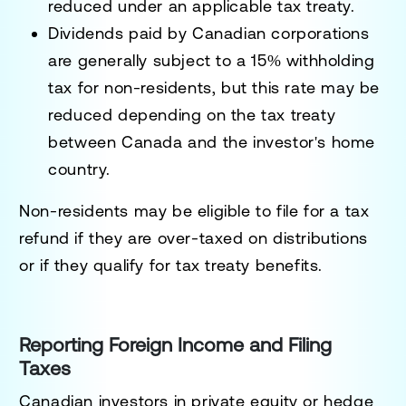
reduced under an applicable tax treaty.
Dividends
paid by Canadian corporations
are generally subject to a
15% withholding
tax
for non-residents, but this rate may be
reduced depending on the tax treaty
between Canada and the investor's home
country.
Non-residents may be eligible to file for a tax
refund if they are over-taxed on distributions
or if they qualify for tax treaty benefits.
Reporting Foreign Income and Filing
Taxes
Canadian investors in private equity or hedge