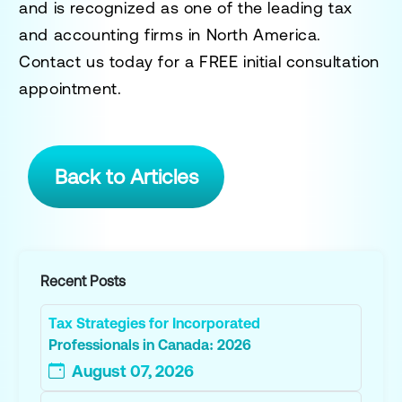
and is recognized as one of the leading tax
and accounting firms in North America.
Contact us today for a
FREE initial consultation
appointment.
Back to Articles
Recent Posts
Tax Strategies for Incorporated
Professionals in Canada: 2026
August 07, 2026