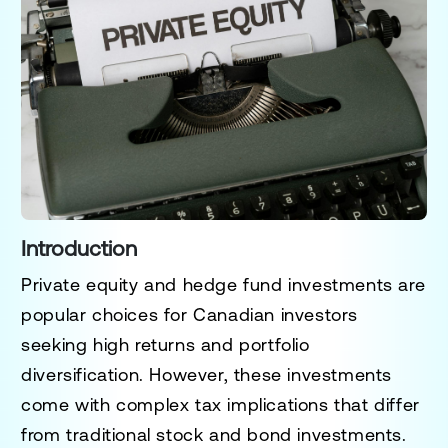
Introduction
Private equity and hedge fund investments are
popular choices for Canadian investors
seeking high returns and portfolio
diversification. However, these investments
come with complex tax implications that differ
from traditional stock and bond investments.