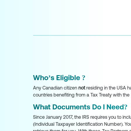
Who’s Eligible ?
Any Canadian citizen
not
residing in the USA ha
countries benefiting from a Tax Treaty with the 
What Documents Do I Need?
Since January 2017, the IRS requires you to incl
(Individual Taxpayer Identification Number). Yo