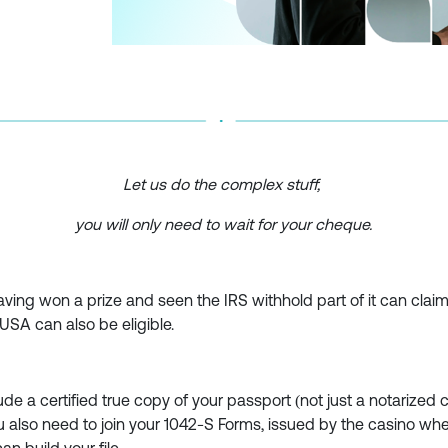
Let us do the complex stuff,
you will only need to wait for your cheque.
ving won a prize and seen the IRS withhold part of it can claim pa
USA can also be eligible.
ude a certified true copy of your passport (not just a notarized c
u also need to join your 1042-S Forms, issued by the casino whe