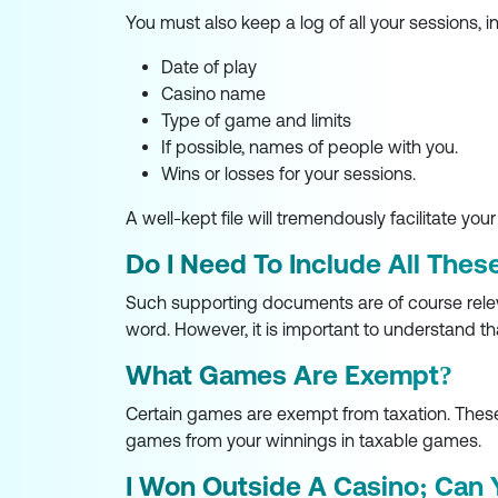
You must also keep a log of all your sessions, i
Date of play
Casino name
Type of game and limits
If possible, names of people with you.
Wins or losses for your sessions.
A well-kept file will tremendously facilitate your
Do I Need To Include All Thes
Such supporting documents are of course relevan
word. However, it is important to understand th
What Games Are Exempt?
Certain games are exempt from taxation. These 
games from your winnings in taxable games.
I Won Outside A Casino; Can