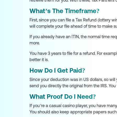
retrieve them for you. With these, Tax Partners c
What’s The Timeframe?
First, since you can file a Tax Refund (lottery wi
will complete your file ahead of time to make 
If you already have an ITIN, the normal time re
more.
You have 3 years to file for a refund. For exampl
better it is.
How Do I Get Paid?
Since your deduction was in US dollars, so will
send you directly the original from the IRS. You
What Proof Do I Need?
If you’re a casual casino player, you have many
You should also keep appropriate papers such as 