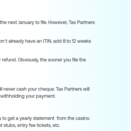
l the next January to file. However, Tax Partners
don’t already have an ITIN, add 8 to 12 weeks
r refund. Obviously, the sooner you file the
ll never cash your cheque. Tax Partners will
om withholding your payment.
u to get a yearly statement from the casino.
stubs, entry fee tickets, etc.