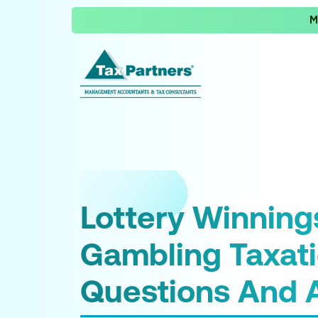
M
Lottery Winning
Gambling Taxat
Questions And 