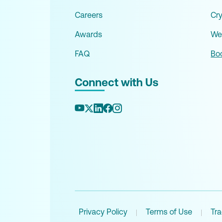
Careers
Cr
Awards
We
FAQ
Boo
Connect with Us
Privacy Policy
Terms of Use
Tr
|
|