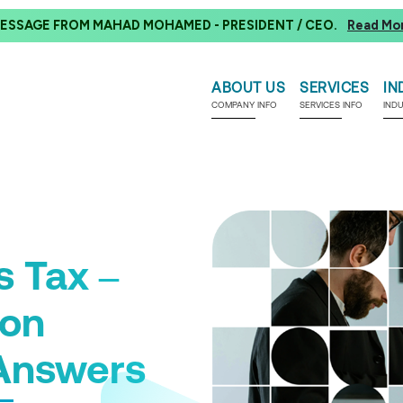
ESSAGE FROM MAHAD MOHAMED - PRESIDENT / CEO.
Read Mo
ABOUT US
SERVICES
IN
COMPANY INFO
SERVICES INFO
IND
s Tax –
ion
Answers