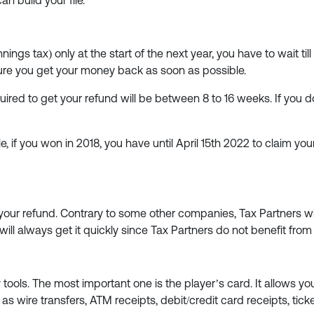
an build your file.
nnings tax) only at the start of the next year, you have to wait til
sure you get your money back as soon as possible.
quired to get your refund will be between 8 to 16 weeks. If you 
e, if you won in 2018, you have until April 15th 2022 to claim you
 your refund. Contrary to some other companies, Tax Partners wi
 will always get it quickly since Tax Partners do not benefit fr
 tools. The most important one is the player’s card. It allows yo
wire transfers, ATM receipts, debit/credit card receipts, ticket 