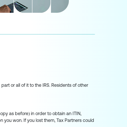
rt or all of it to the IRS. Residents of other
opy as before) in order to obtain an ITIN,
n you won. If you lost them, Tax Partners could