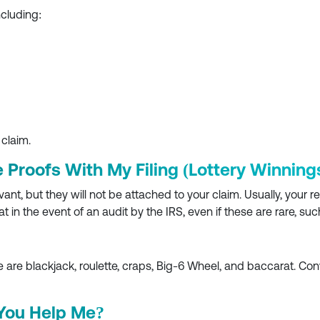
ncluding:
 claim.
e Proofs With My Filing (Lottery Winning
t, but they will not be attached to your claim. Usually, your r
at in the event of an audit by the IRS, even if these are rare, 
are blackjack, roulette, craps, Big-6 Wheel, and baccarat. Co
 You Help Me?