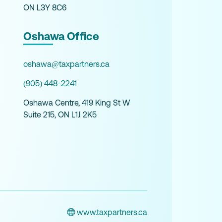
ON L3Y 8C6
Oshawa Office
oshawa@taxpartners.ca
(905) 448-2241
Oshawa Centre, 419 King St W
Suite 215, ON L1J 2K5
www.taxpartners.ca