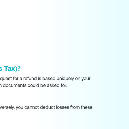
s Tax)?
equest for a refund is based uniquely on your
such documents could be asked for.
nversely, you cannot deduct losses from these