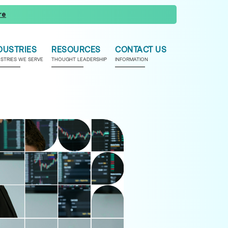
re
DUSTRIES
RESOURCES
CONTACT US
USTRIES WE SERVE
THOUGHT LEADERSHIP
INFORMATION