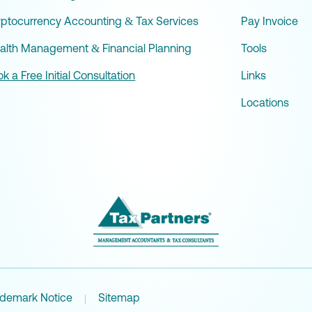
yptocurrency Accounting & Tax Services
Pay Invoice
alth Management & Financial Planning
Tools
k a Free Initial Consultation
Links
Locations
ademark Notice
Sitemap
|