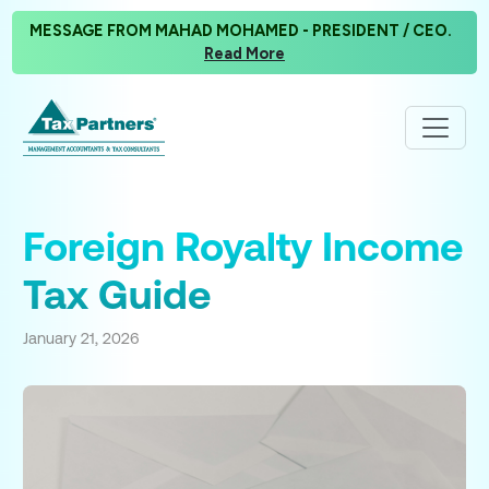
MESSAGE FROM MAHAD MOHAMED - PRESIDENT / CEO.
Read More
Foreign Royalty Income
Tax Guide
January 21, 2026