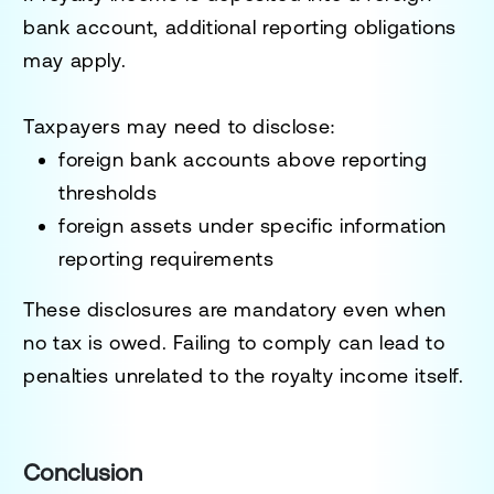
bank account, additional reporting obligations
may apply.
Taxpayers may need to disclose:
foreign bank accounts above reporting
thresholds
foreign assets under specific information
reporting requirements
These disclosures are mandatory even when
no tax is owed. Failing to comply can lead to
penalties unrelated to the royalty income itself.
Conclusion