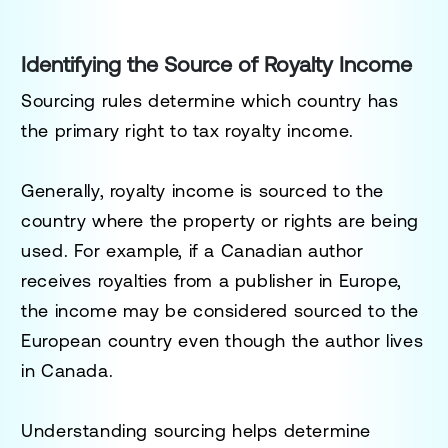
Identifying the Source of Royalty Income
Sourcing rules determine which country has
the primary right to tax royalty income.
Generally, royalty income is sourced to the
country where the property or rights are being
used. For example, if a Canadian author
receives royalties from a publisher in Europe,
the income may be considered sourced to the
European country even though the author lives
in Canada.
Understanding sourcing helps determine