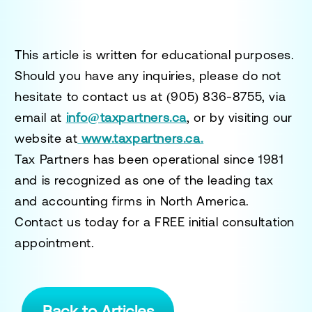
This article is written for educational purposes.
Should you have any inquiries, please do not
hesitate to contact us at
(905) 836-8755
, via
email at
info@taxpartners.ca
, or by visiting our
website at
www.taxpartners.ca.
Tax Partners has been operational since 1981
and is recognized as one of the leading tax
and accounting firms in North America.
Contact us today for a
FREE initial consultation
appointment.
Back to Articles