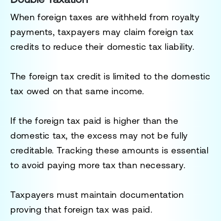
When foreign taxes are withheld from royalty
payments, taxpayers may claim foreign tax
credits to reduce their domestic tax liability.
The foreign tax credit is limited to the domestic
tax owed on that same income.
If the foreign tax paid is higher than the
domestic tax, the excess may not be fully
creditable. Tracking these amounts is essential
to avoid paying more tax than necessary.
Taxpayers must maintain documentation
proving that foreign tax was paid.