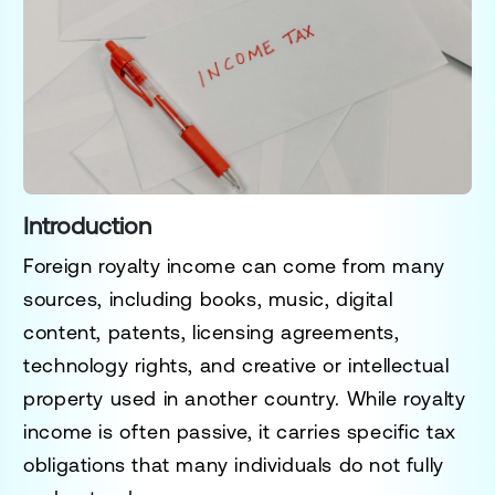
Introduction
Foreign royalty income can come from many
sources, including books, music, digital
content, patents, licensing agreements,
technology rights, and creative or intellectual
property used in another country. While royalty
income is often passive, it carries specific tax
obligations that many individuals do not fully