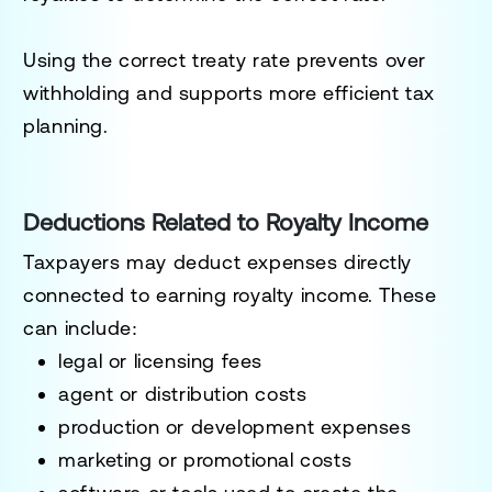
Using the correct treaty rate prevents over
withholding and supports more efficient tax
planning.
Deductions Related to Royalty Income
Taxpayers may deduct expenses directly
connected to earning royalty income. These
can include:
legal or licensing fees
agent or distribution costs
production or development expenses
marketing or promotional costs