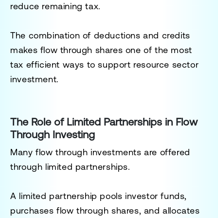
reduce remaining tax.
The combination of deductions and credits
makes flow through shares one of the most
tax efficient ways to support resource sector
investment.
The Role of Limited Partnerships in Flow
Through Investing
Many flow through investments are offered
through limited partnerships.
A limited partnership pools investor funds,
purchases flow through shares, and allocates