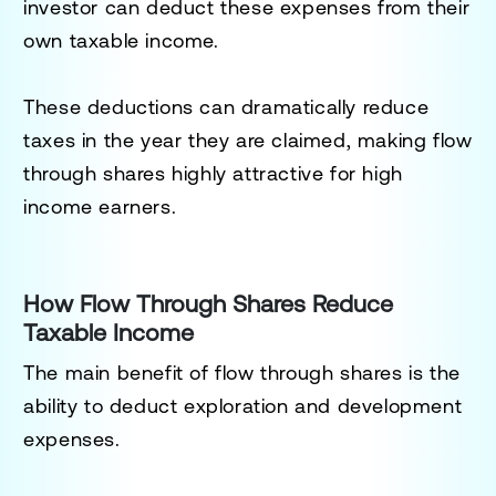
investor can deduct these expenses from their
own taxable income.
These deductions can dramatically reduce
taxes in the year they are claimed, making flow
through shares highly attractive for high
income earners.
How Flow Through Shares Reduce
Taxable Income
The main benefit of flow through shares is the
ability to deduct exploration and development
expenses.