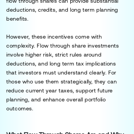
flow through shares can provide substantial
deductions, credits, and long term planning
benefits.
However, these incentives come with
complexity. Flow through share investments
involve higher risk, strict rules around
deductions, and long term tax implications
that investors must understand clearly. For
those who use them strategically, they can
reduce current year taxes, support future
planning, and enhance overall portfolio
outcomes.