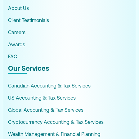
About Us
Client Testimonials
Careers
Awards
FAQ
Our Services
Canadian Accounting & Tax Services
US Accounting & Tax Services
Global Accounting & Tax Services
Cryptocurrency Accounting & Tax Services
Wealth Management & Financial Planning