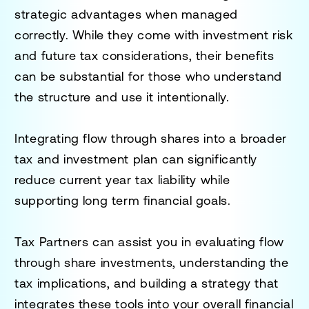
strategic advantages when managed
correctly. While they come with investment risk
and future tax considerations, their benefits
can be substantial for those who understand
the structure and use it intentionally.
Integrating flow through shares into a broader
tax and investment plan can significantly
reduce current year tax liability while
supporting long term financial goals.
Tax Partners can assist you in evaluating flow
through share investments, understanding the
tax implications, and building a strategy that
integrates these tools into your overall financial