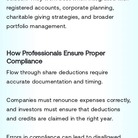
registered accounts, corporate planning,
charitable giving strategies, and broader
portfolio management.
How Professionals Ensure Proper
Compliance
Flow through share deductions require
accurate documentation and timing.
Companies must renounce expenses correctly,
and investors must ensure that deductions
and credits are claimed in the right year.
Errors in compliance can lead to disallowed