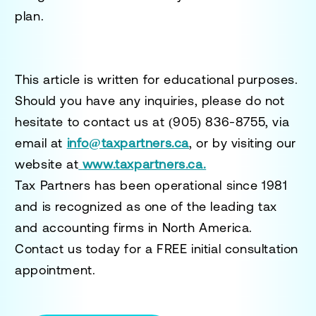
plan.
This article is written for educational purposes.
Should you have any inquiries, please do not
hesitate to contact us at
(905) 836-8755
, via
email at
info@taxpartners.ca
, or by visiting our
website at
www.taxpartners.ca.
Tax Partners has been operational since 1981
and is recognized as one of the leading tax
and accounting firms in North America.
Contact us today for a
FREE initial consultation
appointment.