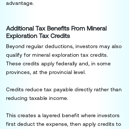
advantage.
Additional Tax Benefits From Mineral
Exploration Tax Credits
Beyond regular deductions, investors may also
qualify for mineral exploration tax credits.
These credits apply federally and, in some
provinces, at the provincial level.
Credits reduce tax payable directly rather than
reducing taxable income.
This creates a layered benefit where investors
first deduct the expense, then apply credits to