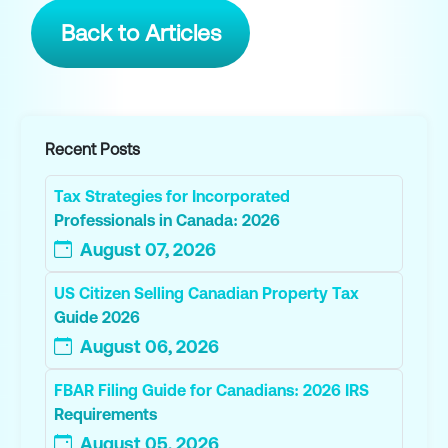
Back to Articles
Recent Posts
Tax Strategies for Incorporated
Professionals in Canada: 2026
August 07, 2026
US Citizen Selling Canadian Property Tax
Guide 2026
August 06, 2026
FBAR Filing Guide for Canadians: 2026 IRS
Requirements
August 05, 2026