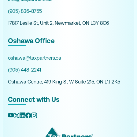
(905) 836-8755
17817 Leslie St, Unit 2, Newmarket, ON L3Y 8C6
Oshawa Office
oshawa@taxpartners.ca
(905) 448-2241
Oshawa Centre, 419 King St W Suite 215, ON L1J 2K5
Connect with Us