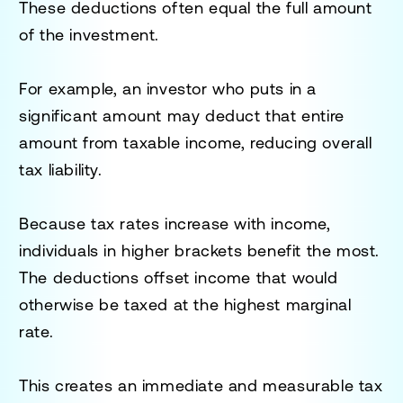
These deductions often equal the full amount
of the investment.
For example, an investor who puts in a
significant amount may deduct that entire
amount from taxable income, reducing overall
tax liability.
Because tax rates increase with income,
individuals in higher brackets benefit the most.
The deductions offset income that would
otherwise be taxed at the highest marginal
rate.
This creates an immediate and measurable tax