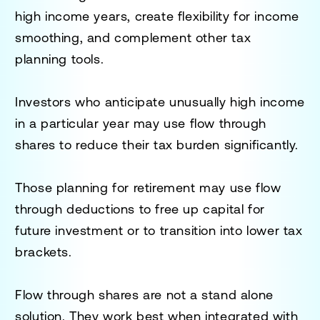
high income years, create flexibility for income
smoothing, and complement other tax
planning tools.
Investors who anticipate unusually high income
in a particular year may use flow through
shares to reduce their tax burden significantly.
Those planning for retirement may use flow
through deductions to free up capital for
future investment or to transition into lower tax
brackets.
Flow through shares are not a stand alone
solution. They work best when integrated with