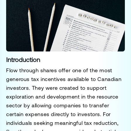
Introduction
Flow through shares offer one of the most
generous tax incentives available to Canadian
investors. They were created to support
exploration and development in the resource
sector by allowing companies to transfer
certain expenses directly to investors. For
individuals seeking meaningful tax reduction,