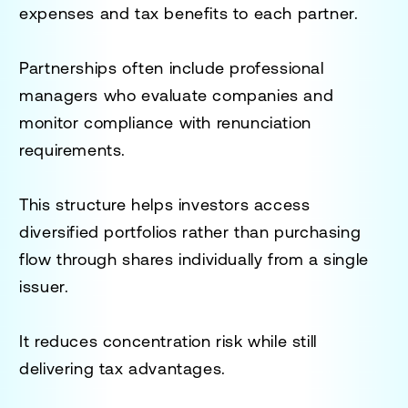
expenses and tax benefits to each partner.
Partnerships often include professional
managers who evaluate companies and
monitor compliance with renunciation
requirements.
This structure helps investors access
diversified portfolios rather than purchasing
flow through shares individually from a single
issuer.
It reduces concentration risk while still
delivering tax advantages.