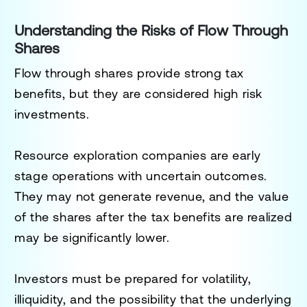
Understanding the Risks of Flow Through
Shares
Flow through shares provide strong tax
benefits, but they are considered high risk
investments.
Resource exploration companies are early
stage operations with uncertain outcomes.
They may not generate revenue, and the value
of the shares after the tax benefits are realized
may be significantly lower.
Investors must be prepared for volatility,
illiquidity, and the possibility that the underlying