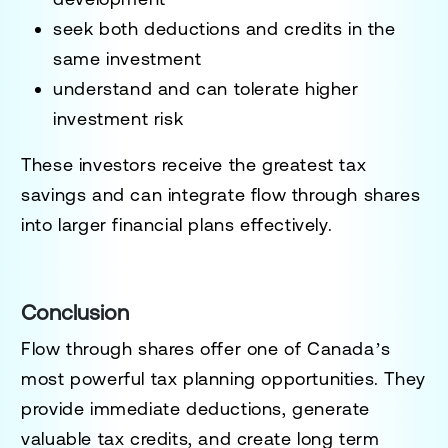
seek both deductions and credits in the
same investment
understand and can tolerate higher
investment risk
These investors receive the greatest tax
savings and can integrate flow through shares
into larger financial plans effectively.
Conclusion
Flow through shares offer one of Canada’s
most powerful tax planning opportunities. They
provide immediate deductions, generate
valuable tax credits, and create long term