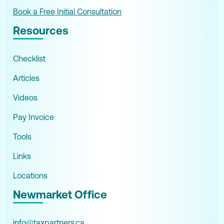
Book a Free Initial Consultation
Resources
Checklist
Articles
Videos
Pay Invoice
Tools
Links
Locations
Newmarket Office
info@taxpartners.ca