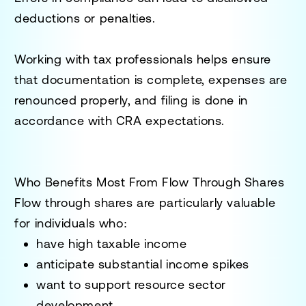
deductions or penalties.
Working with tax professionals helps ensure
that documentation is complete, expenses are
renounced properly, and filing is done in
accordance with CRA expectations.
Who Benefits Most From Flow Through Shares
Flow through shares are particularly valuable
for individuals who:
have high taxable income
anticipate substantial income spikes
want to support resource sector
development