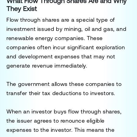
What Flow Through Shares Are and Why
They Exist
Flow through shares are a special type of
investment issued by mining, oil and gas, and
renewable energy companies. These
companies often incur significant exploration
and development expenses that may not
generate revenue immediately.
The government allows these companies to
transfer their tax deductions to investors.
When an investor buys flow through shares,
the issuer agrees to renounce eligible
expenses to the investor. This means the