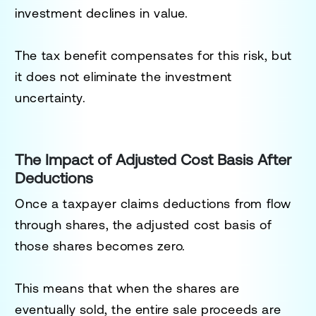
investment declines in value.
The tax benefit compensates for this risk, but
it does not eliminate the investment
uncertainty.
The Impact of Adjusted Cost Basis After
Deductions
Once a taxpayer claims deductions from flow
through shares, the adjusted cost basis of
those shares becomes zero.
This means that when the shares are
eventually sold, the entire sale proceeds are