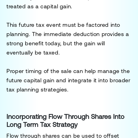
treated as a capital gain.
This future tax event must be factored into
planning. The immediate deduction provides a
strong benefit today, but the gain will
eventually be taxed.
Proper timing of the sale can help manage the
future capital gain and integrate it into broader
tax planning strategies.
Incorporating Flow Through Shares Into
Long Term Tax Strategy
Flow through shares can be used to offset