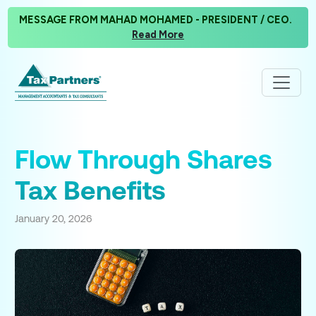
MESSAGE FROM MAHAD MOHAMED - PRESIDENT / CEO.
Read More
Flow Through Shares
Tax Benefits
January 20, 2026