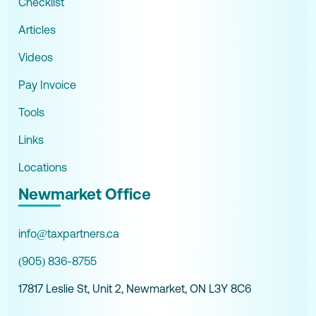
Checklist
Articles
Videos
Pay Invoice
Tools
Links
Locations
Newmarket Office
info@taxpartners.ca
(905) 836-8755
17817 Leslie St, Unit 2, Newmarket, ON L3Y 8C6