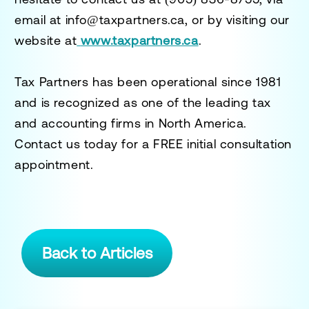
email at
info@taxpartners.ca
, or by visiting our
website at
www.taxpartners.ca
.
Tax Partners has been operational since 1981
and is recognized as one of the leading tax
and accounting firms in North America.
Contact us today for a
FREE initial consultation
appointment.
Back to Articles