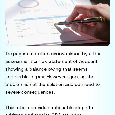
Taxpayers are often overwhelmed by a tax
assessment or Tax Statement of Account
showing a balance owing that seems
impossible to pay. However, ignoring the
problem is not the solution and can lead to
severe consequences.
This article provides actionable steps to