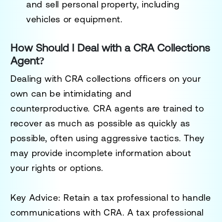
and sell personal property, including
vehicles or equipment.
How Should I Deal with a CRA Collections
Agent?
Dealing with CRA collections officers on your
own can be intimidating and
counterproductive. CRA agents are trained to
recover as much as possible as quickly as
possible, often using aggressive tactics. They
may provide incomplete information about
your rights or options.
Key Advice
: Retain a tax professional to handle
communications with CRA. A tax professional