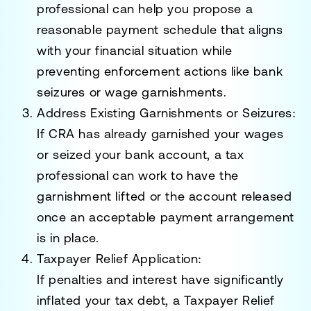
professional can help you propose a
reasonable payment schedule that aligns
with your financial situation while
preventing enforcement actions like bank
seizures or wage garnishments.
Address Existing Garnishments or Seizures
:
If CRA has already garnished your wages
or seized your bank account, a tax
professional can work to have the
garnishment lifted or the account released
once an acceptable payment arrangement
is in place.
Taxpayer Relief Application
:
If penalties and interest have significantly
inflated your tax debt, a
Taxpayer Relief