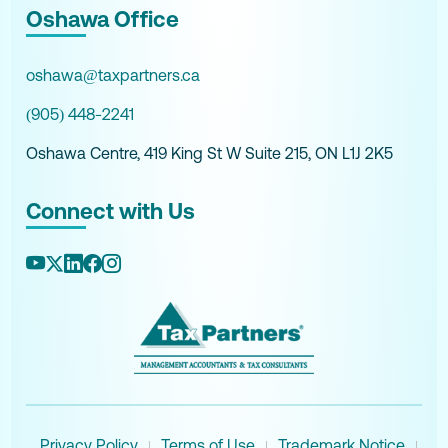
Oshawa Office
oshawa@taxpartners.ca
(905) 448-2241
Oshawa Centre, 419 King St W Suite 215, ON L1J 2K5
Connect with Us
Privacy Policy
Terms of Use
Trademark Notice
|
|
|