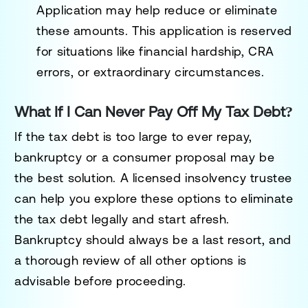
Application
may help reduce or eliminate
these amounts. This application is reserved
for situations like financial hardship, CRA
errors, or extraordinary circumstances.
What If I Can Never Pay Off My Tax Debt?
If the tax debt is too large to ever repay,
bankruptcy or a consumer proposal may be
the best solution. A licensed insolvency trustee
can help you explore these options to eliminate
the tax debt legally and start afresh.
Bankruptcy should always be a last resort, and
a thorough review of all other options is
advisable before proceeding.