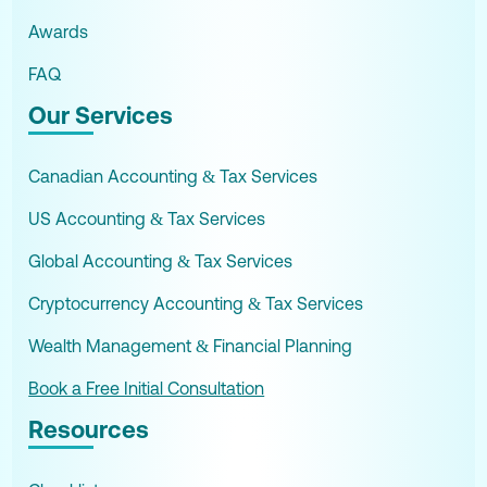
Awards
FAQ
Our Services
Canadian Accounting & Tax Services
US Accounting & Tax Services
Global Accounting & Tax Services
Cryptocurrency Accounting & Tax Services
Wealth Management & Financial Planning
Book a Free Initial Consultation
Resources