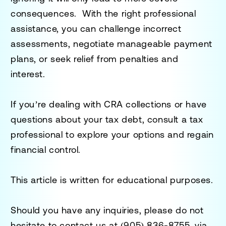
consequences. With the right professional
assistance, you can challenge incorrect
assessments, negotiate manageable payment
plans, or seek relief from penalties and
interest.
If you’re dealing with CRA collections or have
questions about your tax debt, consult a tax
professional to explore your options and regain
financial control.
This article is written for educational purposes.
Should you have any inquiries, please do not
hesitate to contact us at
(905) 836-8755
, via