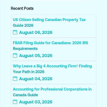
Recent Posts
US Citizen Selling Canadian Property Tax
Guide 2026
August 06, 2026
FBAR Filing Guide for Canadians: 2026 IRS
Requirements
August 05, 2026
Why Leave a Big 4 Accounting Firm? Finding
Your Path in 2026
August 04, 2026
Accounting for Professional Corporations in
Canada Guide
August 03, 2026