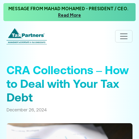
MESSAGE FROM MAHAD MOHAMED - PRESIDENT / CEO.
Read More
CRA Collections – How
to Deal with Your Tax
Debt
December 26, 2024