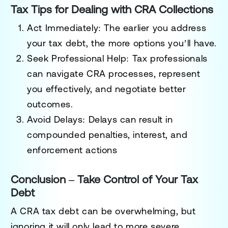
Tax Tips for Dealing with CRA Collections
Act Immediately
: The earlier you address
your tax debt, the more options you’ll have.
Seek Professional Help
: Tax professionals
can navigate CRA processes, represent
you effectively, and negotiate better
outcomes.
Avoid Delays
: Delays can result in
compounded penalties, interest, and
enforcement actions
Conclusion – Take Control of Your Tax
Debt
A CRA tax debt can be overwhelming, but
ignoring it will only lead to more severe