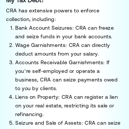
My Tax Debt?
CRA has extensive powers to enforce
collection, including:
Bank Account Seizures
: CRA can freeze
and seize funds in your bank accounts.
Wage Garnishments
: CRA can directly
deduct amounts from your salary.
Accounts Receivable Garnishments
: If
you’re self-employed or operate a
business, CRA can seize payments owed
to you by clients.
Liens on Property
: CRA can register a lien
on your real estate, restricting its sale or
refinancing.
Seizure and Sale of Assets
: CRA can seize