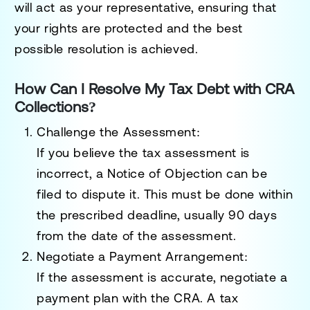
will act as your representative, ensuring that
your rights are protected and the best
possible resolution is achieved.
How Can I Resolve My Tax Debt with CRA
Collections?
Challenge the Assessment
:
If you believe the tax assessment is
incorrect, a
Notice of Objection
can be
filed to dispute it. This must be done within
the prescribed deadline, usually 90 days
from the date of the assessment.
Negotiate a Payment Arrangement
:
If the assessment is accurate, negotiate a
payment plan with the CRA. A tax