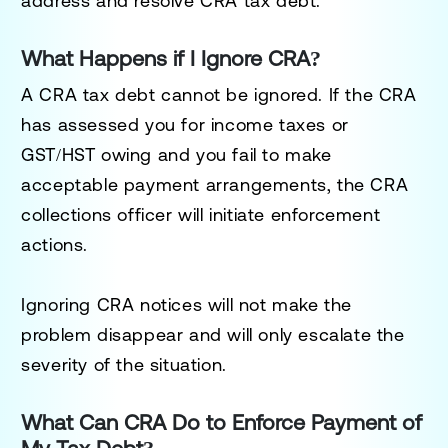
address and resolve CRA tax debt.
What Happens if I Ignore CRA?
A CRA tax debt cannot be ignored. If the CRA
has assessed you for income taxes or
GST/HST owing and you fail to make
acceptable payment arrangements, the CRA
collections officer will initiate enforcement
actions.
Ignoring CRA notices will not make the
problem disappear and will only escalate the
severity of the situation.
What Can CRA Do to Enforce Payment of