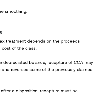
come smoothing.
s
 tax treatment depends on the proceeds
cost of the class.
 undepreciated balance, recapture of CCA may
e and reverses some of the previously claimed
after a disposition, recapture must be