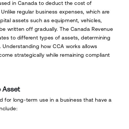
used in Canada to deduct the cost of
 Unlike regular business expenses, which are
capital assets such as equipment, vehicles,
y be written off gradually. The Canada Revenue
tes to different types of assets, determining
. Understanding how CCA works allows
ome strategically while remaining compliant
e Asset
 for long-term use in a business that have a
include: