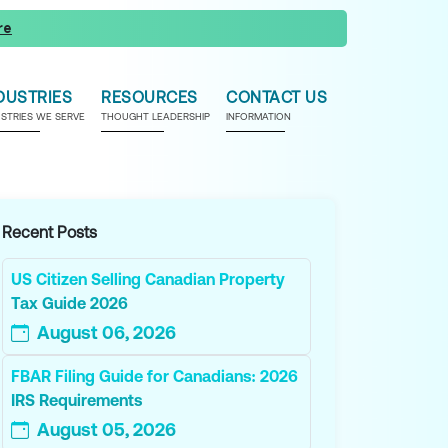
re
DUSTRIES
RESOURCES
CONTACT US
USTRIES WE SERVE
THOUGHT LEADERSHIP
INFORMATION
Recent Posts
US Citizen Selling Canadian Property
Tax Guide 2026
August 06, 2026
FBAR Filing Guide for Canadians: 2026
IRS Requirements
August 05, 2026