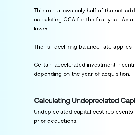
This rule allows only half of the net ad
calculating CCA for the first year. As a 
lower.
The full declining balance rate applies
Certain accelerated investment incent
depending on the year of acquisition.
Calculating Undepreciated Capi
Undepreciated capital cost represents
prior deductions.