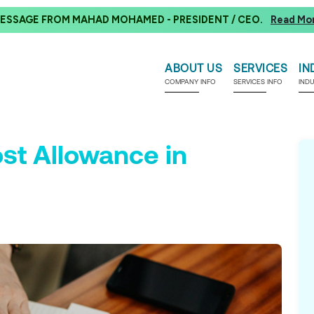
ESSAGE FROM MAHAD MOHAMED - PRESIDENT / CEO.
Read Mo
ABOUT US
SERVICES
IN
COMPANY INFO
SERVICES INFO
IND
ost Allowance in