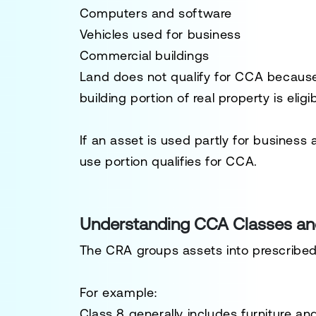
Computers and software
Vehicles used for business
Commercial buildings
Land does not qualify for CCA because 
building portion of real property is eligib
If an asset is used partly for business 
use portion qualifies for CCA.
Understanding CCA Classes an
The CRA groups assets into prescribed 
For example:
Class 8 generally includes furniture a