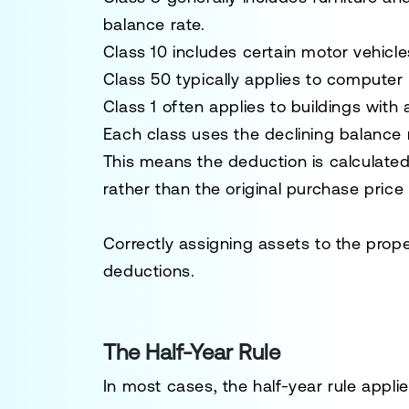
balance rate.
Class 10 includes certain motor vehicle
Class 50 typically applies to computer
Class 1 often applies to buildings with 
Each class uses the declining balance 
This means the deduction is calculated
rather than the original purchase price
Correctly assigning assets to the prope
deductions.
The Half-Year Rule
In most cases, the half-year rule applie