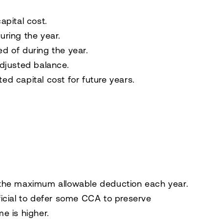
apital cost.
uring the year.
d of during the year.
adjusted balance.
d capital cost for future years.
 the maximum allowable deduction each year.
ficial to defer some CCA to preserve
e is higher.