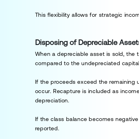
This flexibility allows for strategic in
Disposing of Depreciable Asset
When a depreciable asset is sold, the
compared to the undepreciated capital 
If the proceeds exceed the remaining
occur. Recapture is included as incom
depreciation.
If the class balance becomes negative 
reported.