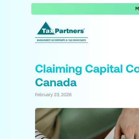
M
Claiming Capital C
Canada
February 23, 2026