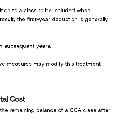
dition to a class to be included when
result, the first-year deduction is generally
 in subsequent years.
ive measures may modify this treatment
tal Cost
 the remaining balance of a CCA class after