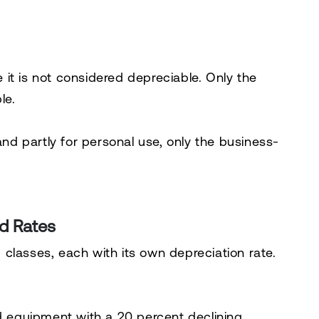
it is not considered depreciable. Only the
le.
and partly for personal use, only the business-
d Rates
classes, each with its own depreciation rate.
nd equipment with a 20 percent declining