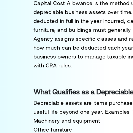
Capital Cost Allowance is the method 
depreciable business assets over time.
deducted in full in the year incurred, 
furniture, and buildings must generall
Agency assigns specific classes and ra
how much can be deducted each year
business owners to manage taxable inc
with CRA rules.
What Qualifies as a Depreciabl
Depreciable assets are items purchased
useful life beyond one year. Examples 
Machinery and equipment
Office furniture