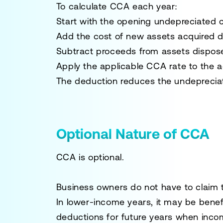
To calculate CCA each year:
Start with the opening undepreciated c
Add the cost of new assets acquired d
Subtract proceeds from assets dispose
Apply the applicable CCA rate to the 
The deduction reduces the undepreciate
Optional Nature of CCA
CCA is optional.
Business owners do not have to claim
In lower-income years, it may be bene
deductions for future years when incom