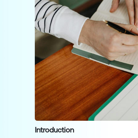
Introduction