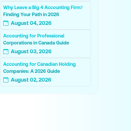
Why Leave a Big 4 Accounting Firm?
Finding Your Path in 2026
August 04, 2026
Accounting for Professional
Corporations in Canada Guide
August 03, 2026
Accounting for Canadian Holding
Companies: A 2026 Guide
August 02, 2026