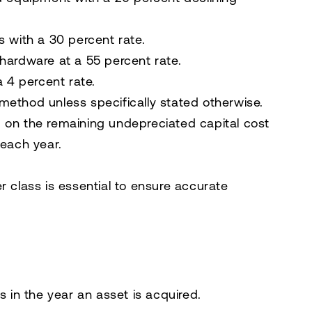
s with a 30 percent rate.
 hardware at a 55 percent rate.
a 4 percent rate.
method unless specifically stated otherwise.
 on the remaining undepreciated capital cost
 each year.
r class is essential to ensure accurate
s in the year an asset is acquired.