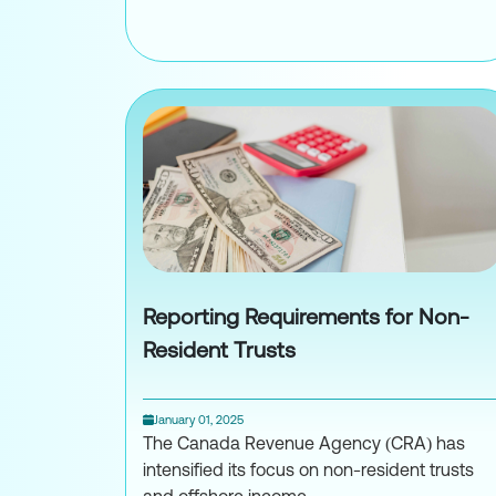
Taxation of Sharehol
Reporting Requirements for Non-
Resident Trusts
January 01, 2025
The Canada Revenue Agency (CRA) has
intensified its focus on non-resident trusts