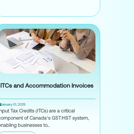
How Non-Resident Pro Athletes Are Tax
EN-E for Canadian Businesses with American Suppliers
ITCs and Accommodation Invoices
January 01, 2025
Input Tax Credits (ITCs) are a critical
component of Canada’s GST/HST system,
enabling businesses to...