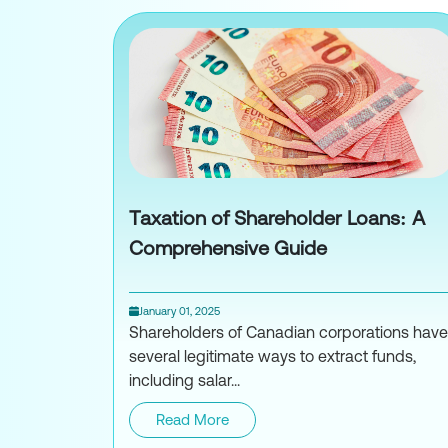
Taxation of Shareholder Loans: A
Comprehensive Guide
January 01, 2025
Shareholders of Canadian corporations have
several legitimate ways to extract funds,
including salar...
Read More