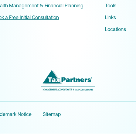
alth Management & Financial Planning
Tools
k a Free Initial Consultation
Links
Locations
ademark Notice
Sitemap
|