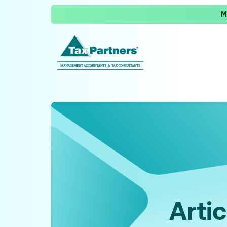
M
Artic