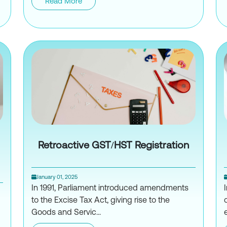
der Loans: A Comprehensive Guide
Read More
How to Navigate IRS Form W-8B
Retroactive GST/HST Registration
January 01, 2025
In 1991, Parliament introduced amendments
to the Excise Tax Act, giving rise to the
Goods and Servic...