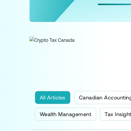
All Articles
Canadian Accountin
Wealth Management
Tax Insigh