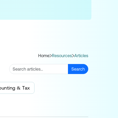
Home
Resources
Articles
Search
ounting & Tax