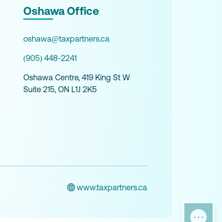
Oshawa Office
oshawa@taxpartners.ca
(905) 448-2241
Oshawa Centre, 419 King St W
Suite 215, ON L1J 2K5
www.taxpartners.ca