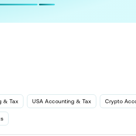
g & Tax
USA Accounting & Tax
Crypto Acc
ts