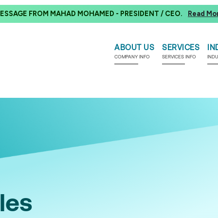
ESSAGE FROM MAHAD MOHAMED - PRESIDENT / CEO.
Read Mo
ABOUT US
SERVICES
IN
COMPANY INFO
SERVICES INFO
IND
les