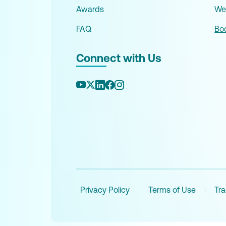
Awards
We
FAQ
Boo
Connect with Us
Privacy Policy
Terms of Use
Tr
|
|