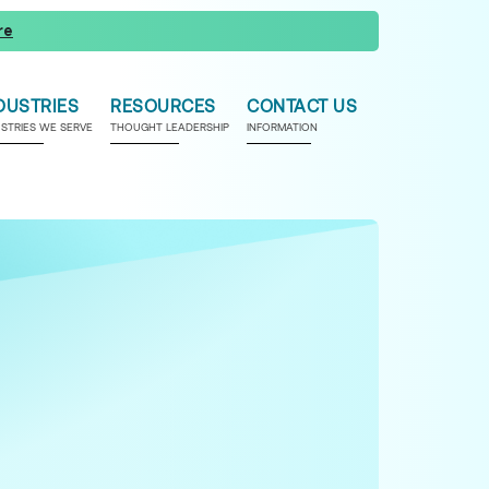
re
DUSTRIES
RESOURCES
CONTACT US
USTRIES WE SERVE
THOUGHT LEADERSHIP
INFORMATION