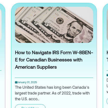
How to Navigate IRS Form W-8BEN-
E for Canadian Businesses with
American Suppliers
January 01, 2025
The United States has long been Canada’s
largest trade partner. As of 2022, trade with
the U.S. acco...