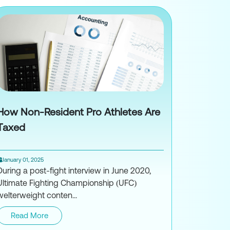
How Non-Resident Pro Athletes Are
Taxed
January 01, 2025
During a post-fight interview in June 2020,
Ultimate Fighting Championship (UFC)
welterweight conten...
Read More