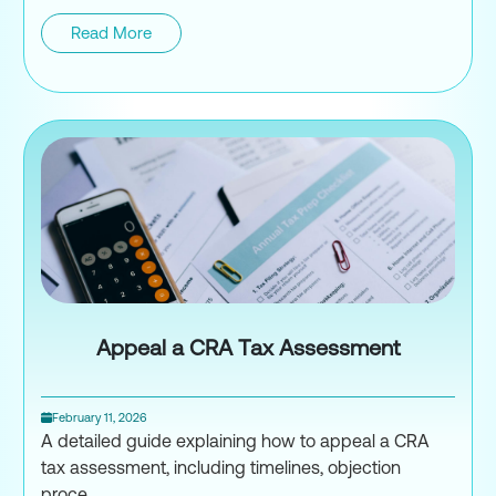
Read More
Structuring Foreign Investment
Appeal a CRA Tax Assessment
February 11, 2026
A detailed guide explaining how to appeal a CRA
tax assessment, including timelines, objection
proce...