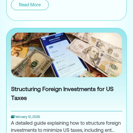
Read More
Unreported Foreign Income IRS
Structuring Foreign Investments for US
Taxes
February 12, 2026
A detailed guide explaining how to structure foreign
investments to minimize US taxes, including ent...