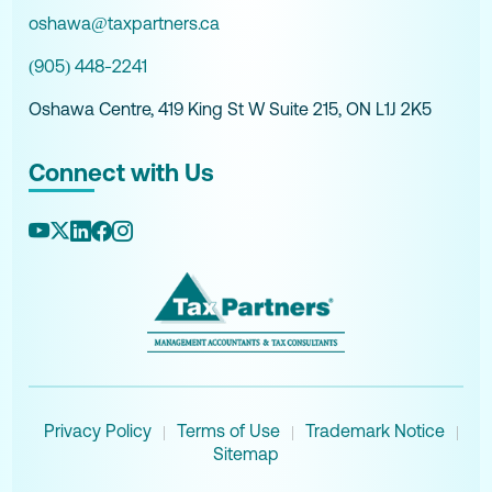
oshawa@taxpartners.ca
(905) 448-2241
Oshawa Centre, 419 King St W Suite 215, ON L1J 2K5
Connect with Us
Privacy Policy
Terms of Use
Trademark Notice
|
|
|
Sitemap