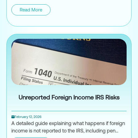
Read More
Tax Efficient Crypto Portfolio St
Unreported Foreign Income IRS Risks
February 12, 2026
A detailed guide explaining what happens if foreign
income is not reported to the IRS, including pen...