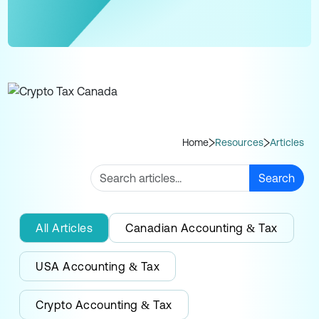
Home
Resources
Articles
Search
All Articles
Canadian Accounting & Tax
USA Accounting & Tax
Crypto Accounting & Tax