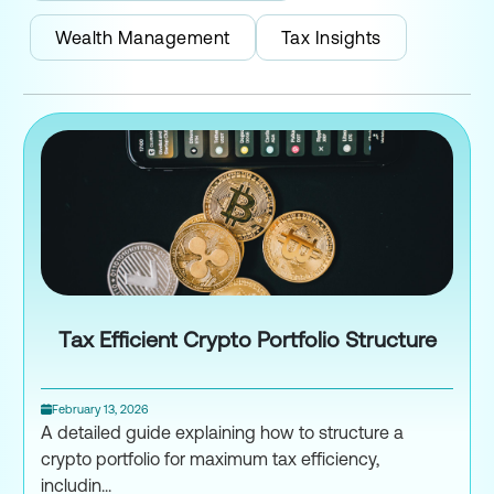
Wealth Management
Tax Insights
Tax Efficient Crypto Portfolio Structure
February 13, 2026
A detailed guide explaining how to structure a
crypto portfolio for maximum tax efficiency,
includin...