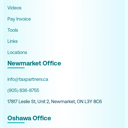
Videos
Pay Invoice
Tools
Links
Locations
Newmarket Office
info@taxpartners.ca
(905) 836-8755
17817 Leslie St, Unit 2, Newmarket, ON L3Y 8C6
Oshawa Office