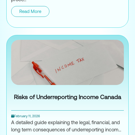
Read More
Appeal a CRA Tax Assessment
Risks of Underreporting Income Canada
February 11, 2026
A detailed guide explaining the legal, financial, and
long term consequences of underreporting incom...