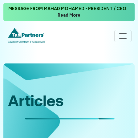
MESSAGE FROM MAHAD MOHAMED - PRESIDENT / CEO.
Read More
Articles