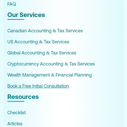
FAQ
Our Services
Canadian Accounting & Tax Services
US Accounting & Tax Services
Global Accounting & Tax Services
Cryptocurrency Accounting & Tax Services
Wealth Management & Financial Planning
Book a Free Initial Consultation
Resources
Checklist
Articles