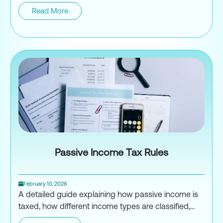
Read More
Risks of Underreporting Incom
Passive Income Tax Rules
February 10, 2026
A detailed guide explaining how passive income is
taxed, how different income types are classified,...