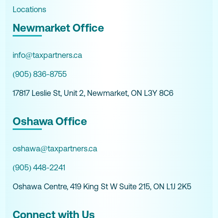
Locations
Newmarket Office
info@taxpartners.ca
(905) 836-8755
17817 Leslie St, Unit 2, Newmarket, ON L3Y 8C6
Oshawa Office
oshawa@taxpartners.ca
(905) 448-2241
Oshawa Centre, 419 King St W Suite 215, ON L1J 2K5
Connect with Us