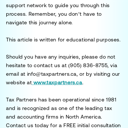
support network to guide you through this
process. Remember, you don’t have to
navigate this journey alone.
This article is written for educational purposes.
Should you have any inquiries, please do not
hesitate to contact us at
(905) 836-8755
, via
email at
info@taxpartners.ca
, or by visiting our
website at
www.taxpartners.ca
.
Tax Partners has been operational since 1981
and is recognized as one of the leading tax
and accounting firms in North America.
Contact us today for a
FREE initial consultation