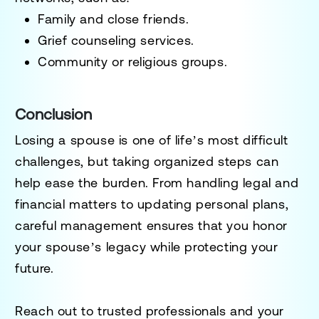
Family and close friends.
Grief counseling services.
Community or religious groups.
Conclusion
Losing a spouse is one of life’s most difficult
challenges, but taking organized steps can
help ease the burden. From handling legal and
financial matters to updating personal plans,
careful management ensures that you honor
your spouse’s legacy while protecting your
future.
Reach out to trusted professionals and your