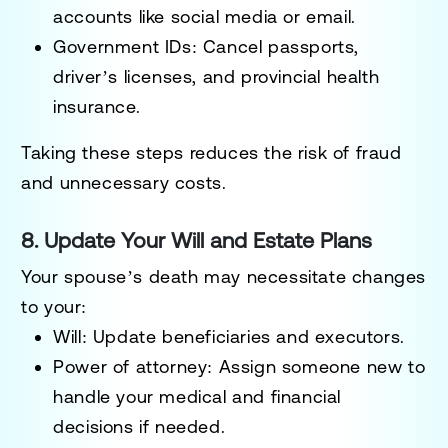
accounts like social media or email.
Government IDs
: Cancel passports,
driver’s licenses, and provincial health
insurance.
Taking these steps reduces the risk of fraud
and unnecessary costs.
8. Update Your Will and Estate Plans
Your spouse’s death may necessitate changes
to your:
Will
: Update beneficiaries and executors.
Power of attorney
: Assign someone new to
handle your medical and financial
decisions if needed.