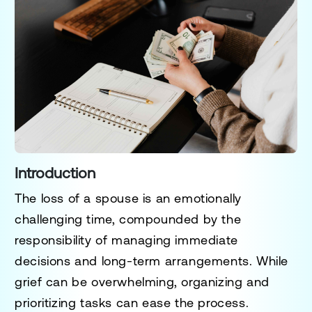
Introduction
The loss of a spouse is an emotionally
challenging time, compounded by the
responsibility of managing immediate
decisions and long-term arrangements. While
grief can be overwhelming, organizing and
prioritizing tasks can ease the process.