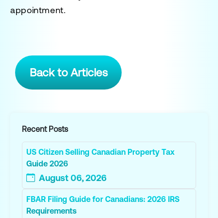
appointment.
Back to Articles
Recent Posts
US Citizen Selling Canadian Property Tax
Guide 2026
August 06, 2026
FBAR Filing Guide for Canadians: 2026 IRS
Requirements