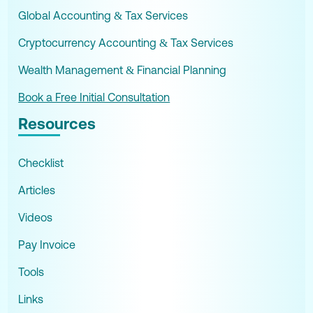
Global Accounting & Tax Services
Cryptocurrency Accounting & Tax Services
Wealth Management & Financial Planning
Book a Free Initial Consultation
Resources
Checklist
Articles
Videos
Pay Invoice
Tools
Links