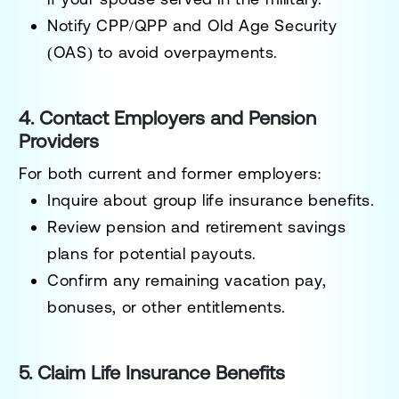
Notify CPP/QPP and Old Age Security
(OAS) to avoid overpayments.
4. Contact Employers and Pension
Providers
For both current and former employers:
Inquire about group life insurance benefits.
Review pension and retirement savings
plans for potential payouts.
Confirm any remaining vacation pay,
bonuses, or other entitlements.
5. Claim Life Insurance Benefits