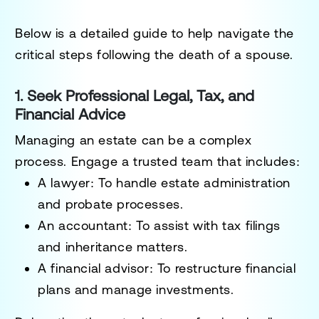
Below is a detailed guide to help navigate the
critical steps following the death of a spouse.
1. Seek Professional Legal, Tax, and
Financial Advice
Managing an estate can be a complex
process. Engage a trusted team that includes:
A lawyer
: To handle estate administration
and probate processes.
An accountant
: To assist with tax filings
and inheritance matters.
A financial advisor
: To restructure financial
plans and manage investments.