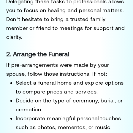
Delegating these tasks to professionals allows
you to focus on healing and personal matters.
Don’t hesitate to bring a trusted family
member or friend to meetings for support and
clarity.
2. Arrange the Funeral
If pre-arrangements were made by your
spouse, follow those instructions. If not:
Select a funeral home and explore options
to compare prices and services.
Decide on the type of ceremony, burial, or
cremation.
Incorporate meaningful personal touches
such as photos, mementos, or music.