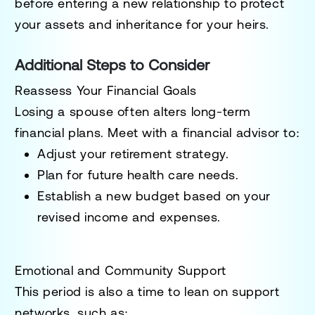
before entering a new relationship to protect
your assets and inheritance for your heirs.
Additional Steps to Consider
Reassess Your Financial Goals
Losing a spouse often alters long-term
financial plans. Meet with a financial advisor to:
Adjust your retirement strategy.
Plan for future health care needs.
Establish a new budget based on your
revised income and expenses.
Emotional and Community Support
This period is also a time to lean on support
networks, such as: