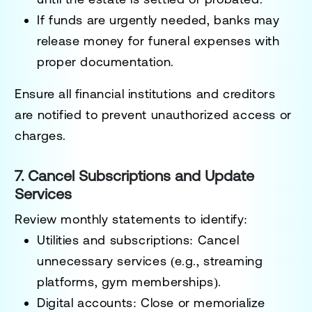
If funds are urgently needed, banks may
release money for funeral expenses with
proper documentation.
Ensure all financial institutions and creditors
are notified to prevent unauthorized access or
charges.
7. Cancel Subscriptions and Update
Services
Review monthly statements to identify:
Utilities and subscriptions
: Cancel
unnecessary services (e.g., streaming
platforms, gym memberships).
Digital accounts
: Close or memorialize