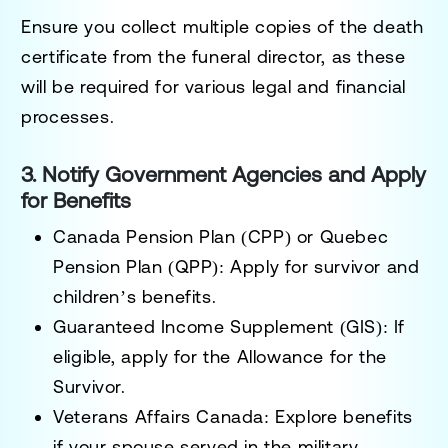
Ensure you collect multiple copies of the death
certificate from the funeral director, as these
will be required for various legal and financial
processes.
3. Notify Government Agencies and Apply
for Benefits
Canada Pension Plan (CPP)
or
Quebec
Pension Plan (QPP)
: Apply for survivor and
children’s benefits.
Guaranteed Income Supplement (GIS)
: If
eligible, apply for the Allowance for the
Survivor.
Veterans Affairs Canada
: Explore benefits
if your spouse served in the military.