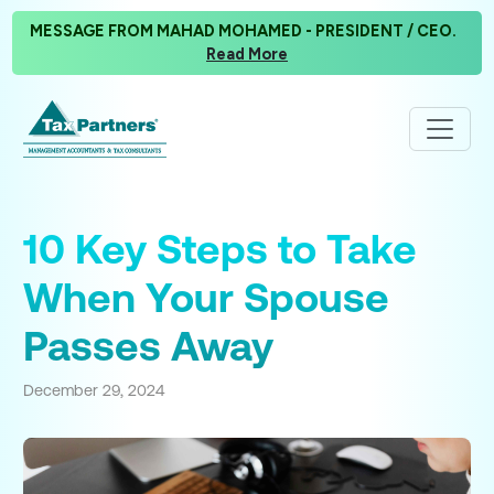
MESSAGE FROM MAHAD MOHAMED - PRESIDENT / CEO.
Read More
10 Key Steps to Take
When Your Spouse
Passes Away
December 29, 2024