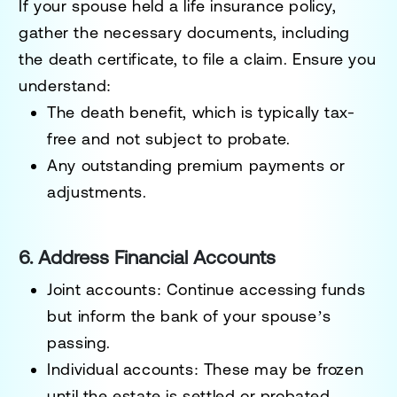
If your spouse held a life insurance policy,
gather the necessary documents, including
the death certificate, to file a claim. Ensure you
understand:
The
death benefit
, which is typically tax-
free and not subject to probate.
Any outstanding premium payments or
adjustments.
6. Address Financial Accounts
Joint accounts
: Continue accessing funds
but inform the bank of your spouse’s
passing.
Individual accounts
: These may be frozen
until the estate is settled or probated.