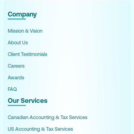
Company
Mission & Vision
About Us
Client Testimonials
Careers
Awards
FAQ
Our Services
Canadian Accounting & Tax Services
US Accounting & Tax Services