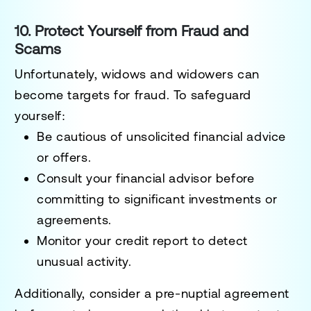
10. Protect Yourself from Fraud and
Scams
Unfortunately, widows and widowers can
become targets for fraud. To safeguard
yourself:
Be cautious of unsolicited financial advice
or offers.
Consult your financial advisor before
committing to significant investments or
agreements.
Monitor your credit report to detect
unusual activity.
Additionally, consider a
pre-nuptial agreement