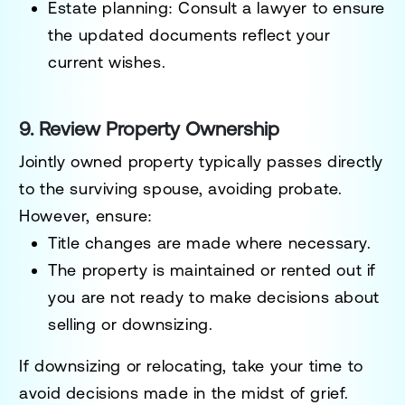
Estate planning
: Consult a lawyer to ensure
the updated documents reflect your
current wishes.
9. Review Property Ownership
Jointly owned property typically passes directly
to the surviving spouse, avoiding probate.
However, ensure:
Title changes are made where necessary.
The property is maintained or rented out if
you are not ready to make decisions about
selling or downsizing.
If downsizing or relocating, take your time to
avoid decisions made in the midst of grief.