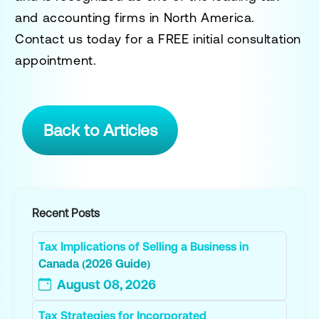
and accounting firms in North America.
Contact us today for a
FREE initial consultation
appointment.
Back to Articles
Recent Posts
Tax Implications of Selling a Business in
Canada (2026 Guide)
August 08, 2026
Tax Strategies for Incorporated