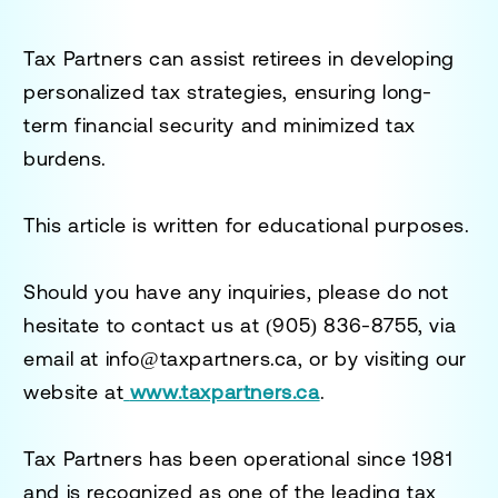
Tax Partners can assist retirees in developing
personalized tax strategies, ensuring long-
term financial security and minimized tax
burdens.
This article is written for educational purposes.
Should you have any inquiries, please do not
hesitate to contact us at
(905) 836-8755
, via
email at
info@taxpartners.ca
, or by visiting our
website at
www.taxpartners.ca
.
Tax Partners has been operational since 1981
and is recognized as one of the leading tax