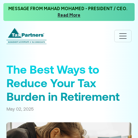
MESSAGE FROM MAHAD MOHAMED - PRESIDENT / CEO.
Read More
The Best Ways to
Reduce Your Tax
Burden in Retirement
May 02, 2025