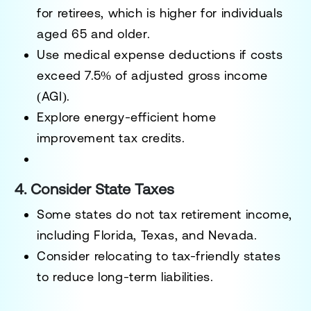
for retirees, which is higher for individuals
aged
65 and older
.
Use medical expense deductions if costs
exceed
7.5% of adjusted gross income
(AGI)
.
Explore energy-efficient home
improvement tax credits.
4. Consider State Taxes
Some states
do not tax retirement income
,
including Florida, Texas, and Nevada.
Consider relocating to tax-friendly states
to reduce long-term liabilities.