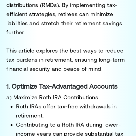
distributions (RMDs)
. By implementing tax-
efficient strategies, retirees can minimize
liabilities and stretch their retirement savings
further.
This article explores the
best ways to reduce
tax burdens in retirement
, ensuring long-term
financial security and peace of mind.
1. Optimize Tax-Advantaged Accounts
a) Maximize Roth IRA Contributions
Roth IRAs offer
tax-free withdrawals in
retirement
.
Contributing to a Roth IRA during lower-
income years can provide substantial tax