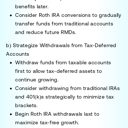
benefits later.
Consider
Roth IRA conversions
to gradually
transfer funds from traditional accounts
and reduce future RMDs.
b) Strategize Withdrawals from Tax-Deferred
Accounts
Withdraw funds from
taxable accounts
first
to allow tax-deferred assets to
continue growing.
Consider withdrawing from
traditional IRAs
and 401(k)s
strategically to minimize tax
brackets.
Begin
Roth IRA withdrawals last
to
maximize tax-free growth.