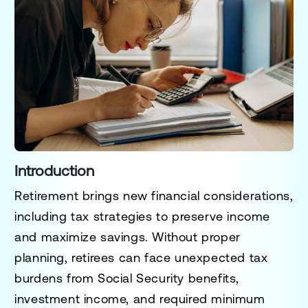
Introduction
Retirement brings new financial considerations,
including
tax strategies to preserve income
and maximize savings
. Without proper
planning, retirees can face unexpected tax
burdens from
Social Security benefits,
investment income, and required minimum