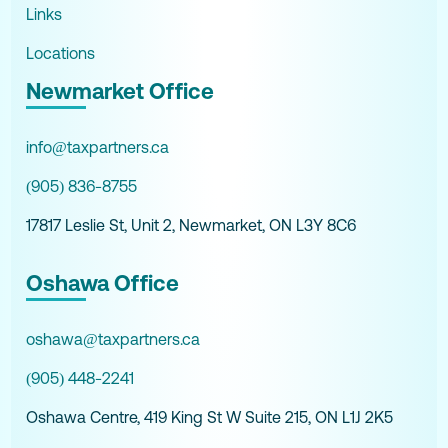
Links
Locations
Newmarket Office
info@taxpartners.ca
(905) 836-8755
17817 Leslie St, Unit 2, Newmarket, ON L3Y 8C6
Oshawa Office
oshawa@taxpartners.ca
(905) 448-2241
Oshawa Centre, 419 King St W Suite 215, ON L1J 2K5