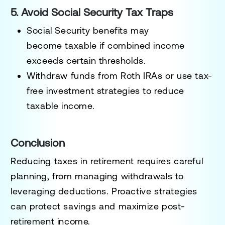
5. Avoid Social Security Tax Traps
Social Security benefits may
become
taxable if combined income
exceeds certain thresholds
.
Withdraw funds from
Roth IRAs
or use tax-
free investment strategies to reduce
taxable income.
Conclusion
Reducing taxes in retirement requires careful
planning, from
managing withdrawals to
leveraging deductions
. Proactive strategies
can protect savings and maximize post-
retirement income.