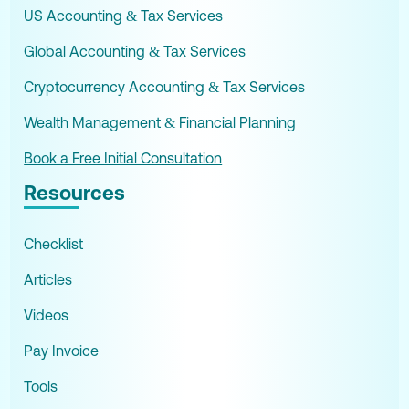
US Accounting & Tax Services
Global Accounting & Tax Services
Cryptocurrency Accounting & Tax Services
Wealth Management & Financial Planning
Book a Free Initial Consultation
Resources
Checklist
Articles
Videos
Pay Invoice
Tools