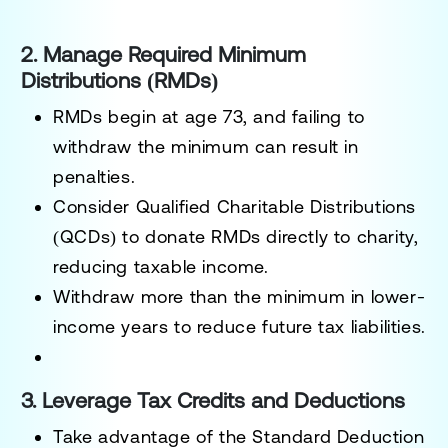
2. Manage Required Minimum
Distributions (RMDs)
RMDs begin at
age 73
, and failing to
withdraw the minimum can result in
penalties.
Consider
Qualified Charitable Distributions
(QCDs)
to donate RMDs directly to charity,
reducing taxable income.
Withdraw more than the minimum in lower-
income years to reduce future tax liabilities.
3. Leverage Tax Credits and Deductions
Take advantage of the
Standard Deduction