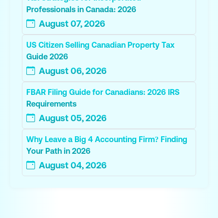
Professionals in Canada: 2026
August 07, 2026
US Citizen Selling Canadian Property Tax
Guide 2026
August 06, 2026
FBAR Filing Guide for Canadians: 2026 IRS
Requirements
August 05, 2026
Why Leave a Big 4 Accounting Firm? Finding
Your Path in 2026
August 04, 2026