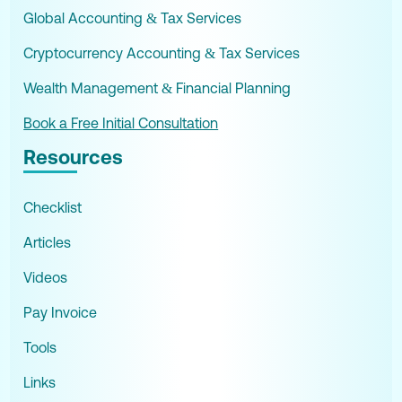
Global Accounting & Tax Services
Cryptocurrency Accounting & Tax Services
Wealth Management & Financial Planning
Book a Free Initial Consultation
Resources
Checklist
Articles
Videos
Pay Invoice
Tools
Links