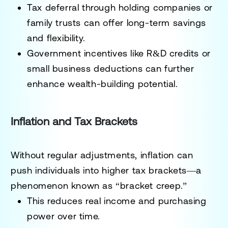
Tax deferral through holding companies or
family trusts can offer long-term savings
and flexibility.
Government incentives like R&D credits or
small business deductions can further
enhance wealth-building potential.
Inflation and Tax Brackets
Without regular adjustments, inflation can
push individuals into higher tax brackets—a
phenomenon known as “bracket creep.”
This reduces real income and purchasing
power over time.