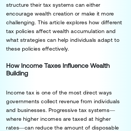
structure their tax systems can either
encourage wealth creation or make it more
challenging. This article explores how different
tax policies affect wealth accumulation and
what strategies can help individuals adapt to
these policies effectively.
How Income Taxes Influence Wealth
Building
Income tax is one of the most direct ways
governments collect revenue from individuals
and businesses. Progressive tax systems—
where higher incomes are taxed at higher
rates—can reduce the amount of disposable