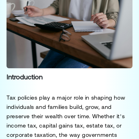
Introduction
Tax policies play a major role in shaping how
individuals and families build, grow, and
preserve their wealth over time. Whether it’s
income tax, capital gains tax, estate tax, or
corporate taxation, the way governments