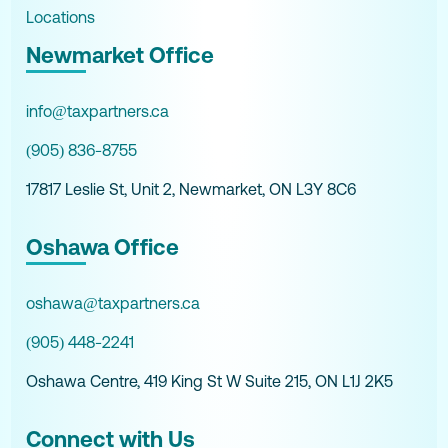
Locations
Newmarket Office
info@taxpartners.ca
(905) 836-8755
17817 Leslie St, Unit 2, Newmarket, ON L3Y 8C6
Oshawa Office
oshawa@taxpartners.ca
(905) 448-2241
Oshawa Centre, 419 King St W Suite 215, ON L1J 2K5
Connect with Us