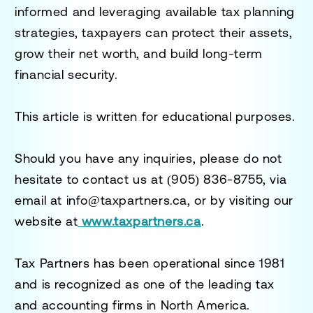
informed and leveraging available tax planning
strategies, taxpayers can protect their assets,
grow their net worth, and build long-term
financial security.
This article is written for educational purposes.
Should you have any inquiries, please do not
hesitate to contact us at
(905) 836-8755
, via
email at
info@taxpartners.ca
, or by visiting our
website at
www.taxpartners.ca
.
Tax Partners has been operational since 1981
and is recognized as one of the leading tax
and accounting firms in North America.