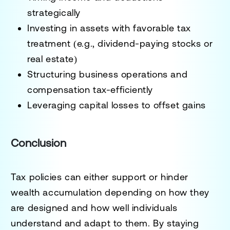
strategically
Investing in assets with favorable tax
treatment (e.g., dividend-paying stocks or
real estate)
Structuring business operations and
compensation tax-efficiently
Leveraging capital losses to offset gains
Conclusion
Tax policies can either support or hinder
wealth accumulation depending on how they
are designed and how well individuals
understand and adapt to them. By staying