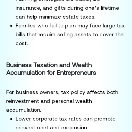
insurance, and gifts during one’s lifetime
can help minimize estate taxes.
Families who fail to plan may face large tax
bills that require selling assets to cover the
cost.
Business Taxation and Wealth
Accumulation for Entrepreneurs
For business owners, tax policy affects both
reinvestment and personal wealth
accumulation.
Lower corporate tax rates can promote
reinvestment and expansion.