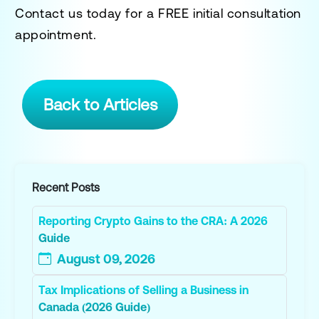
Contact us today for a
FREE initial consultation
appointment.
Back to Articles
Recent Posts
Reporting Crypto Gains to the CRA: A 2026
Guide
August 09, 2026
Tax Implications of Selling a Business in
Canada (2026 Guide)