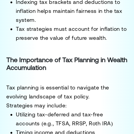
Indexing tax brackets and deductions to
inflation helps maintain fairness in the tax
system.
Tax strategies must account for inflation to
preserve the value of future wealth.
The Importance of Tax Planning in Wealth
Accumulation
Tax planning is essential to navigate the
evolving landscape of tax policy.
Strategies may include:
Utilizing tax-deferred and tax-free
accounts (e.g., TFSA, RRSP, Roth IRA)
Timing income and deductions