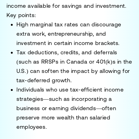
income available for savings and investment.
Key points:
High marginal tax rates can discourage
extra work, entrepreneurship, and
investment in certain income brackets.
Tax deductions, credits, and deferrals
(such as RRSPs in Canada or 401(k)s in the
U.S.) can soften the impact by allowing for
tax-deferred growth.
Individuals who use tax-efficient income
strategies—such as incorporating a
business or earning dividends—often
preserve more wealth than salaried
employees.