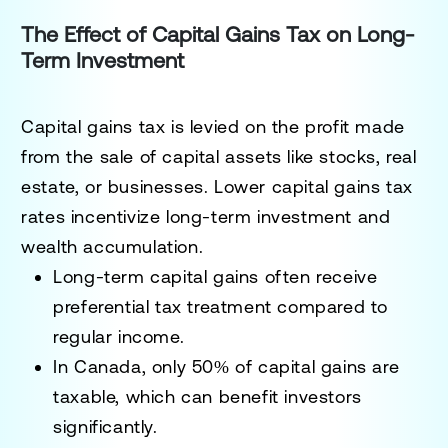
The Effect of Capital Gains Tax on Long-
Term Investment
Capital gains tax is levied on the profit made
from the sale of capital assets like stocks, real
estate, or businesses. Lower capital gains tax
rates incentivize long-term investment and
wealth accumulation.
Long-term capital gains often receive
preferential tax treatment compared to
regular income.
In Canada, only 50% of capital gains are
taxable, which can benefit investors
significantly.