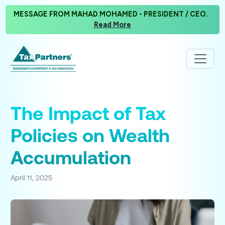
MESSAGE FROM MAHAD MOHAMED - PRESIDENT / CEO.
Read More
The Impact of Tax
Policies on Wealth
Accumulation
April 11, 2025