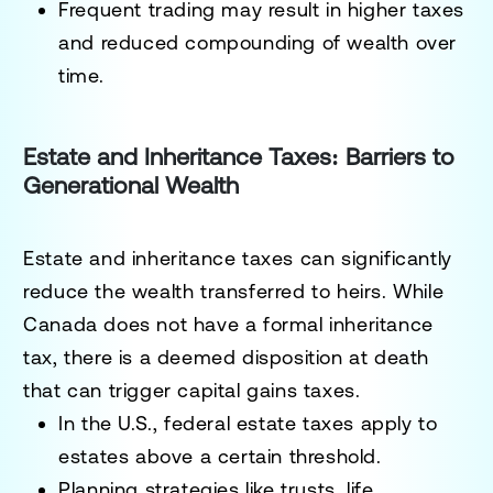
Frequent trading may result in higher taxes
and reduced compounding of wealth over
time.
Estate and Inheritance Taxes: Barriers to
Generational Wealth
Estate and inheritance taxes can significantly
reduce the wealth transferred to heirs. While
Canada does not have a formal inheritance
tax, there is a deemed disposition at death
that can trigger capital gains taxes.
In the U.S., federal estate taxes apply to
estates above a certain threshold.
Planning strategies like trusts, life