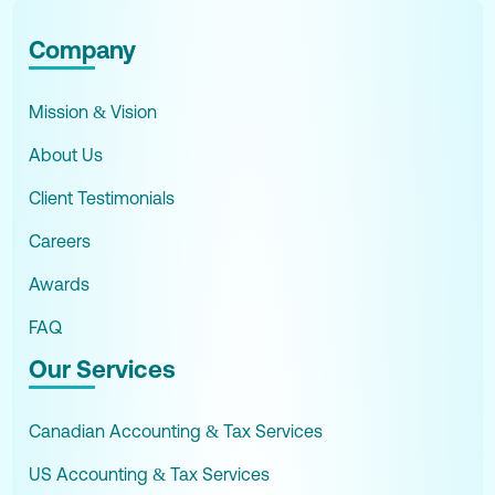
Company
Mission & Vision
About Us
Client Testimonials
Careers
Awards
FAQ
Our Services
Canadian Accounting & Tax Services
US Accounting & Tax Services