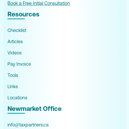
Book a Free Initial Consultation
Resources
Checklist
Articles
Videos
Pay Invoice
Tools
Links
Locations
Newmarket Office
info@taxpartners.ca