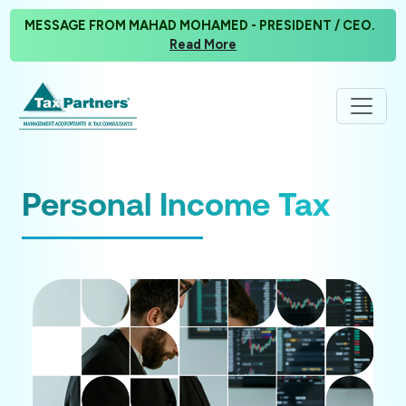
MESSAGE FROM MAHAD MOHAMED - PRESIDENT / CEO.
Read More
Personal Income Tax