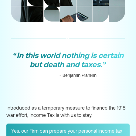
“In this world nothing is certain
but death and taxes.”
- Benjamin Franklin
Introduced as a temporary measure to finance the 1918
war effort, Income Tax is with us to stay.
Yes, our Firm can prepare your personal income tax