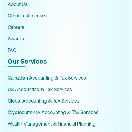
About Us
Client Testimonials
Careers
Awards
FAQ
Our Services
Canadian Accounting & Tax Services
US Accounting & Tax Services
Global Accounting & Tax Services
Cryptocurrency Accounting & Tax Services
Wealth Management & Financial Planning