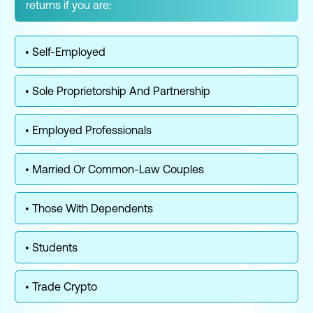
returns if you are:
• Self-Employed
• Sole Proprietorship And Partnership
• Employed Professionals
• Married Or Common-Law Couples
• Those With Dependents
• Students
• Trade Crypto