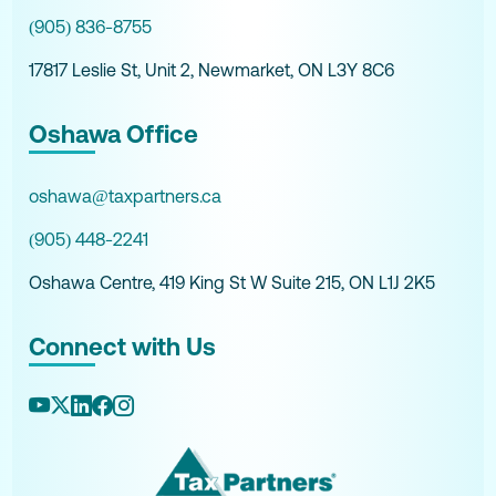
(905) 836-8755
17817 Leslie St, Unit 2, Newmarket, ON L3Y 8C6
Oshawa Office
oshawa@taxpartners.ca
(905) 448-2241
Oshawa Centre, 419 King St W Suite 215, ON L1J 2K5
Connect with Us