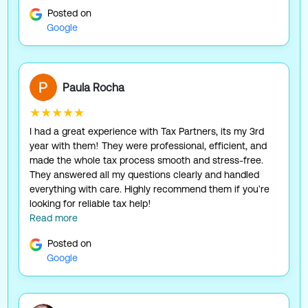
Posted on
Google
Paula Rocha
★★★★★
I had a great experience with Tax Partners, its my 3rd
year with them! They were professional, efficient, and
made the whole tax process smooth and stress-free.
They answered all my questions clearly and handled
everything with care. Highly recommend them if you're
looking for reliable tax help!
Read more
Posted on
Google