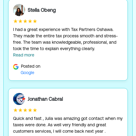
Stella Obeng
★★★★★
I had a great experience with Tax Partners Oshawa.
They made the entire tax process smooth and stress-
free. The team was knowledgeable, professional, and
took the time to explain everything clearly.
Read more
Posted on
Google
Jonathan Cabral
★★★★★
Quick and fast , Julia was amazing got contact when my
taxes were done. As well very friendly and great
customers services, I will come back next year .