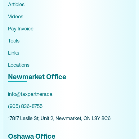
Articles
Videos
Pay Invoice
Tools
Links
Locations
Newmarket Office
info@taxpartners.ca
(905) 836-8755
17817 Leslie St, Unit 2, Newmarket, ON L3Y 8C6
Oshawa Office