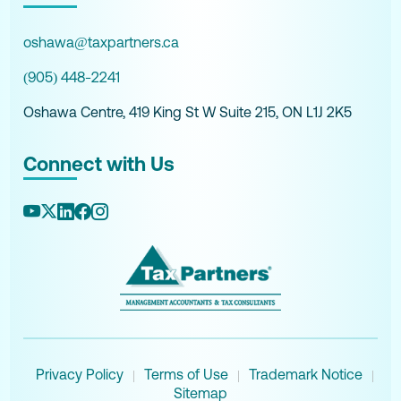
oshawa@taxpartners.ca
(905) 448-2241
Oshawa Centre, 419 King St W Suite 215, ON L1J 2K5
Connect with Us
Privacy Policy
Terms of Use
Trademark Notice
|
|
|
Sitemap