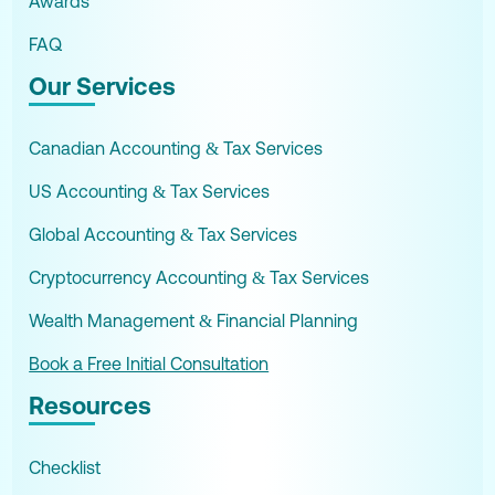
Awards
FAQ
Our Services
Canadian Accounting & Tax Services
US Accounting & Tax Services
Global Accounting & Tax Services
Cryptocurrency Accounting & Tax Services
Wealth Management & Financial Planning
Book a Free Initial Consultation
Resources
Checklist