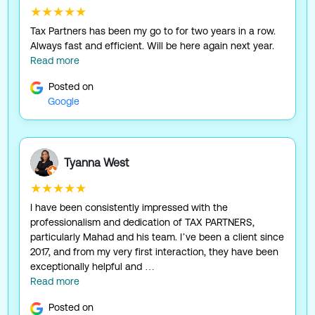
★★★★★
Tax Partners has been my go to for two years in a row.
Always fast and efficient. Will be here again next year.
Read more
Posted on
Google
Tyanna West
★★★★★
I have been consistently impressed with the
professionalism and dedication of TAX PARTNERS,
particularly Mahad and his team. I’ve been a client since
2017, and from my very first interaction, they have been
exceptionally helpful and …
Read more
Posted on