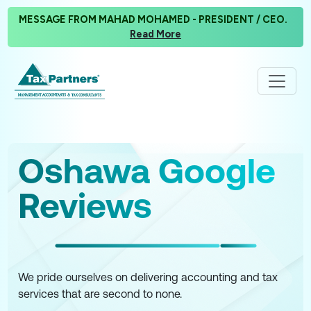
MESSAGE FROM MAHAD MOHAMED - PRESIDENT / CEO.
Read More
Oshawa Google
Reviews
We pride ourselves on delivering accounting and tax
services that are second to none.