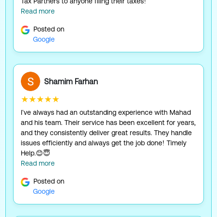
Tax Partners to anyone filing their taxes!
Read more
Posted on
Google
Shamim Farhan
★★★★★
I've always had an outstanding experience with Mahad
and his team. Their service has been excellent for years,
and they consistently deliver great results. They handle
issues efficiently and always get the job done! Timely
Help.😊😇
Read more
Posted on
Google