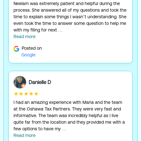
Neelam was extremely patient and helpful during the
process. She answered all of my questions and took the
time to explain some things I wasn’t understanding. She
even took the time to answer some question to help me
with my filing for next …
Read more
Posted on
Google
Danielle D
★★★★★
I had an amazing experience with Maria and the team
at the Oshawa Tax Partners. They were very fast and
informative. The team was incredibly helpful as I live
quite far from the location and they provided me with a
few options to have my …
Read more