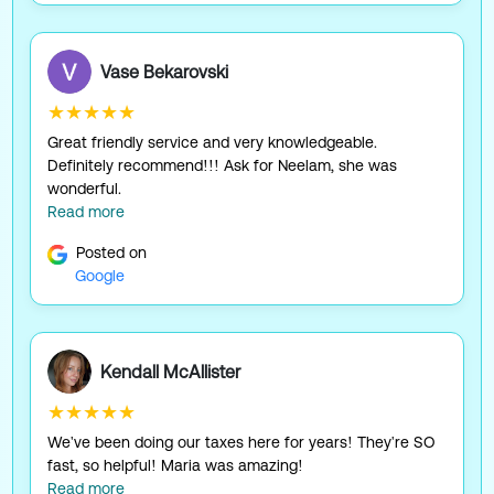
Vase Bekarovski
★★★★★
Great friendly service and very knowledgeable.
Definitely recommend!!! Ask for Neelam, she was
wonderful.
Read more
Posted on
Google
Kendall McAllister
★★★★★
We've been doing our taxes here for years! They're SO
fast, so helpful! Maria was amazing!
Read more