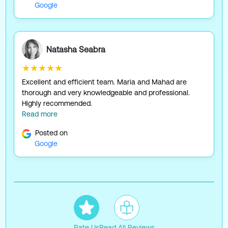
Google
Natasha Seabra
★★★★★
Excellent and efficient team. Maria and Mahad are
thorough and very knowledgeable and professional.
Highly recommended.
Read more
Posted on
Google
Rate Us
Read All Reviews