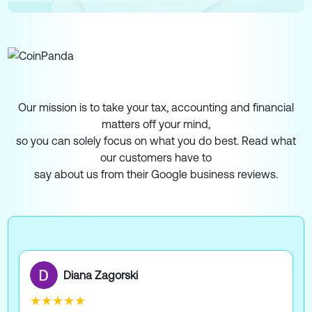
Our mission is to take your tax, accounting and financial
matters off your mind,
so you can solely focus on what you do best. Read what
our customers have to
say about us from their Google business reviews.
Diana Zagorski
★★★★★