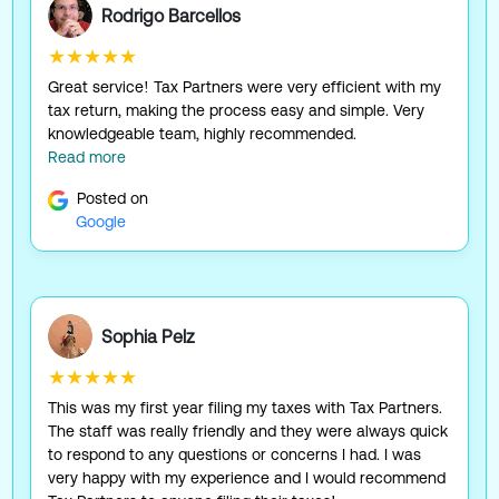
Rodrigo Barcellos
★★★★★
Great service! Tax Partners were very efficient with my
tax return, making the process easy and simple. Very
knowledgeable team, highly recommended.
Read more
Posted on
Google
Sophia Pelz
★★★★★
This was my first year filing my taxes with Tax Partners.
The staff was really friendly and they were always quick
to respond to any questions or concerns I had. I was
very happy with my experience and I would recommend