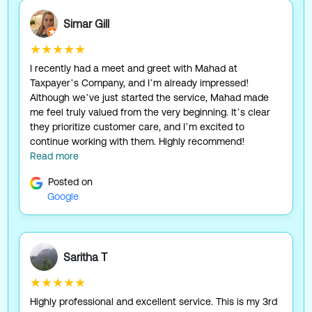
Simar Gill
★★★★★
I recently had a meet and greet with Mahad at
Taxpayer’s Company, and I’m already impressed!
Although we’ve just started the service, Mahad made
me feel truly valued from the very beginning. It’s clear
they prioritize customer care, and I’m excited to
continue working with them. Highly recommend!
Read more
Posted on
Google
Saritha T
★★★★★
Highly professional and excellent service. This is my 3rd