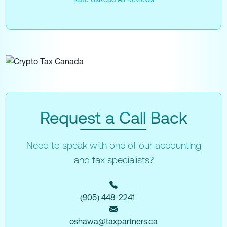
Request a Call Back
Need to speak with one of our accounting
and tax specialists?
(905) 448-2241
oshawa@taxpartners.ca