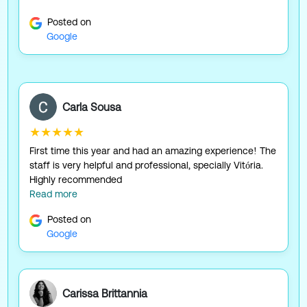
Posted on
Google
Carla Sousa
★★★★★
First time this year and had an amazing experience! The
staff is very helpful and professional, specially Vitória.
Highly recommended
Read more
Posted on
Google
Carissa Brittannia