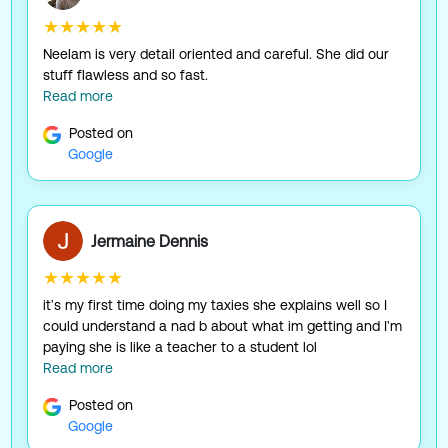
★★★★★
Neelam is very detail oriented and careful. She did our
stuff flawless and so fast.
Read more
Posted on
Google
Jermaine Dennis
★★★★★
it's my first time doing my taxies she explains well so I
could understand a nad b about what im getting and I'm
paying she is like a teacher to a student lol
Read more
Posted on
Google