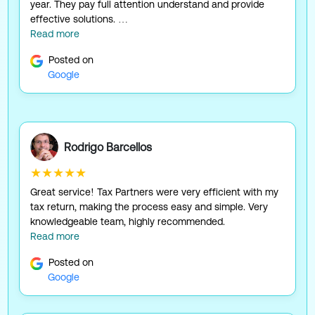
year. They pay full attention understand and provide
effective solutions. …
Read more
Posted on
Google
Rodrigo Barcellos
★★★★★
Great service! Tax Partners were very efficient with my
tax return, making the process easy and simple. Very
knowledgeable team, highly recommended.
Read more
Posted on
Google