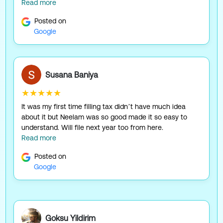
Read more
Posted on
Google
Susana Baniya
★★★★★
It was my first time filling tax didn’t have much idea
about it but Neelam was so good made it so easy to
understand. Will file next year too from here.
Read more
Posted on
Google
Goksu Yildirim