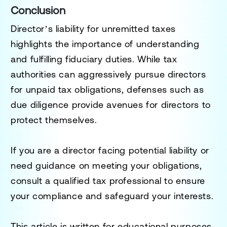
Conclusion
Director’s liability for unremitted taxes
highlights the importance of understanding
and fulfilling fiduciary duties. While tax
authorities can aggressively pursue directors
for unpaid tax obligations, defenses such as
due diligence provide avenues for directors to
protect themselves.
If you are a director facing potential liability or
need guidance on meeting your obligations,
consult a qualified tax professional to ensure
your compliance and safeguard your interests.
This article is written for educational purposes.