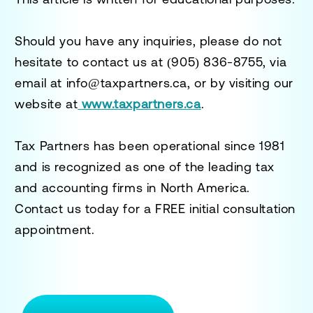
Should you have any inquiries, please do not
hesitate to contact us at
(905) 836-8755
, via
email at
info@taxpartners.ca
, or by visiting our
website at
www.taxpartners.ca
.
Tax Partners has been operational since 1981
and is recognized as one of the leading tax
and accounting firms in North America.
Contact us today for a
FREE initial consultation
appointment.