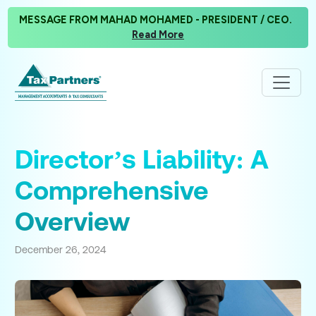
MESSAGE FROM MAHAD MOHAMED - PRESIDENT / CEO.
Read More
Director’s Liability: A
Comprehensive
Overview
December 26, 2024