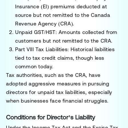
Insurance (EI) premiums deducted at
source but not remitted to the Canada
Revenue Agency (CRA).
Unpaid GST/HST
: Amounts collected from
customers but not remitted to the CRA.
Part VIII Tax Liabilities
: Historical liabilities
tied to tax credit claims, though less
common today.
Tax authorities, such as the CRA, have
adopted aggressive measures in pursuing
directors for unpaid tax liabilities, especially
when businesses face financial struggles.
Conditions for Director’s Liability
Under the
Income Tax Act
and the
Excise Tax