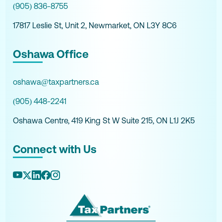
(905) 836-8755
17817 Leslie St, Unit 2, Newmarket, ON L3Y 8C6
Oshawa Office
oshawa@taxpartners.ca
(905) 448-2241
Oshawa Centre, 419 King St W Suite 215, ON L1J 2K5
Connect with Us