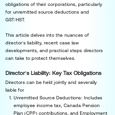
obligations of their corporations, particularly
for unremitted source deductions and
GST/HST.
This article delves into the nuances of
director's liability, recent case law
developments, and practical steps directors
can take to protect themselves.
Director's Liability: Key Tax Obligations
Directors can be held jointly and severally
liable for
Unremitted Source Deductions
: Includes
employee income tax, Canada Pension
Plan (CPP) contributions, and Employment