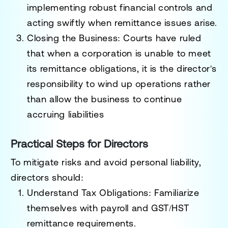
implementing robust financial controls and
acting swiftly when remittance issues arise.
Closing the Business
: Courts have ruled
that when a corporation is unable to meet
its remittance obligations, it is the director's
responsibility to wind up operations rather
than allow the business to continue
accruing liabilities
Practical Steps for Directors
To mitigate risks and avoid personal liability,
directors should:
Understand Tax Obligations
: Familiarize
themselves with payroll and GST/HST
remittance requirements.