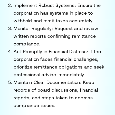
Implement Robust Systems
: Ensure the
corporation has systems in place to
withhold and remit taxes accurately.
Monitor Regularly
: Request and review
written reports confirming remittance
compliance.
Act Promptly in Financial Distress
: If the
corporation faces financial challenges,
prioritize remittance obligations and seek
professional advice immediately.
Maintain Clear Documentation
: Keep
records of board discussions, financial
reports, and steps taken to address
compliance issues.