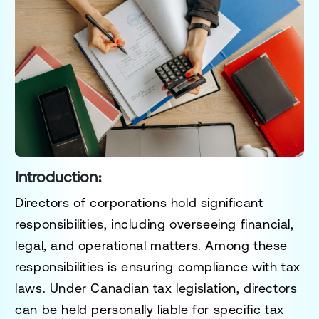
Introduction:
Directors of corporations hold significant
responsibilities, including overseeing financial,
legal, and operational matters. Among these
responsibilities is ensuring compliance with tax
laws. Under Canadian tax legislation, directors
can be held personally liable for specific tax