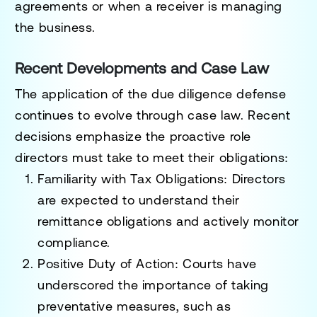
agreements or when a receiver is managing
the business.
Recent Developments and Case Law
The application of the due diligence defense
continues to evolve through case law. Recent
decisions emphasize the proactive role
directors must take to meet their obligations:
Familiarity with Tax Obligations
: Directors
are expected to understand their
remittance obligations and actively monitor
compliance.
Positive Duty of Action
: Courts have
underscored the importance of taking
preventative measures, such as