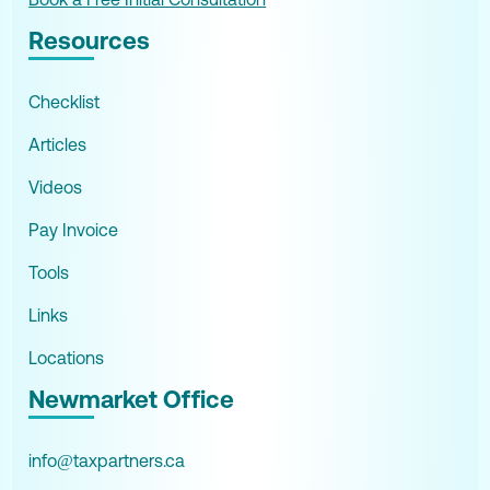
Resources
Checklist
Articles
Videos
Pay Invoice
Tools
Links
Locations
Newmarket Office
info@taxpartners.ca