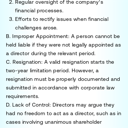
Regular oversight of the company’s
financial processes.
Efforts to rectify issues when financial
challenges arose.
B. Improper Appointment
: A person cannot be
held liable if they were not legally appointed as
a director during the relevant period.
C. Resignation
: A valid resignation starts the
two-year limitation period. However, a
resignation must be properly documented and
submitted in accordance with corporate law
requirements.
D. Lack of Control
: Directors may argue they
had no freedom to act as a director, such as in
cases involving unanimous shareholder