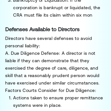
Bankruptcy or Liquidation
: If the
corporation is bankrupt or liquidated, the
CRA must file its claim within six mon
Defenses Available to Directors
Directors have several defenses to avoid
personal liability:
A. Due Diligence Defense
: A director is not
liable if they can demonstrate that they
exercised the degree of care, diligence, and
skill that a reasonably prudent person would
have exercised under similar circumstances.
Factors Courts Consider for Due Diligence
:
Actions taken to ensure proper remittance
systems were in place.