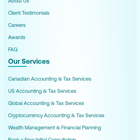
About Us
Client Testimonials
Careers
Awards
FAQ
Our Services
Canadian Accounting & Tax Services
US Accounting & Tax Services
Global Accounting & Tax Services
Cryptocurrency Accounting & Tax Services
Wealth Management & Financial Planning
Book a Free Initial Consultation