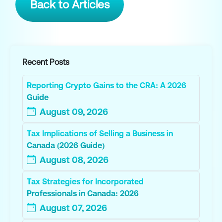
Back to Articles
Recent Posts
Reporting Crypto Gains to the CRA: A 2026
Guide
August 09, 2026
Tax Implications of Selling a Business in
Canada (2026 Guide)
August 08, 2026
Tax Strategies for Incorporated
Professionals in Canada: 2026
August 07, 2026