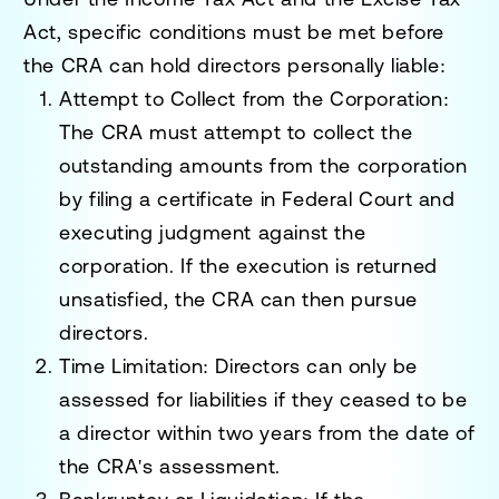
Act
, specific conditions must be met before
the CRA can hold directors personally liable:
Attempt to Collect from the Corporation
:
The CRA must attempt to collect the
outstanding amounts from the corporation
by filing a certificate in Federal Court and
executing judgment against the
corporation. If the execution is returned
unsatisfied, the CRA can then pursue
directors.
Time Limitation
: Directors can only be
assessed for liabilities if they ceased to be
a director within two years from the date of
the CRA's assessment.