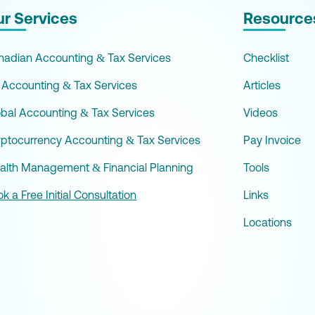
r Services
Resource
nadian Accounting & Tax Services
Checklist
 Accounting & Tax Services
Articles
obal Accounting & Tax Services
Videos
yptocurrency Accounting & Tax Services
Pay Invoice
alth Management & Financial Planning
Tools
k a Free Initial Consultation
Links
Locations