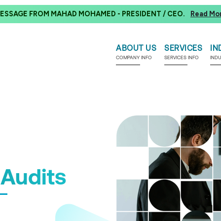
ESSAGE FROM MAHAD MOHAMED - PRESIDENT / CEO.
Read Mo
ABOUT US
SERVICES
IN
COMPANY INFO
SERVICES INFO
IND
Audits