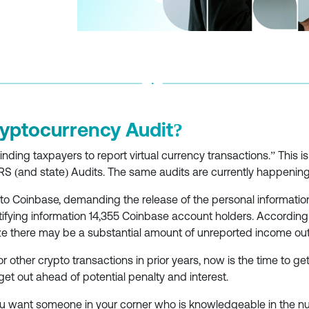
ryptocurrency Audit?
nding taxpayers to report virtual currency transactions.” This i
RS (and state) Audits. The same audits are currently happenin
o Coinbase, demanding the release of the personal information 
ntifying information 14,355 Coinbase account holders. According
ize there may be a substantial amount of unreported income out 
or other crypto transactions in prior years, now is the time to get 
get out ahead of potential penalty and interest.
 you want someone in your corner who is knowledgeable in the n