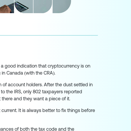
s a good indication that cryptocurrency is on
g in Canada (with the CRA).
of account holders. After the dust settled in
 to the IRS, only 802 taxpayers reported
there and they want a piece of it.
current. It is always better to fix things before
uances of both the tax code and the