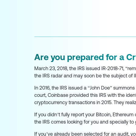
Are you prepared for a C
March 23, 2018, the IRS issued IR-2018-71, “remi
the IRS radar and may soon be the subject of I
In 2016, the IRS issued a “John Doe” summons t
court, Coinbase provided this IRS with the ide
cryptocurrency transactions in 2015. They real
If you didn’t fully report your Bitcoin, Ethereum 
the IRS comes looking for you and specially to 
If you’ve already been selected for an audit,