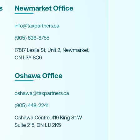
s
Newmarket Office
info@taxpartners.ca
(905) 836-8755
17817 Leslie St, Unit 2, Newmarket,
ON L3Y 8C6
Oshawa Office
oshawa@taxpartners.ca
(905) 448-2241
Oshawa Centre, 419 King St W
Suite 215, ON L1J 2K5