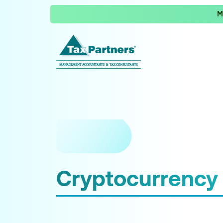
M
Cryptocurrency 