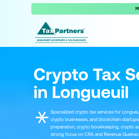
M
Crypto Tax S
in Longueuil
Specialized crypto tax services for Longueui
crypto businesses, and blockchain startups
preparation, crypto bookkeeping, crypto ad
strong focus on CRA and Revenue Quebec 