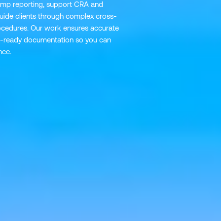
-ramp reporting, support CRA and
ide clients through complex cross-
ocedures. Our work ensures accurate
dit-ready documentation so you can
nce.