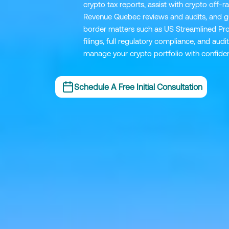
crypto tax reports, assist with crypto off
Revenue Quebec reviews and audits, and gu
border matters such as US Streamlined Pr
filings, full regulatory compliance, and au
manage your crypto portfolio with confide
Schedule A Free Initial Consultation