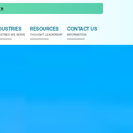
re
DUSTRIES
RESOURCES
CONTACT US
USTRIES WE SERVE
THOUGHT LEADERSHIP
INFORMATION