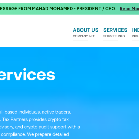
ESSAGE FROM MAHAD MOHAMED - PRESIDENT / CEO.
Read Mo
ABOUT US
SERVICES
IN
COMPANY INFO
SERVICES INFO
IND
ervices
l-based individuals, active traders,
. Tax Partners provides crypto tax
visory, and crypto audit support with a
compliance. We prepare detailed