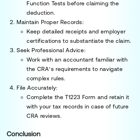
Function Tests
before claiming the
deduction.
Maintain Proper Records
:
Keep detailed receipts and employer
certifications to substantiate the claim.
Seek Professional Advice
:
Work with an accountant familiar with
the CRA’s requirements to navigate
complex rules.
File Accurately
:
Complete the
T1223 Form
and retain it
with your tax records in case of future
CRA reviews.
Conclusion