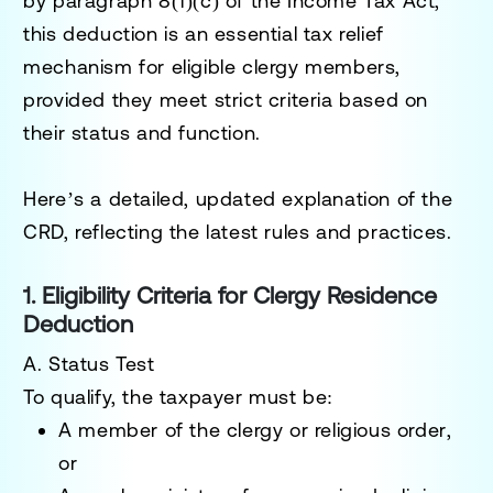
by
paragraph 8(1)(c)
of the
Income Tax Act
,
this deduction is an essential tax relief
mechanism for eligible clergy members,
provided they meet strict criteria based on
their status and function.
Here’s a detailed, updated explanation of the
CRD, reflecting the latest rules and practices.
1. Eligibility Criteria for Clergy Residence
Deduction
A. Status Test
To qualify, the taxpayer must be:
A
member of the clergy
or
religious order
,
or