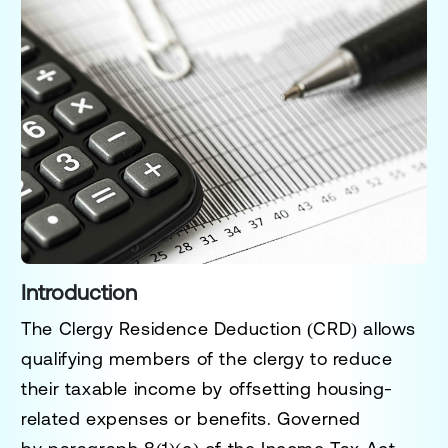
Introduction
The
Clergy Residence Deduction (CRD)
allows
qualifying members of the clergy to reduce
their taxable income by offsetting housing-
related expenses or benefits. Governed