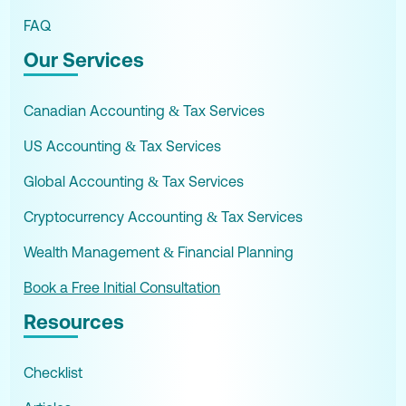
FAQ
Our Services
Canadian Accounting & Tax Services
US Accounting & Tax Services
Global Accounting & Tax Services
Cryptocurrency Accounting & Tax Services
Wealth Management & Financial Planning
Book a Free Initial Consultation
Resources
Checklist