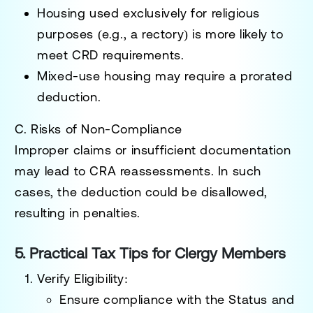
Housing used exclusively for religious
purposes (e.g., a rectory) is more likely to
meet CRD requirements.
Mixed-use housing may require a prorated
deduction.
C. Risks of Non-Compliance
Improper claims or insufficient documentation
may lead to CRA reassessments. In such
cases, the deduction could be disallowed,
resulting in penalties.
5. Practical Tax Tips for Clergy Members
Verify Eligibility
:
Ensure compliance with the
Status and