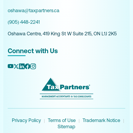
oshawa@taxpartners.ca
(905) 448-2241
Oshawa Centre, 419 King St W Suite 215, ON L1J 2K5
Connect with Us
Privacy Policy
Terms of Use
Trademark Notice
|
|
|
Sitemap