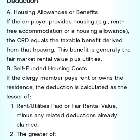
Deduction
A. Housing Allowances or Benefits
If the employer provides housing (e.g., rent-
free accommodation or a housing allowance),
the
CRD equals the taxable benefit
derived
from that housing. This benefit is generally the
fair market rental value plus utilities.
B. Self-Funded Housing Costs
If the clergy member pays rent or owns the
residence, the deduction is calculated as the
lesser of:
Rent/Utilities Paid or Fair Rental Value
,
minus any related deductions already
claimed.
The greater of: