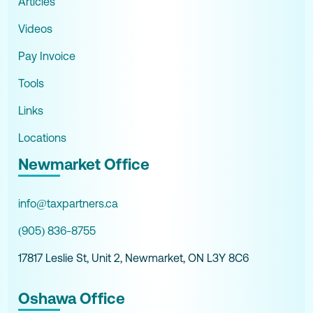
Articles
Videos
Pay Invoice
Tools
Links
Locations
Newmarket Office
info@taxpartners.ca
(905) 836-8755
17817 Leslie St, Unit 2, Newmarket, ON L3Y 8C6
Oshawa Office