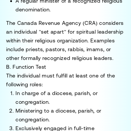
A
regular minister
of a recognized religious
denomination.
The
Canada Revenue Agency (CRA)
considers
an individual "set apart" for spiritual leadership
within their religious organization. Examples
include priests, pastors, rabbis, imams, or
other formally recognized religious leaders.
B. Function Test
The individual must fulfill at least one of the
following roles:
In charge of
a diocese, parish, or
congregation.
Ministering to
a diocese, parish, or
congregation.
Exclusively engaged
in full-time