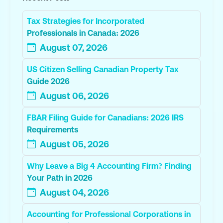
Tax Strategies for Incorporated
Professionals in Canada: 2026
August 07, 2026
US Citizen Selling Canadian Property Tax
Guide 2026
August 06, 2026
FBAR Filing Guide for Canadians: 2026 IRS
Requirements
August 05, 2026
Why Leave a Big 4 Accounting Firm? Finding
Your Path in 2026
August 04, 2026
Accounting for Professional Corporations in