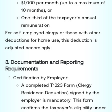
$1,000 per month (up to a maximum of
10 months), or
One-third of the taxpayer’s annual
remuneration.
For self-employed clergy or those with other
deductions for home use, this deduction is
adjusted accordingly.
3. Documentation and Reporting
Requirements
Certification by Employer
:
A completed
T1223 Form
(Clergy
Residence Deduction) signed by the
employer is mandatory. This form
confirms the taxpayer’s eligibility under