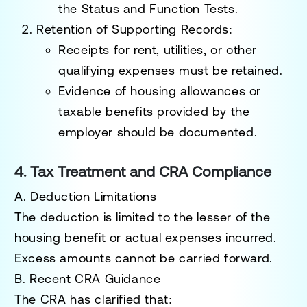
the
Status and Function Tests
.
Retention of Supporting Records
:
Receipts for rent, utilities, or other
qualifying expenses must be retained.
Evidence of housing allowances or
taxable benefits provided by the
employer should be documented.
4. Tax Treatment and CRA Compliance
A. Deduction Limitations
The deduction is limited to the
lesser of the
housing benefit
or actual expenses incurred.
Excess amounts cannot be carried forward.
B. Recent CRA Guidance
The CRA has clarified that: