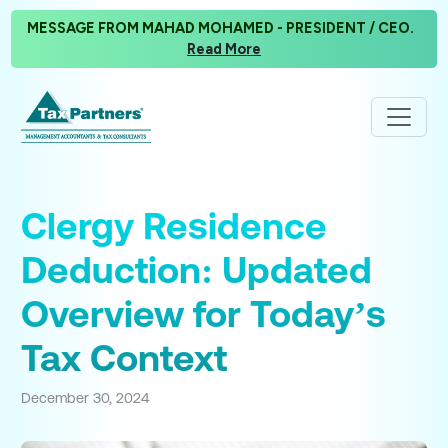
MESSAGE FROM MAHAD MOHAMED - PRESIDENT / CEO.
Read More
Clergy Residence
Deduction: Updated
Overview for Today’s
Tax Context
December 30, 2024