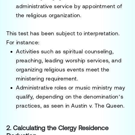
administrative service by appointment of
the religious organization.
This test has been subject to interpretation.
For instance:
Activities such as spiritual counseling,
preaching, leading worship services, and
organizing religious events meet the
ministering requirement.
Administrative roles or music ministry may
qualify, depending on the denomination’s
practices, as seen in
Austin v. The Queen
.
2. Calculating the Clergy Residence