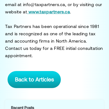
email at
info@taxpartners.ca
, or by visiting our
website at
www.taxpartners.ca
.
Tax Partners has been operational since 1981
and is recognized as one of the leading tax
and accounting firms in North America.
Contact us today for a
FREE initial consultation
appointment.
Back to Articles
Recent Posts