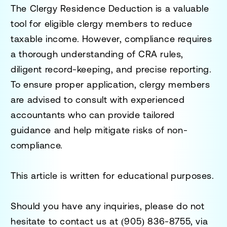
The
Clergy Residence Deduction
is a valuable
tool for eligible clergy members to reduce
taxable income. However, compliance requires
a thorough understanding of CRA rules,
diligent record-keeping, and precise reporting.
To ensure proper application, clergy members
are advised to consult with experienced
accountants who can provide tailored
guidance and help mitigate risks of non-
compliance.
This article is written for educational purposes.
Should you have any inquiries, please do not
hesitate to contact us at
(905) 836-8755
, via