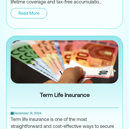
lifetime coverage and tax-free accumulatio...
Read More
Universal Life Insurance
Term Life Insurance
December 31, 2024
Term life insurance is one of the most
straightforward and cost-effective ways to secure