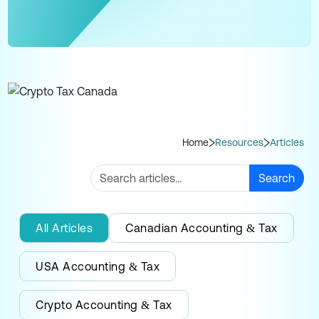
Home
Resources
Articles
Search
All Articles
Canadian Accounting & Tax
USA Accounting & Tax
Crypto Accounting & Tax