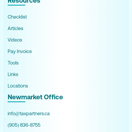
Resources
Checklist
Articles
Videos
Pay Invoice
Tools
Links
Locations
Newmarket Office
info@taxpartners.ca
(905) 836-8755