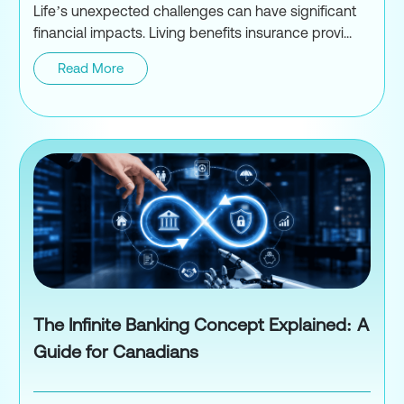
Life’s unexpected challenges can have significant
financial impacts. Living benefits insurance provi...
Read More
Living Benefits Insurance
The Infinite Banking Concept Explained: A
Guide for Canadians