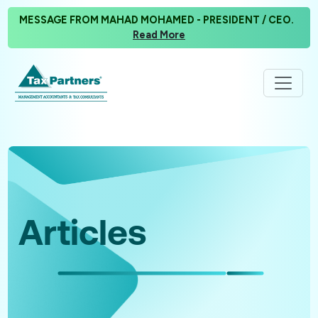
MESSAGE FROM MAHAD MOHAMED - PRESIDENT / CEO.
Read More
Articles