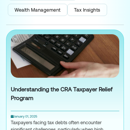
Wealth Management
Tax Insights
Understanding the CRA Taxpayer Relief
Program
January 01, 2025
Taxpayers facing tax debts often encounter
significant challenges, particularly when high