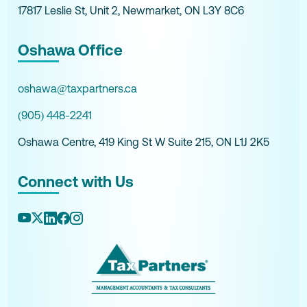
17817 Leslie St, Unit 2, Newmarket, ON L3Y 8C6
Oshawa Office
oshawa@taxpartners.ca
(905) 448-2241
Oshawa Centre, 419 King St W Suite 215, ON L1J 2K5
Connect with Us