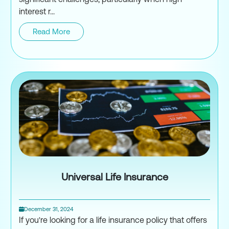
interest r...
Read More
Understanding the CRA Taxpaye
Universal Life Insurance
December 31, 2024
If you're looking for a life insurance policy that offers