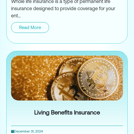
Whole life insurance is a type of permanent life
insurance designed to provide coverage for your
ent...
Read More
What is Whole Life Insurance 
Living Benefits Insurance
December 31, 2024