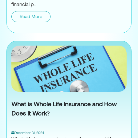
financial p...
Read More
Term Life Insurance
What is Whole Life Insurance and How
Does It Work?
December 31, 2024