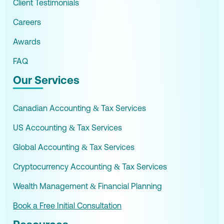
Client Testimonials
Careers
Awards
FAQ
Our Services
Canadian Accounting & Tax Services
US Accounting & Tax Services
Global Accounting & Tax Services
Cryptocurrency Accounting & Tax Services
Wealth Management & Financial Planning
Book a Free Initial Consultation